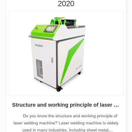
2020
Structure and working principle of laser welding machine
Do you know the structure and working principle of
laser welding machine? Laser welding machine is widely
used in many industries, including sheet metal,