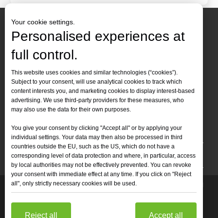
Your cookie settings.
Personalised experiences at
full control.
Contact Us
This website uses cookies and similar technologies (“cookies”).
Subject to your consent, will use analytical cookies to track which
Tel :
+86-
19905410296

content interests you, and marketing cookies to display interest-based
WhatsApp:
+86-19905410296

advertising. We use third-party providers for these measures, who
may also use the data for their own purposes.
Email：
inquiry@leapion.com

You give your consent by clicking "Accept all" or by applying your
Quick Navigation
individual settings. Your data may then also be processed in third
countries outside the EU, such as the US, which do not have a
Machines
corresponding level of data protection and where, in particular, access
by local authorities may not be effectively prevented. You can revoke
your consent with immediate effect at any time. If you click on "Reject
all", only strictly necessary cookies will be used.
Copyright
2025 Shandong Leapion Machinery Co,.Ltd. All

Rights Reserved.
Sitemap
Support by
sdzhidian
Privacy
Policy
Reject all
Accept all