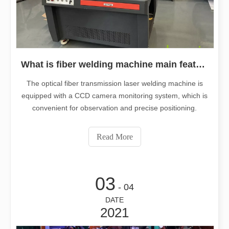
What is fiber welding machine main features ?
The optical fiber transmission laser welding machine is
equipped with a CCD camera monitoring system, which is
convenient for observation and precise positioning.
Read More
03
- 04
DATE
2021