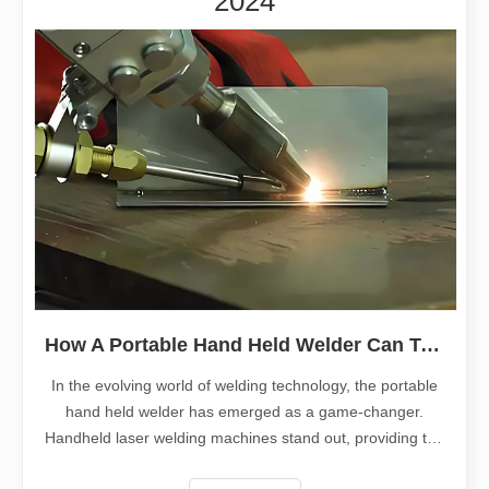
2024
How A Portable Hand Held Welder Can Transform Your Welding Projects
In the evolving world of welding technology, the portable
hand held welder has emerged as a game-changer.
Handheld laser welding machines stand out, providing the
perfect blend of portability, efficiency, and precision. This