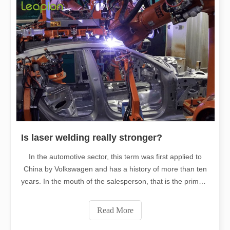
Is laser welding really stronger?
In the automotive sector, this term was first applied to
China by Volkswagen and has a history of more than ten
years. In the mouth of the salesperson, that is the primary
reason why Volkswagen is robust, and many friends
around me even prefer Volkswagen because of this
Read More
"safer" laser welding.