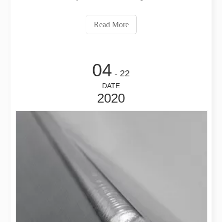
machinery, automobile, mold, medical equipment and
other industries. The whole welding process of laser
Read More
welding machine is composed of severa
04
- 22
DATE
2020