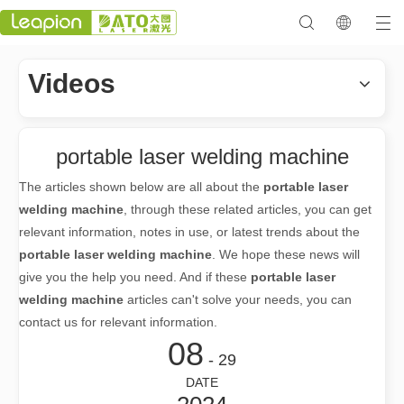
Videos
portable laser welding machine
The articles shown below are all about the
portable laser
welding machine
, through these related articles, you can get
relevant information, notes in use, or latest trends about the
portable laser welding machine
. We hope these news will
give you the help you need. And if these
portable laser
welding machine
articles can't solve your needs, you can
contact us for relevant information.
08
- 29
DATE