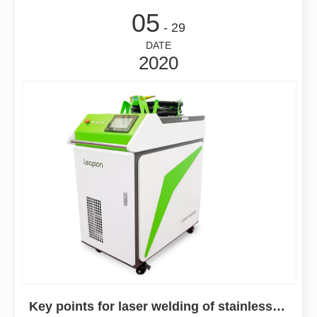
05
- 29
DATE
2020
Key points for laser welding of stainless steel sheet