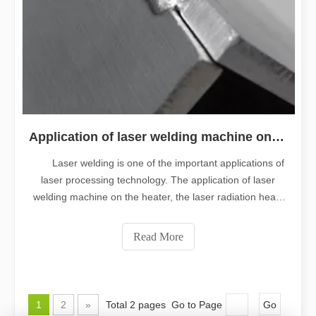
Application of laser welding machine on heater
Laser welding is one of the important applications of
laser processing technology. The application of laser
welding machine on the heater, the laser radiation heats
the surface of the workpiece, the heat on the surface
diffuses through the heat transfer guide inside, by
Read More
controlling the width, e
1
2
»
Total 2 pages Go to Page
Go