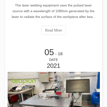
The laser welding equipment uses the pulsed laser
source with a wavelength of 1080nm generated by the
laser to radiate the surface of the workpiece after beam
expansion, reflection and focusing. The surface heat
diffuses to the interior through heat conduction, and the
Read More
width, energy, peak power, and
05
- 18
DATE
2021