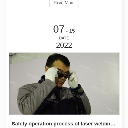
article will explore why these portable handheld welders
Read More
are indispensable.
07
- 15
DATE
2022
Safety operation process of laser welding machine