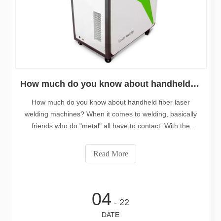
How much do you know about handheld fiber laser welding machines?
How much do you know about handheld fiber laser
welding machines? When it comes to welding, basically
friends who do "metal" all have to contact. With the
development of laser cutting, it is now derived from using
laser to weld, subverting the traditional welding
Read More
process.Hand-held welding machine
04
- 22
DATE