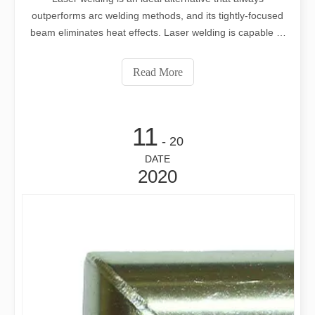
outperforms arc welding methods, and its tightly-focused
beam eliminates heat effects. Laser welding is capable of
welding activities outside the ability of conventional
welding processes.
Read More
11
- 20
DATE
2020