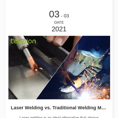
03
- 03
DATE
2021
Laser Welding vs. Traditional Welding Methods
Laser welding is an ideal alternative that always