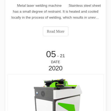
Metal laser welding machine Stainless steel sheet
has a small degree of restraint. It is heated and cooled
locally in the process of welding, which results in uneven
heating and cooling. The weldment will produce uneven
stress and strain. When the longitudinal shortening of the
Read More
weld exceeds a
05
- 21
DATE
2020