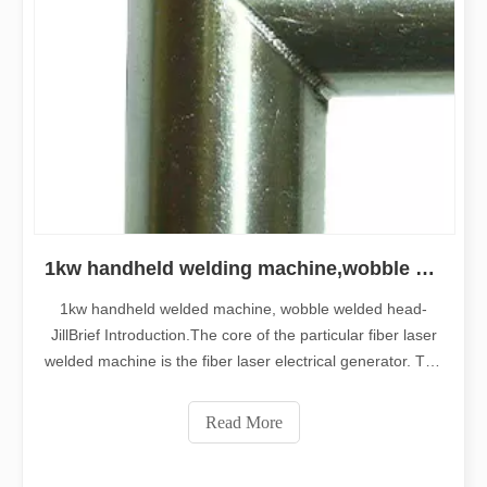
1kw handheld welding machine,wobble welding head
1kw handheld welded machine, wobble welded head-
JillBrief Introduction.The core of the particular fiber laser
welded machine is the fiber laser electrical generator. The
fiber laser beam generator is higher energy-low cost laser
beam generator using the personality of High electro-
Read More
optic conversion rate plus long lifespan.