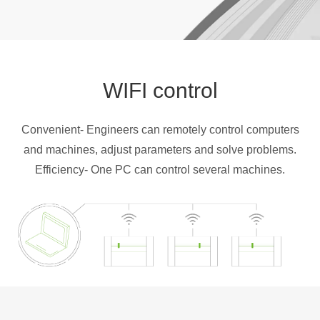
WIFI control
Convenient- Engineers can remotely control computers
and machines, adjust parameters and solve problems.
Efficiency- One PC can control several machines.