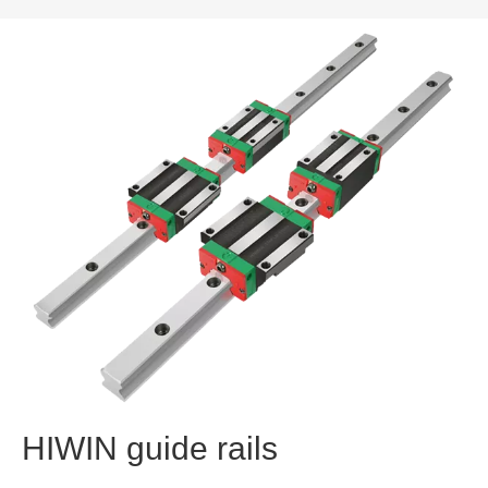
HIWIN guide rails