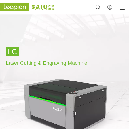
LC
Laser Cutting & Engraving
Machine