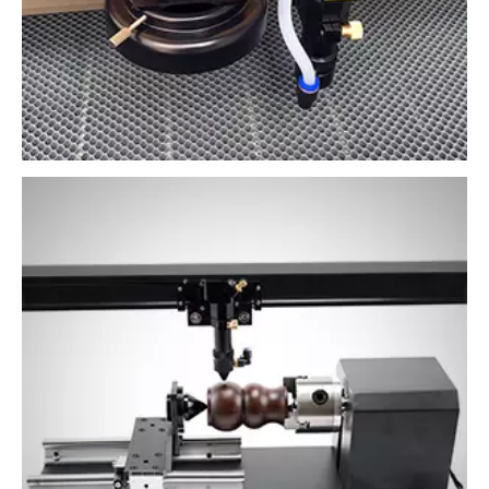
Rotary auxiliary machining
Auxiliary processing of circular objects