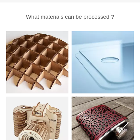
What materials can be processed ?