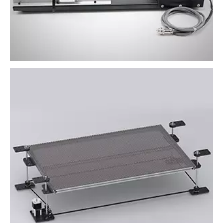
Lifting table system
It allows machines to process large objects