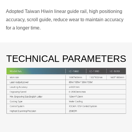
Adopted Taiwan Hiwin linear guide rail, high positioning
accuracy, scroll guide, reduce wear to maintain accuracy
for a longer time.
TECHNICAL
PARAMETERS