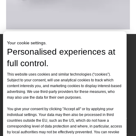
Your cookie settings.
Personalised experiences at
full control.
Contact Us
This website uses cookies and similar technologies (“cookies”).
Subject to your consent, will use analytical cookies to track which
Tel :
+86-
19905410296

content interests you, and marketing cookies to display interest-based
WhatsApp:
+86-19905410296

advertising. We use third-party providers for these measures, who
may also use the data for their own purposes.
Email：
inquiry@leapion.com

You give your consent by clicking "Accept all" or by applying your
Quick Navigation
individual settings. Your data may then also be processed in third
countries outside the EU, such as the US, which do not have a
Machines
corresponding level of data protection and where, in particular, access
by local authorities may not be effectively prevented. You can revoke