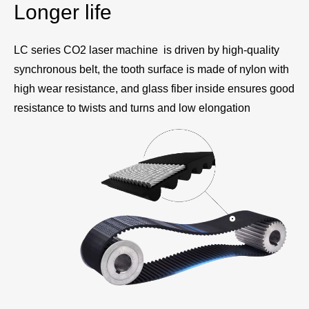
Longer life
LC series CO2 laser machine is driven by high-quality
synchronous belt, the tooth surface is made of nylon with
high wear resistance, and glass fiber inside ensures good
resistance to twists and turns and low elongation