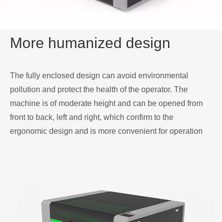
More humanized design
The fully enclosed design can avoid environmental
pollution and protect the health of the operator. The
machine is of moderate height and can be opened from
front to back, left and right, which confirm to the
ergonomic design and is more convenient for operation