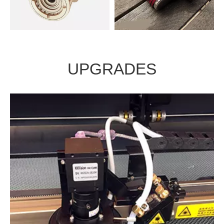
Laminates
glass
UPGRADES
Wood
leather
CCD Automatic contour recognition system
HD camera auto recognition