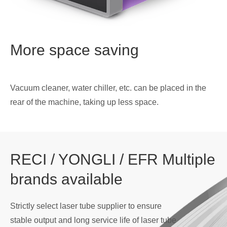
More space saving
Vacuum cleaner, water chiller, etc. can be placed in the
rear of the machine, taking up less space.
RECI / YONGLI / EFR Multiple
brands available
Strictly select laser tube supplier to ensure
stable output and long service life of laser tube