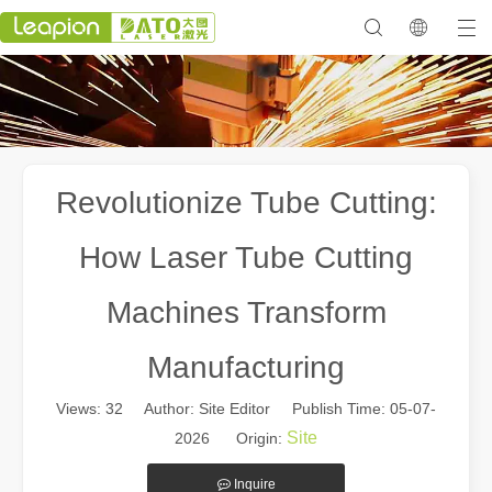
Revolutionize Tube Cutting:
How Laser Tube Cutting
Machines Transform
Manufacturing
Views:
32
Author: Site Editor Publish Time: 05-07-
Site
2026 Origin:
Inquire