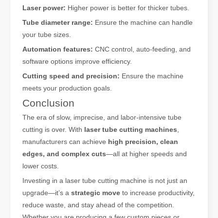
Laser power:
Higher power is better for thicker tubes.
Tube diameter range:
Ensure the machine can handle
your tube sizes.
Automation features:
CNC control, auto-feeding, and
software options improve efficiency.
Cutting speed and precision:
Ensure the machine
meets your production goals.
Conclusion
The era of slow, imprecise, and labor-intensive tube
cutting is over. With
laser tube cutting machines
,
manufacturers can achieve
high precision, clean
edges, and complex cuts
—all at higher speeds and
lower costs.
Investing in a laser tube cutting machine is not just an
upgrade—it’s a
strategic move
to increase productivity,
reduce waste, and stay ahead of the competition.
Whether you are producing a few custom pieces or