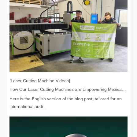
[Laser Cutting Machine Videos]
How Our Laser Cutting Machines are Empowering Mexican Manufacturing
Here is the English version of the blog post, tailored for an
international audi...