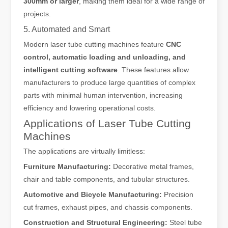
300mm or larger
, making them ideal for a wide range of
projects.
5. Automated and Smart
Modern laser tube cutting machines feature
CNC
control, automatic loading and unloading, and
intelligent cutting software
. These features allow
manufacturers to produce large quantities of complex
parts with minimal human intervention, increasing
efficiency and lowering operational costs.
Applications of Laser Tube Cutting
Machines
The applications are virtually limitless:
Furniture Manufacturing:
Decorative metal frames,
chair and table components, and tubular structures.
Automotive and Bicycle Manufacturing:
Precision
cut frames, exhaust pipes, and chassis components.
Construction and Structural Engineering:
Steel tube