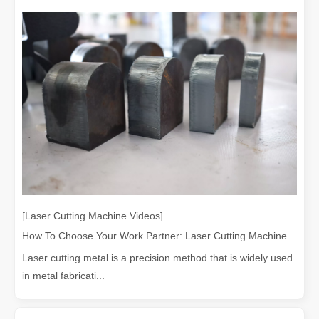
[Laser Cutting Machine Videos]
How To Choose Your Work Partner: Laser Cutting Machine
Laser cutting metal is a precision method that is widely used
in metal fabricati...