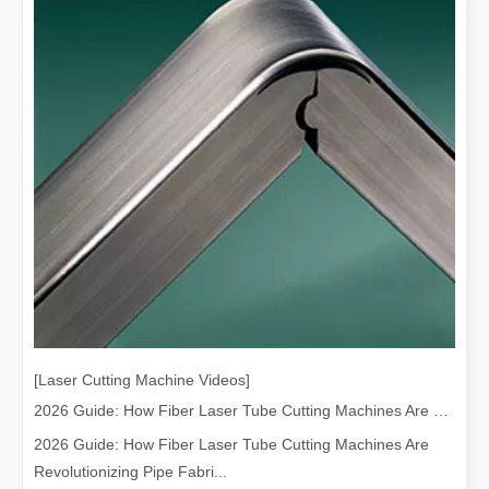
[Laser Cutting Machine Videos]
2026 Guide: How Fiber Laser Tube Cutting Machines Are Revolutionizing Pipe Fabrication
2026 Guide: How Fiber Laser Tube Cutting Machines Are
Revolutionizing Pipe Fabri...