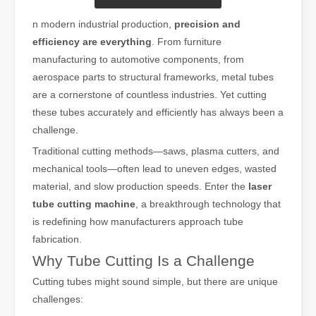
n modern industrial production,
precision and
efficiency are everything
. From furniture
manufacturing to automotive components, from
aerospace parts to structural frameworks, metal tubes
are a cornerstone of countless industries. Yet cutting
these tubes accurately and efficiently has always been a
challenge.
Traditional cutting methods—saws, plasma cutters, and
mechanical tools—often lead to uneven edges, wasted
material, and slow production speeds. Enter the
laser
tube cutting machine
, a breakthrough technology that
is redefining how manufacturers approach tube
fabrication.
Why Tube Cutting Is a Challenge
Cutting tubes might sound simple, but there are unique
challenges: