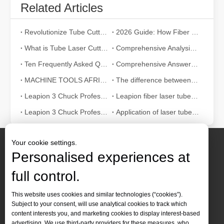
Related Articles
Revolutionize Tube Cutting: How Laser Tube Cutting Machines Transform Manufacturing
2026 Guide: How Fiber Laser Tube Cutting Machines Are Revolutionizing Pipe Fabrication
What is Tube Laser Cutting？
Comprehensive Analysis: How Does Laser Tube Cutting Work?
Ten Frequently Asked Questions about Tube Laser Cutting
Comprehensive Answer：How Does Laser Cutter Pipe Work?
MACHINE TOOLS AFRICA 2024: An Industry Feast Not To Be Missed
The difference between traditional co2 metal cutting machines and fiber laser cutting machine
Leapion 3 Chuck Professional Laser Pipe Cutting Machine
Leapion fiber laser tube cutting machine with auto feeding system
Leapion 3 Chuck Professional Laser Pipe Cutting Machine Which Cut Tube
Application of laser tube cutting machine in bicycle field
Your cookie settings.
Personalised experiences at
full control.
Contact Us
This website uses cookies and similar technologies (“cookies”).
Subject to your consent, will use analytical cookies to track which
Tel :
+86-
19905410296

content interests you, and marketing cookies to display interest-based
WhatsApp:
+86-19905410296

advertising. We use third-party providers for these measures, who