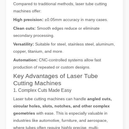
Compared to traditional methods, laser tube cutting
machines offer:
High precision:
±0.05mm accuracy in many cases.
Clean cuts:
Smooth edges reduce or eliminate
secondary processing.
Versatility:
Suitable for steel, stainless steel, aluminum,
copper, titanium, and more.
Automation:
CNC-controlled systems allow fast
production of repeated or custom designs.
Key Advantages of Laser Tube
Cutting Machines
1. Complex Cuts Made Easy
Laser tube cutting machines can handle
angled cuts,
circular holes, slots, notches, and other complex
geometries
with ease. This is especially valuable in
industries like automotive, furniture, and aerospace,
where tubes often require highly precise, multi-