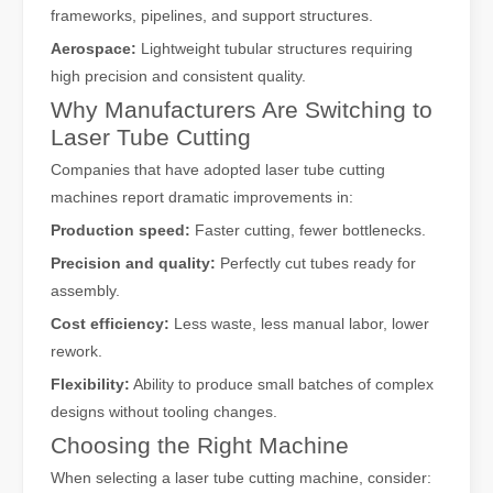
frameworks, pipelines, and support structures.
Aerospace:
Lightweight tubular structures requiring
high precision and consistent quality.
Why Manufacturers Are Switching to
Laser Tube Cutting
Companies that have adopted laser tube cutting
machines report dramatic improvements in:
Production speed:
Faster cutting, fewer bottlenecks.
Precision and quality:
Perfectly cut tubes ready for
assembly.
Cost efficiency:
Less waste, less manual labor, lower
rework.
Flexibility:
Ability to produce small batches of complex
designs without tooling changes.
Choosing the Right Machine
When selecting a laser tube cutting machine, consider: