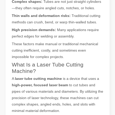
Complex shapes:
Tubes are not just straight cylinders
—they often require angled cuts, notches, or holes.
Thin walls and deformation risks:
Traditional cutting
methods can crush, bend, or warp thin-walled tubes.
High precision demands:
Many applications require
perfect edges for welding or assembly.
These factors make manual or traditional mechanical
cutting inefficient, costly, and sometimes even
impossible for complex projects.
What Is a Laser Tube Cutting
Machine?
A
laser tube cutting machine
is a device that uses a
high-power, focused laser beam
to cut tubes and
pipes of various materials and diameters. By utilizing the
precision of laser technology, these machines can cut
complex shapes, angled ends, holes, and slots with
minimal material deformation.