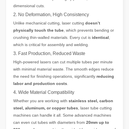
dimensional cuts.
2. No Deformation, High Consistency
Unlike mechanical cutting, laser cutting
doesn’t
physically touch the tube
, which prevents bending or
crushing thin-walled materials. Every cut is
identical
,
which is critical for assembly and welding.
3. Fast Production, Reduced Waste
High-powered lasers can cut multiple tubes per minute
with minimal material waste. The smooth edges reduce
the need for finishing operations, significantly
reducing
labor and production costs
.
4. Wide Material Compatibility
Whether you are working with
stainless steel, carbon
steel, aluminum, or copper tubes
, laser tube cutting
machines can handle it all. Some advanced machines
can even cut tubes with diameters from
20mm up to