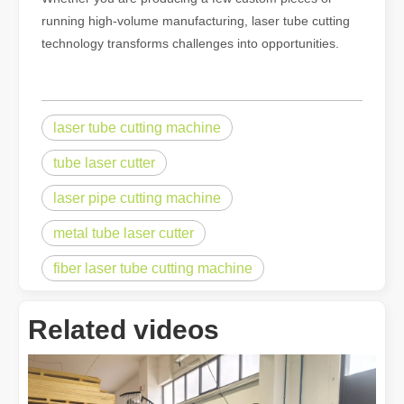
running high-volume manufacturing, laser tube cutting
technology transforms challenges into opportunities.
laser tube cutting machine
tube laser cutter
laser pipe cutting machine
metal tube laser cutter
fiber laser tube cutting machine
Related videos