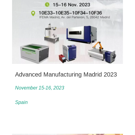
Advanced Manufacturing Madrid 2023
November 15-16, 2023
Spain