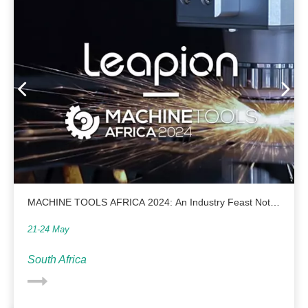
MACHINE TOOLS AFRICA 2024: An Industry Feast Not
To Be Missed
21-24 May
South Africa