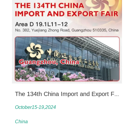
The 134th China Import and Export Fair
October15-19,2024
China