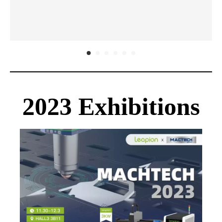
2023 
Exhibitions