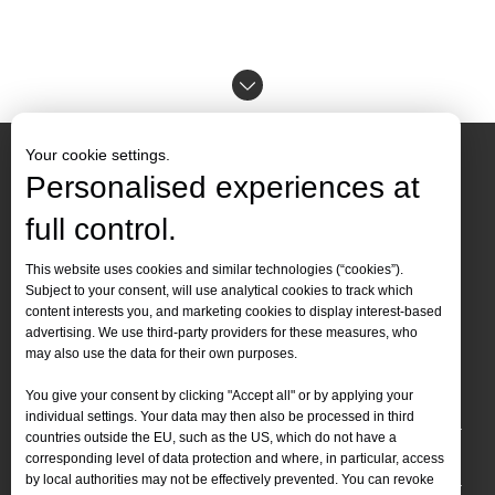
Your cookie settings.
Personalised experiences at
full control.
Contact Us
This website uses cookies and similar technologies (“cookies”).
Subject to your consent, will use analytical cookies to track which
Tel :
+86-
19905410296

content interests you, and marketing cookies to display interest-based
WhatsApp:
+86-19905410296

advertising. We use third-party providers for these measures, who
may also use the data for their own purposes.
Email：
inquiry@leapion.com

You give your consent by clicking "Accept all" or by applying your
Quick Navigation
individual settings. Your data may then also be processed in third
countries outside the EU, such as the US, which do not have a
Machines
corresponding level of data protection and where, in particular, access
by local authorities may not be effectively prevented. You can revoke