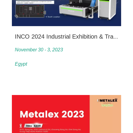
INCO 2024 Industrial Exhibition & Trade Fair
November 30 - 3, 2023
Egypt