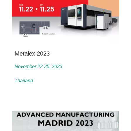
Metalex 2023
November 22-25, 2023
Thailand