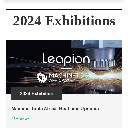
2024 Exhibitions
2024 Exhibition
Machine Tools Africa: Real-time Updates
Live news