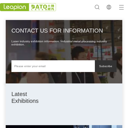
CONTACT US FOR INFORMATION
Laser industry exhibition information. Industrial metal processing industry
exhibition.
Subscribe
Latest
Exhibitions