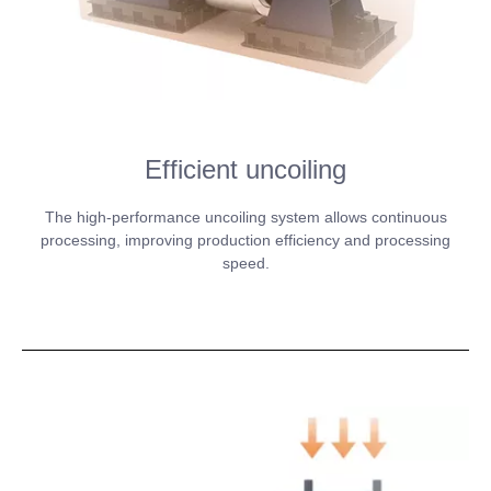
Efficient uncoiling
The high-performance uncoiling system allows continuous
processing, improving production efficiency and processing
speed.