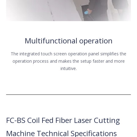
Multifunctional operation
The integrated touch screen operation panel simplifies the
operation process and makes the setup faster and more
intuitive.
FC-BS Coil Fed Fiber Laser Cutting
Machine Technical Specifications