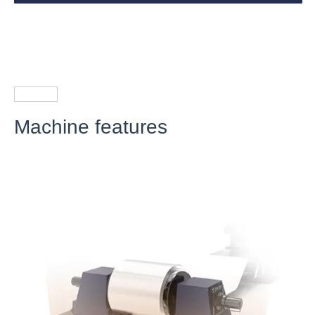
Machine features