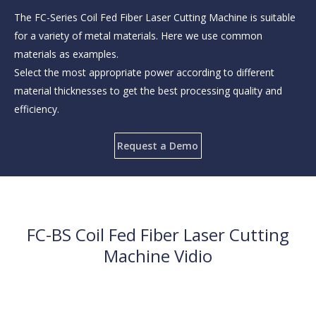
The FC-Series Coil Fed Fiber Laser Cutting Machine is suitable
for a variety of metal materials. Here we use common
materials as examples.
Select the most appropriate power according to different
material thicknesses to get the best processing quality and
efficiency.
Request a Demo
FC-BS Coil Fed Fiber Laser Cutting
Machine Vidio