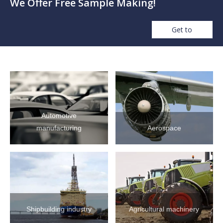
We Offer Free Sample Making!
Get to
Automotive
manufacturing
Aerospace
Shipbuilding industry
Agricultural machinery