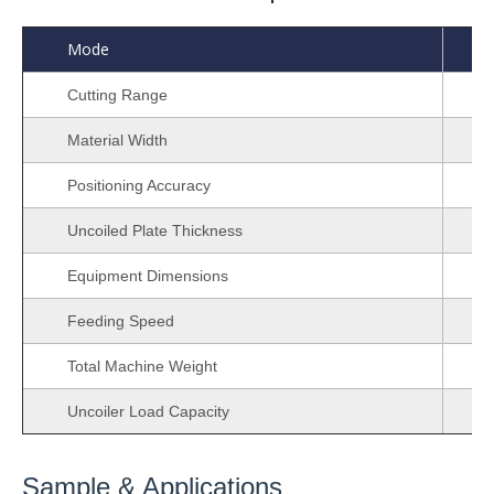
Mode
Cutting Range
Material Width
Positioning Accuracy
Uncoiled Plate Thickness
Equipment Dimensions
Feeding Speed
Total Machine Weight
Uncoiler Load Capacity
Sample & Applications