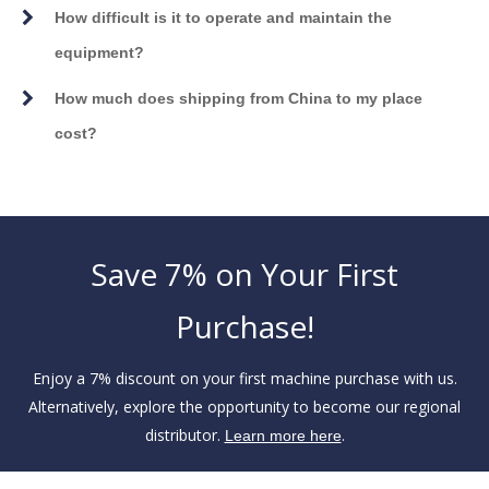
How difficult is it to operate and maintain the
equipment?
How much does shipping from China to my place
cost?
Save 7% on Your First
Purchase!
Enjoy a 7% discount on your first machine purchase with us.
Alternatively, explore the opportunity to become our regional
distributor.
.
Learn more here