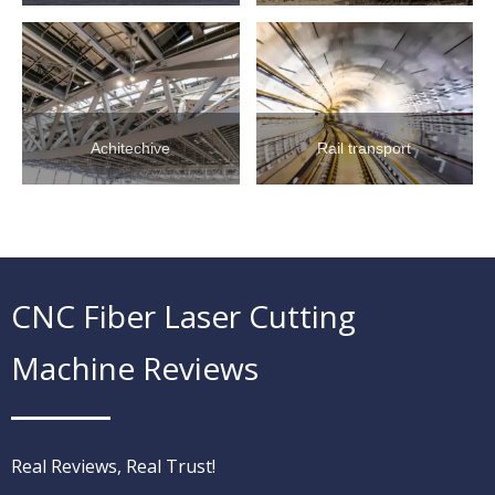
Achitechive
Rail transport
CNC Fiber Laser Cutting
Machine Reviews
Real Reviews, Real Trust!