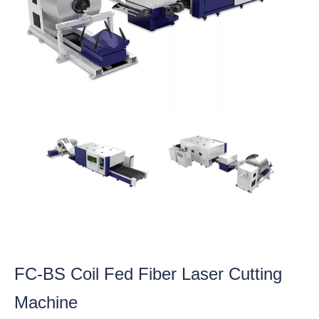
FC-BS Coil Fed Fiber Laser Cutting
Machine