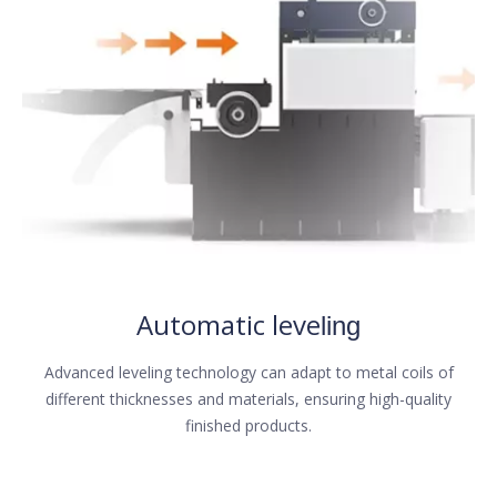
Automatic leve
ling
Advanced leveling technology can adapt to metal coils of
different thicknesses and materials, ensuring high-quality
finished products.