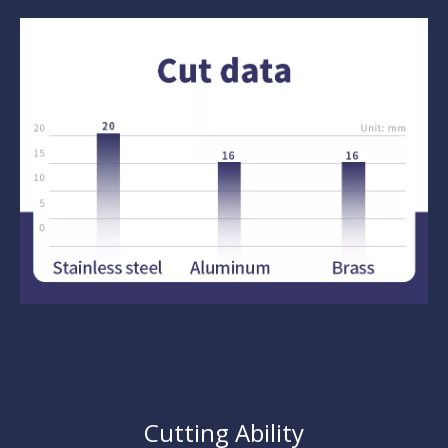
Cutting Ability