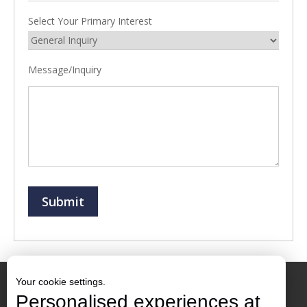
Select Your Primary Interest
Message/Inquiry
Submit
Your cookie settings.
Personalised experiences at