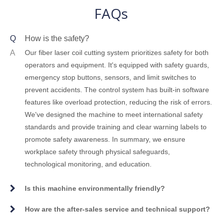
FAQs
Q
How is the safety?
A
Our fiber laser coil cutting system prioritizes safety for both
operators and equipment. It's equipped with safety guards,
emergency stop buttons, sensors, and limit switches to
prevent accidents. The control system has built-in software
features like overload protection, reducing the risk of errors.
We've designed the machine to meet international safety
standards and provide training and clear warning labels to
promote safety awareness. In summary, we ensure
workplace safety through physical safeguards,
technological monitoring, and education.
Is this machine environmentally friendly?
How are the after-sales service and technical support?