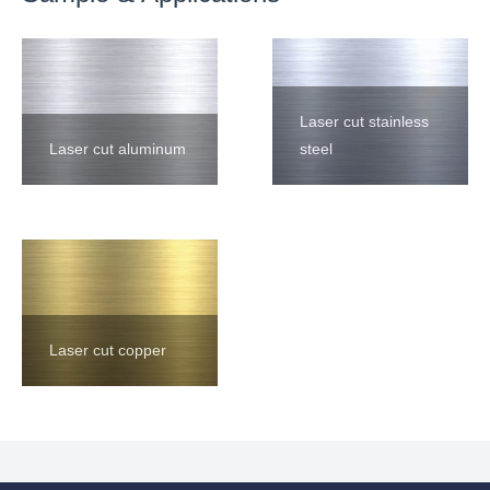
Laser cut stainless
Laser cut aluminum
steel
Laser cut copper