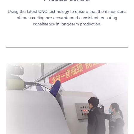
Using the latest CNC technology to ensure that the dimensions
of each cutting are accurate and consistent, ensuring
consistency in long-term production.