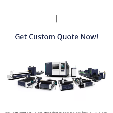
Get Custom Quote Now!
You can contact us any way that is convenient for you. We are