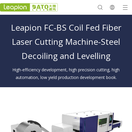
Leapion FC-BS Coil Fed Fiber
Laser Cutting Machine-Steel
Decoiling and Levelling
High-efficiency development, high precision cutting, high
automation, low yield production development book.