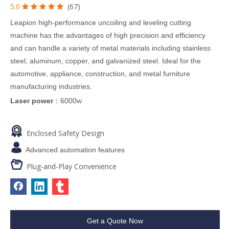
5.0
(67)





Leapion high-performance uncoiling and leveling cutting
machine has the advantages of high precision and efficiency
and can handle a variety of metal materials including stainless
steel, aluminum, copper, and galvanized steel. Ideal for the
automotive, appliance, construction, and metal furniture
manufacturing industries.
Laser power
：6000w

Enclosed Safety Design

Advanced automation features

Plug-and-Play Convenience
Get a Quote Now