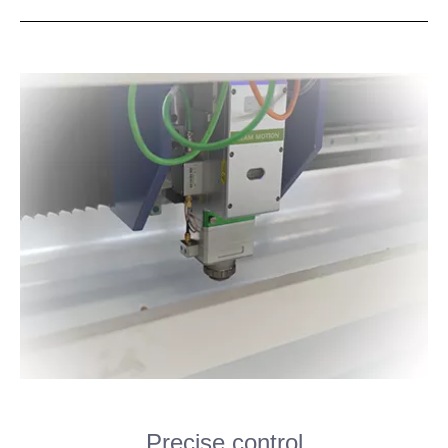
Precise control