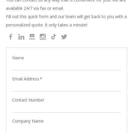
available 24/7 via fax or email.
Fill out this quick form and our team will get back to you with a
personalized quote. It only takes a minute!
Name
Email Address
*
Contact Number
Company Name