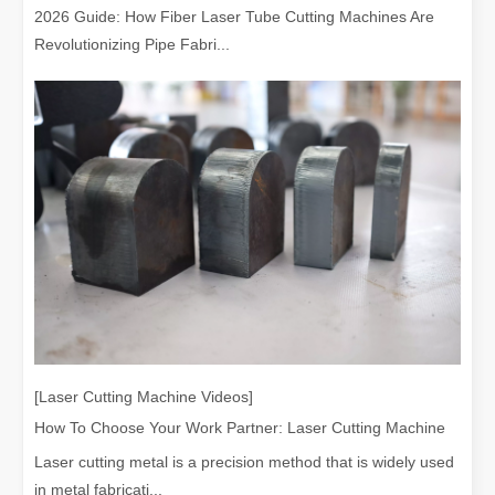
2026 Guide: How Fiber Laser Tube Cutting Machines Are
Revolutionizing Pipe Fabri...
[Laser Cutting Machine Videos]
How To Choose Your Work Partner: Laser Cutting Machine
Laser cutting metal is a precision method that is widely used
in metal fabricati...