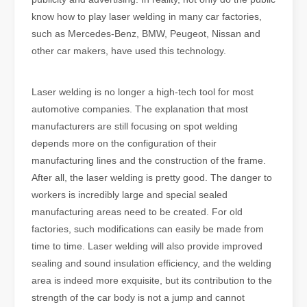
know how to play laser welding in many car factories,
such as Mercedes-Benz, BMW, Peugeot, Nissan and
other car makers, have used this technology.
Laser welding is no longer a high-tech tool for most
automotive companies. The explanation that most
manufacturers are still focusing on spot welding
depends more on the configuration of their
manufacturing lines and the construction of the frame.
After all, the laser welding is pretty good. The danger to
workers is incredibly large and special sealed
manufacturing areas need to be created. For old
factories, such modifications can easily be made from
time to time. Laser welding will also provide improved
sealing and sound insulation efficiency, and the welding
area is indeed more exquisite, but its contribution to the
strength of the car body is not a jump and cannot