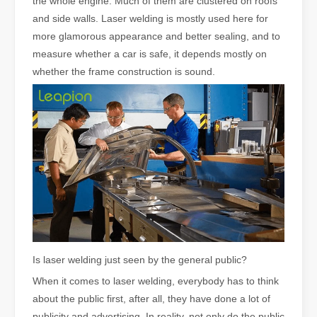
the whole engine. Much of them are clustered on roofs
and side walls. Laser welding is mostly used here for
more glamorous appearance and better sealing, and to
measure whether a car is safe, it depends mostly on
whether the frame construction is sound.
Is laser welding just seen by the general public?
When it comes to laser welding, everybody has to think
about the public first, after all, they have done a lot of
publicity and advertising. In reality, not only do the public