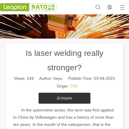
Is laser welding really
stronger?
Views:
149
Author: heyu Publish Time: 03-04-2021
Site
Origin:
Inquire
In the automotive sector, this term was first applied
to China by Volkswagen and has a history of more than
ten years. In the mouth of the salesperson, that is the