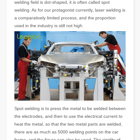
welding field is dot-shaped, it is often called spot
welding. As for our protagonist currently, laser welding is
a comparatively limited process, and the proportion
used in the industry is still not high.
Spot welding is to press the metal to be welded between
the electrodes, and then to use the electrical current to
heat the metal, so that the two metal parts are welded,
there are as much as 5000 welding points on the car
frame, and the figure can also be used. The rigidity of