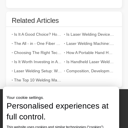
Related Articles
Is It A Good Choice? How Strong Is Laser Welding？
Is Laser Welding Device Expensive? How To Buy A Cost-effective One?
The All - in - One Fiber Laser Welding Machine: Efficiency, Portability, and Versatility
Laser Welding Machine: An Industrial Tool with Simple Operation and Wide Applications
Choosing The Right Technique: Laser Welding Vs MIG Welding
How A Portable Hand Held Welder Can Transform Your Welding Projects
Is It Worth Investing in A Laser Welding Device?
Is Handheld Laser Welding Easy To Use? How Difficult Is It?
Laser Welding Setup: What The Parameters Mean And How To Adjust Them
Composition, Development And Characteristics of Laser Welding Systems
The Top 10 Welding Machine Manufacturers in World
Your cookie settings.
Personalised experiences at
full control.
Contact Us
This website uses cookies and similar technologies (“cookies”).