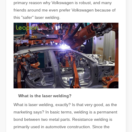
primary reason why Volkswagen is robust, and many
friends around me even prefer Volkswagen because of
this "safer" laser welding.
What is the laser welding?
What is laser welding, exactly? Is that very good, as the
marketing says? In basic terms, welding is a permanent
bond between two metal parts. Resistance welding is
primarily used in automotive construction. Since the