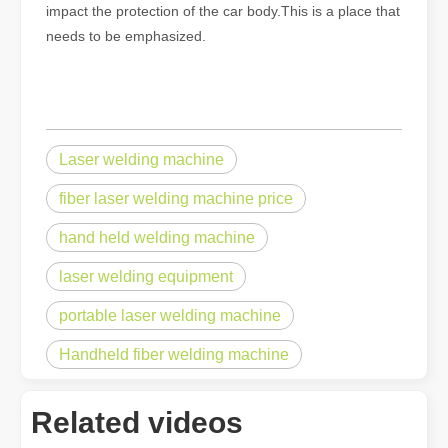
impact the protection of the car body.This is a place that
needs to be emphasized.
Laser welding machine
fiber laser welding machine price
hand held welding machine
laser welding equipment
portable laser welding machine
Handheld fiber welding machine
Related videos