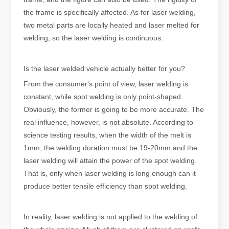
the frame is specifically affected. As for laser welding,
two metal parts are locally heated and laser melted for
welding, so the laser welding is continuous.
Is the laser welded vehicle actually better for you?
From the consumer's point of view, laser welding is
constant, while spot welding is only point-shaped.
Obviously, the former is going to be more accurate. The
real influence, however, is not absolute. According to
science testing results, when the width of the melt is
1mm, the welding duration must be 19-20mm and the
laser welding will attain the power of the spot welding.
That is, only when laser welding is long enough can it
produce better tensile efficiency than spot welding.
In reality, laser welding is not applied to the welding of