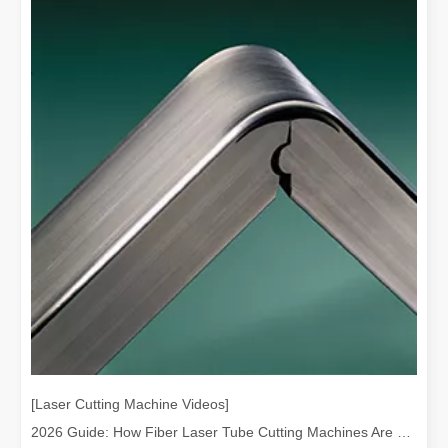
[Laser Cutting Machine Videos]
2026 Guide: How Fiber Laser Tube Cutting Machines Are Revolutionizing Pipe Fabrication