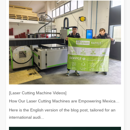
[Laser Cutting Machine Videos]
How Our Laser Cutting Machines are Empowering Mexican Manufacturing
Here is the English version of the blog post, tailored for an
international audi...