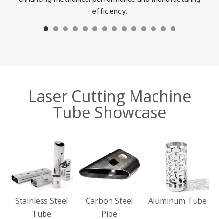
efficiency.
Laser Cutting Machine
Tube Showcase
Stainless Steel
Carbon Steel
Aluminum Tube
Tube
Pipe