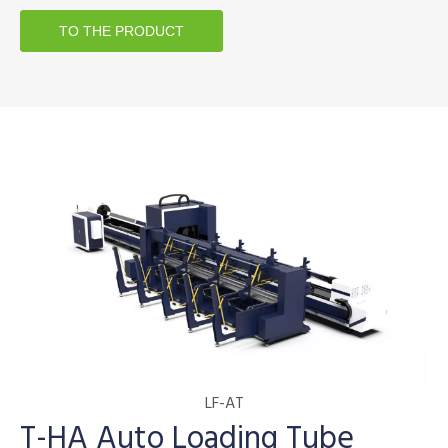
TO THE PRODUCT
LF-AT
T-HA Auto Loading Tube