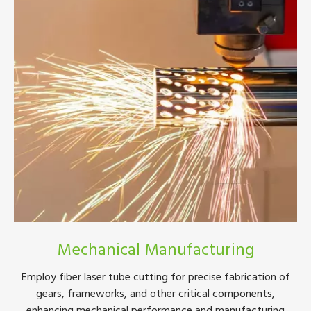
Mechanical Manufacturing
Employ fiber laser tube cutting for precise fabrication of
gears, frameworks, and other critical components,
enhancing mechanical performance and manufacturing