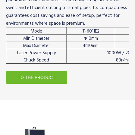
swift and efficient cutting of small pipes. Its compactness
guarantees cost savings and ease of setup, perfect for
environments where space is premium.
Mode
T-6011E2
Min Diameter
Φ10mm
Max Diameter
Φ110mm
Laser Power Supply
1000W / 200
Chuck Speed
80r/min
TO THE PRODUCT