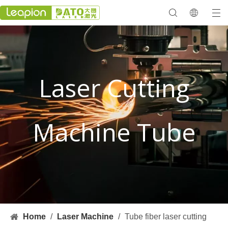
Laser Cutting
Machine Tube
Home
/
Laser Machine
/
Tube fiber laser cutting