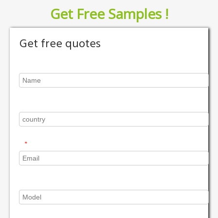
Get Free Samples !
Get free quotes
*