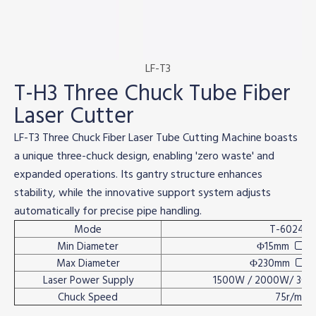
LF-T3
T-H3 Three Chuck Tube Fiber
Laser Cutter
LF-T3 Three Chuck Fiber Laser Tube Cutting Machine boasts
a unique three-chuck design, enabling 'zero waste' and
expanded operations. Its gantry structure enhances
stability, while the innovative support system adjusts
automatically for precise pipe handling.
Mode
T-6024H3
Min Diameter
Φ15mm
15

Max Diameter
Φ230mm
1

Laser Power Supply
1500W / 2000W/ 30
Chuck Speed
75r/min