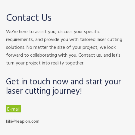
Contact Us
We're here to assist you, discuss your specific
requirements, and provide you with tailored laser cutting
solutions. No matter the size of your project, we look
forward to collaborating with you. Contact us, and let's
turn your project into reality together.
Get in touch now and start your
laser cutting journey!
E-mail
kiki@leapion.com