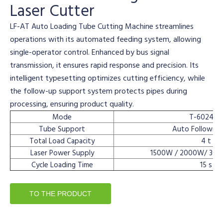
Laser Cutter
LF-AT Auto Loading Tube Cutting Machine streamlines
operations with its automated feeding system, allowing
single-operator control. Enhanced by bus signal
transmission, it ensures rapid response and precision. Its
intelligent typesetting optimizes cutting efficiency, while
the follow-up support system protects pipes during
processing, ensuring product quality.
Mode
T-6024HA
Tube Support
Auto Following
Total Load Capacity
4 t
Laser Power Supply
1500W / 2000W/ 30
Cycle Loading Time
15 s
TO THE PRODUCT