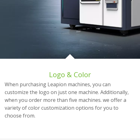
Logo & Color
When purchasing Leapion machines, you can
customize the logo on just one machine. Additionally,
when you order more than five machines. we offer a
variety of color customization options for you to
choose from.