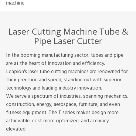
machine
Laser Cutting Machine Tube &
Pipe Laser Cutter
In the booming manufacturing sector, tubes and pipe
are at the heart of innovation and efficiency.
Leapion's laser tube cutting machines are renowned for
their precision and speed, standing out with superior
technology and leading industry innovation.
We serve a spectrum of industries, spanning mechanics,
construction, energy, aerospace, furniture, and even
fitness equipment. The T series makes design more
achievable, cost more optimized, and accuracy
elevated.