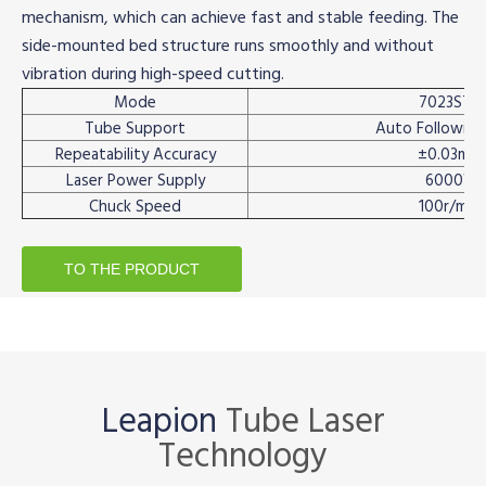
mechanism, which can achieve fast and stable feeding. The
side-mounted bed structure runs smoothly and without
vibration during high-speed cutting.
Mode
7023ST2
Tube Support
Auto Following
Repeatability Accuracy
±0.03mm
Laser Power Supply
6000W
Chuck Speed
100r/min
TO THE PRODUCT
Leapion
Tube Laser
Technology