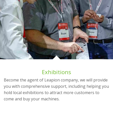
Exhibitions
Become the agent of Leapion company, we will provide
you with comprehensive support, including helping you
hold local exhibitions to attract more customers to
come and buy your machines.