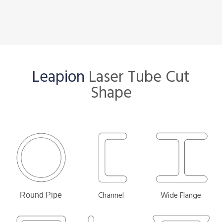
Leapion
Laser Tube Cut
Shape
Channel
Wide Flange
Round Pipe