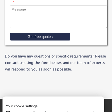
*
Get free quotes
Do you have any questions or specific requirements? Please
contact us using the form below, and our team of experts
will respond to you as soon as possible.
Your cookie settings.