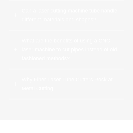
Can a laser cutting machine tube handle
different materials and shapes?
What are the benefits of using a CNC
laser machine to cut pipes instead of old-
fashioned methods?
Why Fiber Laser Tube Cutters Rock at
Metal Cutting