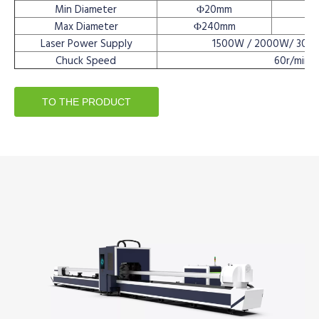
Min Diameter
Φ20mm
Max Diameter
Φ240mm
Laser Power Supply
1500W / 2000W/ 300
Chuck Speed
60r/min
TO THE PRODUCT