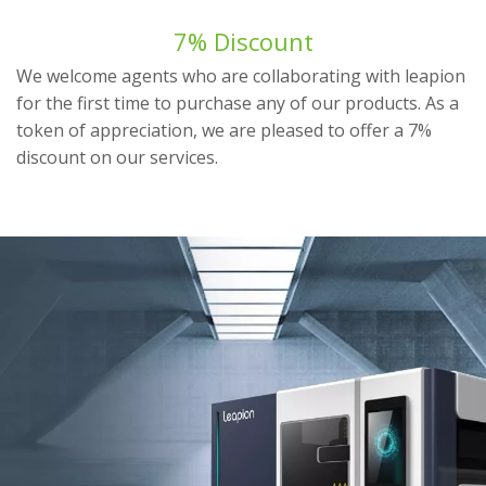
7% Discount
We welcome agents who are collaborating with leapion
for the first time to purchase any of our products. As a
token of appreciation, we are pleased to offer a 7%
discount on our services.