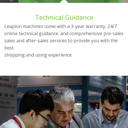
Technical Guidance
Leapion machines come with a 3-year warranty, 24/7
online technical guidance. and comprehensive pre-sales
sales and after-sales services to provide you with the
best
shopping and using experience.