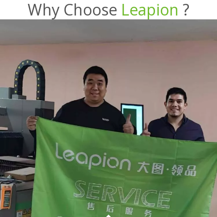
Why Choose
Leapion
?