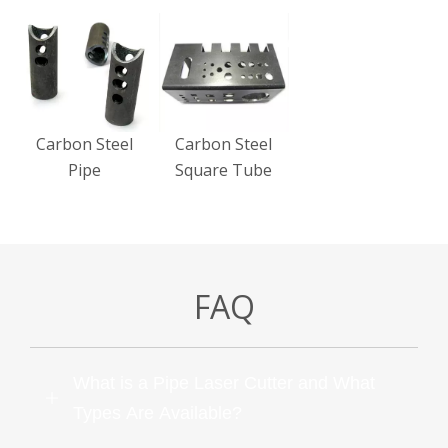
Carbon Steel
Carbon Steel
Pipe
Square Tube
FAQ
What is a Pipe Laser Cutter and What
Types Are Available?