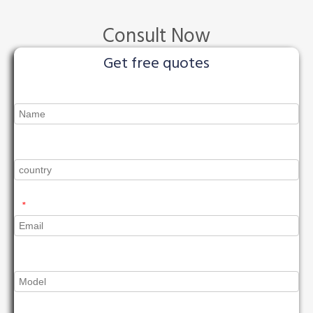
Consult Now
Get free quotes
*