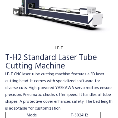
LF-T
T-H2 Standard Laser Tube
Cutting Machine
LF-T CNC laser tube cutting machine features a 3D laser
cutting head. It comes with specialized software for
diverse cuts. High-powered YASKAWA servo motors ensure
precision. Pneumatic chucks offer speed. It handles all tube
shapes. A protective cover enhances safety. The bed length
is adaptable for customization.
Mode
T-6024H2