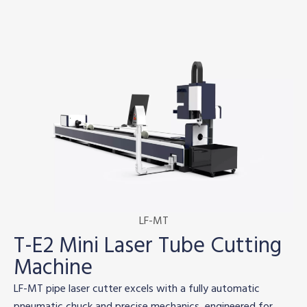
LF-MT
T-E2 Mini Laser Tube Cutting
Machine
LF-MT pipe laser cutter excels with a fully automatic
pneumatic chuck and precise mechanics, engineered for