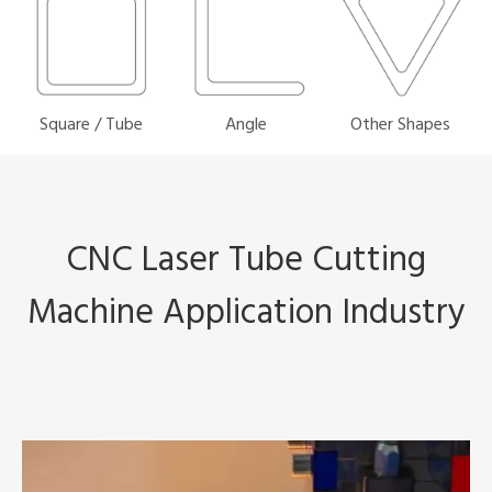
Square / Tube
Angle
Other Shapes
CNC Laser Tube Cutting
Machine Application Industry