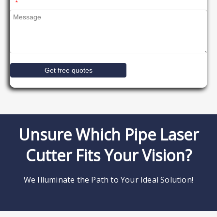
*
Get free quotes
Unsure Which Pipe Laser
Cutter Fits Your Vision?
We Illuminate the Path to Your Ideal Solution!