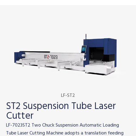
LF-ST2
ST2 Suspension Tube Laser
Cutter
LF-7023ST2 Two Chuck Suspension Automatic Loading
Tube Laser Cutting Machine adopts a translation feeding