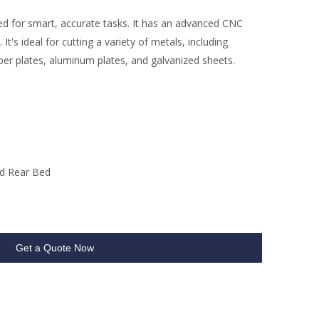
ed for smart, accurate tasks. It has an advanced CNC
t's ideal for cutting a variety of metals, including
pper plates, aluminum plates, and galvanized sheets.
d Rear Bed
Get a Quote Now