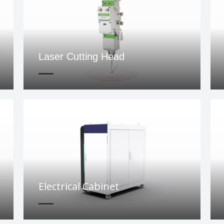
Laser Cutting Head
Electrical Cabinet