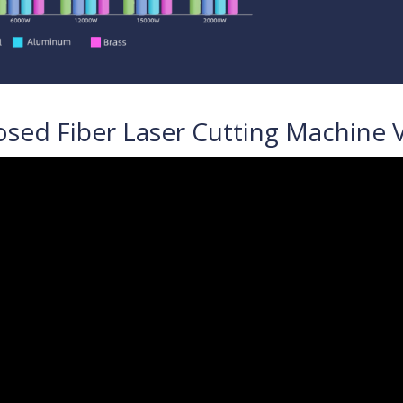
osed Fiber Laser Cutting Machine 