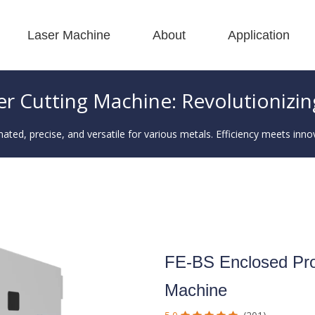
Laser Machine
About
Application
 F-BS Single Bed Enclosed 
 F-GR Large Size 
 F-EA Economical 
 FC-B Coil-Fed Production 
 F-Mi Mini 
 F-B Basic 
er Cutting Machine: Revolutionizin
ted, precise, and versatile for various metals. Efficiency meets inno
FE-BS Enclosed Prot
Machine