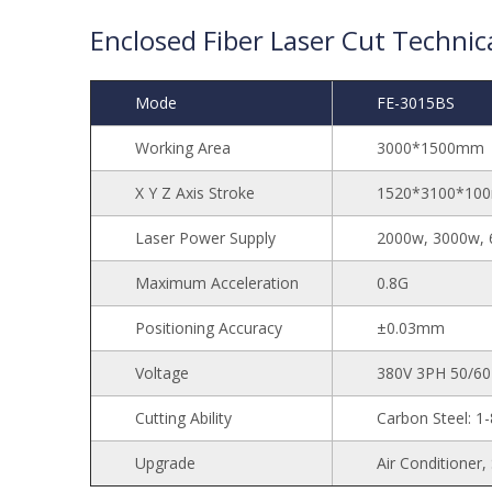
Enclosed Fiber Laser Cut Technica
Mode
FE-3015BS
Working Area
3000*1500mm
X Y Z Axis Stroke
1520*3100*10
Laser Power Supply
2000w, 3000w, 
Maximum Acceleration
0.8G
Positioning Accuracy
±0.03mm
Voltage
380V 3PH 50/6
Cutting Ability
Carbon Steel: 
Upgrade
Air Conditioner,