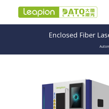
Enclosed Fiber Las
Automa