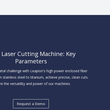
r Laser Cutting Machine: Key
Parameters
tal challenge with Leapion's high power enclosed fiber
m stainless steel to titanium, achieve precise, clean cuts.
re the versatility and power of our machines.
Request a Demo