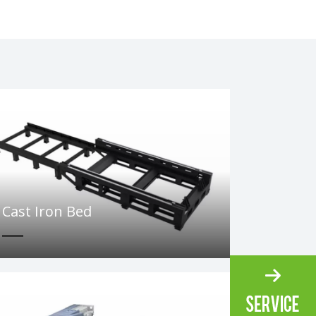
Cast Iron Bed