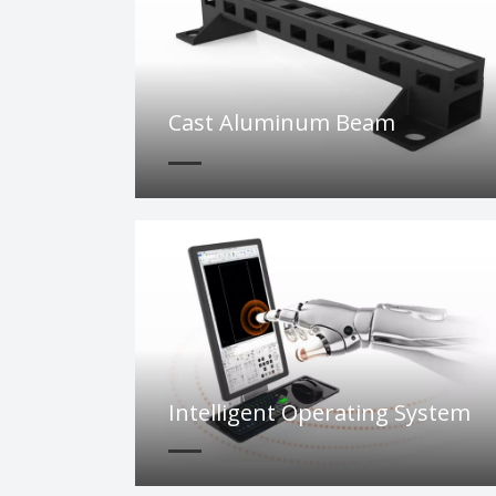
Cast Aluminum Beam
Intelligent Operating System