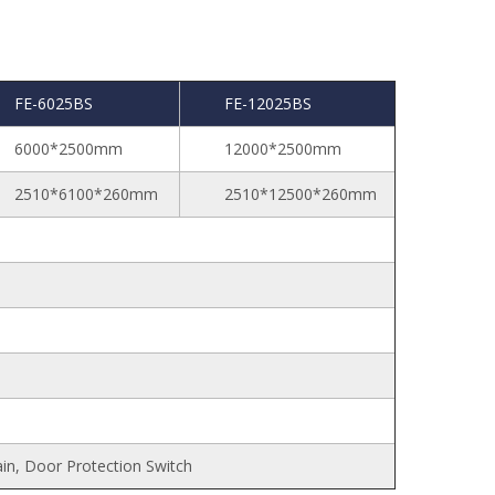
FE-6025BS
FE-12025BS
6000*2500mm
12000*2500mm
2510*6100*260mm
2510*12500*260mm
ain, Door Protection Switch