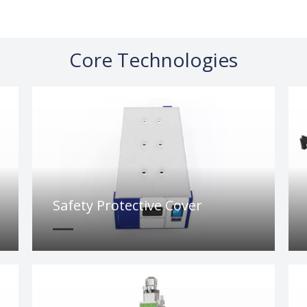
Core Technologies
Safety Protective Cover