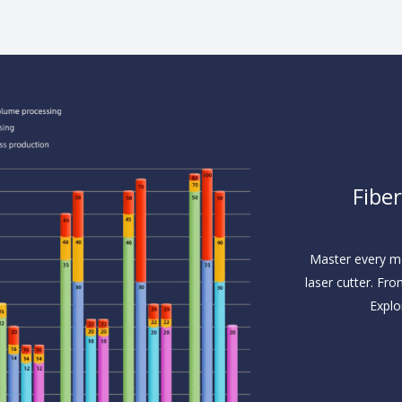
Fibe
Master every me
laser cutter. Fro
Explo