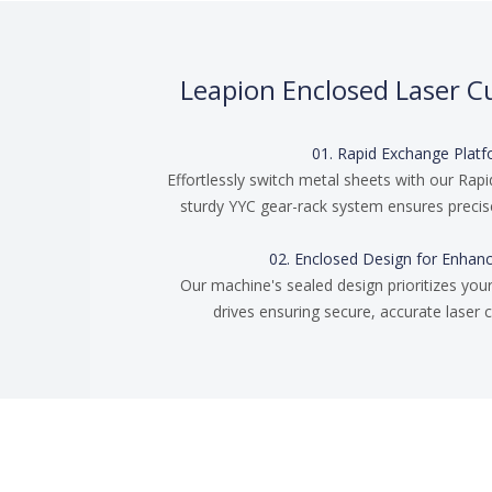
Leapion Enclosed Laser C
01. Rapid Exchange Plat
Effortlessly switch metal sheets with our Rapi
sturdy YYC gear-rack system ensures precise
02. Enclosed Design for Enhan
Our machine's sealed design prioritizes your
drives ensuring secure, accurate laser c