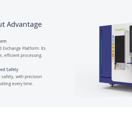
ut Advantage
form
d Exchange Platform. Its
, efficient processing.
ced Safety
 safety, with precision
utting every time.