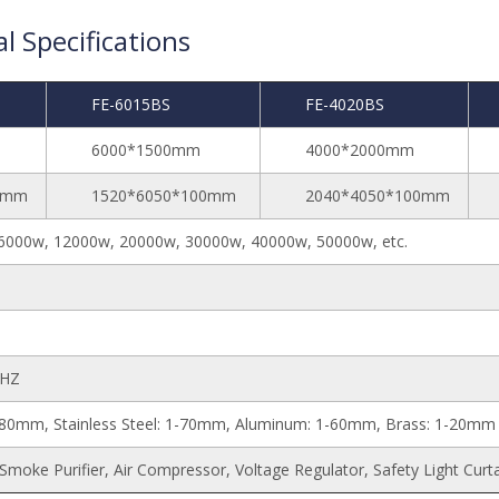
l Specifications
FE-6015BS
FE-4020BS
6000*1500mm
4000*2000mm
0mm
1520*6050*100mm
2040*4050*100mm
6000w, 12000w, 20000w, 30000w, 40000w, 50000w, etc.
0HZ
1-80mm, Stainless Steel: 1-70mm, Aluminum: 1-60mm, Brass: 1-20mm
 Smoke Purifier, Air Compressor, Voltage Regulator, Safety Light Curt