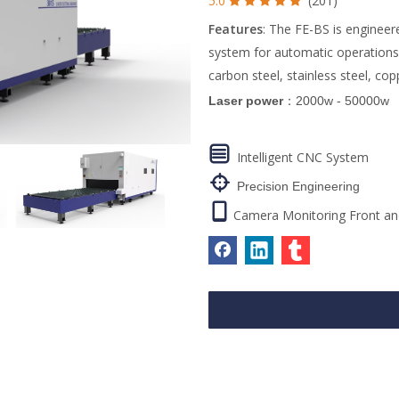
5.0
(201)





Features
: The FE-BS is engineer
system for automatic operations. I
carbon steel, stainless steel, co
Laser power
：2000w - 50000w

Intelligent CNC System

Precision Engineering

Camera Monitoring Front an