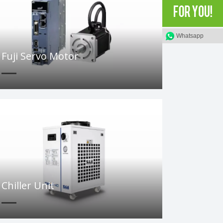
Whatsapp
Fuji Servo Motor
Chiller Unit