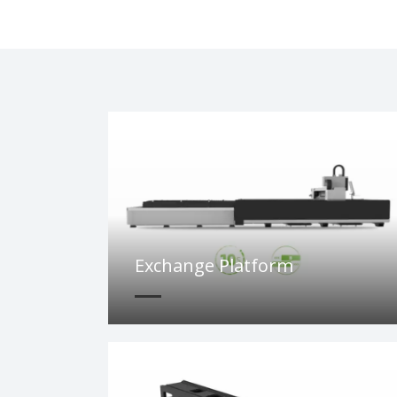
Exchange Platform