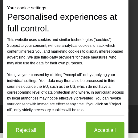
Your cookie settings.
Personalised experiences at
full control.
Contact Us
This website uses cookies and similar technologies (“cookies”).
Subject to your consent, will use analytical cookies to track which
Tel :
+86-
19905410296

content interests you, and marketing cookies to display interest-based
WhatsApp:
+86-19905410296

advertising. We use third-party providers for these measures, who
may also use the data for their own purposes.
Email：
inquiry@leapion.com

You give your consent by clicking "Accept all" or by applying your
Quick Navigation
individual settings. Your data may then also be processed in third
countries outside the EU, such as the US, which do not have a
Machines
corresponding level of data protection and where, in particular, access
by local authorities may not be effectively prevented. You can revoke
your consent with immediate effect at any time. If you click on "Reject
all", only strictly necessary cookies will be used.
Copyright
2025 Shandong Leapion Machinery Co,.Ltd. All

Rights Reserved.
Sitemap
Support by
sdzhidian
Privacy
Policy
Reject all
Accept all