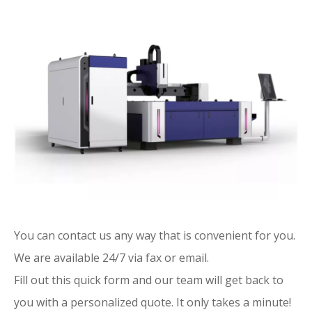
You can contact us any way that is convenient for you.
We are available 24/7 via fax or email.
Fill out this quick form and our team will get back to
you with a personalized quote. It only takes a minute!