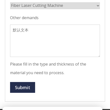
Other demands
Please fill in the type and thickness of the
material you need to process.
Submit