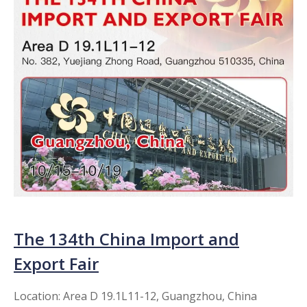
The 134th China Import and
Export Fair​​​​​​​
Location: Area D 19.1L11-12, Guangzhou, China