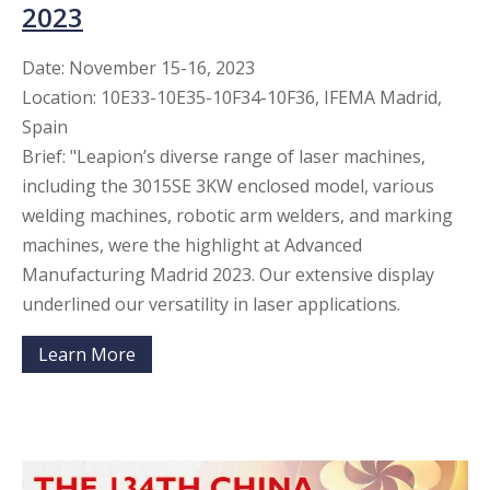
2023
Date: November 15-16, 2023
Location: 10E33-10E35-10F34-10F36, IFEMA Madrid,
Spain
Brief: "Leapion’s diverse range of laser machines,
including the 3015SE 3KW enclosed model, various
welding machines, robotic arm welders, and marking
machines, were the highlight at Advanced
Manufacturing Madrid 2023. Our extensive display
underlined our versatility in laser applications.​​​​​​​
Learn More