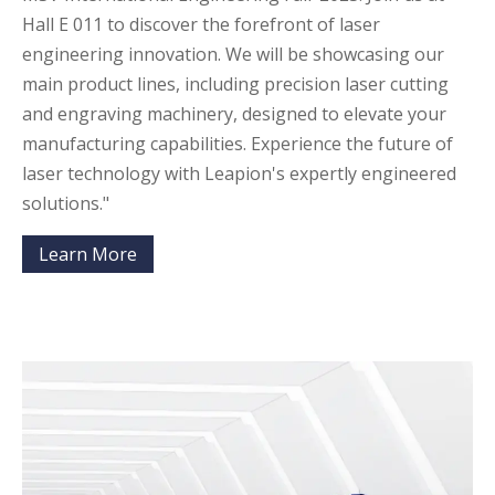
Hall E 011 to discover the forefront of laser
engineering innovation. We will be showcasing our
main product lines, including precision laser cutting
and engraving machinery, designed to elevate your
manufacturing capabilities. Experience the future of
laser technology with Leapion's expertly engineered
solutions."
Learn More