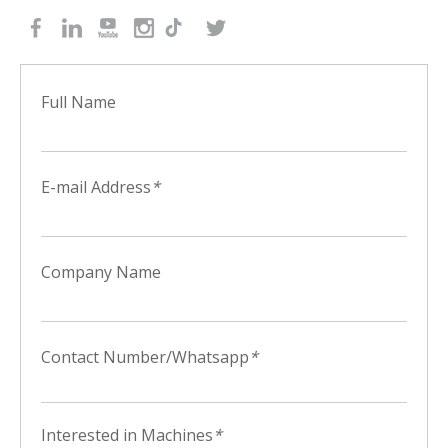
Full Name
E-mail Address
*
Company Name
Contact Number/Whatsapp
*
Interested in Machines
*