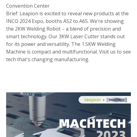
Convention Center
Brief: Leapion is excited to reveal new products at the
INCO 2024 Expo, booths A52 to A65. We’re showing
the 2KW Welding Robot – a blend of precision and
smart technology. Our 3KW Laser Cutter stands out
for its power and versatility. The 1.5KW Welding
Machine is compact and multifunctional. Visit us to see
tech that's changing manufacturing.