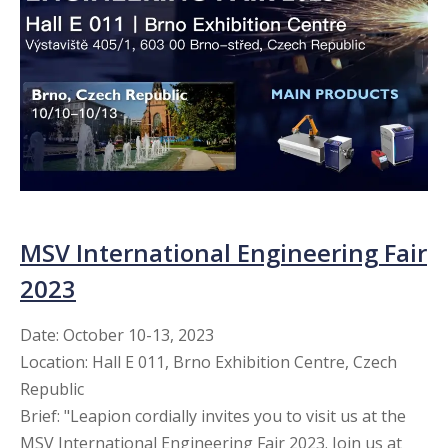
MSV International Engineering Fair
2023
Date: October 10-13, 2023
Location: Hall E 011, Brno Exhibition Centre, Czech
Republic
Brief: "Leapion cordially invites you to visit us at the
MSV International Engineering Fair 2023. Join us at