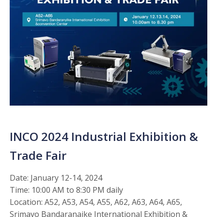
INCO 2024 Industrial Exhibition &
Trade Fair
Date: January 12-14, 2024
Time: 10:00 AM to 8:30 PM daily
Location: A52, A53, A54, A55, A62, A63, A64, A65,
Srimavo Bandaranaike International Exhibition &