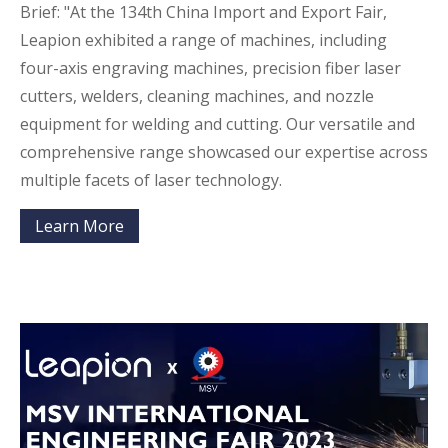
Brief: "At the 134th China Import and Export Fair,
Leapion exhibited a range of machines, including
four-axis engraving machines, precision fiber laser
cutters, welders, cleaning machines, and nozzle
equipment for welding and cutting. Our versatile and
comprehensive range showcased our expertise across
multiple facets of laser technology.
Learn More