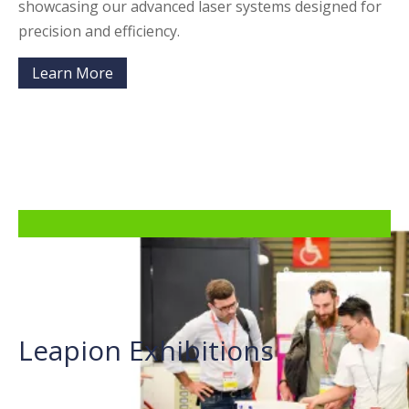
showcasing our advanced laser systems designed for
precision and efficiency.
Learn More
Leapion Exhibitions