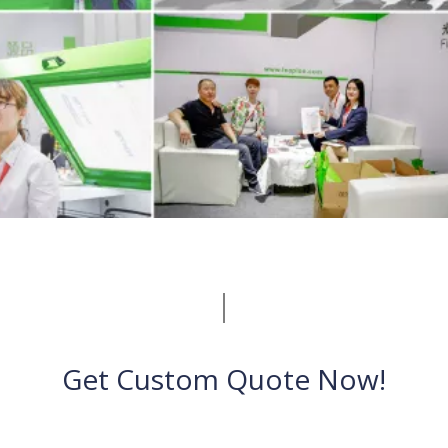
Get Custom Quote Now!