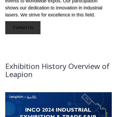
events to worldwide expos. Our participation
shows our dedication to innovation in industrial
lasers. We strive for excellence in this field.
Contact Us
Exhibition History Overview of
Leapion