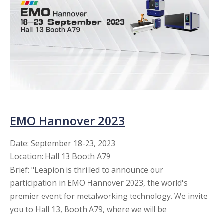
EMO Hannover 2023​​​​​​​
Date: September 18-23, 2023
Location: Hall 13 Booth A79
Brief: "Leapion is thrilled to announce our
participation in EMO Hannover 2023, the world's
premier event for metalworking technology. We invite
you to Hall 13, Booth A79, where we will be