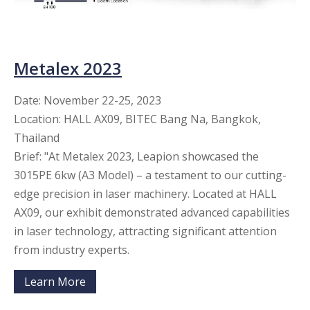
Metalex 2023
Date: November 22-25, 2023
Location: HALL AX09, BITEC Bang Na, Bangkok,
Thailand
Brief: "At Metalex 2023, Leapion showcased the
3015PE 6kw (A3 Model) – a testament to our cutting-
edge precision in laser machinery. Located at HALL
AX09, our exhibit demonstrated advanced capabilities
in laser technology, attracting significant attention
from industry experts.
Learn More