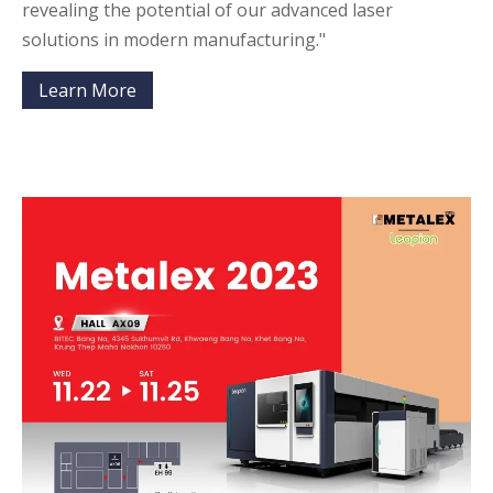
revealing the potential of our advanced laser
solutions in modern manufacturing."
Learn More