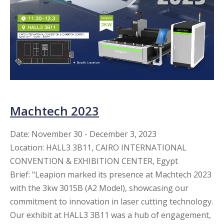
Machtech 2023
Date
: November 30 - December 3, 2023
Location: HALL3 3B11, CAIRO INTERNATIONAL
CONVENTION & EXHIBITION CENTER, Egypt
Brief: "Leapion marked its presence at Machtech 2023
with the 3kw 3015B (A2 Model), showcasing our
commitment to innovation in laser cutting technology.
Our exhibit at HALL3 3B11 was a hub of engagement,