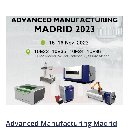
Advanced Manufacturing Madrid