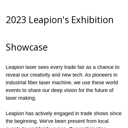
2023 Leapion's Exhibition
Showcase
Leapion laser sees every trade fair as a chance to
reveal our creativity and new tech. As pioneers in
industrial fiber laser machine, we use these world
events to share our deep vision for the future of
laser making.
Leapion has actively engaged in trade shows since
the beginning. We've been present from local