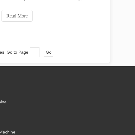
ecision and low waste. In this article, we will explore the greatest thick
machine is an indispensable tool. Its simplicity of use
and wide range of applications make it a favorite
Read More
among professionals and hobbyists alike
ges Go to Page
Go
me might say that laser cutting has its “flaws.” In this article, we will e
hine
 Machine