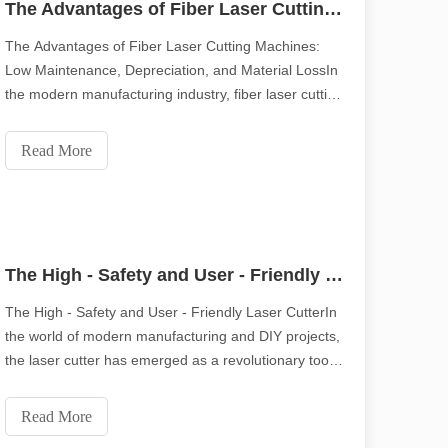
The Advantages of Fiber Laser Cutting Machines: Low Maintenance, Depreciation, and Material Loss
The Advantages of Fiber Laser Cutting Machines:
Low Maintenance, Depreciation, and Material LossIn
piring tone of the original.Shining Across the Pacific: How Our Laser 
the modern manufacturing industry, fiber laser cutting
machines have emerged as a game - changer. Their
remarkable features not only improve production
Read More
efficiency but also significantly reduce costs in
The High - Safety and User - Friendly Laser Cutter
The High - Safety and User - Friendly Laser CutterIn
the world of modern manufacturing and DIY projects,
the laser cutter has emerged as a revolutionary tool.
It offers precision and efficiency that traditional
cutting methods can hardly match. But one of the
ication, efficiency and precision are no longer just "competitive advant
Read More
most remarkable features of a laser cutt