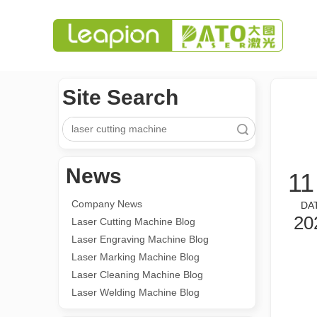
Site Search
Search
News
11
Company News
DA
20
Laser Cutting Machine Blog
Laser Engraving Machine Blog
Laser Marking Machine Blog
Laser Cleaning Machine Blog
Laser Welding Machine Blog