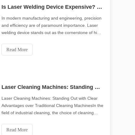
Is Laser Welding Device Expensive? How To Buy A Cost-effective One?
In modern manufacturing and engineering, precision
and efficiency are of paramount importance. Laser
welding device stands out as the cornerstone of high-
quality joining processes. With their precision, speed,
and versatility, laser welding systems have changed
Read More
the way we work with metals. This arti
Laser Cleaning Machines: Standing Out with Clear Advantages over Traditional Cleaning Machines
Laser Cleaning Machines: Standing Out with Clear
Advantages over Traditional Cleaning MachinesIn the
field of industrial cleaning, the choice of cleaning
technology has a crucial impact on production
efficiency and product quality. Traditional cleaning
Read More
machines have long occupied an important positi