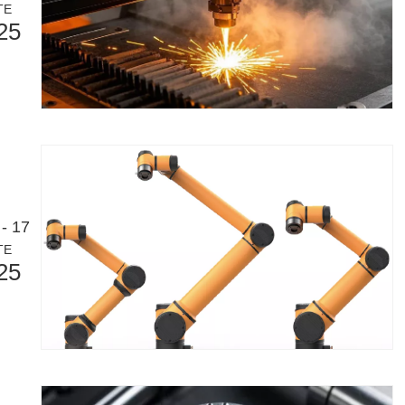
TE
25
- 17
TE
25