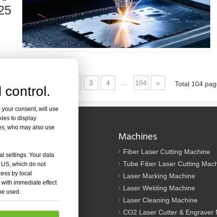
ed in metal fabrication. It can cut a wide range of materials with high pr
25
1
2
3
4
...
104
»
Total 104 pa
 control.
 your consent, will use
kies to display
od. It is known for its precision, efficiency, and versatility. However, so
res, who may also use
Navigation
Machines
Us
Fiber Laser Cutting Machine
al settings. Your data
tion
Tube Fiber Laser Cutting Mac
e US, which do not
cess by local
oad
Laser Marking Machine
 with immediate effect
Laser Welding Machine
 be used.
t Us
Laser Cleaning Machine
p
CO2 Laser Cutter & Engraver