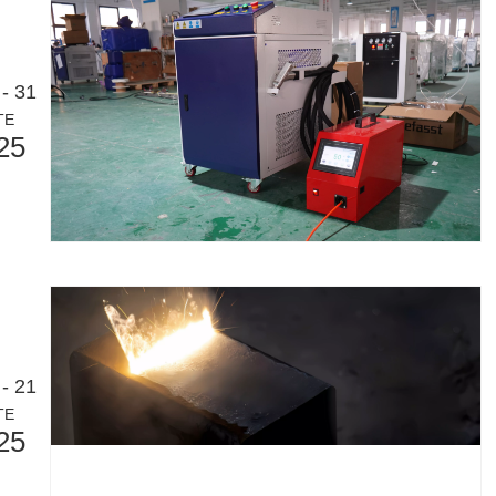
- 31
TE
25
- 21
TE
25