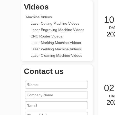
Videos
10
Machine Videos
Laser Cutting Machine Videos
DA
Laser Engraving Machine Videos
20
CNC Router Videos
Laser Marking Machine Videos
Laser Welding Machine Videos
Laser Cleaning Machine Videos
Contact us
02
DA
20