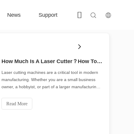
News
Support
Contact Us
 FE-BS Enclosed Precision 
 FC-BS Coil-Fed Production 
 FE-B Versatile Exchange 
 F-PL Steel cutting 
How Much Is A Laser Cutter？How To Choose The Best？
Laser cutting machines are a critical tool in modern
manufacturing. Whether you are a small business
owner, a hobbyist, or part of a larger manufacturing
operation, the cost of a laser cutting machine is
critical, How much is a laser cutter？This blog aims to
Read More
detail the factors that affect the price