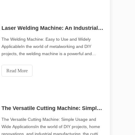
Laser Welding Machine: An Industrial Tool with Simple Operation and Wide Applications
The Welding Machine: Easy to Use and Widely
ApplicableIn the world of metalworking and DIY
projects, the welding machine is a powerful and
versatile tool. Whether you are a professional welder
with high precision and efficiency. This blog post delves into the ten 
or a hobbyist, understanding the simplicity of
Read More
operation and wide range of applications of a welding
machin
The Versatile Cutting Machine: Simple Usage and Wide Applications
The Versatile Cutting Machine: Simple Usage and
Wide ApplicationsIn the world of DIY projects, home
renovations, and industrial manufacturing, the cutting