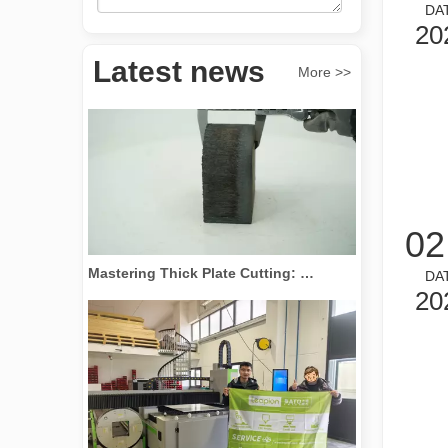
DA
20
Revolutionize Tube Cutting: How Laser Tube Cutting Machines Transform Manufacturing
Latest news
More >>
02
Mastering Thick Plate Cutting: How Fiber Laser Cutting Machines Revolutionize Manufacturing
DA
20