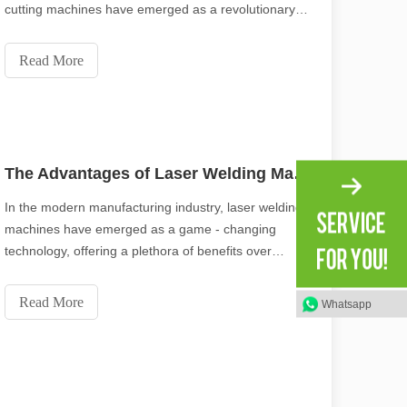
cutting machines have emerged as a revolutionary
tool, offering a wide range of benefits that make them
indispensable across various sectors. From their
Read More
environmental friendliness to their versatil
The Advantages of Laser Welding Machines: Simple Operation, High Efficiency, and Precision
In the modern manufacturing industry, laser welding
machines have emerged as a game - changing
technology, offering a plethora of benefits over
traditional welding methods. This blog post will
explore the remarkable features of laser welding
Read More
Whatsapp
machines, with a focus on their simple operation,
high eff