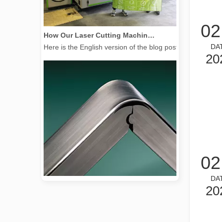
02
How Our Laser Cutting Machines are Empowering Mexican Manufacturing
Here is the English version of the blog post, tailored f
DA
20
02
DA
20
2026 Guide: How Fiber Laser Tube Cutting Machines Are Revolutionizing Pipe Fabrication
2026 Guide: How Fiber Laser Tube Cutting Machines Are Rev