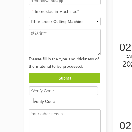
Interested in Machines*
*
02
DA
Please fill in the type and thickness of
20
the material to be processed.
The Versatile Applications and Outstanding Features of Laser Marking Machines
Submit
The Versatile Applications and Outstanding Features of 
02