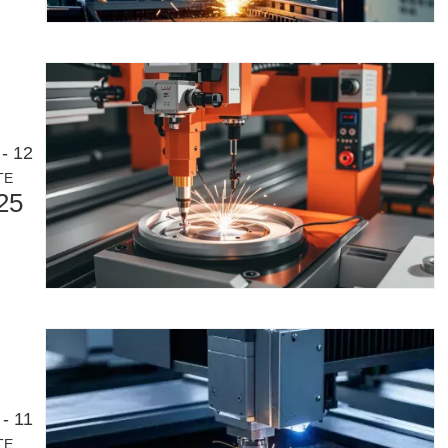
- 12
TE
25
eloping manufacturing industry. It can process a variety of metal tubes 
- 11
TE