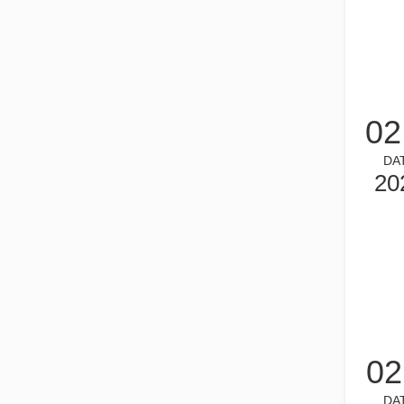
02
DA
What is Tube Laser Cutting？
20
Tube laser cutting is a key technology in the rapidly dev
02
How To Choose Your Work Partner: Laser Cutting Machine
DA