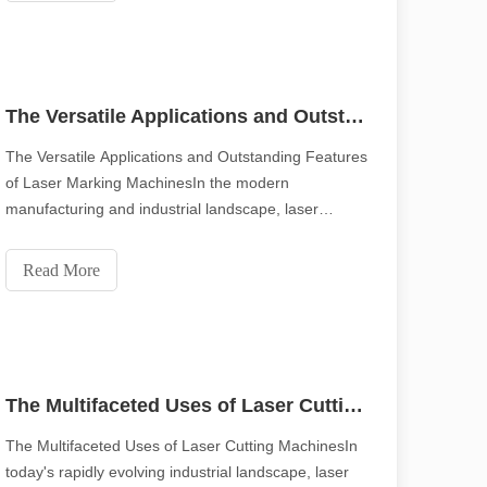
The Versatile Applications and Outstanding Features of Laser Marking Machines
The Versatile Applications and Outstanding Features
of Laser Marking MachinesIn the modern
manufacturing and industrial landscape, laser
marking machines have emerged as indispensable
tools, revolutionizing the way products are marked
Read More
and identified. Their widespread use across various
scape, laser marking machines have emerged as indispensable tools, re
industries ca
The Multifaceted Uses of Laser Cutting Machines
The Multifaceted Uses of Laser Cutting MachinesIn
today's rapidly evolving industrial landscape, laser