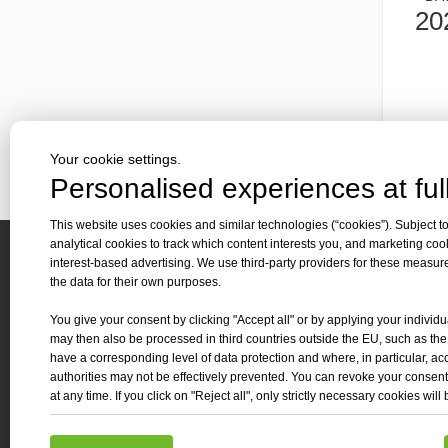
Laser cutting metal is a precision method that is widely us
20
Your cookie settings.
Personalised experiences at full
This website uses cookies and similar technologies (“cookies”). Subject to
Laser cutting of metal sheets is a widely used cutting method.
analytical cookies to track which content interests you, and marketing coo
Laser cutting of metal sheets is a widely used cutting meth
interest-based advertising. We use third-party providers for these measu
Quick 
the data for their own purposes.
About 
You give your consent by clicking "Accept all" or by applying your individu
Applica
may then also be processed in third countries outside the EU, such as th
Contact Us
have a corresponding level of data protection and where, in particular, ac
Downl
authorities may not be effectively prevented. You can revoke your consent
Tel :
+86-
19905410296

News
at any time. If you click on "Reject all", only strictly necessary cookies will
WhatsApp:
+86-19905410296

Contac
Email：
inquiry@leapion.com
Sitema
