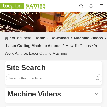
You are here:
Home
/
Download
/
Machine Videos
/
Laser Cutting Machine Videos
/
How To Choose Your
Work Partner: Laser Cutting Machine
Site Search
Search
Machine Videos