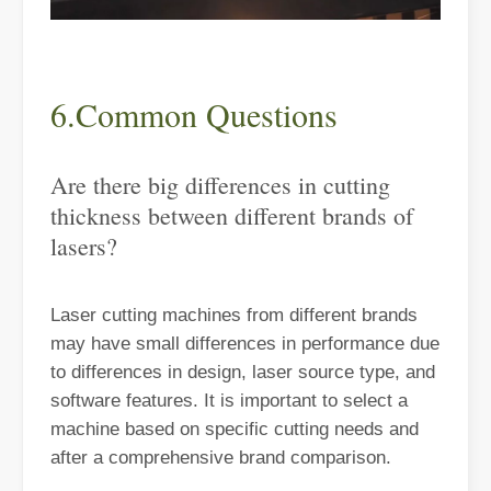
6.Common Questions
Are there big differences in cutting
thickness between different brands of
lasers?
The Advantages and Features of Laser Engraving Machines
The Advantages and Features of Laser Engraving MachinesIn the mod
Laser cutting machines from different brands
may have small differences in performance due
to differences in design, laser source type, and
software features. It is important to select a
machine based on specific cutting needs and
after a comprehensive brand comparison.