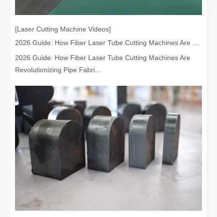
[Laser Cutting Machine Videos]
2026 Guide: How Fiber Laser Tube Cutting Machines Are Revolutionizing Pipe Fabrication
2026 Guide: How Fiber Laser Tube Cutting Machines Are
Revolutionizing Pipe Fabri...