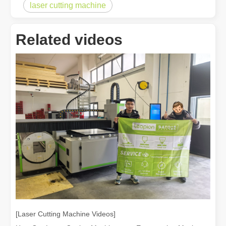
How A Portable Hand Held Welder Can Transform Your Welding Projects
laser cutting machine
In the evolving world of welding technology, the portable hand hel
Related videos
How Much Is A Laser Cutter？How To Choose The Best？
Laser cutting machines are a critical tool in modern manufacturing. 
[Laser Cutting Machine Videos]