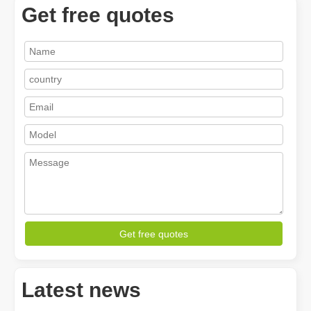
Get free quotes
How A Portable Hand Held Welder Can Transform Your Welding Projects
In the evolving world of welding technology, the portable hand hel
Get free quotes
Latest news
How Much Is A Laser Cutter？How To Choose The Best？