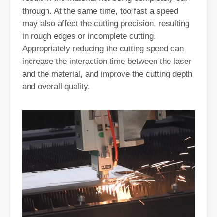
through. At the same time, too fast a speed
may also affect the cutting precision, resulting
in rough edges or incomplete cutting.
Appropriately reducing the cutting speed can
increase the interaction time between the laser
and the material, and improve the cutting depth
and overall quality.
Exploring Laser Cleaning Machines: New Technology for High - efficiency Cleaning
In today's era of rapid technological development, various innovati