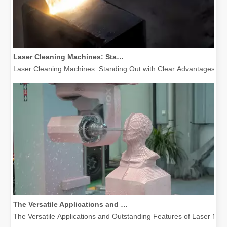
Laser Cleaning Machines: Standing Out with Clear Advantages over Traditional Cleaning Machines
Laser Cleaning Machines: Standing Out with Clear Advantages over T
The Versatile Applications and Outstanding Features of Laser Marking Machines
The Versatile Applications and Outstanding Features of Laser Mar