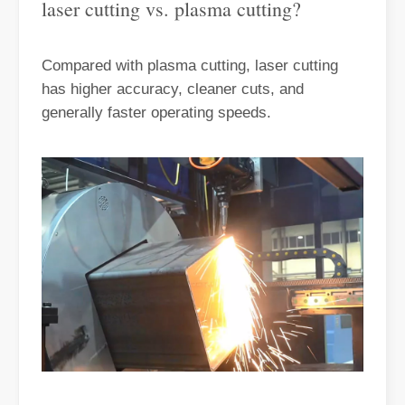
laser cutting vs. plasma cutting?
Compared with plasma cutting, laser cutting
has higher accuracy, cleaner cuts, and
generally faster operating speeds.
Understanding Laser Cleaning Cost Per Hour And Its Benefits
Laser cleaning has emerged as a cutting-edge solution for various i