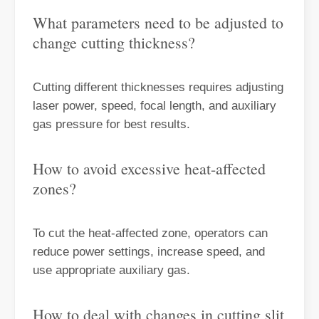
What parameters need to be adjusted to
change cutting thickness?
Cutting different thicknesses requires adjusting
Choosing The Right Technique: Laser Welding Vs MIG Welding
laser power, speed, focal length, and auxiliary
Welding technology has significantly advanced, offering a range of 
gas pressure for best results.
How to avoid excessive heat-affected
zones?
To cut the heat-affected zone, operators can
reduce power settings, increase speed, and
use appropriate auxiliary gas.
How to deal with changes in cutting slit