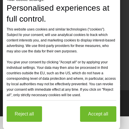
Personalised experiences at
full control.
Contact Us
This website uses cookies and similar technologies (“cookies”).
Subject to your consent, will use analytical cookies to track which
Tel :
+86-
19905410296

content interests you, and marketing cookies to display interest-based
WhatsApp:
+86-19905410296

advertising. We use third-party providers for these measures, who
may also use the data for their own purposes.
Email：
inquiry@leapion.com

You give your consent by clicking "Accept all" or by applying your
Quick Navigation
individual settings. Your data may then also be processed in third
countries outside the EU, such as the US, which do not have a
Machines
corresponding level of data protection and where, in particular, access
by local authorities may not be effectively prevented. You can revoke
your consent with immediate effect at any time. If you click on "Reject
all", only strictly necessary cookies will be used.
Copyright
2025 Shandong Leapion Machinery Co,.Ltd. All

Rights Reserved.
Sitemap
Support by
sdzhidian
Privacy
Policy
Reject all
Accept all