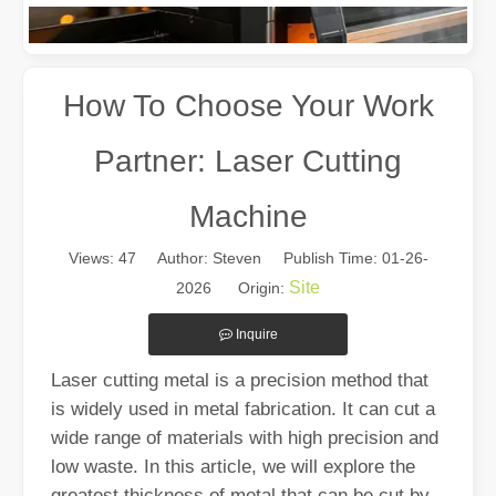
How To Choose Your Work
Partner: Laser Cutting
Machine
Views:
47
Author: Steven Publish Time: 01-26-
The Multifaceted Uses of Laser Cutting Machines
Site
2026 Origin:
The Multifaceted Uses of Laser Cutting MachinesIn today's rapidly e
Inquire
Laser cutting metal is a precision method that
is widely used in metal fabrication. It can cut a
wide range of materials with high precision and
low waste. In this article, we will explore the
greatest thickness of metal that can be cut by