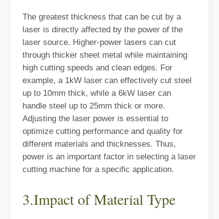
The greatest thickness that can be cut by a
laser is directly affected by the power of the
laser source. Higher-power lasers can cut
through thicker sheet metal while maintaining
high cutting speeds and clean edges. For
example, a 1kW laser can effectively cut steel
up to 10mm thick, while a 6kW laser can
Laser Welding Machine: An Industrial Tool with Simple Operation and Wide Applications
handle steel up to 25mm thick or more.
The Welding Machine: Easy to Use and Widely ApplicableIn the world
Adjusting the laser power is essential to
optimize cutting performance and quality for
different materials and thicknesses. Thus,
power is an important factor in selecting a laser
cutting machine for a specific application.
3.Impact of Material Type