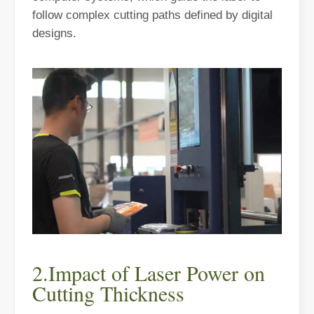
The Advantages of Fiber Laser Cutting Machines: Low Maintenance, 
follow complex cutting paths defined by digital
designs.
The High - Safety and User - Friendly Laser Cutter
The High - Safety and User - Friendly Laser CutterIn the world of m
2.Impact of Laser Power on
Cutting Thickness