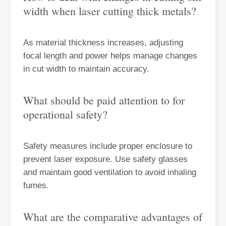
width when laser cutting thick metals?
Laser Paint Stripping Machine Wood: Is It Worth Buying?
When it comes to removing paint from wood surfaces, traditional me
As material thickness increases, adjusting
focal length and power helps manage changes
in cut width to maintain accuracy.
What should be paid attention to for
operational safety?
Safety measures include proper enclosure to
prevent laser exposure. Use safety glasses
and maintain good ventilation to avoid inhaling
Best Methods for Heavy Rust Removal：laser Rust Removal
fumes.
Heavy rust accumulation is a common problem that affects a wide ran
What are the comparative advantages of