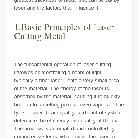
laser and the factors that influence it.
1.Basic Principles of Laser
Cutting Metal
The Advantages of Laser Welding Machines: Simple Operation, High Efficiency, and Precision
In the modern manufacturing industry, laser welding machines have 
The fundamental operation of laser cutting
involves concentrating a beam of light—
typically a fiber laser—onto a very small area
of the material. The energy of the laser is
absorbed by the material, causing it to quickly
heat up to a melting point or even vaporize. The
type of laser, beam quality, and control system
determine the efficiency and quality of the cut.
The process is automated and controlled by
The Advantages of Fiber Laser Cutting Machines: Low Maintenance, Depreciation, and Material Loss
computer systems, which guide the laser to