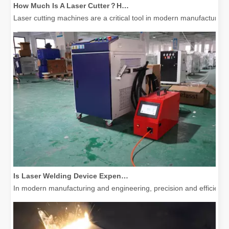
Laser cutting machines are a critical tool in modern manufacturing. 
Is Laser Welding Device Expensive? How To Buy A Cost-effective One?
In modern manufacturing and engineering, precision and efficiency 