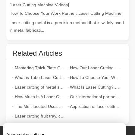
[Laser Cutting Machine Videos]
How To Choose Your Work Partner: Laser Cutting Machine
Laser cutting metal is a precision method that is widely used
in metal fabricati...
Related Articles
Mastering Thick Plate Cutting: How Fiber Laser Cutting Machines Revolutionize Manufacturing
How Our Laser Cutting Machines are Empowering Mexican Manufacturing
What is Tube Laser Cutting？
How To Choose Your Work Partner: Laser Cutting Machine
Laser cutting of metal sheets is a widely used cutting method.
What Is Laser Cutting? The Science of The Slice
How Much Is A Laser Cutter？How To Choose The Best？
Our international partners traveled thousands of miles to visit our factory and witness the magic of laser cutting technology!
The Multifaceted Uses of Laser Cutting Machines
Application of laser cutting machine in sheet metal industry
Laser cutting fruit tray, container can also be tall
Your cookie settings.