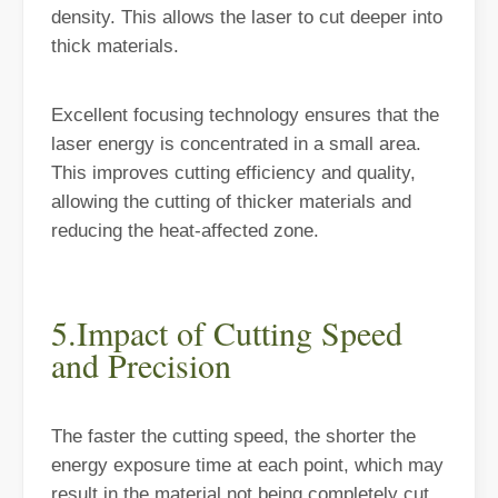
density. This allows the laser to cut deeper into
thick materials.
Excellent focusing technology ensures that the
laser energy is concentrated in a small area.
This improves cutting efficiency and quality,
allowing the cutting of thicker materials and
reducing the heat-affected zone.
Understanding Laser Cleaning Machines: Technology and Applications
5.Impact of Cutting Speed
Understanding Laser Cleaning Machines: Technology and Applications
and Precision
The faster the cutting speed, the shorter the
energy exposure time at each point, which may
result in the material not being completely cut