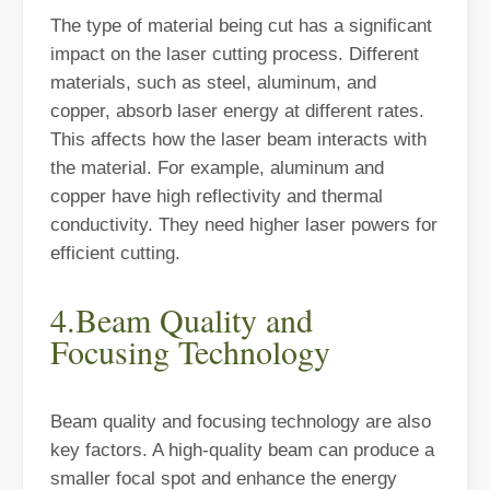
The type of material being cut has a significant
The Versatile Cutting Machine: Simple Usage and Wide Applications
impact on the laser cutting process. Different
The Versatile Cutting Machine: Simple Usage and Wide ApplicationsI
materials, such as steel, aluminum, and
copper, absorb laser energy at different rates.
This affects how the laser beam interacts with
the material. For example, aluminum and
copper have high reflectivity and thermal
conductivity. They need higher laser powers for
efficient cutting.
4.Beam Quality and
Focusing Technology
Benefits and Characteristics of Laser Cutting Equipment
Beam quality and focusing technology are also
The Advantages and Features of Laser Cutting MachinesIn the mode
key factors. A high-quality beam can produce a
smaller focal spot and enhance the energy