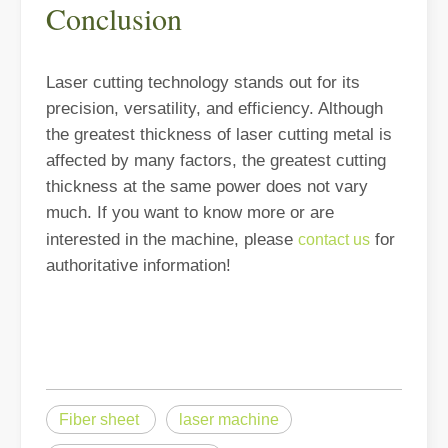
Conclusion
Laser cutting technology stands out for its
precision, versatility, and efficiency. Although
Welding Dangers Explained: How Laser Welding Minimizes Risks
the greatest thickness of laser cutting metal is
Welding is an essential process in many industries, but it comes wi
affected by many factors, the greatest cutting
thickness at the same power does not vary
much. If you want to know more or are
interested in the machine, please
for
contact us
authoritative information!
Fiber sheet
laser machine