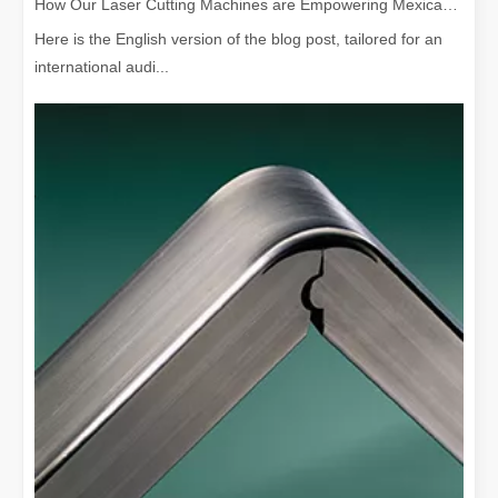
How Our Laser Cutting Machines are Empowering Mexican Manufacturing
Here is the English version of the blog post, tailored for an
international audi...
Is Laser Welding Device Expensive? How To Buy A Cost-effective One?
In modern manufacturing and engineering, precision and efficiency 