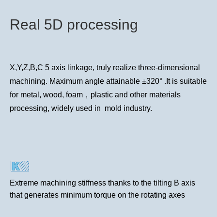
Real 5D processing
X,Y,Z,B,C 5 axis linkage, truly realize three-dimensional
machining. Maximum angle attainable ±320° .It is suitable
for metal, wood, foam，plastic and other materials
processing, widely used in mold industry.
Extreme machining stiffness thanks to the tilting B axis
that generates minimum torque on the rotating axes