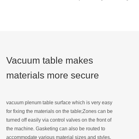
Vacuum table makes
materials more secure
vacuum plenum table surface which is very easy
for fixing the materials on the table;Zones can be
turned off easily via control valves on the front of
the machine. Gasketing can also be routed to
accommodate various material sizes and styles.