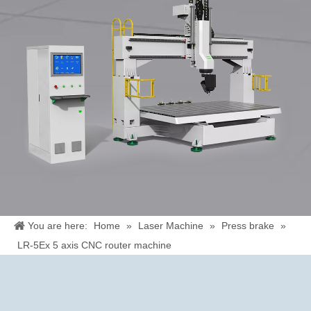
You are here:
Home
»
Laser Machine
»
Press brake
»
LR-5Ex 5 axis CNC router machine