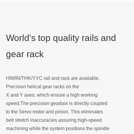
World's top quality rails and
gear rack
HIWIN/THK/YYC rail and rack are available.
Precision helical gear racks on the
X and Y axes. which ensure a high working
speed.The precision gearbox is directly coupled
to the Servo motor and pinion. This eliminates
belt stretch inaccuracies assuring high-speed
machining while the system positions the spindle