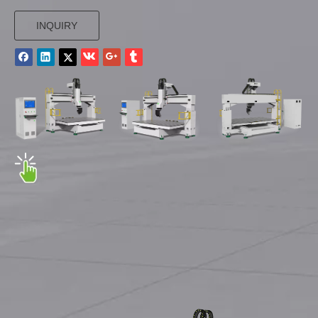
INQUIRY