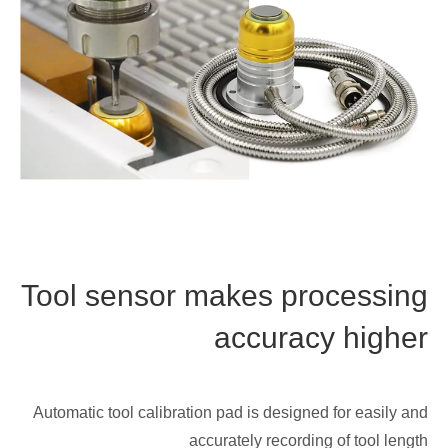
Tool sensor makes processing
accuracy higher
Automatic tool calibration pad is designed for easily and
accurately recording of tool length