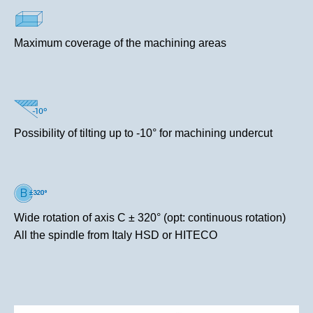
Maximum coverage of the machining areas
Possibility of tilting up to -10° for machining undercut
Wide rotation of axis C ± 320° (opt: continuous rotation)
All the spindle from Italy HSD or HITECO