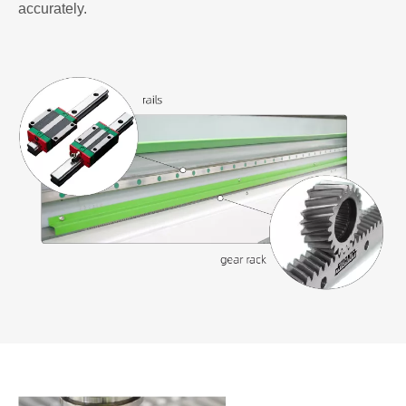
accurately.