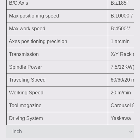
B/C Axis
B:±185° C:
Max positioning speed
B:10000°/' C
Max work speed
B:4500°/' C:
Axes positioning precision
1 arcmin
Transmission
X/Y Rack and 
Spindle Power
7.5/12KW(H
Traveling Speed
60/60/20 m/m
Working Speed
20 m/min
Tool magazine
Carousel 8/12
Driving System
Yaskawa
inch