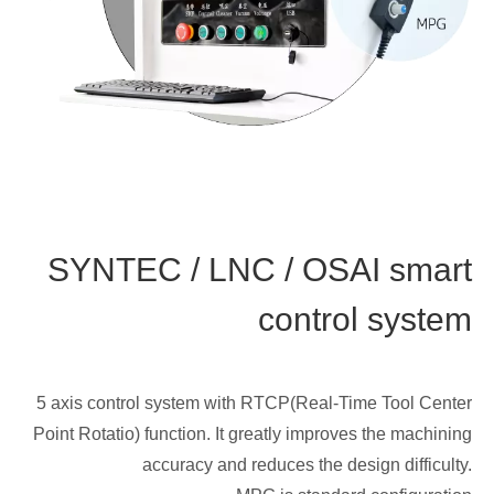
SYNTEC / LNC / OSAI smart
control system
5 axis control system with RTCP(Real-Time Tool Center
Point Rotatio) function. It greatly improves the machining
accuracy and reduces the design difficulty.