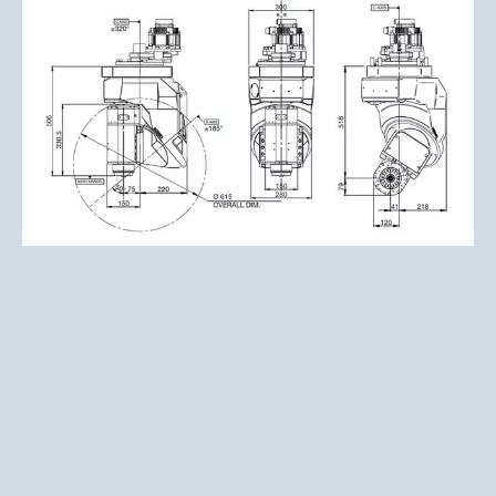
Click to enlarge