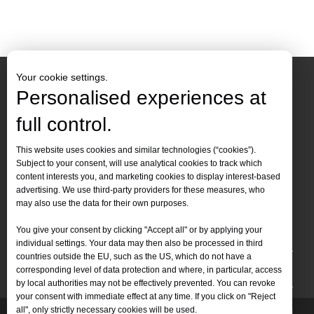
wood
Your cookie settings.
Personalised experiences at
full control.
Contact Us
This website uses cookies and similar technologies (“cookies”).
Subject to your consent, will use analytical cookies to track which
Tel :
+86-
19905410296

content interests you, and marketing cookies to display interest-based
WhatsApp:
+86-19905410296

advertising. We use third-party providers for these measures, who
may also use the data for their own purposes.
Email：
inquiry@leapion.com

You give your consent by clicking "Accept all" or by applying your
Quick Navigation
individual settings. Your data may then also be processed in third
countries outside the EU, such as the US, which do not have a
Machines
corresponding level of data protection and where, in particular, access
by local authorities may not be effectively prevented. You can revoke
your consent with immediate effect at any time. If you click on "Reject
all", only strictly necessary cookies will be used.
Copyright
2025 Shandong Leapion Machinery Co,.Ltd. All
