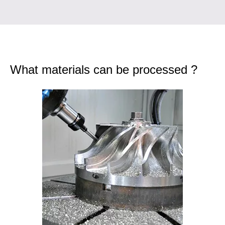
What materials can be processed ?