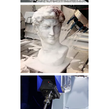
metal
stone