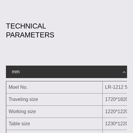
TECHNICAL
PARAMETERS
mm
Moel No.
LR-1212 5Ex
Traveling size
1720*1820*
Working size
1220*1220*
Table size
1230*1220m