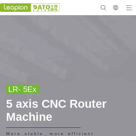
LR- 5Ex
5 axis CNC Router
Machine
M o r e s t a b l e , m o r e e f f i c i e n t