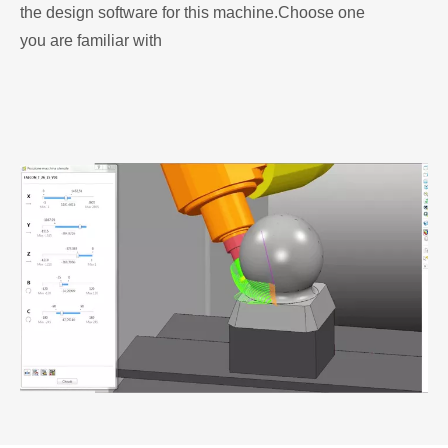
the design software for this machine.Choose one
you are familiar with