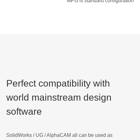
MPG is standard configuration
Perfect compatibility with
world mainstream design
software
SolidWorks / UG / AlphaCAM all can be used as