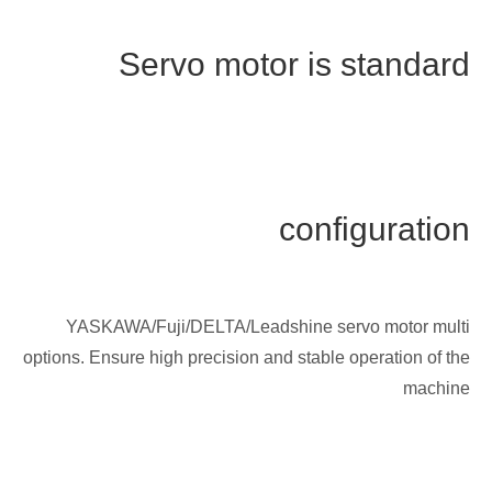
Servo motor is standard
configuration
YASKAWA/Fuji/DELTA/Leadshine servo motor multi
options. Ensure high precision and stable operation of the
machine