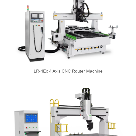
LR-4Ex 4 Axis CNC Router Machine