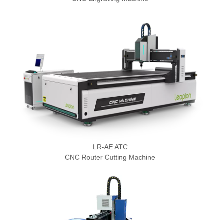
LR-AE ATC
CNC Router Cutting Machine