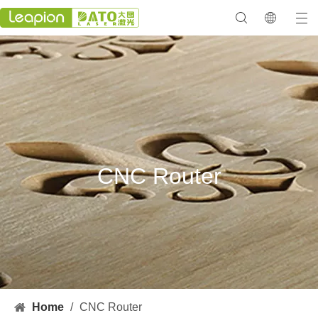
CNC Router
Home
/
CNC Router