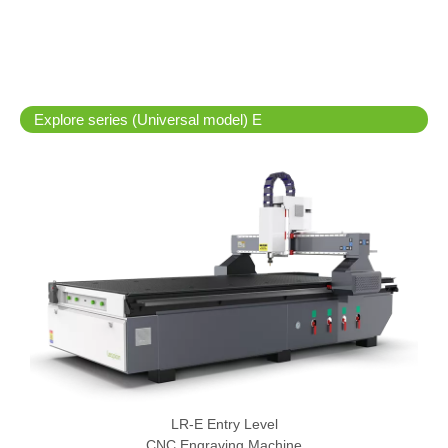
Explore series (Universal model) E
LR-E Entry Level
CNC Engraving Machine