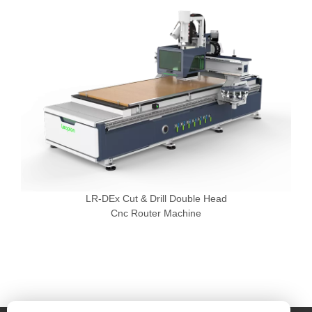
LR-DEx Cut & Drill Double Head
Cnc Router Machine