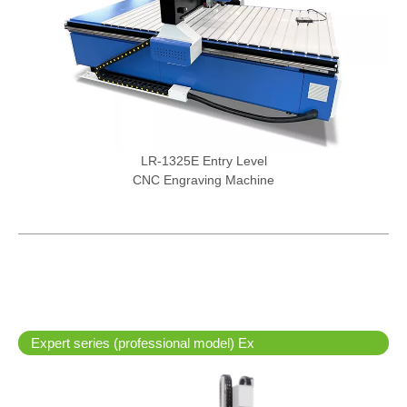
LR-1325E Entry Level
CNC Engraving Machine
Expert series (professional model) Ex