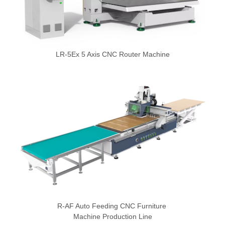
LR-5Ex 5 Axis CNC Router Machine
R-AF Auto Feeding CNC Furniture
Machine Production Line