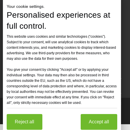
Your cookie settings.
Personalised experiences at
full control.
Contact Us
This website uses cookies and similar technologies (“cookies”).
Subject to your consent, will use analytical cookies to track which
Tel :
+86-
19905410296

content interests you, and marketing cookies to display interest-based
WhatsApp:
+86-19905410296

advertising. We use third-party providers for these measures, who
may also use the data for their own purposes.
Email：
inquiry@leapion.com

You give your consent by clicking "Accept all" or by applying your
Quick Navigation
individual settings. Your data may then also be processed in third
countries outside the EU, such as the US, which do not have a
Machines
corresponding level of data protection and where, in particular, access
by local authorities may not be effectively prevented. You can revoke
your consent with immediate effect at any time. If you click on "Reject
all", only strictly necessary cookies will be used.
Copyright
2025 Shandong Leapion Machinery Co,.Ltd. All

Rights Reserved.
Sitemap
Support by
sdzhidian
Privacy
Policy
Reject all
Accept all