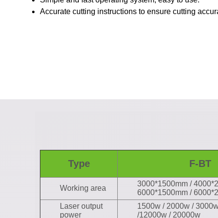
Accurate cutting instructions to ensure cutting accu
Type
F-BT
3000*1500mm / 4000*
Working area
6000*1500mm / 6000
Laser output
1500w / 2000w / 3000w
power
/12000w / 20000w