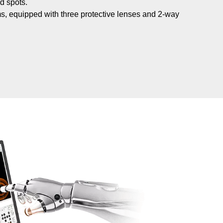
d spots.
nisms, equipped with three protective lenses and 2-way