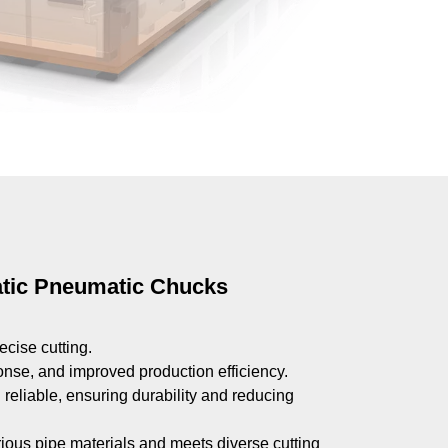
atic Pneumatic Chucks
ecise cutting.
ponse, and improved production efficiency.
reliable, ensuring durability and reducing
arious pipe materials and meets diverse cutting