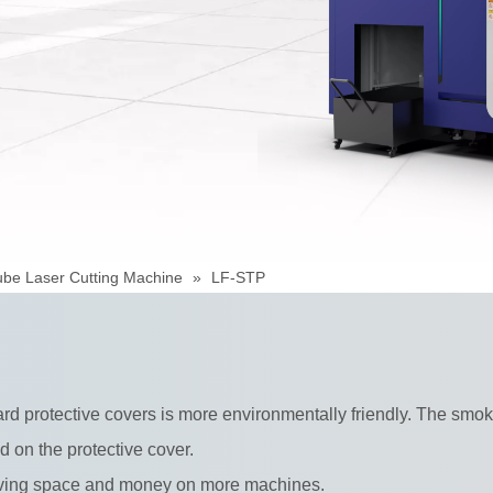
ube Laser Cutting Machine
»
LF-STP
 protective covers is more environmentally friendly. The smoke 
ed on the protective cover.
saving space and money on more machines.