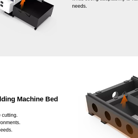
needs.
elding Machine Bed
 cutting.
ironments.
needs.