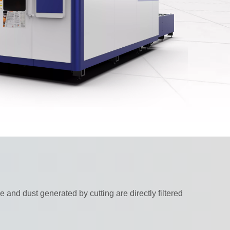
and dust generated by cutting are directly filtered