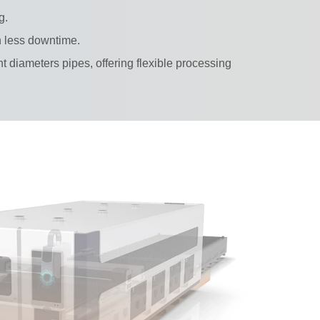
g.
th less downtime.
nt diameters pipes, offering flexible processing