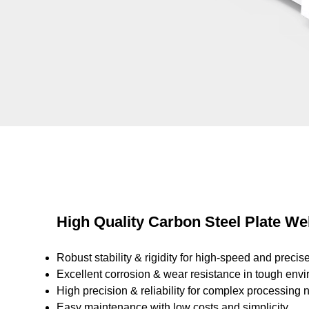
High Quality Carbon Steel Plate W
Robust stability & rigidity for high-speed and precise
Excellent corrosion & wear resistance in tough env
High precision & reliability for complex processing 
Easy maintenance with low costs and simplicity.