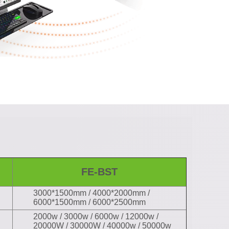
FE-BST
3000*1500mm / 4000*2000mm /
6000*1500mm / 6000*2500mm
2000w / 3000w / 6000w / 12000w /
20000W / 30000W / 40000w / 50000w