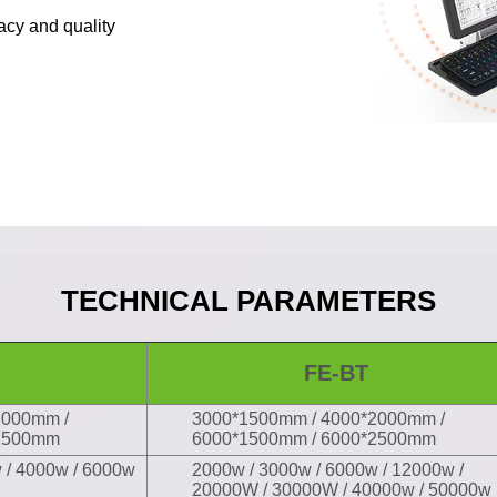
racy and quality
TECHNICAL
PARAMETERS
FE-BT
2000mm /
3000*1500mm / 4000*2000mm /
*2500mm
6000*1500mm / 6000*2500mm
 / 4000w / 6000w
2000w / 3000w / 6000w / 12000w /
20000W / 30000W / 40000w / 50000w