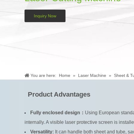
Inquiry Now
You are here:
Home
»
Laser Machine
»
Sheet & T
Product Advantages
Fully enclosed design：
Using European standard
internally. A visible laser protective screen is install
Versatility:
It can handle both sheet and tube, 