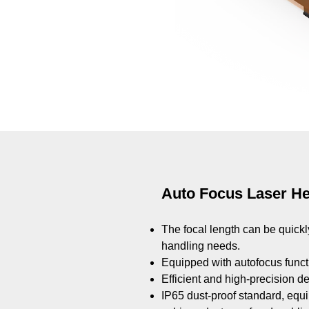
Auto Focus Laser H
The focal length can be quick
handling needs.
Equipped with autofocus functi
Efficient and high-precision d
​​​​​IP65 dust-proof standard, e