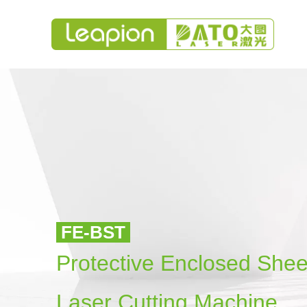
FE-BST
Protective Enclosed She
Laser Cutting Machine