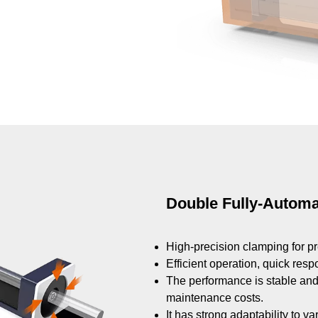
Double Fully-Autom
High-precision clamping for pr
Efficient operation, quick res
The performance is stable and 
maintenance costs.
It has strong adaptability to v