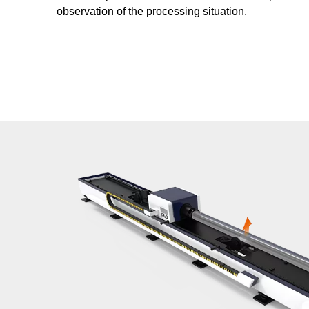
observation of the processing situation.