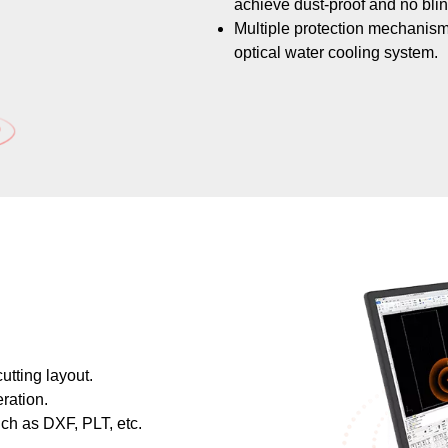
achieve dust-proof and no blin
​​​​​​Multiple protection mecha
optical water cooling system.
utting layout.
ration.
uch as DXF, PLT, etc.