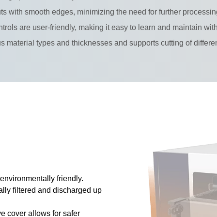
ts with smooth edges, minimizing the need for further processin
trols are user-friendly, making it easy to learn and maintain wi
ous material types and thicknesses and supports cutting of differe
nvironmentally friendly.
lly filtered and discharged up
ve cover allows for safer