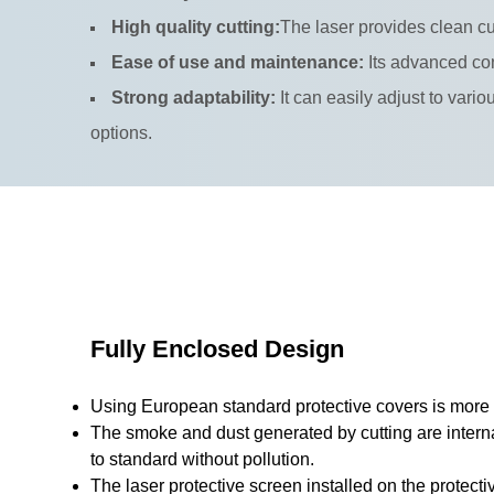
High quality cutting:
The laser provides clean cu
Ease of use and maintenance:
Its advanced con
Strong adaptability:
It can easily adjust to vari
options.
Fully Enclosed Design
Using European standard protective covers is more e
The smoke and dust generated by cutting are interna
to standard without pollution.
The laser protective screen installed on the protecti