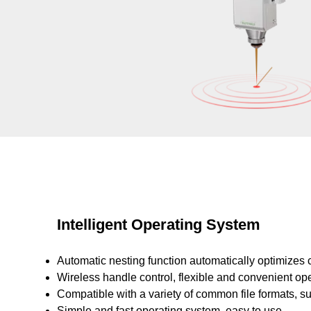
Intelligent Operating System
Automatic nesting function automatically optimizes c
Wireless handle control, flexible and convenient ope
Compatible with a variety of common file formats, s
Simple and fast operating system, easy to use.