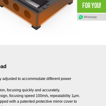
Whatsapp
ead
ly adjusted to accommodate different power
on, focusing quickly and accurately.
esign, focusing speed 100m/s, repeatability 1μm.
quipped with a patented protective mirror cover to