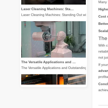
Many m
Laser Cleaning Machines: Standing Out with Clear Advantages over Traditional Cleaning Machines
Highe
Laser Cleaning Machines: Standing Out with Clear Advanta
Cost 
Better
Scalab
The 
With 
reliab
not ju
The Versatile Applications and Outstanding Features of Laser Marking Machines
The Versatile Applications and Outstanding Features of 
If you
advan
profita
Concl
achiev