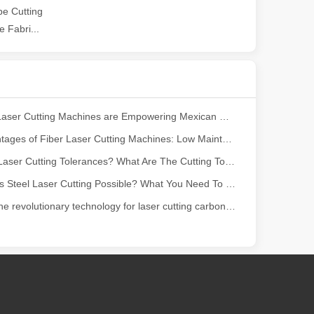
e Cutting
 Fabri...
ndustry, fiber laser cutting machines have emerged as a game - change
How Our Laser Cutting Machines are Empowering Mexican Manufacturing
The Advantages of Fiber Laser Cutting Machines: Low Maintenance, Depreciation, and Material Loss
What Are Laser Cutting Tolerances? What Are The Cutting Tolerances of Fiber Laser Cutting Machines?
Is Stainless Steel Laser Cutting Possible? What You Need To Know?
Discover the revolutionary technology for laser cutting carbon fiber panels
rged as a revolutionary tool. It offers precision and efficiency that t