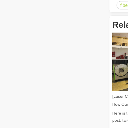
fib
The Multifaceted Uses of Laser Cutting Machines
The Multifaceted Uses of Laser Cutting MachinesIn today's
Rel
The Advantages of Laser Welding Machines: Simple Operation, High Efficiency, and Precision
In the modern manufacturing industry, laser welding mach
[Laser C
Here is 
post, tai