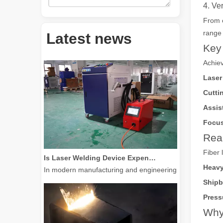
4. Ve
From c
How Much Is A Laser Cutter？How To Choose The Best？
range 
Latest news
Laser cutting machines are a critical tool in modern manuf
Key 
Achiev
Laser
Cutti
Assis
Focus
Real
Is Laser Welding Device Expensive? How To Buy A Cost-effective One?
Fiber 
In modern manufacturing and engineering, precision and e
Heavy
Shipb
Press
Why