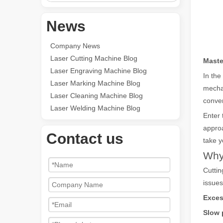
News
Company News
Laser Cutting Machine Blog
Maste
Laser Engraving Machine Blog
In the
Laser Marking Machine Blog
mechan
Laser Cleaning Machine Blog
conven
Laser Welding Machine Blog
Enter
approa
Contact us
take y
Why 
Cuttin
issues
Exces
Slow 