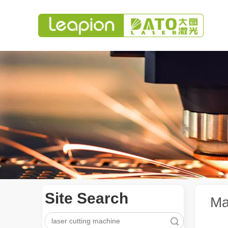
Site Search
Ma
Search