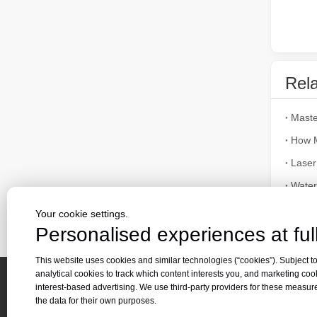
The Advantages of Fiber Laser Cutting Machines: Low Maintenance, Depreciation, and Material Loss
The Advantages of Fiber Laser Cutting Machines: Low Mai
Rela
How M
Laser
Alumi
Your cookie settings.
The High - Safety and User - Friendly Laser Cutter
Personalised experiences at full
Appli
The High - Safety and User - Friendly Laser CutterIn the 
This website uses cookies and similar technologies (“cookies”). Subject to
analytical cookies to track which content interests you, and marketing coo
interest-based advertising. We use third-party providers for these measu
Quick 
the data for their own purposes.