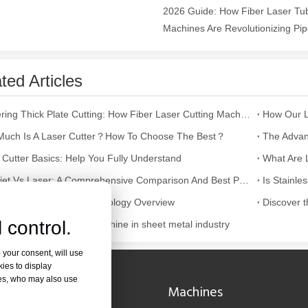
2026 Guide: How Fiber Laser Tub
Machines Are Revolutionizing Pipe
ntenance, Depreciation, and Material LossIn the modern manufacturing i
ted Articles
Mastering Thick Plate Cutting: How Fiber Laser Cutting Machines Revolutionize Manufacturing
uch Is A Laser Cutter？How To Choose The Best？
 Cutter Basics: Help You Fully Understand
Waterjet Vs Laser: A Comprehensive Comparison And Best Practice Recommendations
num Laser Cutting Technology Overview
 control.
cation of laser cutting machine in sheet metal industry
world of modern manufacturing and DIY projects, the laser cutter has eme
 your consent, will use
kies to display
res, who may also use
Navigation
Machines