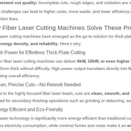
sistent cut quality:
Incomplete cuts, rough edges, and oxidation are 
challenges can lead to higher costs, more waste, and lower efficiency
tion lines.
 Fiber Laser Cutting Machines Solve These P
laser cutting machines have emerged as the go-to solution for thick plat
nergy density, and reliability
. Here’s why:
gh Power for Effortless Thick Plate Cutting
 fiber laser cutting machines can deliver
6kW, 10kW, or even higher
0mm thick without difficulty. High-power output translates directly into
f
sing overall efficiency.
 hand held welder has emerged as a game-changer. Handheld laser welding
lean, Precise Cuts—No Rework Needed
 to the highly focused fiber laser beam, cuts are
clean, smooth, and 
ed for secondary finishing operations such as grinding or deburring, sa
ergy Efficient and Eco-Friendly
laser technology is significantly more energy-efficient than traditional c
s electricity consumption, while minimal fumes and noise make it an
e