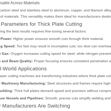
rsatile Across Materials
arbon steel and stainless steel to aluminum, copper, and titanium alloy
of materials. This versatility makes them ideal for manufacturers deali
acturing. Whether you are a small business owner, a hobbyist, or part of
Parameters for Thick Plate Cutting
ing the best results requires fine-tuning several factors:
 Power:
Higher power ensures smooth cuts through thick material.
ng Speed:
Too fast may result in incomplete cuts; too slow can overheat
t Gas:
Oxygen increases cutting speed for steel, while nitrogen prevent
 and Beam Quality:
Proper focusing ensures consistent penetration 
-World Applications
laser cutting machines are transforming industries where thick plate cuttin
fficiency are of paramount importance. Laser welding device stands out 
 Machinery Manufacturing:
Steel structures and frames require high-p
uilding:
Thick hull plates demand speed and precision without compro
ure Vessels and Pipelines:
Smooth, precise cuts simplify welding an
 Manufacturers Are Switching