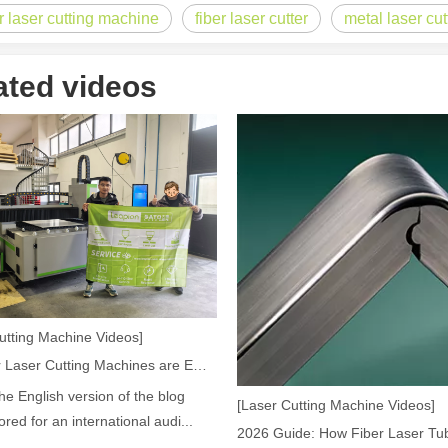
er laser cutting machine
fiber laser cutter
metal laser cu
 rapidly evolving industrial landscape, laser cutting machines have eme
ated videos
ines have emerged as a game - changing technology, offering a plethora 
utting Machine Videos]
How Our Laser Cutting Machines are Empowering Mexican Manufacturing
the English version of the blog
[Laser Cutting Machine Videos]
lored for an international audi...