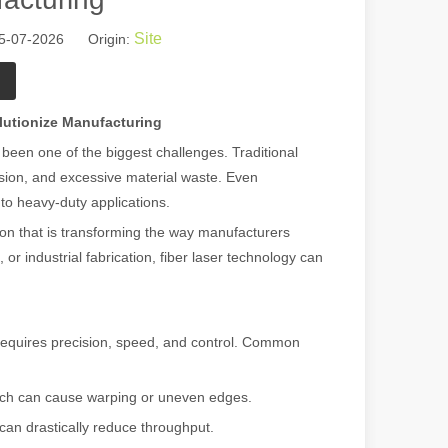
Site
05-07-2026 Origin:
lutionize Manufacturing
been one of the biggest challenges. Traditional
sion, and excessive material waste. Even
 to heavy-duty applications.
ion that is transforming the way manufacturers
or industrial fabrication, fiber laser technology can
t requires precision, speed, and control. Common
hich can cause warping or uneven edges.
 can drastically reduce throughput.