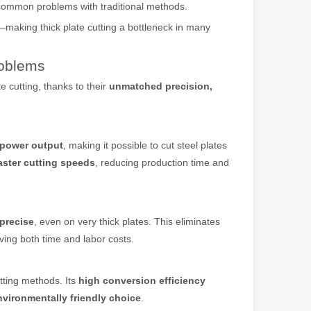
common problems with traditional methods.
—making thick plate cutting a bottleneck in many
roblems
e cutting, thanks to their
unmatched precision,
 power output
, making it possible to cut steel plates
aster cutting speeds
, reducing production time and
 machines stand out, providing the perfect blend of portability, effici
precise
, even on very thick plates. This eliminates
ving both time and labor costs.
utting methods. Its
high conversion efficiency
nvironmentally friendly choice
.