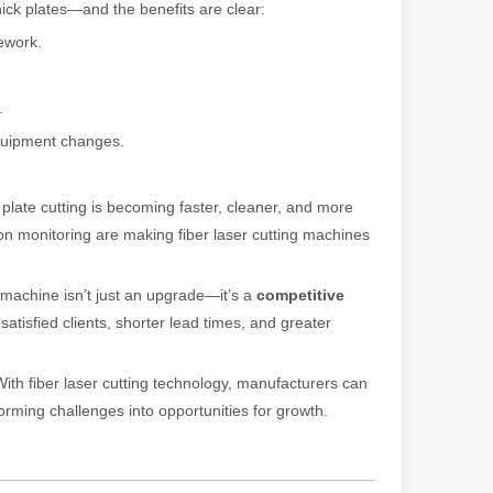
hick plates—and the benefits are clear:
ework.
ng, the choice of cleaning technology has a crucial impact on productio
.
equipment changes.
k plate cutting is becoming faster, cleaner, and more
ion monitoring are making fiber laser cutting machines
scape, laser marking machines have emerged as indispensable tools, re
ng machine isn’t just an upgrade—it’s a
competitive
atisfied clients, shorter lead times, and greater
ith fiber laser cutting technology, manufacturers can
forming challenges into opportunities for growth.