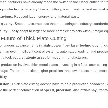
anufacturers have already made the switch to fiber laser cutting for t
r production efficiency:
Faster cutting, less downtime, and minimal r
ges over Traditional Cleaning MachinesIn the field of industrial cleani
savings:
Reduced labor, energy, and material waste.
 quality:
Smooth, accurate cuts that meet stringent industry standards
ility:
Easily adapt to larger or more complex projects without major 
Future of Thick Plate Cutting
continuous advancements in
high-power fiber laser technology
, thic
le than ever. Intelligent control systems, automated loading, and precis
st a tool, but a
strategic asset
for modern manufacturers.
Laser Marking MachinesIn the modern manufacturing and industrial land
r production involves thick metal plates, investing in a fiber laser cutti
tage
. Faster production, higher precision, and lower costs mean more s
bility.
usion:
Thick plate cutting doesn’t have to be a production headache. W
e the perfect combination of
speed, precision, and efficiency
, trans