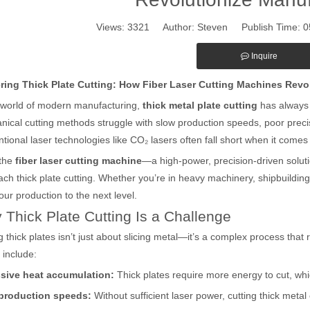
Views:
3321
Author: Steven Publish Time: 
Inquire
ring Thick Plate Cutting: How Fiber Laser Cutting Machines Revo
 world of modern manufacturing,
thick metal plate cutting
has always 
ical cutting methods struggle with slow production speeds, poor preci
tional laser technologies like CO₂ lasers often fall short when it comes
 the
fiber laser cutting machine
—a high-power, precision-driven solut
ch thick plate cutting. Whether you’re in heavy machinery, shipbuilding, 
our production to the next level.
Thick Plate Cutting Is a Challenge
g thick plates isn’t just about slicing metal—it’s a complex process tha
 include:
sive heat accumulation:
Thick plates require more energy to cut, w
production speeds:
Without sufficient laser power, cutting thick metal