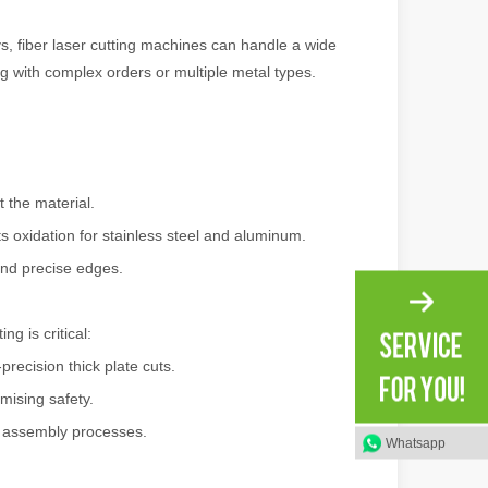
s, fiber laser cutting machines can handle a wide
ng with complex orders or multiple metal types.
 a larger manufacturing operation, the cost of a laser cutting machine i
 the material.
s oxidation for stainless steel and aluminum.
and precise edges.
g is critical:
as the cornerstone of high-quality joining processes. With their preci
recision thick plate cuts.
mising safety.
d assembly processes.
Whatsapp