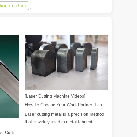
tting machine
rged as a revolutionary tool, offering a wide range of benefits that ma
of benefits over traditional welding methods. This blog post will explo
[Laser Cutting Machine Videos]
How To Choose Your Work Partner: Laser Cutting Machine
Laser cutting metal is a precision method
that is widely used in metal fabricati...
2026 Guide: How Fiber Laser Tube Cutting Machines Are Revolutionizing Pipe Fabrication