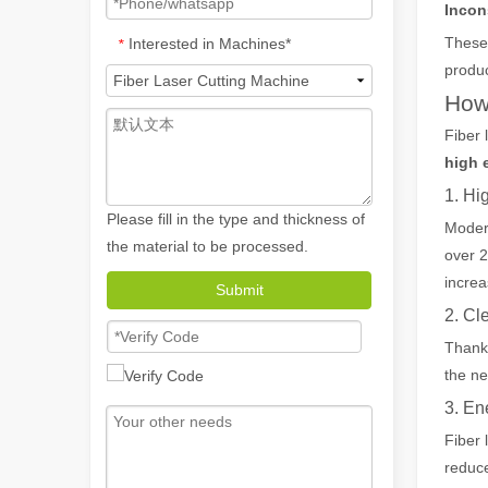
Incon
These 
Interested in Machines*
*
produc
How
Fiber 
high e
1. Hi
Please fill in the type and thickness of
Modern
the material to be processed.
over 2
How A Portable Hand Held Welder Can Transform Your Welding Projects
increa
Submit
In the evolving world of welding technology, the portable
2. C
Thanks
the ne
3. En
Fiber 
reduce