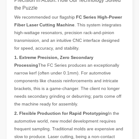
Precision in Action: How Our Technology Solved
the Puzzle
We recommended our flagship
FC Series High-Power
Fiber Laser Cutting Machine
. This system integrates
high-wattage resonators, precision rack-and-pinion
transmission, and an intuitive CNC interface designed
for speed, accuracy, and stability.
1. Extreme Precision, Zero Secondary
Laser Welding Machine: An Industrial Tool with Simple Operation and Wide Applications
Processing
The FC Series produces an exceptionally
The Welding Machine: Easy to Use and Widely ApplicableIn the world
narrow kerf (often under 0.1mm). For automotive
components like chassis reinforcements and intricate
brackets, this is a game-changer. The client no longer
needs secondary grinding or deburring; parts come off
the machine ready for assembly.
2. Flexible Production for Rapid Prototyping
In the
automotive world, new model development requires
frequent sampling. Traditional molds are expensive and
slow to produce. Laser cutting, being a non-contact