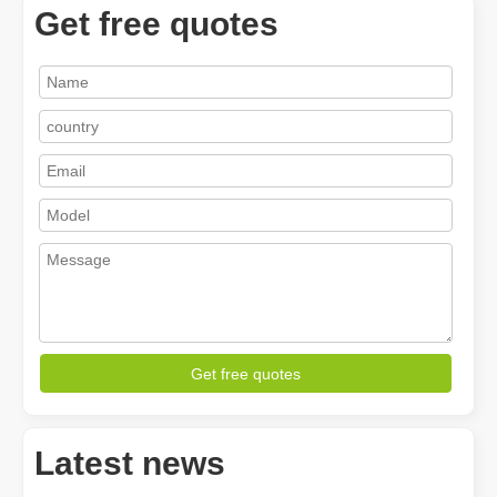
Get free quotes
How A Portable Hand Held Welder Can Transform Your Welding Projects
In the evolving world of welding technology, the portable hand hel
Get free quotes
Latest news
How Much Is A Laser Cutter？How To Choose The Best？