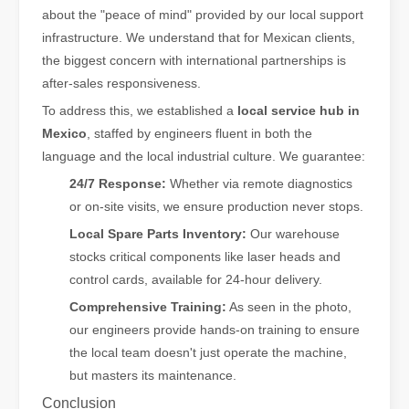
about the "peace of mind" provided by our local support
infrastructure. We understand that for Mexican clients,
the biggest concern with international partnerships is
after-sales responsiveness.
To address this, we established a
local service hub in
Mexico
, staffed by engineers fluent in both the
language and the local industrial culture. We guarantee:
24/7 Response:
Whether via remote diagnostics
or on-site visits, we ensure production never stops.
Local Spare Parts Inventory:
Our warehouse
stocks critical components like laser heads and
Exploring Laser Cleaning Machines: New Technology for High - efficiency Cleaning
control cards, available for 24-hour delivery.
In today's era of rapid technological development, various innovati
Comprehensive Training:
As seen in the photo,
our engineers provide hands-on training to ensure
the local team doesn't just operate the machine,
but masters its maintenance.
Conclusion