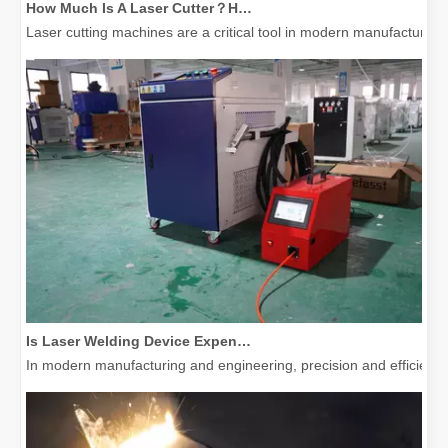
Laser cutting machines are a critical tool in modern manufacturing. 
Is Laser Welding Device Expensive? How To Buy A Cost-effective One?
In modern manufacturing and engineering, precision and efficiency 