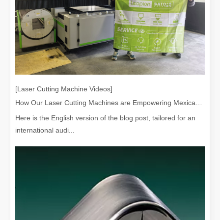
Laser Paint Stripping Machine Wood: Is It Worth Buying?
When it comes to removing paint from wood surfaces, traditional me
[Laser Cutting Machine Videos]
How Our Laser Cutting Machines are Empowering Mexican Manufacturing
Here is the English version of the blog post, tailored for an
international audi...
Best Methods for Heavy Rust Removal：laser Rust Removal
Heavy rust accumulation is a common problem that affects a wide ran