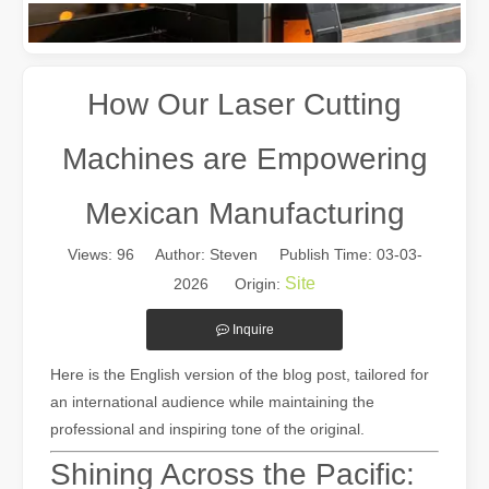
How Our Laser Cutting
Machines are Empowering
Mexican Manufacturing
Views:
96
Author: Steven Publish Time: 03-03-
The Multifaceted Uses of Laser Cutting Machines
Site
2026 Origin:
The Multifaceted Uses of Laser Cutting MachinesIn today's rapidly e
Inquire
Here is the English version of the blog post, tailored for
an international audience while maintaining the
professional and inspiring tone of the original.
Shining Across the Pacific: