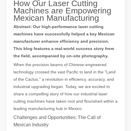
How Our Laser Cutting
Machines are Empowering
Mexican Manufacturing
Abstract: Our high-performance laser cutting
machines have successfully helped a key Mexican
The Advantages of Laser Welding Machines: Simple Operation, High Efficiency, and Precision
manufacturer enhance efficiency and precision.
In the modern manufacturing industry, laser welding machines have 
This blog features a real-world success story from
the field, accompanied by on-site photography.
When the precision beams of Chinese-engineered
technology crossed the vast Pacific to land in the "Land
of the Cactus," a revolution in efficiency, accuracy, and
industrial upgrading began. Today, we are excited to
share a compelling story of how our industrial laser
cutting machines have taken root and flourished within a
leading manufacturing hub in Mexico.
Challenges and Opportunities: The Call of
Mexican Industry
The Advantages of Fiber Laser Cutting Machines: Low Maintenance, Depreciation, and Material Loss