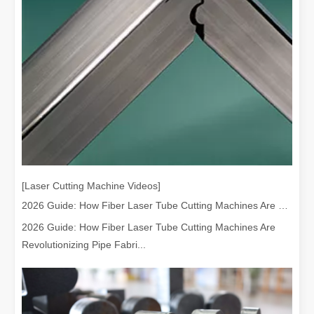
Understanding Laser Cleaning Cost Per Hour And Its Benefits
[Laser Cutting Machine Videos]
Laser cleaning has emerged as a cutting-edge solution for various i
2026 Guide: How Fiber Laser Tube Cutting Machines Are Revolutionizing Pipe Fabrication
2026 Guide: How Fiber Laser Tube Cutting Machines Are
Revolutionizing Pipe Fabri...