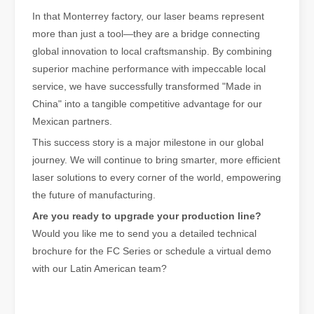
In that Monterrey factory, our laser beams represent
more than just a tool—they are a bridge connecting
global innovation to local craftsmanship. By combining
superior machine performance with impeccable local
service, we have successfully transformed "Made in
China" into a tangible competitive advantage for our
Mexican partners.
This success story is a major milestone in our global
journey. We will continue to bring smarter, more efficient
The Advantages and Features of Laser Engraving Machines
laser solutions to every corner of the world, empowering
The Advantages and Features of Laser Engraving MachinesIn the mod
the future of manufacturing.
Are you ready to upgrade your production line?
Would you like me to send you a detailed technical
brochure for the FC Series or schedule a virtual demo
with our Latin American team?