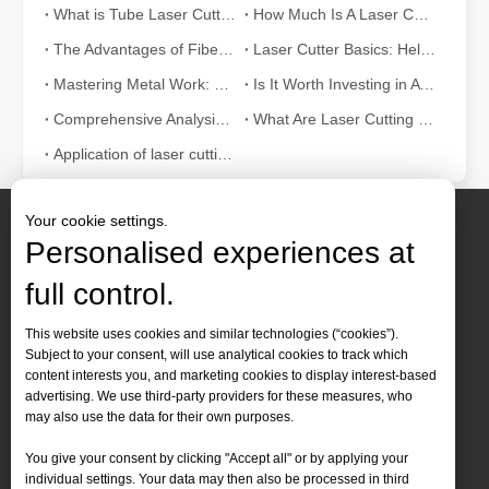
How A Portable Hand Held Welder Can Transform Your Welding Projects
What is Tube Laser Cutting？
How Much Is A Laser Cutter？How To Choose The Best？
In the evolving world of welding technology, the portable hand hel
The Advantages of Fiber Laser Cutting Machines: Low Maintenance, Depreciation, and Material Loss
Laser Cutter Basics: Help You Fully Understand
Mastering Metal Work: The Essential Role of Metal Laser Cutters
Is It Worth Investing in A Wood Laser Stripper?
Comprehensive Analysis: How Does Laser Tube Cutting Work?
What Are Laser Cutting Tolerances? What Are The Cutting Tolerances of Fiber Laser Cutting Machines?
Application of laser cutting machine in sheet metal industry
Your cookie settings.
Personalised experiences at
full control.
Contact Us
This website uses cookies and similar technologies (“cookies”).
Subject to your consent, will use analytical cookies to track which
Tel :
+86-
19905410296

How Much Is A Laser Cutter？How To Choose The Best？
content interests you, and marketing cookies to display interest-based
WhatsApp:
+86-19905410296

advertising. We use third-party providers for these measures, who
Laser cutting machines are a critical tool in modern manufacturing. 
may also use the data for their own purposes.
Email：
inquiry@leapion.com

You give your consent by clicking "Accept all" or by applying your
Quick Navigation
individual settings. Your data may then also be processed in third