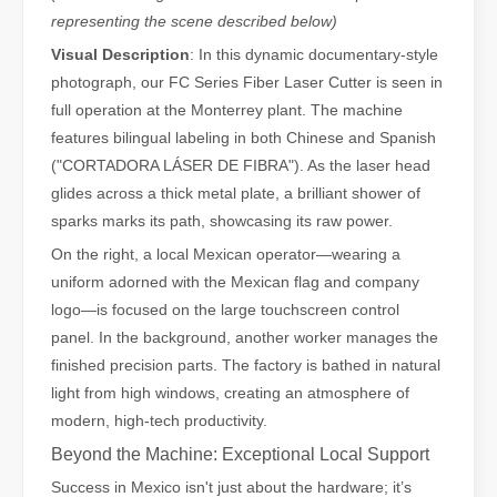
representing the scene described below)
Visual Description
: In this dynamic documentary-style
photograph, our FC Series Fiber Laser Cutter is seen in
full operation at the Monterrey plant. The machine
features bilingual labeling in both Chinese and Spanish
("CORTADORA LÁSER DE FIBRA"). As the laser head
glides across a thick metal plate, a brilliant shower of
sparks marks its path, showcasing its raw power.
On the right, a local Mexican operator—wearing a
uniform adorned with the Mexican flag and company
logo—is focused on the large touchscreen control
Understanding Laser Cleaning Machines: Technology and Applications
panel. In the background, another worker manages the
Understanding Laser Cleaning Machines: Technology and Applications
finished precision parts. The factory is bathed in natural
light from high windows, creating an atmosphere of
modern, high-tech productivity.
Beyond the Machine: Exceptional Local Support
Success in Mexico isn't just about the hardware; it’s