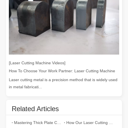
Welding Dangers Explained: How Laser Welding Minimizes Risks
Welding is an essential process in many industries, but it comes wi
[Laser Cutting Machine Videos]
How To Choose Your Work Partner: Laser Cutting Machine
Laser cutting metal is a precision method that is widely used
in metal fabricati...
Related Articles
Mastering Thick Plate Cutting: How Fiber Laser Cutting Machines Revolutionize Manufacturing
How Our Laser Cutting Machines are Empowering Mexican Manufacturing