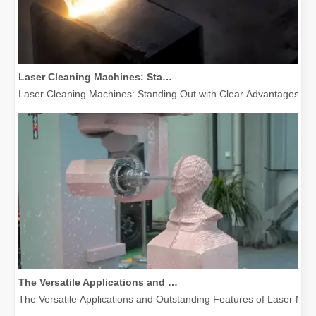
Laser Cleaning Machines: Standing Out with Clear Advantages over Traditional Cleaning Machines
Laser Cleaning Machines: Standing Out with Clear Advantages over T
The Versatile Applications and Outstanding Features of Laser Marking Machines
The Versatile Applications and Outstanding Features of Laser Mar