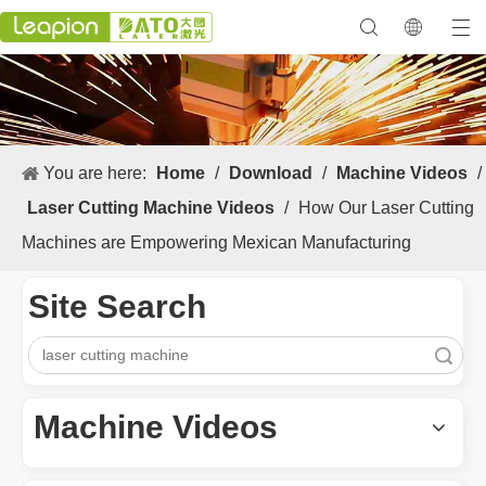
You are here:
Home
/
Download
/
Machine Videos
/
Laser Cutting Machine Videos
/
How Our Laser Cutting
Machines are Empowering Mexican Manufacturing
Site Search
Search
Machine Videos