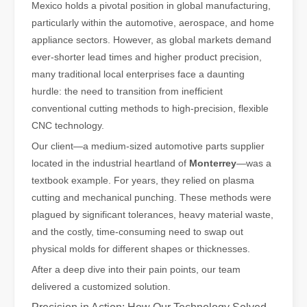
Mexico holds a pivotal position in global manufacturing,
The Advantages of Fiber Laser Cutting Machines: Low Maintenance, 
particularly within the automotive, aerospace, and home
appliance sectors. However, as global markets demand
ever-shorter lead times and higher product precision,
many traditional local enterprises face a daunting
hurdle: the need to transition from inefficient
conventional cutting methods to high-precision, flexible
CNC technology.
Our client—a medium-sized automotive parts supplier
located in the industrial heartland of
Monterrey
—was a
textbook example. For years, they relied on plasma
cutting and mechanical punching. These methods were
plagued by significant tolerances, heavy material waste,
The High - Safety and User - Friendly Laser Cutter
and the costly, time-consuming need to swap out
The High - Safety and User - Friendly Laser CutterIn the world of m
physical molds for different shapes or thicknesses.
After a deep dive into their pain points, our team
delivered a customized solution.