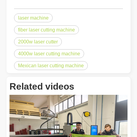
laser machine
fiber laser cutting machine
2000w laser cutter
Choosing The Right Technique: Laser Welding Vs MIG Welding
Welding technology has significantly advanced, offering a range of 
4000w laser cutting machine
Mexican laser cutting machine
Related videos