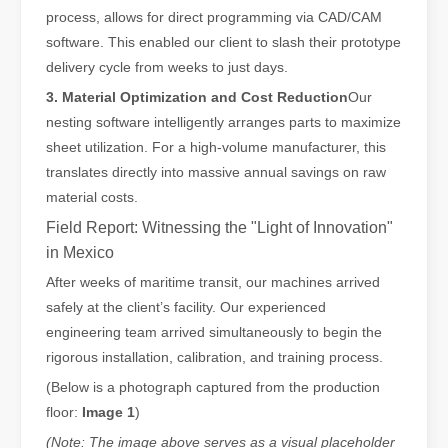
process, allows for direct programming via CAD/CAM
The Versatile Cutting Machine: Simple Usage and Wide Applications
software. This enabled our client to slash their prototype
The Versatile Cutting Machine: Simple Usage and Wide ApplicationsI
delivery cycle from weeks to just days.
3. Material Optimization and Cost Reduction
Our
nesting software intelligently arranges parts to maximize
sheet utilization. For a high-volume manufacturer, this
translates directly into massive annual savings on raw
material costs.
Field Report: Witnessing the "Light of Innovation"
in Mexico
After weeks of maritime transit, our machines arrived
safely at the client’s facility. Our experienced
engineering team arrived simultaneously to begin the
rigorous installation, calibration, and training process.
Benefits and Characteristics of Laser Cutting Equipment
(Below is a photograph captured from the production
The Advantages and Features of Laser Cutting MachinesIn the mode
floor:
Image 1
)
(Note: The image above serves as a visual placeholder