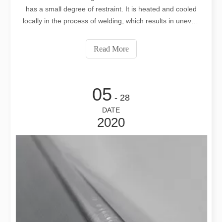
has a small degree of restraint. It is heated and cooled
locally in the process of welding, which results in uneven
heating and cooling. The weldment will produce uneven
stress and strain. When the longitudinal shortening of the
Read More
weld exceeds a
05
- 28
DATE
2020