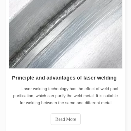
Principle and advantages of laser welding
Laser welding technology has the effect of weld pool
purification, which can purify the weld metal. It is suitable
for welding between the same and different metal
materials. Laser welding with high energy is especially
advantageous for metal welding with high melting point,
Read More
high reflectivity,