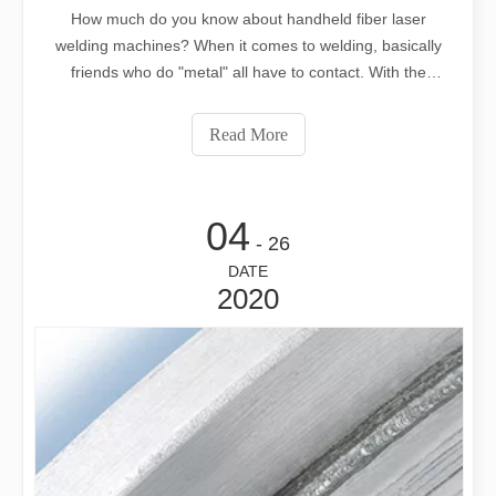
How much do you know about handheld fiber laser
welding machines? When it comes to welding, basically
friends who do "metal" all have to contact. With the
development of laser cutting, it is now derived from using
laser to weld, subverting the traditional welding
Read More
process.Hand-held welding machine
04
- 26
DATE
2020