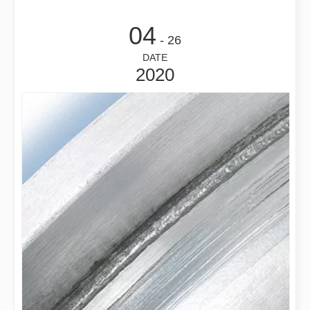
04
- 26
DATE
2020