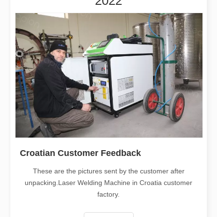
2022
Croatian Customer Feedback
These are the pictures sent by the customer after
unpacking.Laser Welding Machine in Croatia customer
factory.