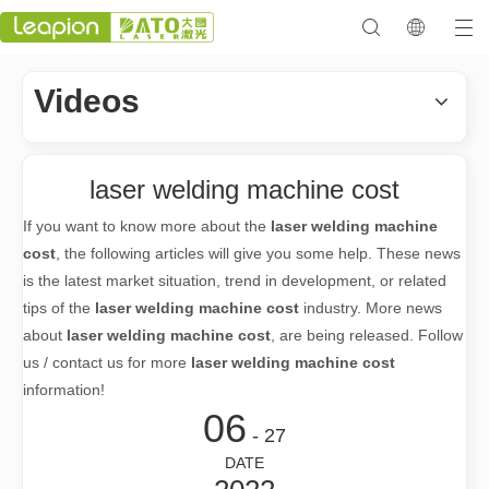
Videos
laser welding machine cost
If you want to know more about the
laser welding machine
cost
, the following articles will give you some help. These news
is the latest market situation, trend in development, or related
tips of the
laser welding machine cost
industry. More news
about
laser welding machine cost
, are being released. Follow
us / contact us for more
laser welding machine cost
information!
06
- 27
DATE