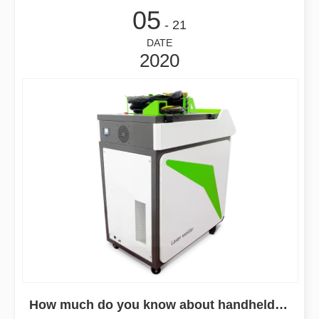
05
- 21
DATE
2020
How much do you know about handheld fiber laser welding machines?