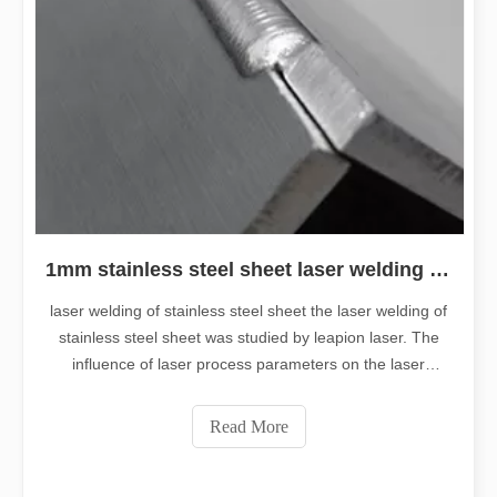
1mm stainless steel sheet laser welding machine
laser welding of stainless steel sheet the laser welding of
stainless steel sheet was studied by leapion laser. The
influence of laser process parameters on the laser
welding quality of ultra-thin stainless steel sheet was
analyzed. Stainless steel is a very common material in
Read More
our life and production.