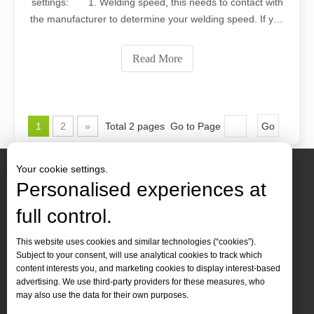
settings: 1. Welding speed, this needs to contact with
the manufacturer to determine your welding speed. If you
want to increase the speed, in addition to automatic
realization, you need to have enough laser power
Read More
support. 2. Laser power (laser power
1
2
»
Total 2 pages Go to Page
Go
Your cookie settings.
Personalised experiences at
full control.
Contact Us
This website uses cookies and similar technologies (“cookies”).
Subject to your consent, will use analytical cookies to track which
Tel :
+86-
19905410296

content interests you, and marketing cookies to display interest-based
WhatsApp:
+86-19905410296

advertising. We use third-party providers for these measures, who
may also use the data for their own purposes.
Email：
inquiry@leapion.com
