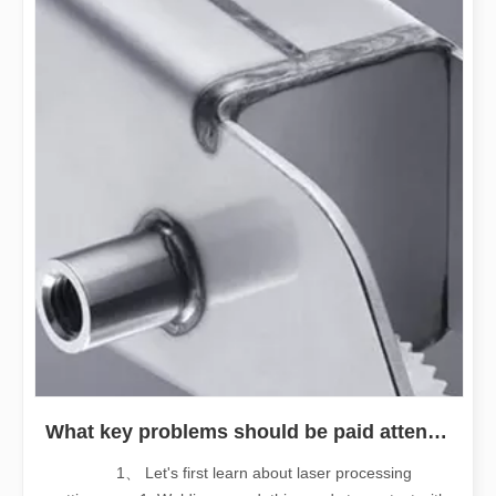
What key problems should be paid attention to when purchasing stainless steel fiber laser welding machine
1、 Let's first learn about laser processing