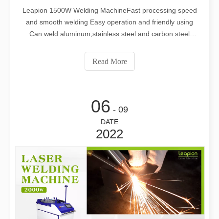
Leapion 1500W Welding MachineFast processing speed
and smooth welding Easy operation and friendly using
Can weld aluminum,stainless steel and carbon steel
Different nozzle can be used Web: www.leapion.com
Email:md1@leapion.comFor more details, welcome to
Read More
contact us freely.
06
- 09
DATE
2022