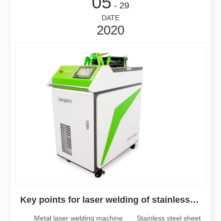
05
- 29
DATE
2020
Key points for laser welding of stainless steel sheet
Metal laser welding machine Stainless steel sheet