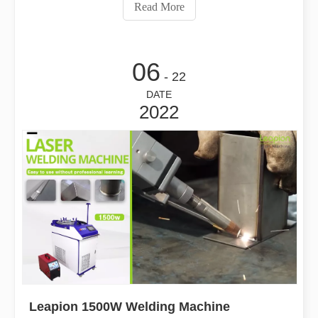
Read More
06
- 22
DATE
2022
Leapion 1500W Welding Machine