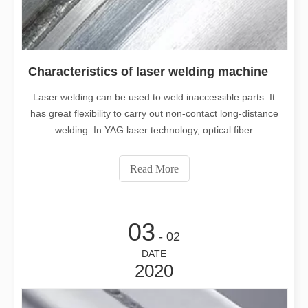
Characteristics of laser welding machine
Laser welding can be used to weld inaccessible parts. It
has great flexibility to carry out non-contact long-distance
welding. In YAG laser technology, optical fiber
transmission technology is used, which makes laser
welding technology more widely used. The laser beam is
Read More
easy to be divided according
03
- 02
DATE
2020