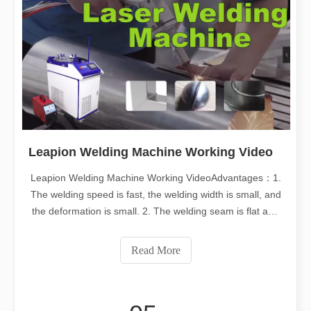
Leapion Welding Machine Working Video
Leapion Welding Machine Working VideoAdvantages：1.
The welding speed is fast, the welding width is small, and
the deformation is small. 2. The welding seam is flat and
beautiful, and no treatment or simple treatment is
required after welding. 3. Fiber lasers have high electro-
Read More
optical conversion rate