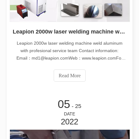
Leapion 2000w laser welding machine weld aluminum with profesional service team
Leapion 2000w laser welding machine weld aluminum
with profesional service team Contact information:
Email：md1@leapion.comWeb：www.leapion.comFor
more details, welcome to contact us freely.
Read More
05
- 25
DATE
2022