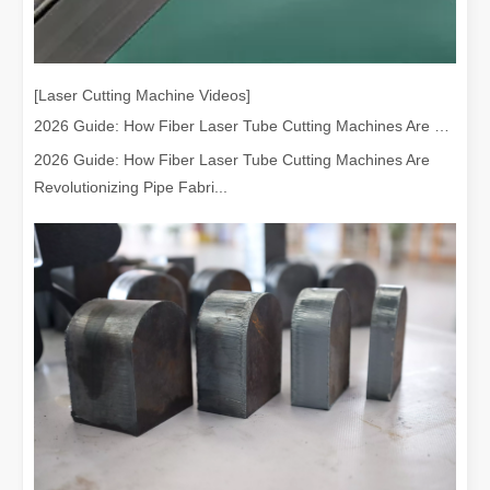
[Laser Cutting Machine Videos]
2026 Guide: How Fiber Laser Tube Cutting Machines Are Revolutionizing Pipe Fabrication
2026 Guide: How Fiber Laser Tube Cutting Machines Are
Revolutionizing Pipe Fabri...