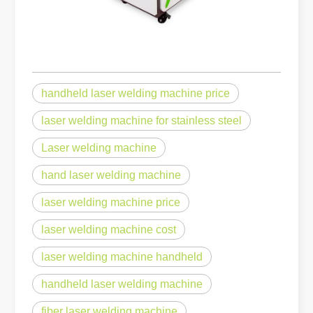
handheld laser welding machine price
laser welding machine for stainless steel
Laser welding machine
hand laser welding machine
laser welding machine price
laser welding machine cost
laser welding machine handheld
handheld laser welding machine
fiber laser welding machine