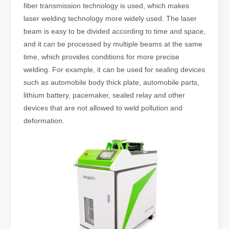
fiber transmission technology is used, which makes
laser welding technology more widely used. The laser
beam is easy to be divided according to time and space,
and it can be processed by multiple beams at the same
time, which provides conditions for more precise
welding. For example, it can be used for sealing devices
such as automobile body thick plate, automobile parts,
lithium battery, pacemaker, sealed relay and other
devices that are not allowed to weld pollution and
deformation.