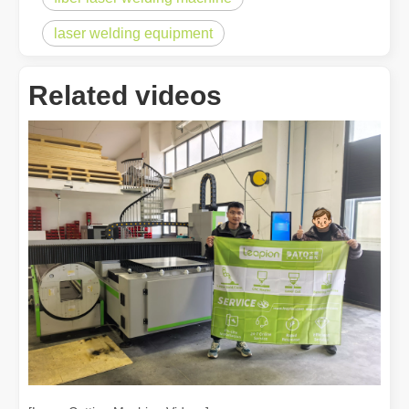
laser welding equipment
Related videos