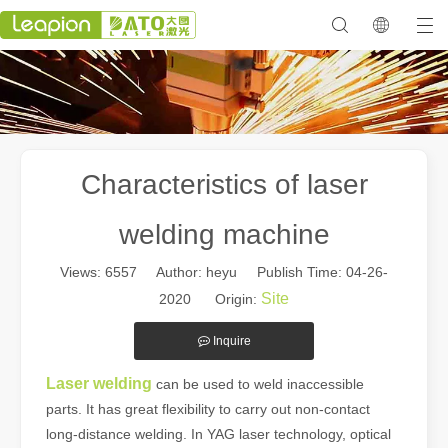
Characteristics of laser
welding machine
Views:
6557
Author: heyu Publish Time: 04-26-
Site
2020 Origin:
Inquire
Laser welding
can be used to weld inaccessible
parts. It has great flexibility to carry out non-contact
long-distance welding. In YAG laser technology, optical