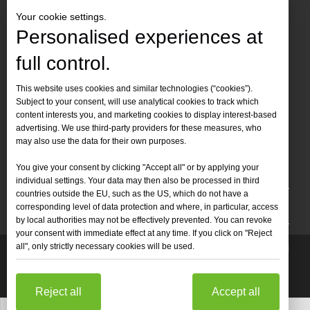
Your cookie settings.
Personalised experiences at
full control.
Contact Us
This website uses cookies and similar technologies (“cookies”).
Subject to your consent, will use analytical cookies to track which
Tel :
+86-
19905410296

content interests you, and marketing cookies to display interest-based
WhatsApp:
+86-19905410296

advertising. We use third-party providers for these measures, who
may also use the data for their own purposes.
Email：
inquiry@leapion.com

You give your consent by clicking "Accept all" or by applying your
Quick Navigation
individual settings. Your data may then also be processed in third
countries outside the EU, such as the US, which do not have a
Machines
corresponding level of data protection and where, in particular, access
by local authorities may not be effectively prevented. You can revoke
your consent with immediate effect at any time. If you click on "Reject
all", only strictly necessary cookies will be used.
Copyright
2025 Shandong Leapion Machinery Co,.Ltd. All

Rights Reserved.
Sitemap
Support by
sdzhidian
Privacy
Policy
Reject all
Accept all