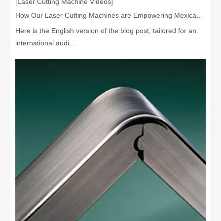
[Laser Cutting Machine Videos]
How Our Laser Cutting Machines are Empowering Mexican Manufacturing
Here is the English version of the blog post, tailored for an
international audi...