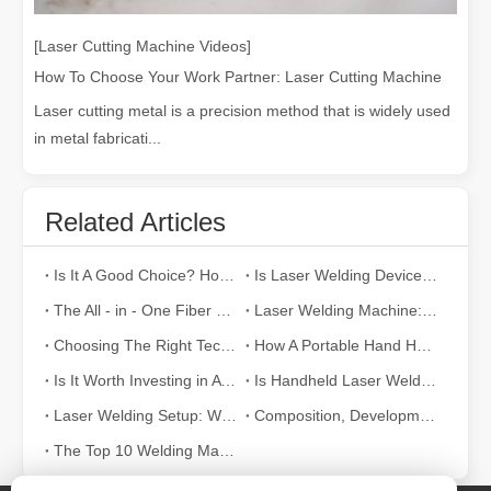
[Laser Cutting Machine Videos]
How To Choose Your Work Partner: Laser Cutting Machine
Laser cutting metal is a precision method that is widely used
in metal fabricati...
Related Articles
Is It A Good Choice? How Strong Is Laser Welding？
Is Laser Welding Device Expensive? How To Buy A Cost-effective One?
The All - in - One Fiber Laser Welding Machine: Efficiency, Portability, and Versatility
Laser Welding Machine: An Industrial Tool with Simple Operation and Wide Applications
Choosing The Right Technique: Laser Welding Vs MIG Welding
How A Portable Hand Held Welder Can Transform Your Welding Projects
Is It Worth Investing in A Laser Welding Device?
Is Handheld Laser Welding Easy To Use? How Difficult Is It?
Laser Welding Setup: What The Parameters Mean And How To Adjust Them
Composition, Development And Characteristics of Laser Welding Systems
The Top 10 Welding Machine Manufacturers in World