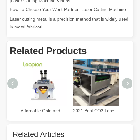
[Laser Cutting Machine Videos]
How To Choose Your Work Partner: Laser Cutting Machine
Laser cutting metal is a precision method that is widely used
in metal fabricati...
Related Products
Affordable Gold and Silver Jewelry fiber Laser Welding Machine
2021 Best CO2 Laser Cutter for Small Business
Related Articles