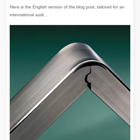
Here is the English version of the blog post, tailored for an
international audi...