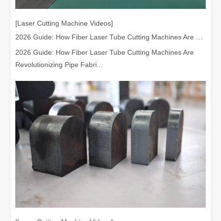
[Laser Cutting Machine Videos]
2026 Guide: How Fiber Laser Tube Cutting Machines Are Revolutionizing Pipe Fabrication
2026 Guide: How Fiber Laser Tube Cutting Machines Are
Revolutionizing Pipe Fabri...