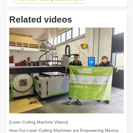
Related videos
[Laser Cutting Machine Videos]
How Our Laser Cutting Machines are Empowering Mexican Manufacturing