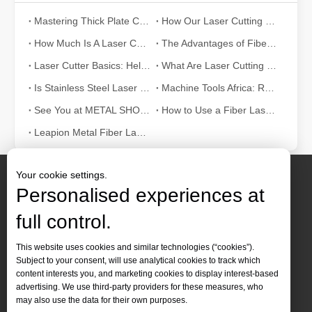
Mastering Thick Plate Cutting: How Fiber Laser Cutting Machines Revolutionize Manufacturing
How Our Laser Cutting Machines are Empowering Mexican Manufacturing
How Much Is A Laser Cutter？How To Choose The Best？
The Advantages of Fiber Laser Cutting Machines: Low Maintenance, Depreciation, and Material Loss
Laser Cutter Basics: Help You Fully Understand
What Are Laser Cutting Tolerances? What Are The Cutting Tolerances of Fiber Laser Cutting Machines?
Is Stainless Steel Laser Cutting Possible? What You Need To Know?
Machine Tools Africa: Real-time Updates
See You at METAL SHOW And TIB 2024!
How to Use a Fiber Laser Cutting Machine: A Beginner's Guide
Leapion Metal Fiber Laser Cutting Machines: A New Era of Metal Processing
Your cookie settings.
Personalised experiences at
full control.
Contact Us
This website uses cookies and similar technologies (“cookies”).
Subject to your consent, will use analytical cookies to track which
Tel :
+86-
19905410296

content interests you, and marketing cookies to display interest-based
WhatsApp:
+86-19905410296

advertising. We use third-party providers for these measures, who
may also use the data for their own purposes.
Email：
inquiry@leapion.com
