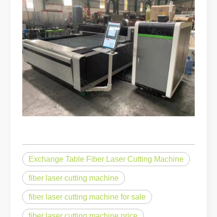
Exchange Table Fiber Laser Cutting Machine
fiber laser cutting machine
fiber laser cutting machine for sale
fiber laser cutting machine price