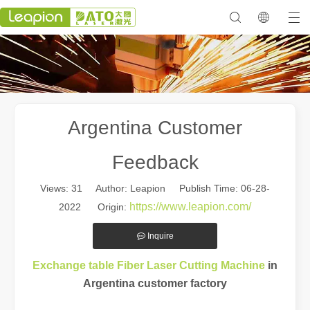
Argentina Customer
Feedback
Views:
31
Author: Leapion Publish Time: 06-28-
https://www.leapion.com/
2022 Origin:
Inquire
in
Exchange table Fiber Laser Cutting Machine
Argentina customer factory