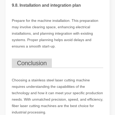
9.8. Installation and integration plan
Prepare for the machine installation. This preparation
may involve clearing space, enhancing electrical
installations, and planning integration with existing
systems. Proper planning helps avoid delays and
ensures a smooth start-up.
Conclusion
Choosing a stainless steel laser cutting machine
requires understanding the capabilities of the
technology and how it can meet your specific production
needs. With unmatched precision, speed, and efficiency,
fiber laser cutting machines are the best choice for
industrial processing.