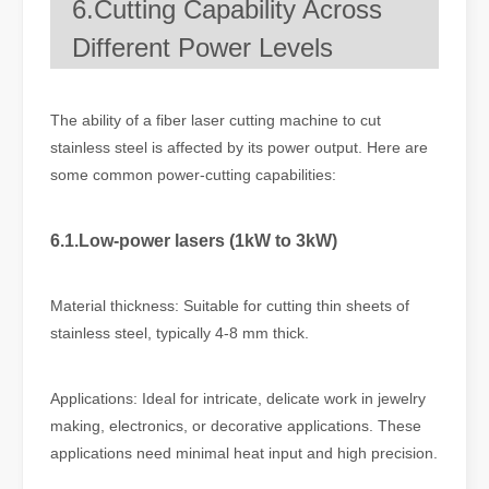
6.Cutting Capability Across
Different Power Levels
The ability of a fiber laser cutting machine to cut
stainless steel is affected by its power output. Here are
some common power-cutting capabilities:
6.1.Low-power lasers (1kW to 3kW)
Material thickness: Suitable for cutting thin sheets of
stainless steel, typically 4-8 mm thick.
Applications: Ideal for intricate, delicate work in jewelry
making, electronics, or decorative applications. These
applications need minimal heat input and high precision.