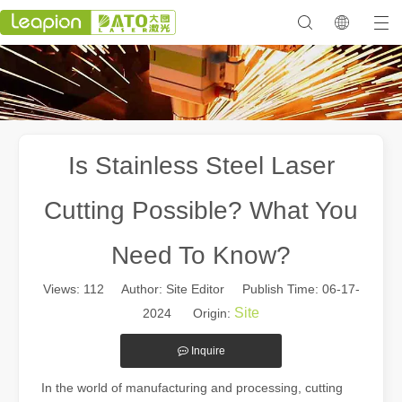
Is Stainless Steel Laser
Cutting Possible? What You
Need To Know?
Views:
112
Author: Site Editor Publish Time: 06-17-
Site
2024 Origin:
Inquire
In the world of manufacturing and processing, cutting