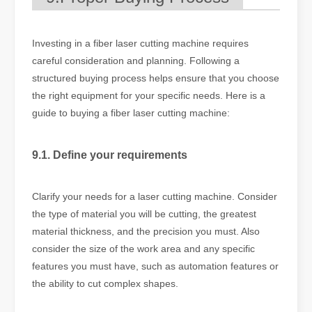
Investing in a fiber laser cutting machine requires
careful consideration and planning. Following a
structured buying process helps ensure that you choose
the right equipment for your specific needs. Here is a
guide to buying a fiber laser cutting machine:
9.1. Define your requirements
Clarify your needs for a laser cutting machine. Consider
the type of material you will be cutting, the greatest
material thickness, and the precision you must. Also
consider the size of the work area and any specific
features you must have, such as automation features or
the ability to cut complex shapes.