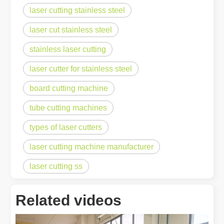
laser cutting stainless steel
laser cut stainless steel
stainless laser cutting
laser cutter for stainless steel
board cutting machine
tube cutting machines
types of laser cutters
laser cutting machine manufacturer
laser cutting ss
Related videos