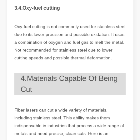
3.4.Oxy-fuel cutting
Oxy-fuel cutting is not commonly used for stainless steel
due to its lower precision and possible oxidation. It uses
a combination of oxygen and fuel gas to melt the metal.
Not recommended for stainless steel due to lower
cutting speeds and possible thermal deformation.
4.Materials Capable Of Being
Cut
Fiber lasers can cut a wide variety of materials,
including stainless steel. This ability makes them
indispensable in industries that process a wide range of
metals and need precise, clean cuts. Here is an