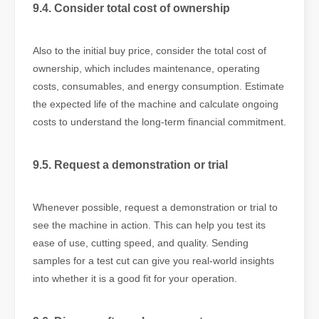
9.4. Consider total cost of ownership
Also to the initial buy price, consider the total cost of
ownership, which includes maintenance, operating
costs, consumables, and energy consumption. Estimate
the expected life of the machine and calculate ongoing
costs to understand the long-term financial commitment.
9.5. Request a demonstration or trial
Whenever possible, request a demonstration or trial to
see the machine in action. This can help you test its
ease of use, cutting speed, and quality. Sending
samples for a test cut can give you real-world insights
into whether it is a good fit for your operation.