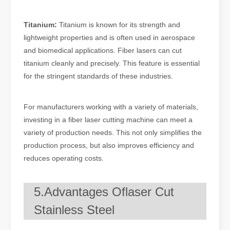
Titanium:
Titanium is known for its strength and
lightweight properties and is often used in aerospace
and biomedical applications. Fiber lasers can cut
titanium cleanly and precisely. This feature is essential
for the stringent standards of these industries.
For manufacturers working with a variety of materials,
investing in a fiber laser cutting machine can meet a
variety of production needs. This not only simplifies the
production process, but also improves efficiency and
reduces operating costs.
5.Advantages Oflaser Cut
Stainless Steel