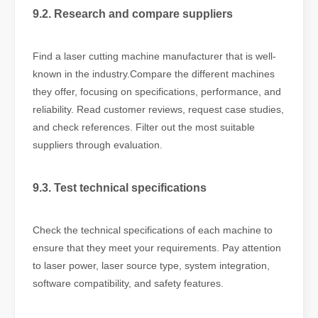
9.2. Research and compare suppliers
Find a laser cutting machine manufacturer that is well-
known in the industry.Compare the different machines
they offer, focusing on specifications, performance, and
reliability. Read customer reviews, request case studies,
and check references. Filter out the most suitable
suppliers through evaluation.
9.3. Test technical specifications
Check the technical specifications of each machine to
ensure that they meet your requirements. Pay attention
to laser power, laser source type, system integration,
software compatibility, and safety features.