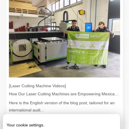
[Laser Cutting Machine Videos]
How Our Laser Cutting Machines are Empowering Mexican Manufacturing
Here is the English version of the blog post, tailored for an
international audi...
Your cookie settings.