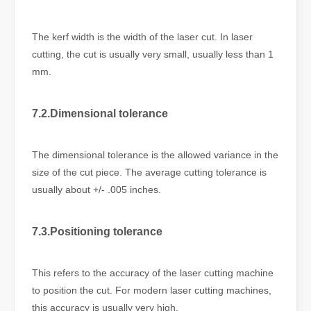
The kerf width is the width of the laser cut. In laser
cutting, the cut is usually very small, usually less than 1
mm.
7.2.Dimensional tolerance
The dimensional tolerance is the allowed variance in the
size of the cut piece. The average cutting tolerance is
usually about +/- .005 inches.
7.3.Positioning tolerance
This refers to the accuracy of the laser cutting machine
to position the cut. For modern laser cutting machines,
this accuracy is usually very high.