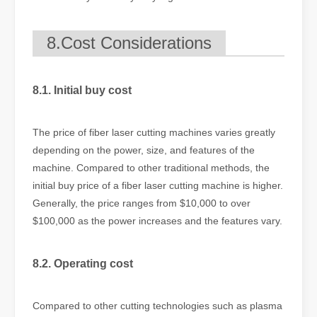
8.Cost Considerations
8.1. Initial buy cost
The price of fiber laser cutting machines varies greatly
depending on the power, size, and features of the
machine. Compared to other traditional methods, the
initial buy price of a fiber laser cutting machine is higher.
Generally, the price ranges from $10,000 to over
$100,000 as the power increases and the features vary.
8.2. Operating cost
Compared to other cutting technologies such as plasma