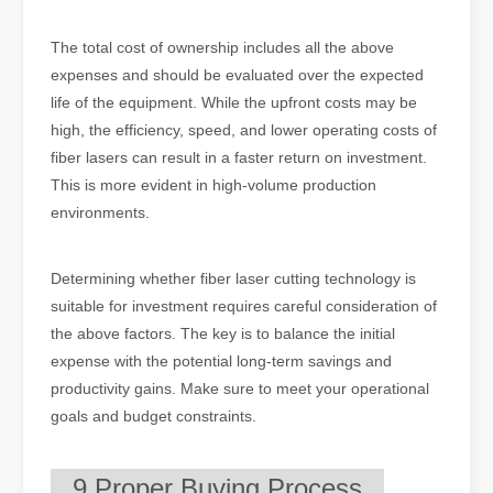
The total cost of ownership includes all the above
expenses and should be evaluated over the expected
life of the equipment. While the upfront costs may be
high, the efficiency, speed, and lower operating costs of
fiber lasers can result in a faster return on investment.
This is more evident in high-volume production
environments.
Determining whether fiber laser cutting technology is
suitable for investment requires careful consideration of
the above factors. The key is to balance the initial
expense with the potential long-term savings and
productivity gains. Make sure to meet your operational
goals and budget constraints.
9.Proper Buying Process