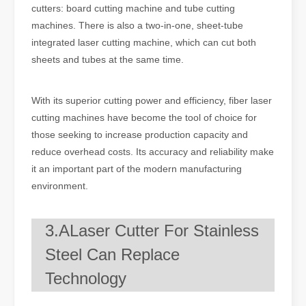
cutters: board cutting machine and tube cutting
machines. There is also a two-in-one, sheet-tube
integrated laser cutting machine, which can cut both
sheets and tubes at the same time.
With its superior cutting power and efficiency, fiber laser
cutting machines have become the tool of choice for
those seeking to increase production capacity and
reduce overhead costs. Its accuracy and reliability make
it an important part of the modern manufacturing
environment.
3.ALaser Cutter For Stainless
Steel Can Replace
Technology