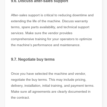
9.6. Discuss after-sales support
After-sales support is critical to reducing downtime and
extending the life of the machine. Discuss warranty
terms, spare parts availability, and technical support
services. Make sure the vendor provides
comprehensive training for your operators to optimize
the machine's performance and maintenance.
9.7. Negotiate buy terms
Once you have selected the machine and vendor,
negotiate the buy terms. This may include pricing,
delivery, installation, initial training, and payment terms.
Make sure all agreements are clearly documented in
the contract.