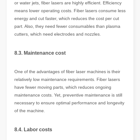
or water jets, fiber lasers are highly efficient. Efficiency
means lower operating costs. Fiber lasers consume less
energy and cut faster, which reduces the cost per cut
part. Also, they need fewer consumables than plasma
cutters, which need electrodes and nozzles.
8.3. Maintenance cost
One of the advantages of fiber laser machines is their
relatively low maintenance requirements. Fiber lasers
have fewer moving parts, which reduces ongoing
maintenance costs. Yet, preventive maintenance is still
necessary to ensure optimal performance and longevity
of the machine.
8.4. Labor costs