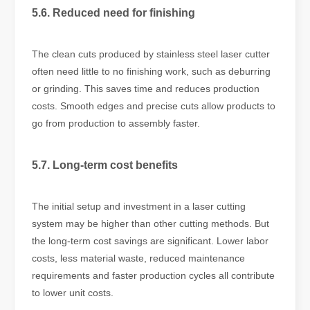
5.6. Reduced need for finishing
The clean cuts produced by stainless steel laser cutter
often need little to no finishing work, such as deburring
or grinding. This saves time and reduces production
costs. Smooth edges and precise cuts allow products to
go from production to assembly faster.
5.7. Long-term cost benefits
The initial setup and investment in a laser cutting
system may be higher than other cutting methods. But
the long-term cost savings are significant. Lower labor
costs, less material waste, reduced maintenance
requirements and faster production cycles all contribute
to lower unit costs.