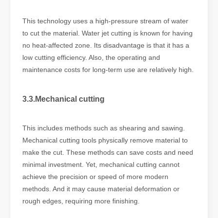
This technology uses a high-pressure stream of water
to cut the material. Water jet cutting is known for having
no heat-affected zone. Its disadvantage is that it has a
low cutting efficiency. Also, the operating and
maintenance costs for long-term use are relatively high.
3.3.Mechanical cutting
This includes methods such as shearing and sawing.
Mechanical cutting tools physically remove material to
make the cut. These methods can save costs and need
minimal investment. Yet, mechanical cutting cannot
achieve the precision or speed of more modern
methods. And it may cause material deformation or
rough edges, requiring more finishing.