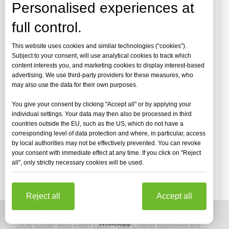
Personalised experiences at
full control.
This website uses cookies and similar technologies (“cookies”).
Subject to your consent, will use analytical cookies to track which
content interests you, and marketing cookies to display interest-based
advertising. We use third-party providers for these measures, who
may also use the data for their own purposes.
You give your consent by clicking "Accept all" or by applying your
individual settings. Your data may then also be processed in third
countries outside the EU, such as the US, which do not have a
corresponding level of data protection and where, in particular, access
by local authorities may not be effectively prevented. You can revoke
your consent with immediate effect at any time. If you click on "Reject
all", only strictly necessary cookies will be used.
[Laser Cutting Machine Videos]
Reject all
Accept all
2026 Guide: How Fiber Laser Tube Cutting Machines Are Revolutionizing Pipe Fabrication
Whatsapp
2026 Guide: How Fiber Laser Tube Cutting Machines Are