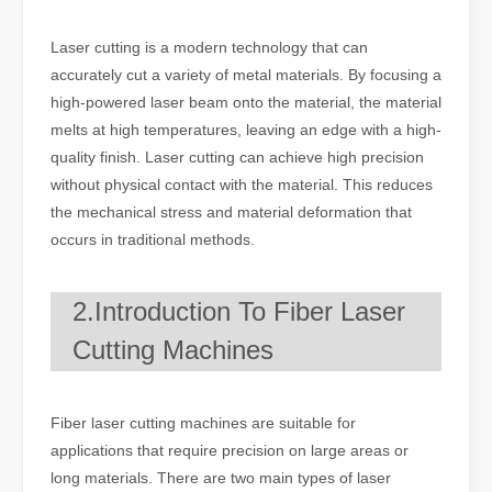
Laser cutting is a modern technology that can
accurately cut a variety of metal materials. By focusing a
high-powered laser beam onto the material, the material
melts at high temperatures, leaving an edge with a high-
quality finish. Laser cutting can achieve high precision
without physical contact with the material. This reduces
the mechanical stress and material deformation that
occurs in traditional methods.
2.Introduction To Fiber Laser
Cutting Machines
Fiber laser cutting machines are suitable for
applications that require precision on large areas or
long materials. There are two main types of laser