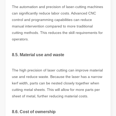
The automation and precision of laser-cutting machines
can significantly reduce labor costs. Advanced CNC
control and programming capabilities can reduce
manual intervention compared to more traditional
cutting methods. This reduces the skill requirements for
operators.
8.5. Material use and waste
The high precision of laser cutting can improve material
use and reduce waste. Because the laser has a narrow
kerf width, parts can be nested closely together when
cutting metal sheets. This will allow for more parts per
sheet of metal, further reducing material costs.
8.6. Cost of ownership