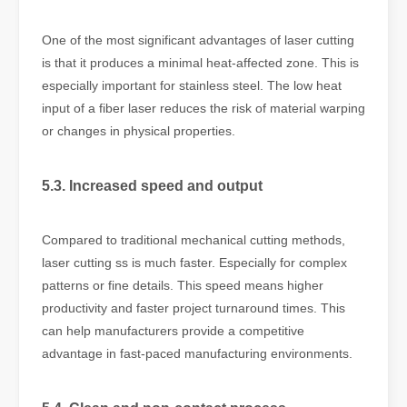
One of the most significant advantages of laser cutting
is that it produces a minimal heat-affected zone. This is
especially important for stainless steel. The low heat
input of a fiber laser reduces the risk of material warping
or changes in physical properties.
5.3. Increased speed and output
Compared to traditional mechanical cutting methods,
laser cutting ss is much faster. Especially for complex
patterns or fine details. This speed means higher
productivity and faster project turnaround times. This
can help manufacturers provide a competitive
advantage in fast-paced manufacturing environments.