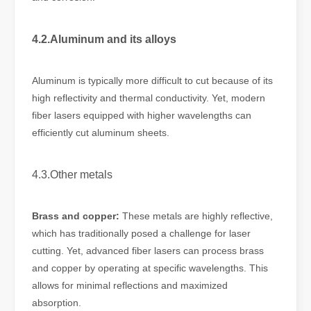
4.2.Aluminum and its alloys
Aluminum is typically more difficult to cut because of its
high reflectivity and thermal conductivity. Yet, modern
fiber lasers equipped with higher wavelengths can
efficiently cut aluminum sheets.
4.3.Other metals
Brass and copper:
These metals are highly reflective,
which has traditionally posed a challenge for laser
cutting. Yet, advanced fiber lasers can process brass
and copper by operating at specific wavelengths. This
allows for minimal reflections and maximized
absorption.