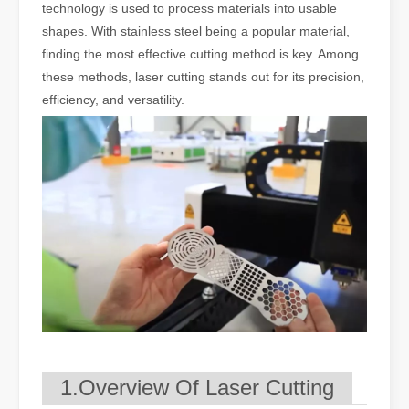
technology is used to process materials into usable
shapes. With stainless steel being a popular material,
finding the most effective cutting method is key. Among
these methods, laser cutting stands out for its precision,
efficiency, and versatility.
1.Overview Of Laser Cutting