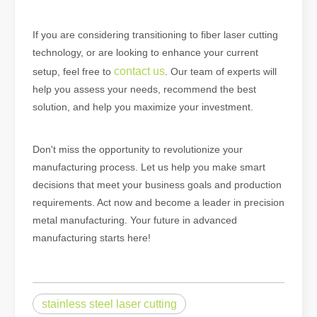
If you are considering transitioning to fiber laser cutting
technology, or are looking to enhance your current
contact us
setup, feel free to
. Our team of experts will
help you assess your needs, recommend the best
solution, and help you maximize your investment.
Don't miss the opportunity to revolutionize your
manufacturing process. Let us help you make smart
decisions that meet your business goals and production
requirements. Act now and become a leader in precision
metal manufacturing. Your future in advanced
manufacturing starts here!
stainless steel laser cutting