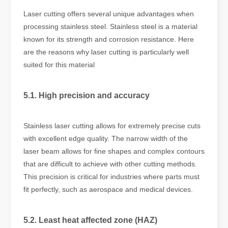
Laser cutting offers several unique advantages when
processing stainless steel. Stainless steel is a material
known for its strength and corrosion resistance. Here
are the reasons why laser cutting is particularly well
suited for this material
5.1. High precision and accuracy
Stainless laser cutting allows for extremely precise cuts
with excellent edge quality. The narrow width of the
laser beam allows for fine shapes and complex contours
that are difficult to achieve with other cutting methods.
This precision is critical for industries where parts must
fit perfectly, such as aerospace and medical devices.
5.2. Least heat affected zone (HAZ)