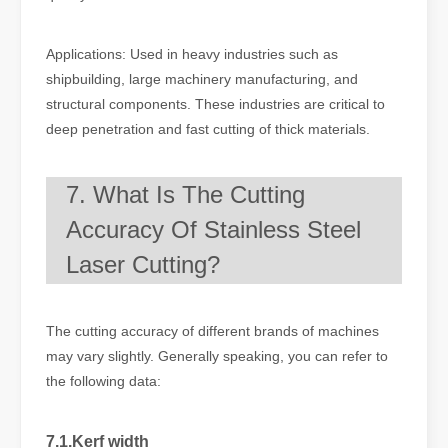
Applications: Used in heavy industries such as
shipbuilding, large machinery manufacturing, and
structural components. These industries are critical to
deep penetration and fast cutting of thick materials.
7. What Is The Cutting
Accuracy Of Stainless Steel
Laser Cutting?
The cutting accuracy of different brands of machines
may vary slightly. Generally speaking, you can refer to
the following data:
7.1.Kerf width