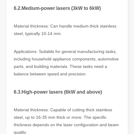
6.2.Medium-power lasers (3kW to 6kW)
Material thickness: Can handle medium-thick stainless
steel, typically 10-14 mm.
Applications: Suitable for general manufacturing tasks,
including household appliance components, automotive
parts, and building materials. These tasks need a
balance between speed and precision.
6.3.High-power lasers (6kW and above)
Material thickness: Capable of cutting thick stainless
steel, up to 16-35 mm thick or more. The specific
thickness depends on the laser configuration and beam
quality.