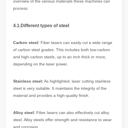
overview of the various materials these machines can
process:
4.1.Different types of steel
Carbon steel:
Fiber lasers can easily cut a wide range
of carbon steel grades. This includes both low-carbon
and high-carbon steels, up to an inch thick or more,
depending on the laser power.
Stainless steel:
As highlighted, laser cutting stainless
steel is very suitable. It maintains the integrity of the
material and provides a high-quality finish.
Alloy steel:
Fiber lasers can also effectively cut alloy
steel. Alloy steels offer strength and resistance to wear
and corrosion.