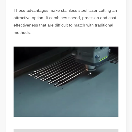
These advantages make stainless steel laser cutting an
attractive option. It combines speed, precision and cost-
effectiveness that are difficult to match with traditional
methods.