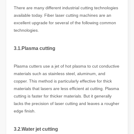
There are many different industrial cutting technologies
available today. Fiber laser cutting machines are an
excellent upgrade for several of the following common
technologies.
3.1.Plasma cutting
Plasma cutters use a jet of hot plasma to cut conductive
materials such as stainless steel, aluminum, and
copper. This method is particularly effective for thick
materials that lasers are less efficient at cutting. Plasma
cutting is faster for thicker materials. But it generally
lacks the precision of laser cutting and leaves a rougher
edge finish.
3.2.Water jet cutting