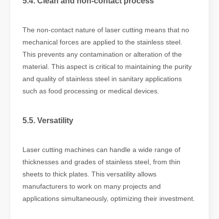
5.4. Clean and non-contact process
The non-contact nature of laser cutting means that no
mechanical forces are applied to the stainless steel.
This prevents any contamination or alteration of the
material. This aspect is critical to maintaining the purity
and quality of stainless steel in sanitary applications
such as food processing or medical devices.
5.5. Versatility
Laser cutting machines can handle a wide range of
thicknesses and grades of stainless steel, from thin
sheets to thick plates. This versatility allows
manufacturers to work on many projects and
applications simultaneously, optimizing their investment.