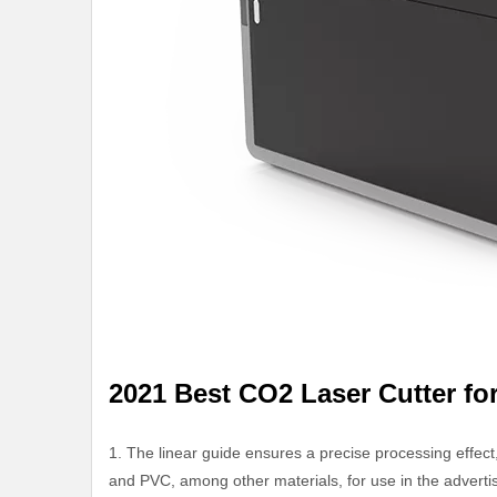
2021 Best CO2 Laser Cutter fo
1. The linear guide ensures a precise processing effect,
and PVC, among other materials, for use in the advertis