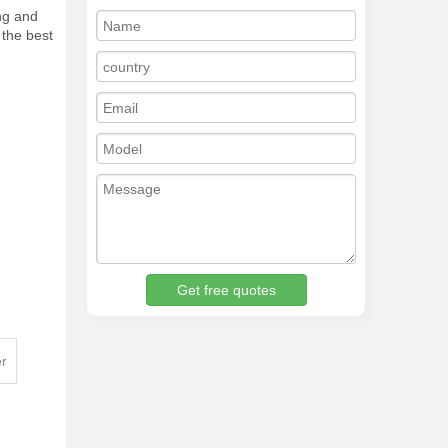
ing and
 the best
Get free quotes
er