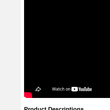
Product Descriptions