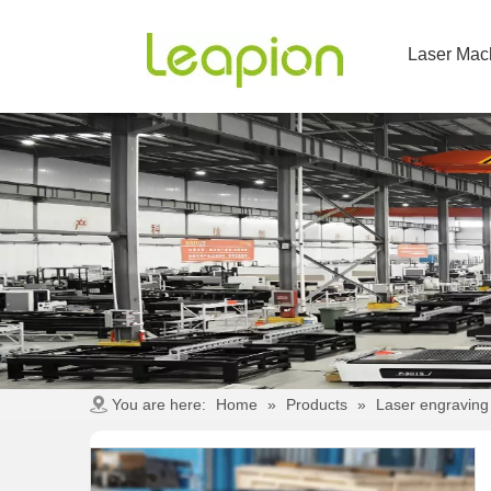
Laser Mac
You are here:
Home
»
Products
»
Laser engraving