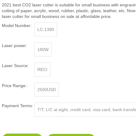
2021 best CO2 laser cutter is suitable for small business with engrav
cutting of paper, acrylic, wood, rubber, plastic, glass, leather, etc. Now
laser cutter for small business on sale at affordable price.
Model Number:
LC-1390
Laser power:
180W
Laser Source:
RECI
Price Range::
2500USD
Payment Terms:
T/T, L/C at sight, credit card, visa card, bank transf