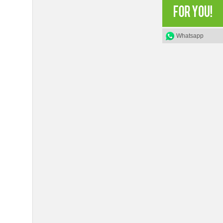
Whatsapp