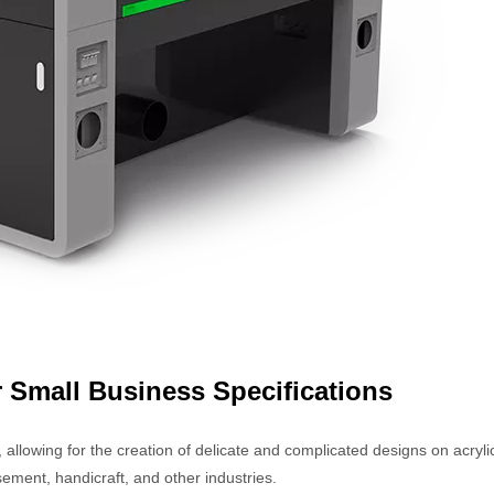
r Small Business Specifications
 allowing for the creation of delicate and complicated designs on acryli
ement, handicraft, and other industries.