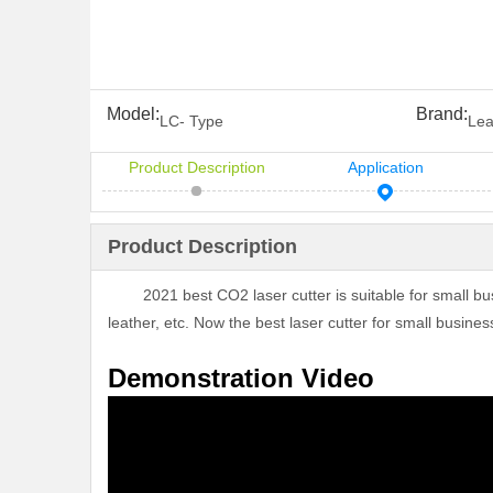
Model:
Brand:
LC- Type
Lea
Product Description
Application
Product Description
2021 best CO2 laser cutter is suitable for small busine
leather, etc. Now the best laser cutter for small busines
Demonstration Video