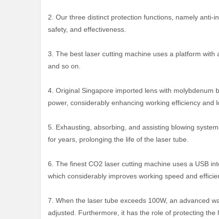
2. Our three distinct protection functions, namely anti-i
safety, and effectiveness.
3. The best laser cutting machine uses a platform with 
and so on.
4. Original Singapore imported lens with molybdenum ba
power, considerably enhancing working efficiency and l
5. Exhausting, absorbing, and assisting blowing system
for years, prolonging the life of the laser tube.
6. The finest CO2 laser cutting machine uses a USB int
which considerably improves working speed and efficie
7. When the laser tube exceeds 100W, an advanced water
adjusted. Furthermore, it has the role of protecting t