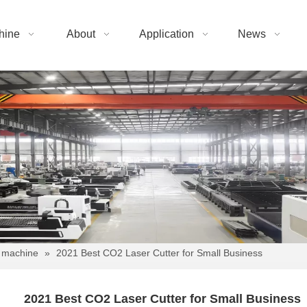
hine
About
Application
News
 machine
»
2021 Best CO2 Laser Cutter for Small Business
2021 Best CO2 Laser Cutter for Small Business