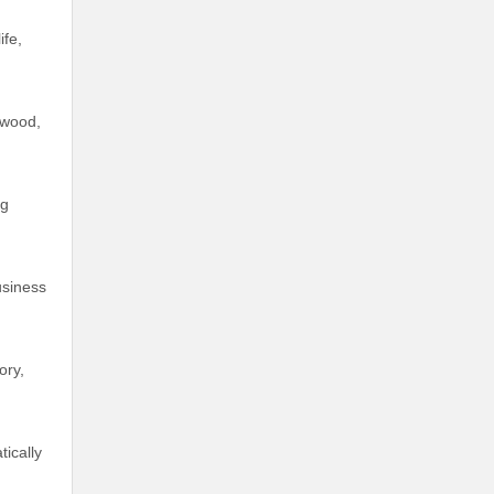
ife,
 wood,
ng
usiness
ory,
ically