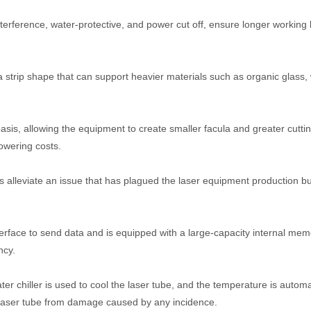
nterference, water-protective, and power cut off, ensure longer working l
a strip shape that can support heavier materials such as organic glass,
sis, allowing the equipment to create smaller facula and greater cutti
owering costs.
s alleviate an issue that has plagued the laser equipment production b
erface to send data and is equipped with a large-capacity internal mem
ncy.
 chiller is used to cool the laser tube, and the temperature is automat
he laser tube from damage caused by any incidence.