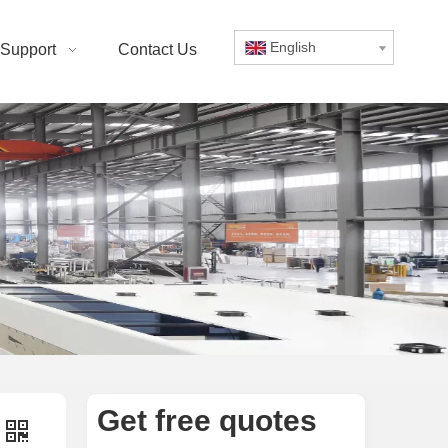
English
Support
Contact Us
Get free quotes