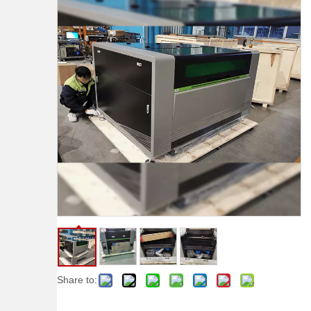
Share to: