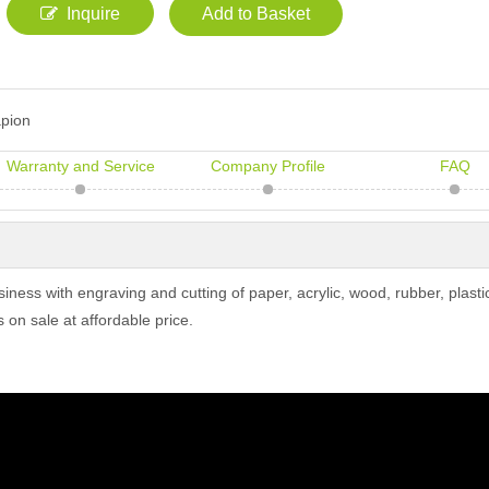
Inquire
Add to Basket
pion
Warranty and Service
Company Profile
FAQ
ss with engraving and cutting of paper, acrylic, wood, rubber, plastic
s on sale at affordable price.