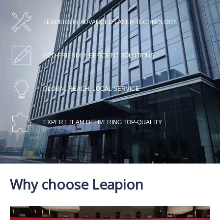
LEADERS IN ADVANCED LASER TECHNOLOGY
ECO-FRIENDLY, EFFICIENT SOLUTIONS
GLOBAL REACH, LOCAL SERVICE
EXPERT TEAM DELIVERING TOP-QUALITY
Why choose Leapion