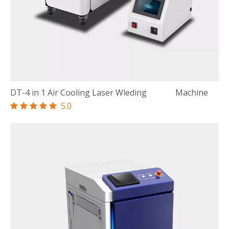
DT-4 in 1 Air Cooling Laser Wleding Machine
5.0




