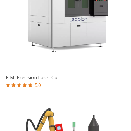
F-Mi Precision Laser Cut
5.0




