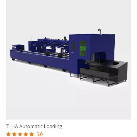
T-HA Automatic Loading
5.0




