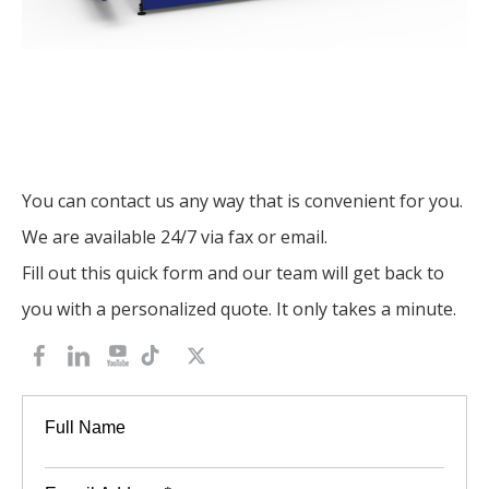
You can contact us any way that is convenient for you.
We are available 24/7 via fax or email.
Fill out this quick form and our team will get back to
you with a personalized quote. It only takes a minute.
Full Name