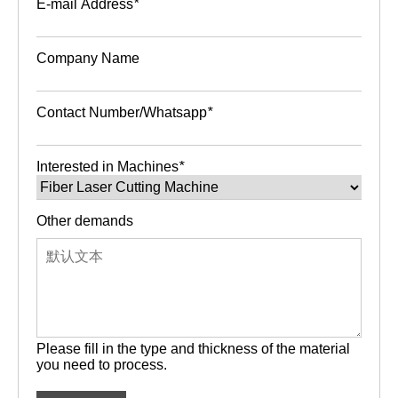
E-mail Address
*
Company Name
Contact Number/Whatsapp
*
Interested in Machines
*
Other demands
Please fill in the type and thickness of the material
you need to process.