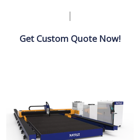
Get Custom Quote Now!