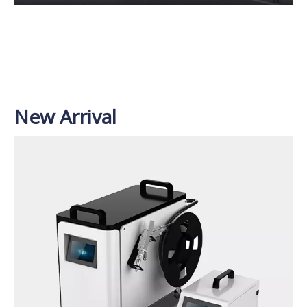
New Arrival