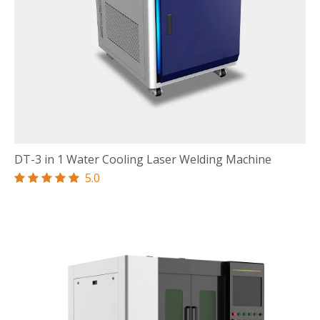
DT-3 in 1 Water Cooling Laser Welding Machine
5.0




