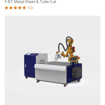
F-BT Metal Sheet & Tube Cut
5.0




