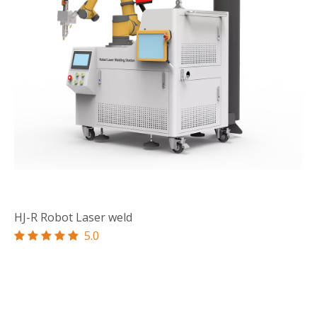
HJ-R Robot Laser weld
5.0




