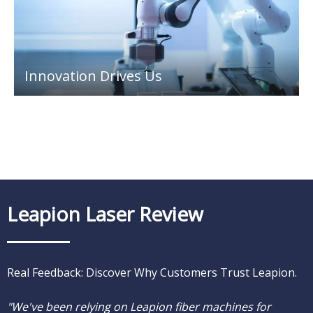
Innovation Drives Us
Leapion Laser Review
Real Feedback: Discover Why Customers Trust Leapion.
"What sets Leapion apart is their impeccable after-sales
"