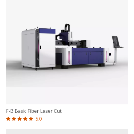
F-B Basic Fiber Laser Cut
5.0




