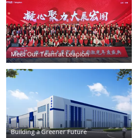
Meet Our Team at Leapion
Building a Greener Future