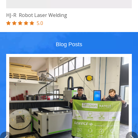
HJ-R Robot
Laser Welding
5.0





Blog Posts