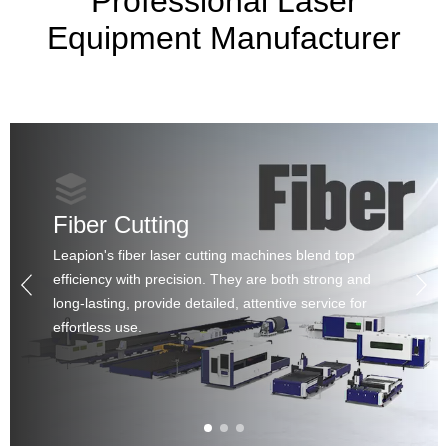
Professional Laser
Equipment Manufacturer
Fiber Cutting
Leapion's fiber laser cutting machines blend top
efficiency with precision. They are both strong and
long-lasting, provide detailed, attentive service for
effortless use.