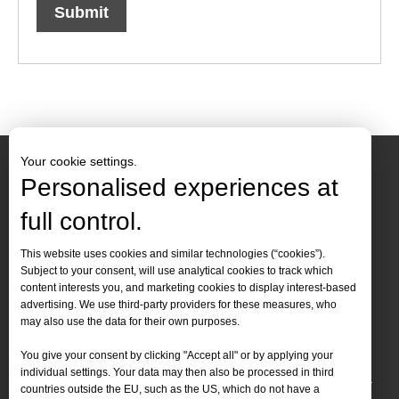
Submit
Your cookie settings.
Personalised experiences at
full control.
Contact Us
This website uses cookies and similar technologies (“cookies”).
Subject to your consent, will use analytical cookies to track which
Tel :
+86-
19905410296

content interests you, and marketing cookies to display interest-based
WhatsApp:
+86-19905410296

advertising. We use third-party providers for these measures, who
may also use the data for their own purposes.
Email：
inquiry@leapion.com

You give your consent by clicking "Accept all" or by applying your
Quick Navigation
individual settings. Your data may then also be processed in third
countries outside the EU, such as the US, which do not have a