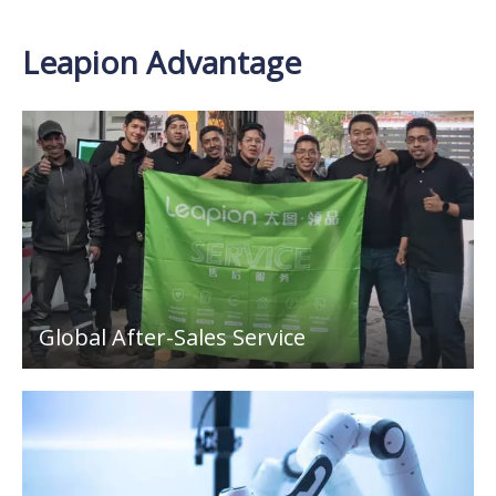
Leapion Advantage
Global After-Sales Service