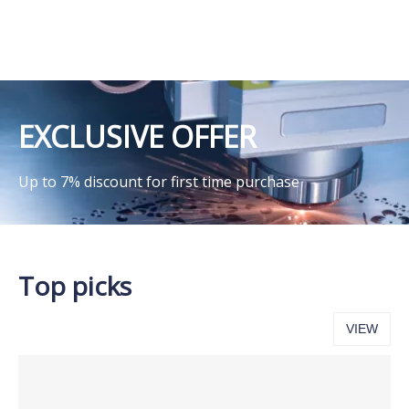
EXCLUSIVE OFFER
Up to 7% discount for first time purchase
Top picks
VIEW
ALL