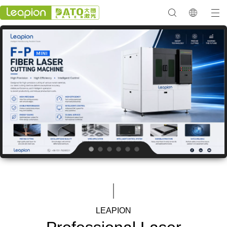
LEAPION