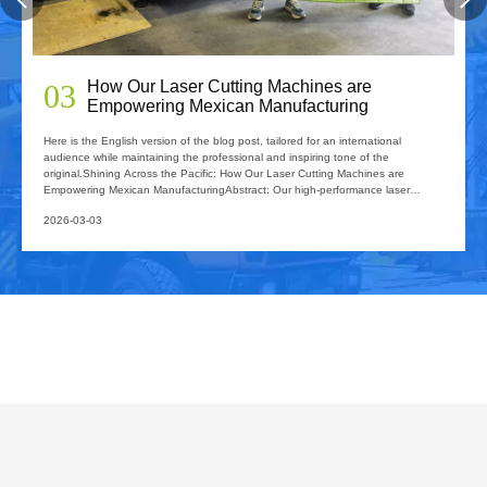
2026 Guide: How Fiber Laser Tube Cutting
04
Machines Are Revolutionizing Pipe
Fabrication
2026 Guide: How Fiber Laser Tube Cutting Machines Are Revolutionizing Pipe
FabricationIn the rapidly evolving world of metal fabrication, efficiency and
precision are no longer just "competitive advantages"—they are requirements
for survival. If your workshop is still relying on traditional sawing,
2026-02-26