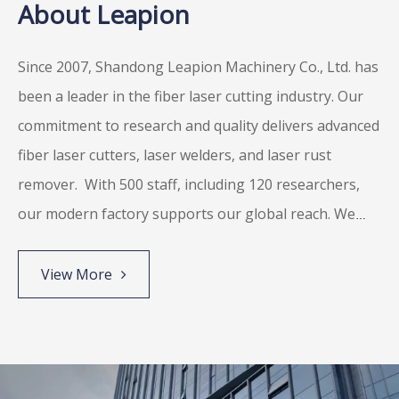
About Leapion
Since 2007, Shandong Leapion Machinery Co., Ltd. has
been a leader in the fiber laser cutting industry. Our
commitment to research and quality delivers advanced
fiber laser cutters, laser welders, and laser rust
remover.
With 500 staff, including 120 researchers,
our modern factory supports our global reach. We
participate in over 80 exhibitions annually and are
proud to be known for innovative, high-end
View More
equipment manufacturing.
We meet major standards
like ISO9001, EU CE, and US FDA. Leapion is dedicated
to excellent laser solutions and unmatched customer
satisfaction.