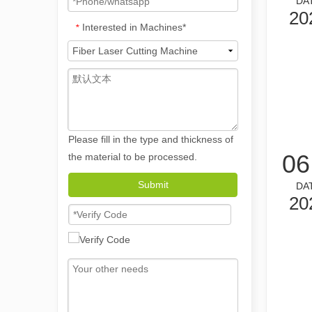
DA
20
Interested in Machines*
*
Please fill in the type and thickness of
06
the material to be processed.
The Versatile Applications and Outstanding Features of Laser Marking Machines
Submit
DA
The Versatile Applications and Outstanding Features of 
20