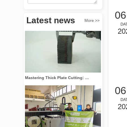
Revolutionize Tube Cutting: How Laser Tube Cutting Machines Transform Manufacturing
06
Latest news
More >>
DA
20
Mastering Thick Plate Cutting: How Fiber Laser Cutting Machines Revolutionize Manufacturing
06
DA
20