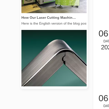
How Our Laser Cutting Machines are Empowering Mexican Manufacturing
Here is the English version of the blog post, tailored f
06
DA
20
2026 Guide: How Fiber Laser Tube Cutting Machines Are Revolutionizing Pipe Fabrication
06
2026 Guide: How Fiber Laser Tube Cutting Machines Are Rev
DA