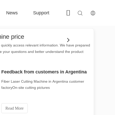
News
Support
Contact Us
 FE-BS Enclosed Precision 
 FC-BS Coil-Fed Production 
 FE-B Versatile Exchange 
 F-PL Steel cutting 
hine price
to quickly access relevant information. We have prepared
ve your questions and better understand the product
Feedback from customers in Argentina
Fiber Laser Cutting Machine in Argentina customer
factoryOn-site cutting pictures
Read More