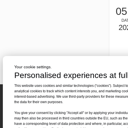
Laser cutting metal is a precision method that is widely us
05
DA
20
Your cookie settings.
Laser cutting of metal sheets is a widely used cutting method.
Personalised experiences at full
Laser cutting of metal sheets is a widely used cutting meth
This website uses cookies and similar technologies (“cookies”). Subject to
analytical cookies to track which content interests you, and marketing coo
interest-based advertising. We use third-party providers for these measu
Quick 
the data for their own purposes.
About 
You give your consent by clicking "Accept all" or by applying your individu
Applica
may then also be processed in third countries outside the EU, such as th
Contact Us
have a corresponding level of data protection and where, in particular, ac
Downl