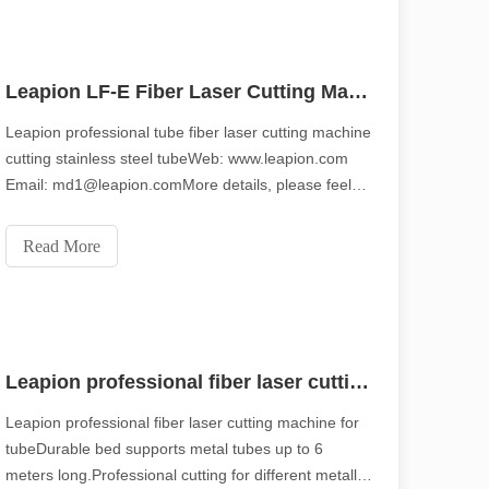
piring tone of the original.Shining Across the Pacific: How Our Laser 
Leapion LF-E Fiber Laser Cutting Machine
Leapion professional tube fiber laser cutting machine
cutting stainless steel tubeWeb: www.leapion.com
Email: md1@leapion.comMore details, please feel
free to contact us.
Read More
Leapion professional fiber laser cutting machine for tube
Leapion professional fiber laser cutting machine for
tubeDurable bed supports metal tubes up to 6
ication, efficiency and precision are no longer just "competitive advant
meters long.Professional cutting for different metallic