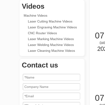
Videos
Machine Videos
Laser Cutting Machine Videos
Laser Engraving Machine Videos
07
CNC Router Videos
Laser Marking Machine Videos
DA
Laser Welding Machine Videos
20
Laser Cleaning Machine Videos
Contact us
07