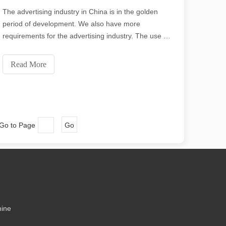
ecision and low waste. In this article, we will explore the greatest thick
The advertising industry in China is in the golden
period of development. We also have more
requirements for the advertising industry. The use of
laser cutting machines in the advertising industry is
very important. Laser cutting is important for various
Read More
industries and materials covered by the a
 Go to Page
Go
me might say that laser cutting has its “flaws.” In this article, we will e
hine