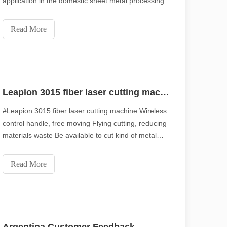
application in the domestic sheet metal processing
market due to its "high efficiency and high quality."
However, there aren't many technicians who are
Read More
familiar with the 10000-watt laser cutting machine
and
Leapion 3015 fiber laser cutting machine
#Leapion 3015 fiber laser cutting machine Wireless
control handle, free moving Flying cutting, reducing
materials waste Be available to cut kind of metal
scape, laser marking machines have emerged as indispensable tools, re
Different thickness can be processed Welcome to
contact us for more details. Web：www.leapion.com
Read More
Email：md1@leapion.com