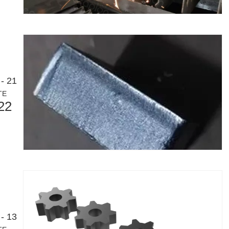
- 21
TE
22
- 13