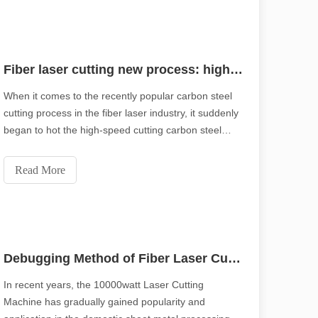
Fiber laser cutting new process: high speed cutting carbon steel using oxygen, negative focus
When it comes to the recently popular carbon steel
cutting process in the fiber laser industry, it suddenly
began to hot the high-speed cutting carbon steel
using oxygen, negative focus. What makes this new
cutting process better than the traditional positive
Read More
focal length cutting of carbon st
Debugging Method of Fiber Laser Cutting Ultra-thick Plate
In recent years, the 10000watt Laser Cutting
Machine has gradually gained popularity and