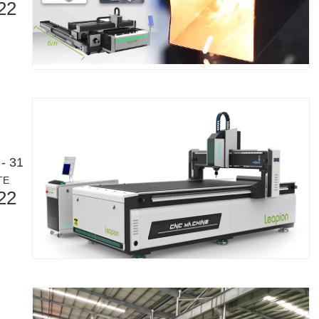
22
eloping manufacturing industry. It can process a variety of metal tubes 
- 31
TE
22