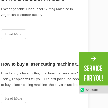
Argentina Customer Feedback
Exchange table Fiber Laser Cutting Machine in
Argentina customer factory
Read More
How to buy a laser cutting machine that suits you?
How to buy a laser cutting machine that suits you?
Today, Leapion will tell you. The first point: the need
to buy a laser cutting machine: the buyer must know
Whatsapp
what material or industry the laser cutting machine is
used for processing, what is the thickest thickness of
Read More
the cutting material, an