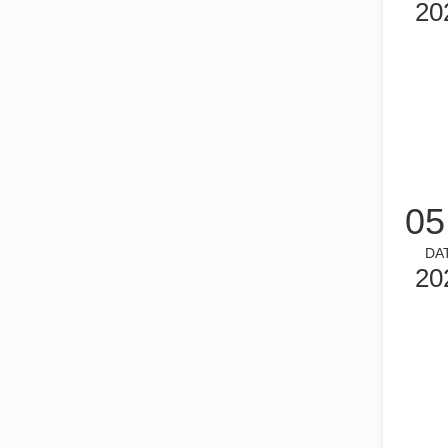
20
What is Tube Laser Cutting？
05
Tube laser cutting is a key technology in the rapidly dev
DA
20
How To Choose Your Work Partner: Laser Cutting Machine