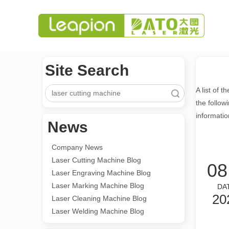
Site Search
A list of t
Search
the follow
informatio
News
Company News
Laser Cutting Machine Blog
08
Laser Engraving Machine Blog
Laser Marking Machine Blog
DA
20
Laser Cleaning Machine Blog
Laser Welding Machine Blog