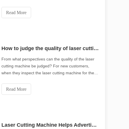
tube.Doing complex pattern with ultra-fine
processing.Smooth kerf with no burrs.Email：
Read More
md1@leapion.comWeb：www.leapion.comFor more
details, welcome
How to judge the quality of laser cutting machine?
From what perspectives can the quality of the laser
with high precision and efficiency. This blog post delves into the ten 
cutting machine be judged? For new customers,
when they inspect the laser cutting machine for the
first time, they will require on-site proofing. In addition
to the cutting speed, it is more important to look at
Read More
the overall quality of the cuttin
Laser Cutting Machine Helps Advertising Industry Realize Creativity