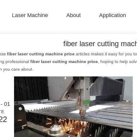
Laser Machine
About
Application
 F-BS Single Bed Enclosed 
 F-GR Large Size 
 F-EA Economical 
 FC-B Coil-Fed Production 
 F-Mi Mini 
 F-B Basic 
fiber laser cutting mac
hese
fiber laser cutting machine price
articles makes it easy for you 
ing professional
fiber laser cutting machine price
, hoping to help sol
n you care about.
- 01
TE
22