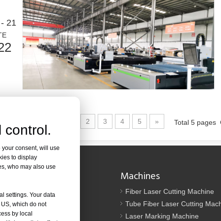
ed in metal fabrication. It can cut a wide range of materials with high pr
- 21
TE
22
1
2
3
4
5
»
Total 5 pages
 control.
od. It is known for its precision, efficiency, and versatility. However, so
 your consent, will use
kies to display
res, who may also use
Navigation
Machines
Us
Fiber Laser Cutting Machine
al settings. Your data
tion
Tube Fiber Laser Cutting Mac
e US, which do not
cess by local
oad
Laser Marking Machine