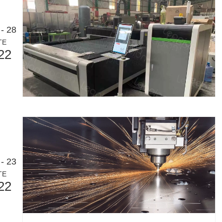
- 28
TE
22
- 23
TE
22