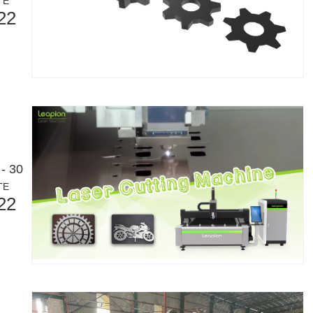
TE
22
- 30
TE
Laser Marking MachinesIn the modern manufacturing and industrial land
22