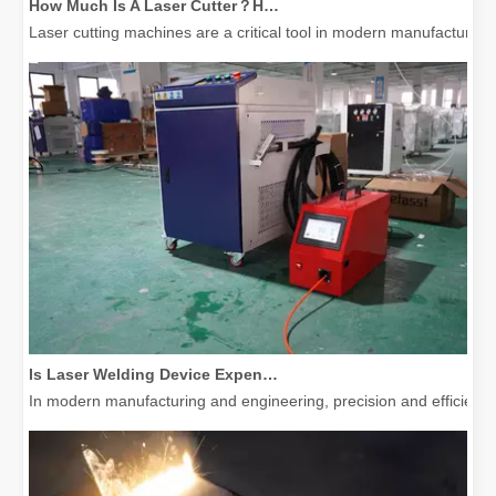
Laser cutting machines are a critical tool in modern manufacturing. 
Is Laser Welding Device Expensive? How To Buy A Cost-effective One?
In modern manufacturing and engineering, precision and efficiency 