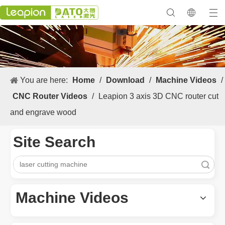
You are here:
Home
/
Download
/
Machine Videos
/
CNC Router Videos
/
Leapion 3 axis 3D CNC router cut
and engrave wood
Site Search
Search
Machine Videos