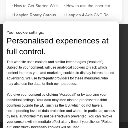
How to Get Started With Laser Cutting Machine? – Beginners Guide
How to use the laser cutting machine correctly?
Leapion Rotary Carousel ATC Wood CNC Router Video
Leapion 4 Axis CNC Router Machine
Your cookie settings.
Personalised experiences at
full control.
Contact Us
This website uses cookies and similar technologies (“cookies”).
Subject to your consent, will use analytical cookies to track which
Tel :
+86-
19905410296

The Advantages and Features of Laser Engraving Machines
content interests you, and marketing cookies to display interest-based
WhatsApp:
+86-19905410296

advertising. We use third-party providers for these measures, who
The Advantages and Features of Laser Engraving MachinesIn the mod
may also use the data for their own purposes.
Email：
inquiry@leapion.com

You give your consent by clicking "Accept all" or by applying your
Quick Navigation
individual settings. Your data may then also be processed in third
countries outside the EU, such as the US, which do not have a
Machines
corresponding level of data protection and where, in particular, access
by local authorities may not be effectively prevented. You can revoke
your consent with immediate effect at any time. If you click on "Reject
all", only strictly necessary cookies will be used.
Copyright
2025 Shandong Leapion Machinery Co,.Ltd. All
