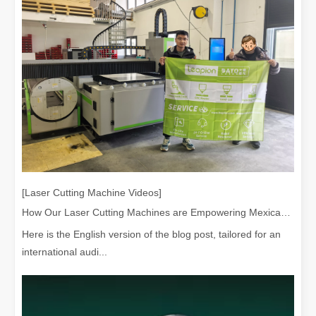
Laser Welding Machine: An Industrial Tool with Simple Operation and Wide Applications
The Welding Machine: Easy to Use and Widely ApplicableIn the world
[Laser Cutting Machine Videos]
How Our Laser Cutting Machines are Empowering Mexican Manufacturing
Here is the English version of the blog post, tailored for an
international audi...