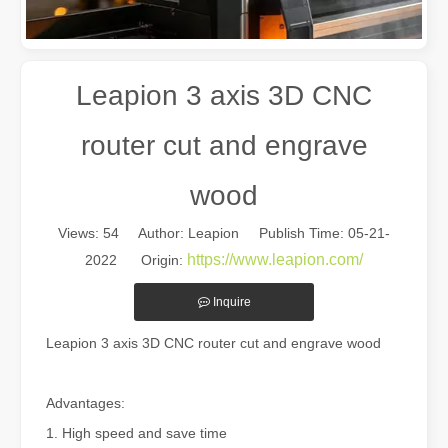
Leapion 3 axis 3D CNC
router cut and engrave
wood
Views:
54
Author: Leapion Publish Time: 05-21-
The Multifaceted Uses of Laser Cutting Machines
https://www.leapion.com/
2022 Origin:
The Multifaceted Uses of Laser Cutting MachinesIn today's rapidly e
Inquire
Leapion 3 axis 3D CNC router cut and engrave wood
Advantages:
1. High speed and save time