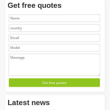
Get free quotes
How A Portable Hand Held Welder Can Transform Your Welding Projects
In the evolving world of welding technology, the portable hand hel
Get free quotes
Latest news
How Much Is A Laser Cutter？How To Choose The Best？