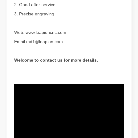
2. Good after-service
3. Precise engraving
Web: www.leapioncnc.com
Email:md1@leapion.com
The Advantages of Laser Welding Machines: Simple Operation, High Efficiency, and Precision
In the modern manufacturing industry, laser welding machines have 
Welcome to contact us for more details.
The Advantages of Fiber Laser Cutting Machines: Low Maintenance, Depreciation, and Material Loss