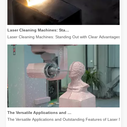
Laser Cleaning Machines: Standing Out with Clear Advantages over Traditional Cleaning Machines
Laser Cleaning Machines: Standing Out with Clear Advantages over T
The Versatile Applications and Outstanding Features of Laser Marking Machines
The Versatile Applications and Outstanding Features of Laser Mar