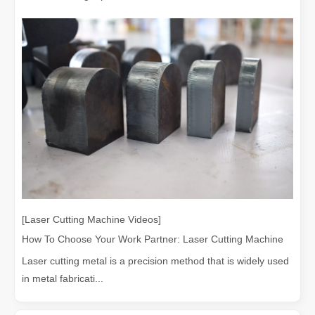
Understanding Laser Cleaning Machines: Technology and Applications
Understanding Laser Cleaning Machines: Technology and Applications
[Laser Cutting Machine Videos]
How To Choose Your Work Partner: Laser Cutting Machine
Laser cutting metal is a precision method that is widely used
in metal fabricati...