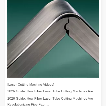
The Versatile Cutting Machine: Simple Usage and Wide Applications
The Versatile Cutting Machine: Simple Usage and Wide ApplicationsI
[Laser Cutting Machine Videos]
Benefits and Characteristics of Laser Cutting Equipment
2026 Guide: How Fiber Laser Tube Cutting Machines Are Revolutionizing Pipe Fabrication
The Advantages and Features of Laser Cutting MachinesIn the mode
2026 Guide: How Fiber Laser Tube Cutting Machines Are
Revolutionizing Pipe Fabri...