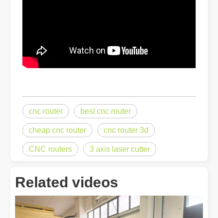
The Advantages of Fiber Laser Cutting Machines: Low Maintenance, 
cnc router
best cnc router
cheap cnc router
cnc router 3d
CNC routers
3 axis laser cutter
The High - Safety and User - Friendly Laser Cutter
The High - Safety and User - Friendly Laser CutterIn the world of m
Related videos