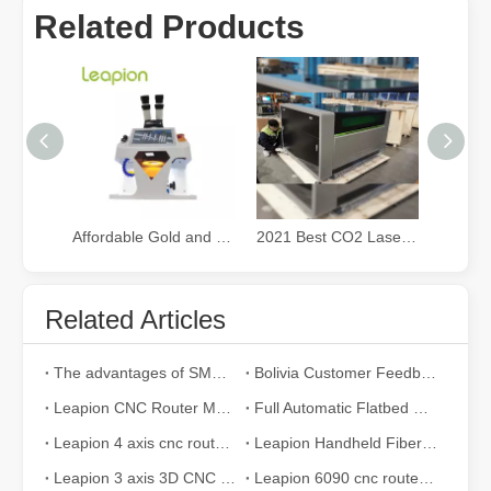
Related Products
Affordable Gold and Silver Jewelry fiber Laser Welding Machine
2021 Best CO2 Laser Cutter for Small Business
Related Articles
Exploring Laser Cleaning Machines: New Technology for High - efficiency Cleaning
In today's era of rapid technological development, various innovati
The advantages of SMC pneumatic components compared to other brands
Bolivia Customer Feedback
Leapion CNC Router Machine made a wooden guitar
Full Automatic Flatbed CNC Router for Furniture Making
Leapion 4 axis cnc router machine 2040
Leapion Handheld Fiber Laser Welding Machine
Leapion 3 axis 3D CNC router cut and engrave wood
Leapion 6090 cnc router cut and engrave MDF