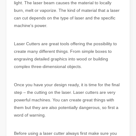
light. The laser beam causes the material to locally
burn, melt or vaporize. The kind of material that a laser
can cut depends on the type of laser and the specific
machine's power.
Laser Cutters are great tools offering the possibility to
create many different things. From simple boxes to
engraving detailed graphics into wood or building
complex three-dimensional objects.
Once you have your design ready, it is time for the final
step – the cutting on the laser. Laser cutters are very
powerful machines. You can create great things with
them but they are also potentially dangerous, so first a
word of warning.
Before using a laser cutter always first make sure you