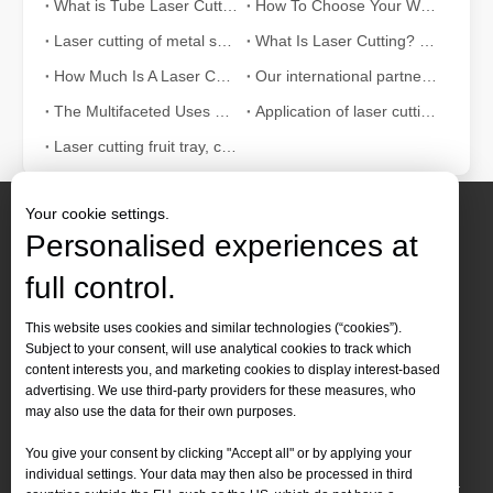
What is Tube Laser Cutting？
How To Choose Your Work Partner: Laser Cutting Machine
Laser cutting of metal sheets is a widely used cutting method.
What Is Laser Cutting? The Science of The Slice
How Much Is A Laser Cutter？How To Choose The Best？
Our international partners traveled thousands of miles to visit our factory and witness the magic of laser cutting technology!
The Multifaceted Uses of Laser Cutting Machines
Application of laser cutting machine in sheet metal industry
Laser cutting fruit tray, container can also be tall
Your cookie settings.
Personalised experiences at
full control.
Contact Us
This website uses cookies and similar technologies (“cookies”).
Subject to your consent, will use analytical cookies to track which
Tel :
+86-
19905410296

content interests you, and marketing cookies to display interest-based
WhatsApp:
+86-19905410296

advertising. We use third-party providers for these measures, who
may also use the data for their own purposes.
Email：
inquiry@leapion.com

You give your consent by clicking "Accept all" or by applying your
Quick Navigation
individual settings. Your data may then also be processed in third