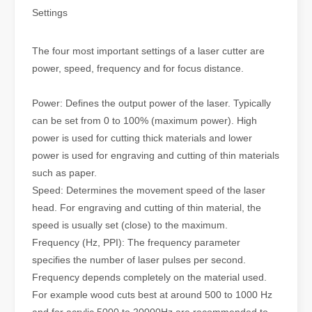
Settings
The four most important settings of a laser cutter are
power, speed, frequency and for focus distance.
Power: Defines the output power of the laser. Typically
can be set from 0 to 100% (maximum power). High
power is used for cutting thick materials and lower
power is used for engraving and cutting of thin materials
such as paper.
Speed: Determines the movement speed of the laser
head. For engraving and cutting of thin material, the
speed is usually set (close) to the maximum.
Frequency (Hz, PPI): The frequency parameter
specifies the number of laser pulses per second.
Frequency depends completely on the material used.
For example wood cuts best at around 500 to 1000 Hz
and for acrylic 5000 to 20000Hz are recommended to