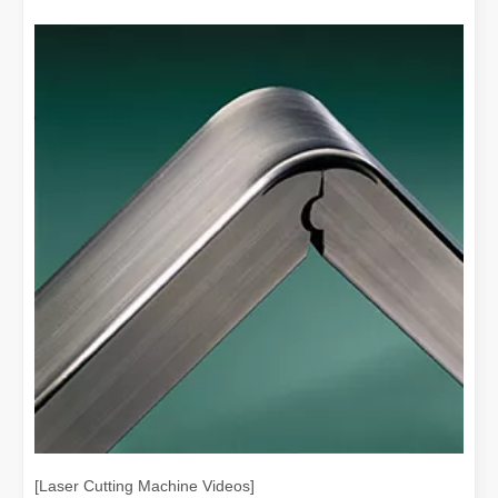
[Laser Cutting Machine Videos]