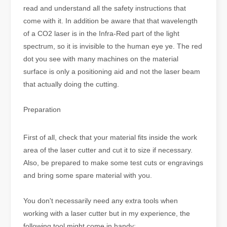
read and understand all the safety instructions that
come with it. In addition be aware that that wavelength
of a CO2 laser is in the Infra-Red part of the light
spectrum, so it is invisible to the human eye ye. The red
dot you see with many machines on the material
surface is only a positioning aid and not the laser beam
that actually doing the cutting.
Preparation
First of all, check that your material fits inside the work
area of the laser cutter and cut it to size if necessary.
Also, be prepared to make some test cuts or engravings
and bring some spare material with you.
You don't necessarily need any extra tools when
working with a laser cutter but in my experience, the
following tool might come in handy: