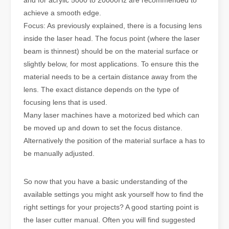
achieve a smooth edge.
Focus: As previously explained, there is a focusing lens
inside the laser head. The focus point (where the laser
beam is thinnest) should be on the material surface or
slightly below, for most applications. To ensure this the
material needs to be a certain distance away from the
lens. The exact distance depends on the type of
focusing lens that is used.
Many laser machines have a motorized bed which can
be moved up and down to set the focus distance.
Alternatively the position of the material surface a has to
be manually adjusted.
So now that you have a basic understanding of the
available settings you might ask yourself how to find the
right settings for your projects? A good starting point is
the laser cutter manual. Often you will find suggested