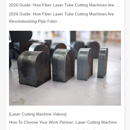
2026 Guide: How Fiber Laser Tube Cutting Machines Are Revolutionizing Pipe Fabrication
2026 Guide: How Fiber Laser Tube Cutting Machines Are
Revolutionizing Pipe Fabri...
[Laser Cutting Machine Videos]
How To Choose Your Work Partner: Laser Cutting Machine