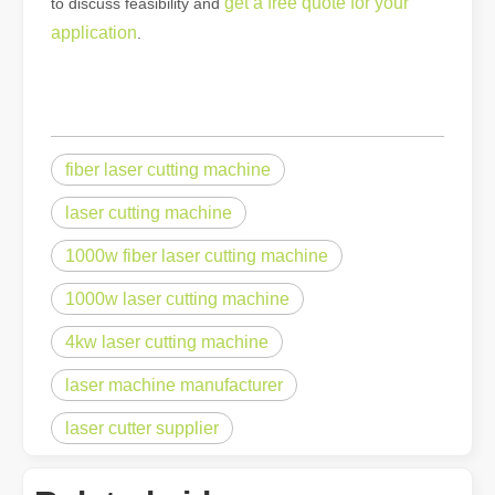
get a free quote for your
to discuss feasibility and
application
.
fiber laser cutting machine
laser cutting machine
1000w fiber laser cutting machine
1000w laser cutting machine
4kw laser cutting machine
laser machine manufacturer
laser cutter supplier