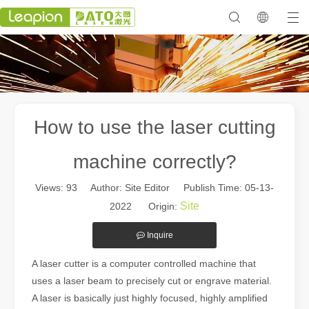
How to use the laser cutting
machine correctly?
Views:
93
Author: Site Editor Publish Time: 05-13-
Site
2022 Origin:
Inquire
A laser cutter is a computer controlled machine that
uses a laser beam to precisely cut or engrave material.
A laser is basically just highly focused, highly amplified