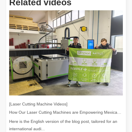
Related videos
[Laser Cutting Machine Videos]
How Our Laser Cutting Machines are Empowering Mexican Manufacturing
Here is the English version of the blog post, tailored for an
international audi...