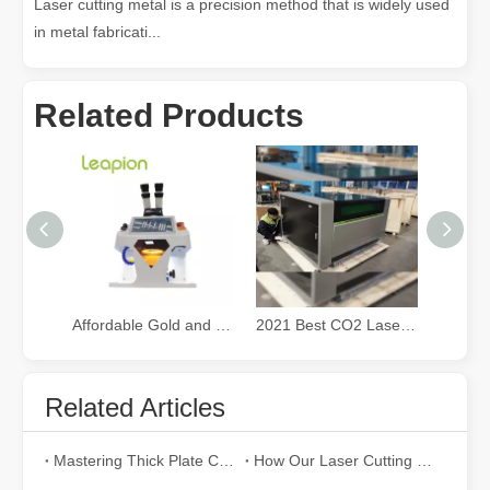
Laser cutting metal is a precision method that is widely used
in metal fabricati...
Related Products
Affordable Gold and Silver Jewelry fiber Laser Welding Machine
2021 Best CO2 Laser Cutter for Small Business
Related Articles
Mastering Thick Plate Cutting: How Fiber Laser Cutting Machines Revolutionize Manufacturing
How Our Laser Cutting Machines are Empowering Mexican Manufacturing