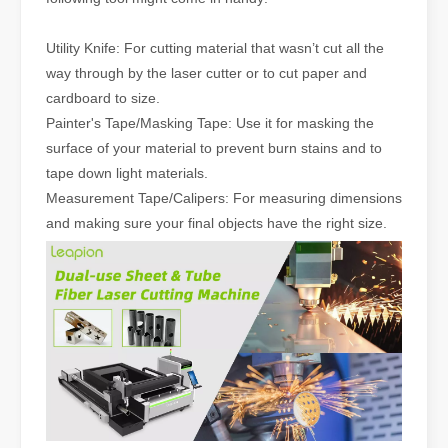
Utility Knife: For cutting material that wasn’t cut all the
way through by the laser cutter or to cut paper and
cardboard to size.
Painter's Tape/Masking Tape: Use it for masking the
surface of your material to prevent burn stains and to
tape down light materials.
Measurement Tape/Calipers: For measuring dimensions
and making sure your final objects have the right size.