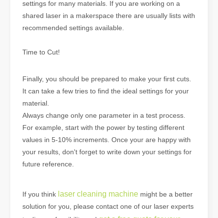
settings for many materials. If you are working on a
shared laser in a makerspace there are usually lists with
recommended settings available.
Time to Cut!
Finally, you should be prepared to make your first cuts.
It can take a few tries to find the ideal settings for your
material.
Always change only one parameter in a test process.
For example, start with the power by testing different
values in 5-10% increments. Once your are happy with
your results, don't forget to write down your settings for
future reference.
laser cleaning machine
If you think
might be a better
solution for you, please contact one of our laser experts