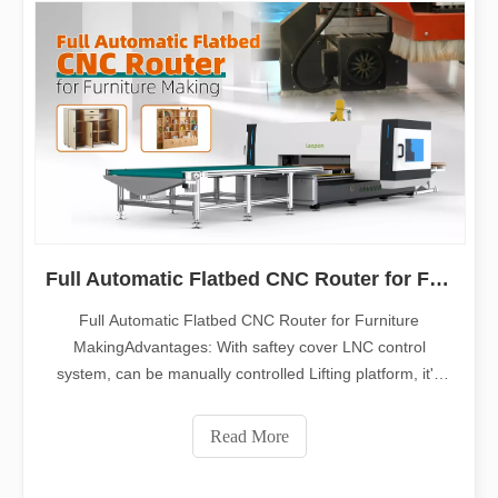
Full Automatic Flatbed CNC Router for Furniture Making
Full Automatic Flatbed CNC Router for Furniture
MakingAdvantages: With saftey cover LNC control
system, can be manually controlled Lifting platform, it's
convenient for the sucker to catch the material Automatic
feeding system, more convenient and high efficient ,
Read More
every one can catch 50KG weight Dis