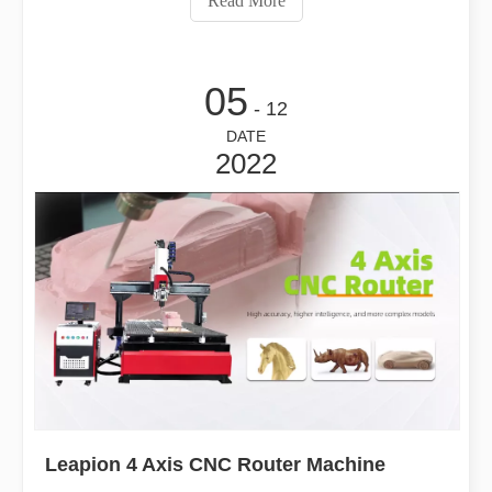
Read More
technology not only brin
05
- 12
DATE
2022
Leapion 4 Axis CNC Router Machine