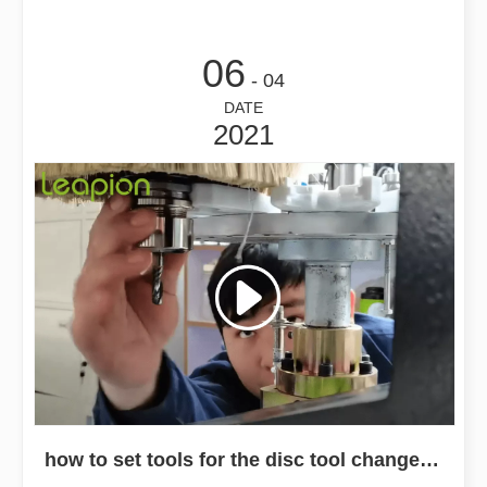
06
- 04
DATE
2021
how to set tools for the disc tool change cnc router machine？