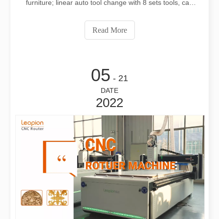
furniture; linear auto tool change with 8 sets tools, can
meet different thickness materials process;High Z axis
can fit more thicker materials; Vacuum table ffix materials
Read More
save much timeWeb: www.le
05
- 21
DATE
2022