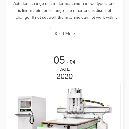
Auto tool change cnc router machine has two types; one
is linear auto tool change, the other one is disc tool
change. If not set well, the machine can not work with
high precision. The cutting size will be not same as your
designs. But how to set this? Let’s learn from this video
Read More
05
- 04
DATE
2020