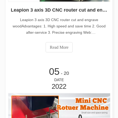
Leapion 3 axis 3D CNC router cut and engrave wood
Leapion 3 axis 3D CNC router cut and engrave
woodAdvantages: 1. High speed and save time 2. Good
after-service 3. Precise engraving Web:
www.leapioncnc.com Email:md1@leapion.comWelcome
to contact us for more details.
Read More
05
- 20
DATE
2022