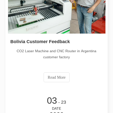
Bolivia Customer Feedback
CO2 Laser Machine and CNC Router in Argentina
customer factory
Read More
03
- 23
DATE