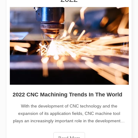
2022 CNC Machining Trends In The World
With the development of CNC technology and the
expansion of its application fields, CNC machine tool
plays an increasingly important role in the development of
some core industries. Today, Leapion will share with you
the trends of CNC machining in 2022 and future. CNC