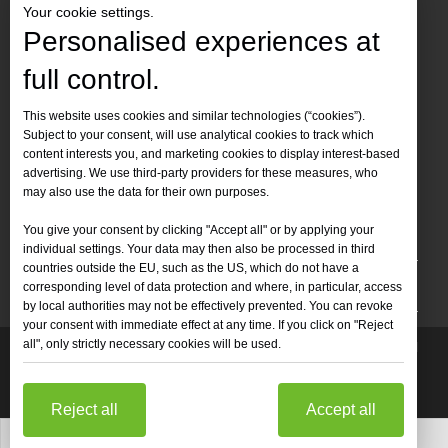
Your cookie settings.
Personalised experiences at
full control.
Contact Us
This website uses cookies and similar technologies (“cookies”).
Subject to your consent, will use analytical cookies to track which
Tel :
+86-
19905410296

content interests you, and marketing cookies to display interest-based
WhatsApp:
+86-19905410296

advertising. We use third-party providers for these measures, who
may also use the data for their own purposes.
Email：
inquiry@leapion.com

You give your consent by clicking "Accept all" or by applying your
Quick Navigation
individual settings. Your data may then also be processed in third
countries outside the EU, such as the US, which do not have a
Machines
corresponding level of data protection and where, in particular, access
by local authorities may not be effectively prevented. You can revoke
your consent with immediate effect at any time. If you click on "Reject
all", only strictly necessary cookies will be used.
Copyright
2025 Shandong Leapion Machinery Co,.Ltd. All

Rights Reserved.
Sitemap
Support by
sdzhidian
Privacy
Policy
Reject all
Accept all