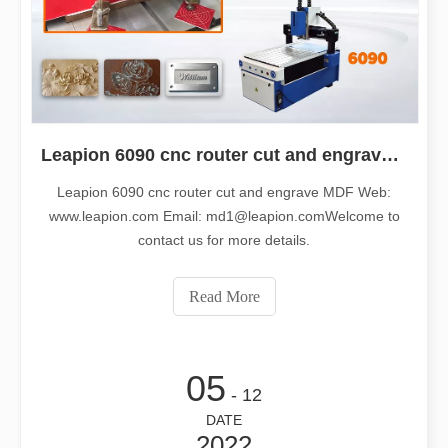
Leapion 6090 cnc router cut and engrave MDF
Leapion 6090 cnc router cut and engrave MDF Web:
www.leapion.com Email: md1@leapion.comWelcome to
contact us for more details.
Read More
05
- 12
DATE
2022