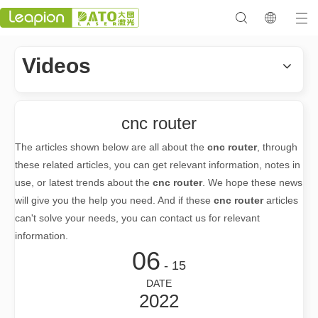
Videos
cnc router
The articles shown below are all about the
cnc router
, through
these related articles, you can get relevant information, notes in
use, or latest trends about the
cnc router
. We hope these news
will give you the help you need. And if these
cnc router
articles
can't solve your needs, you can contact us for relevant
information.
06
- 15
DATE
2022