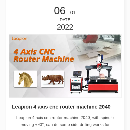
06
- 01
DATE
2022
Leapion 4 axis cnc router machine 2040
Leapion 4 axis cnc router machine 2040, with spindle
moving ±90°, can do some side drilling works for