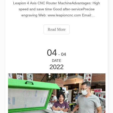
Leapion 4 Axis CNC Router MachineAdvantages: High
speed and save time Good after-servicePrecise
engraving Web: www.leapioncnc.com Email:
md1@leapion.com For more details, welcome to contact
us freely.
Read More
04
- 04
DATE
2022