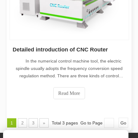
Detailed introduction of CNC Router
In the numerical control machine tool, the electric
spindle usually adopts the frequency conversion speed
regulation method. There are three kinds of control
methods: common frequency conversion drive and
control, vector control drive and direct torque control.
Read More
Ordinary frequency conversion is
1
2
3
»
Total 3 pages Go to Page
Go