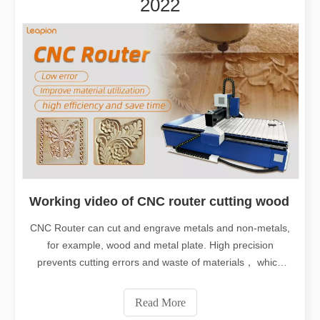
2022
Working video of CNC router cutting wood
CNC Router can cut and engrave metals and non-metals,
for example, wood and metal plate. High precision
prevents cutting errors and waste of materials， which
saves cost and time. So CNC Router is a good helper for
human in many industry. It is widely used in metal cutting
Read More
industry, furniture industr