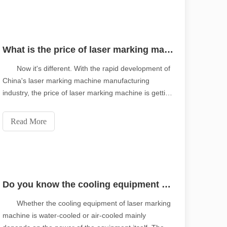
What is the price of laser marking machine in 2020?
Now it's different. With the rapid development of
China's laser marking machine manufacturing
industry, the price of laser marking machine is getting
lower and lower, but the quality is getting higher and
higher. In the battle with imported parts and
Read More
equipment, Chinese developers have successfu
Do you know the cooling equipment of laser marking machine?
Whether the cooling equipment of laser marking
machine is water-cooled or air-cooled mainly