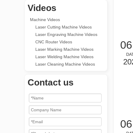
Videos
Machine Videos
Laser Cutting Machine Videos
Laser Engraving Machine Videos
06
CNC Router Videos
Laser Marking Machine Videos
DA
Laser Welding Machine Videos
20
Laser Cleaning Machine Videos
Contact us
06