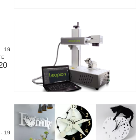
- 19
TE
20
- 19