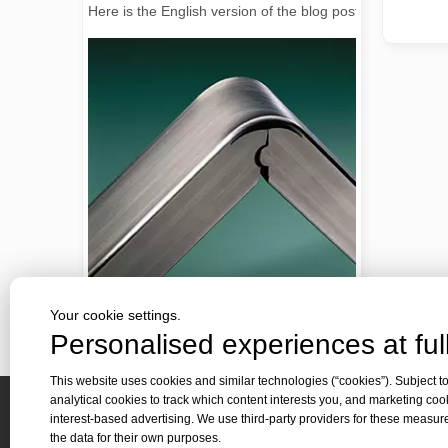
2026 Guide: How Fiber Laser Tube Cutting Machines Are Revolutionizing Pipe Fabrication
Your cookie settings.
2026 Guide: How Fiber Laser Tube Cutting Machines Are Rev
Personalised experiences at full
This website uses cookies and similar technologies (“cookies”). Subject to
analytical cookies to track which content interests you, and marketing coo
interest-based advertising. We use third-party providers for these measu
Quick 
the data for their own purposes.