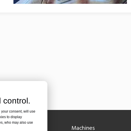
olutionizing Pipe FabricationIn the rapidly evolving world of metal fabr
 control.
 your consent, will use
kies to display
res, who may also use
Navigation
Machines