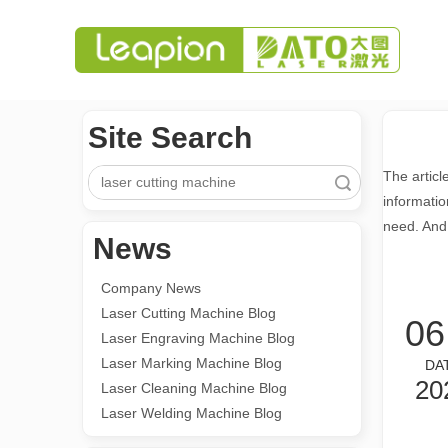
Site Search
The articl
Search
informatio
need. And
News
Company News
Laser Cutting Machine Blog
06
Laser Engraving Machine Blog
Laser Marking Machine Blog
DA
20
Laser Cleaning Machine Blog
Laser Welding Machine Blog