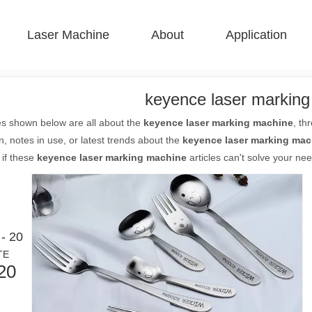
Laser Machine
About
Application
 F-BS Single Bed Enclosed 
 F-GR Large Size 
 F-EA Economical 
 FC-B Coil-Fed Production 
 F-Mi Mini 
 F-B Basic 
keyence laser markin
es shown below are all about the
keyence laser marking machine
, th
n, notes in use, or latest trends about the
keyence laser marking mac
 if these
keyence laser marking machine
articles can't solve your nee
- 20
TE
20