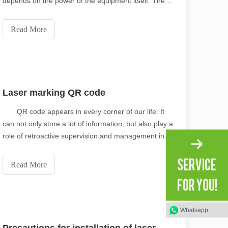
depends on the power of the equipment itself. The
function of water-cooled and air-cooled is the same,
both of them play a cooling role to ensure the normal
Read More
operation of laser marking machine. For exampl
Laser marking QR code
scape, laser marking machines have emerged as indispensable tools, re
QR code appears in every corner of our life. It
can not only store a lot of information, but also play a
role of retroactive supervision and management in
the manufacturing sector. As a new means of
publicity and marketing, it is gradually being used by
Read More
more and more enterprises. Thanks to the
Whatsapp