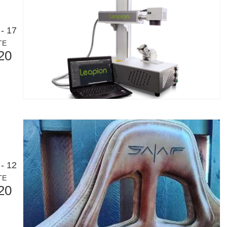
- 17
TE
20
- 12
TE
20
or an international audience while maintaining the professional and ins