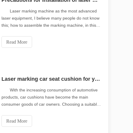
Precautions for installation of laser marking machine
Laser marking machine as the most advanced
laser equipment, I believe many people do not know
this; how to assemble the marking machine, in this
paper, the manufacturer's technical experts will
explain to you. Installation requirements of laser
Read More
marking machine: 01 the laser marking machine shal
Laser marking car seat cushion for your personal customization
With the increasing consumption of automotive
products, car cushions have become the main
consumer goods of car owners. Choosing a suitable
set of car seat cushion can not only improve the
beauty of the interior environment, but also reduce
Read More
the cleaning times and aging speed of the seats.
piring tone of the original.Shining Across the Pacific: How Our Laser 
Laser