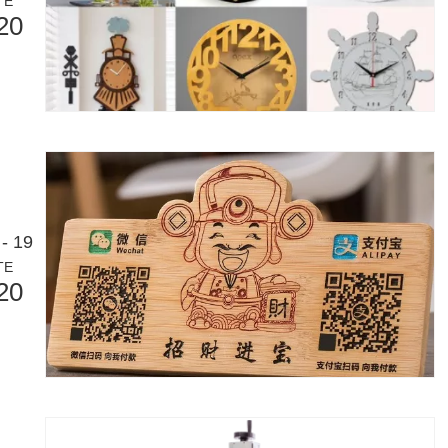
TE
20
Laser Marking MachinesIn the modern manufacturing and industrial land
- 19
TE
20