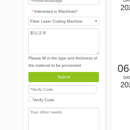
DA
20
Interested in Machines*
*
The Versatile Applications and Outstanding Features of Laser Marking Machines
Please fill in the type and thickness of
The Versatile Applications and Outstanding Features of 
06
the material to be processed.
Submit
DA
20
Revolutionize Tube Cutting: How Laser Tube Cutting Machines Transform Manufacturing