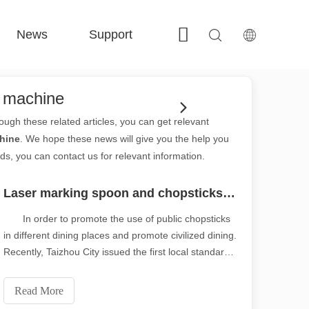
News
Support
Contact Us
 FE-BS Enclosed Precision 
 FC-BS Coil-Fed Production 
 FE-B Versatile Exchange 
 F-PL Steel cutting 
g machine
rough these related articles, you can get relevant
hine
. We hope these news will give you the help you
ds, you can contact us for relevant information.
Laser marking spoon and chopsticks are safer and healthier
In order to promote the use of public chopsticks
in different dining places and promote civilized dining.
Recently, Taizhou City issued the first local standard
of the standard for the use of public chopsticks. The
specification puts forward specific requirements for
Read More
the manufacture, configurat