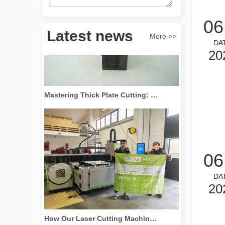
06
Latest news
More >>
DA
20
Mastering Thick Plate Cutting: How Fiber Laser Cutting Machines Revolutionize Manufacturing
06
DA
20
How Our Laser Cutting Machines are Empowering Mexican Manufacturing
Here is the English version of the blog post, tailored f