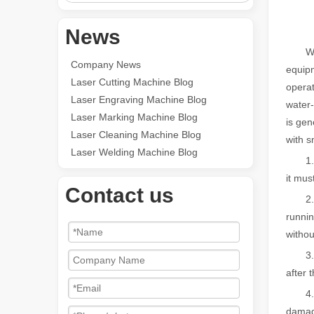
News
Wheth
Company News
equipm
Laser Cutting Machine Blog
operat
Laser Engraving Machine Blog
water-
Laser Marking Machine Blog
is gen
Laser Cleaning Machine Blog
with s
Laser Welding Machine Blog
1. Dur
it mus
Contact us
2. Th
runnin
witho
3. In 
after 
4. If 
damag