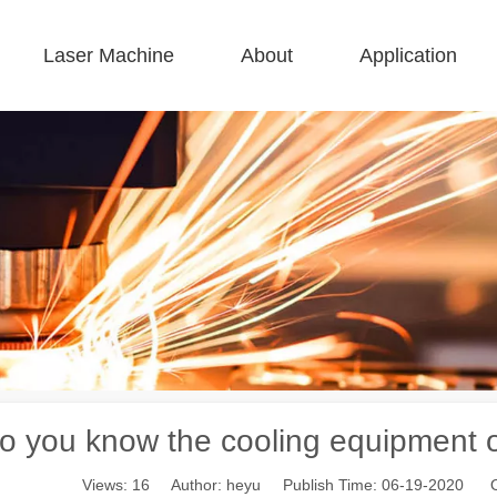
Laser Machine
About
Application
 F-BS Single Bed Enclosed 
 F-GR Large Size 
 F-EA Economical 
 FC-B Coil-Fed Production 
 F-Mi Mini 
 F-B Basic 
o you know the cooling equipment o
Views:
16
Author: heyu Publish Time: 06-19-2020 O