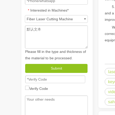
5. No 
Interested in Machines*
*
and a 
improv
What 
correc
equipm
Please fill in the type and thickness of
the material to be processed.
How A Portable Hand Held Welder Can Transform Your Welding Projects
Submit
las
In the evolving world of welding technology, the portable
key
vid
sah