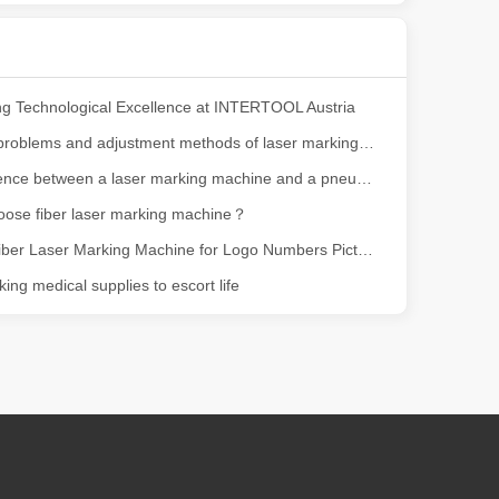
ng, the choice of cleaning technology has a crucial impact on productio
g Technological Excellence at INTERTOOL Austria
Common problems and adjustment methods of laser marking machine
The difference between a laser marking machine and a pneumatic marking machine
oose fiber laser marking machine？
Leapion Fiber Laser Marking Machine for Logo Numbers Pictures Marking
ing medical supplies to escort life
scape, laser marking machines have emerged as indispensable tools, re