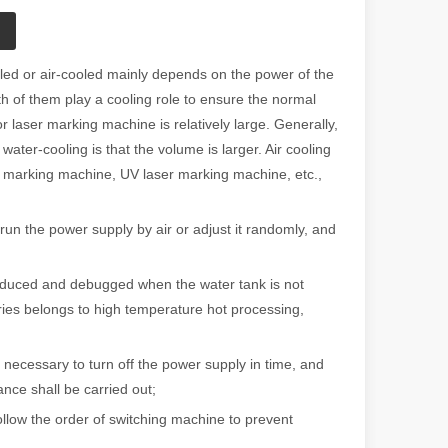
led or air-cooled mainly depends on the power of the
th of them play a cooling role to ensure the normal
laser marking machine is relatively large. Generally,
water-cooling is that the volume is larger. Air cooling
er marking machine, UV laser marking machine, etc.,
run the power supply by air or adjust it randomly, and
duced and debugged when the water tank is not
ries belongs to high temperature hot processing,
necessary to turn off the power supply in time, and
nce shall be carried out;
llow the order of switching machine to prevent