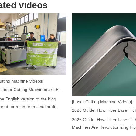
ated videos
acturing. Whether you are a small business owner, a hobbyist, or part of
utting Machine Videos]
How Our Laser Cutting Machines are Empowering Mexican Manufacturing
the English version of the blog
[Laser Cutting Machine Videos]
fficiency are of paramount importance. Laser welding device stands out 
lored for an international audi...
2026 Guide: How Fiber Laser Tub
Machines Are Revolutionizing Pipe