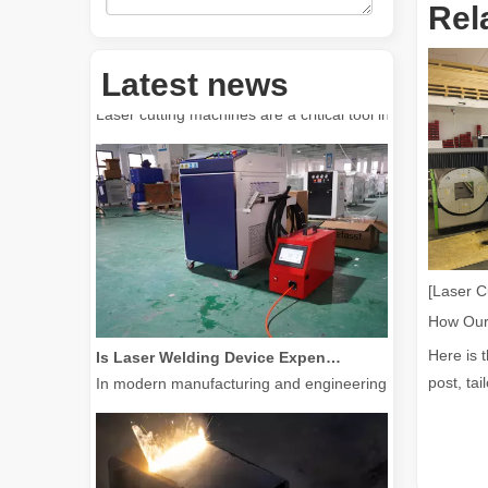
Rel
How Much Is A Laser Cutter？How To Choose The Best？
Latest news
Laser cutting machines are a critical tool in modern manuf
[Laser C
Is Laser Welding Device Expensive? How To Buy A Cost-effective One?
Here is 
In modern manufacturing and engineering, precision and e
post, tai