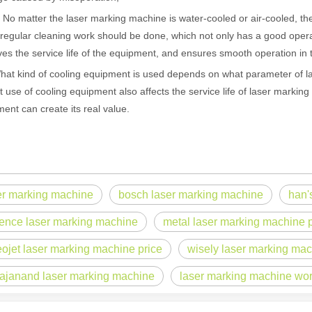
matter the laser marking machine is water-cooled or air-cooled, the 
regular cleaning work should be done, which not only has a good operab
es the service life of the equipment, and ensures smooth operation in 
kind of cooling equipment is used depends on what parameter of la
t use of cooling equipment also affects the service life of laser markin
ent can create its real value.
er marking machine
bosch laser marking machine
han'
 hand held welder has emerged as a game-changer. Handheld laser welding
ence laser marking machine
metal laser marking machine p
eojet laser marking machine price
wisely laser marking ma
ajanand laser marking machine
laser marking machine wo