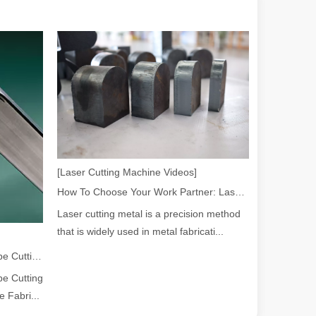
 a larger manufacturing operation, the cost of a laser cutting machine i
[Laser Cutting Machine Videos]
How To Choose Your Work Partner: Laser Cutting Machine
Laser cutting metal is a precision method
that is widely used in metal fabricati...
as the cornerstone of high-quality joining processes. With their preci
2026 Guide: How Fiber Laser Tube Cutting Machines Are Revolutionizing Pipe Fabrication
e Cutting
 Fabri...