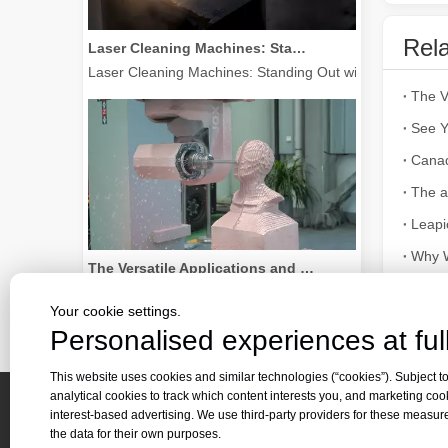
Laser Cleaning Machines: Standing Out with Clear Advantages over Traditional Cleaning Machines
Rela
Laser Cleaning Machines: Standing Out with Clear Advanta
See Y
Cana
The a
Leapi
The Versatile Applications and Outstanding Features of Laser Marking Machines
Why W
The Versatile Applications and Outstanding Features of 
Your cookie settings.
Personalised experiences at full
This website uses cookies and similar technologies (“cookies”). Subject to
analytical cookies to track which content interests you, and marketing coo
interest-based advertising. We use third-party providers for these measu
Quick 
the data for their own purposes.