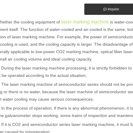
Inquire
laser marking machine
er the cooling equipment of
is water-coo
ent itself. The function of water-cooled and air-cooled is the same, bo
ion of laser marking machine. For example, the power of semiconductor 
cooling is used, and the cooling capacity is larger. The disadvantage of 
erally applicable to low-power CO2 marking machine, optical fiber las
mall air cooling volume and ideal cooling capacity.
ing the laser marking machine processing, it is strictly forbidden to 
t be operated according to the actual situation;
e laser marking machine of semiconductor series should not be pro
g or there is no water, because the laser machine of semiconductor se
ut water cooling may cause serious consequences;
the process of operation, if there is any abnormal phenomenon, it is 
the galvanometer stops working, some trains of inspection and maintena
it is CO2 and semiconductor series laser marking machine, it must fo
e caused by misoperation;