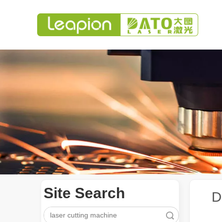
Site Search
D
Search