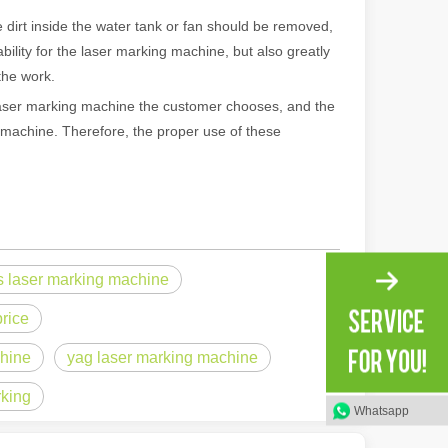
dirt inside the water tank or fan should be removed,
ility for the laser marking machine, but also greatly
the work.
ser marking machine the customer chooses, and the
g machine. Therefore, the proper use of these
s laser marking machine
 machines stand out, providing the perfect blend of portability, effici
rice
chine
yag laser marking machine
rking
Whatsapp