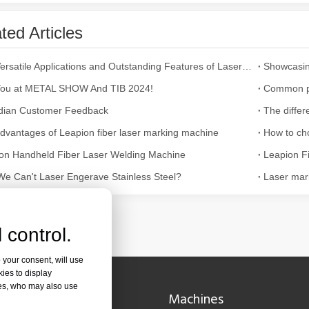
ted Articles
ges over Traditional Cleaning MachinesIn the field of industrial cleani
The Versatile Applications and Outstanding Features of Laser Marking Machines
Showcasin
ou at METAL SHOW And TIB 2024!
dian Customer Feedback
dvantages of Leapion fiber laser marking machine
How to ch
on Handheld Fiber Laser Welding Machine
e Can't Laser Engerave Stainless Steel?
Laser mark
Laser Marking MachinesIn the modern manufacturing and industrial land
 control.
 your consent, will use
kies to display
res, who may also use
Navigation
Machines