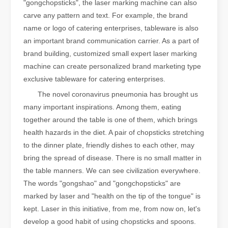
"gongchopsticks", the laser marking machine can also
carve any pattern and text. For example, the brand
name or logo of catering enterprises, tableware is also
an important brand communication carrier. As a part of
brand building, customized small expert laser marking
machine can create personalized brand marketing type
exclusive tableware for catering enterprises.
The novel coronavirus pneumonia has brought us
many important inspirations. Among them, eating
together around the table is one of them, which brings
health hazards in the diet. A pair of chopsticks stretching
to the dinner plate, friendly dishes to each other, may
bring the spread of disease. There is no small matter in
the table manners. We can see civilization everywhere.
The words "gongshao" and "gongchopsticks" are
marked by laser and "health on the tip of the tongue" is
kept. Laser in this initiative, from me, from now on, let's
develop a good habit of using chopsticks and spoons.