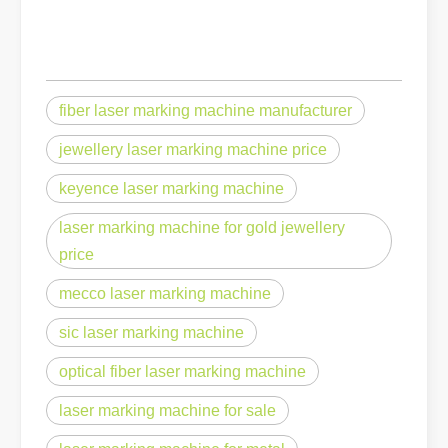
fiber laser marking machine manufacturer
jewellery laser marking machine price
keyence laser marking machine
laser marking machine for gold jewellery
price
mecco laser marking machine
sic laser marking machine
optical fiber laser marking machine
laser marking machine for sale