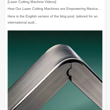
[Laser Cutting Machine Videos]
How Our Laser Cutting Machines are Empowering Mexican Manufacturing
Here is the English version of the blog post, tailored for an
international audi...