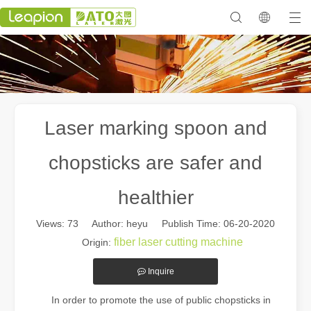
Laser marking spoon and
chopsticks are safer and
healthier
Views:
73
Author: heyu Publish Time: 06-20-2020
fiber laser cutting machine
Origin:
Inquire
In order to promote the use of public chopsticks in