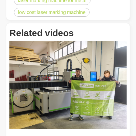
laser marking machine for metal
low cost laser marking machine
Related videos