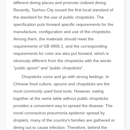
different dining places and promote civilized dining.
Recently, Taizhou City issued the first local standard of
the standard for the use of public chopsticks. The
specification puts forward specific requirements for the
manufacture, configuration and use of the chopsticks.
Among them, the materials should meet the
requirements of GB 4806.1, and the corresponding
requirements for color are also put forward, which is
obviously different from the chopsticks with the words
"public spoon" and "public chopsticks".
Chopsticks come and go with strong feelings. In
Chinese food culture, spoons and chopsticks are the
most commonly used food tools. However, eating
together at the same table without public chopsticks
provides a convenient way to spread the disease. The
novel coronavirus pneumonia epidemic spread by
droplets, many of the country's families are gathered or
dining out to cause infection. Therefore, behind the