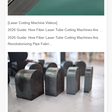
[Laser Cutting Machine Videos]
2026 Guide: How Fiber Laser Tube Cutting Machines Are Revolutionizing Pipe Fabrication
2026 Guide: How Fiber Laser Tube Cutting Machines Are
Revolutionizing Pipe Fabri...