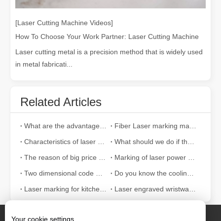
[Laser Cutting Machine Videos]
How To Choose Your Work Partner: Laser Cutting Machine
Laser cutting metal is a precision method that is widely used
in metal fabricati...
Related Articles
What are the advantages of fiber laser marking machine when marking PVC materials?
Fiber Laser marking machine is widely used in what industries
Characteristics of laser marking machine for optical fiber
What should we do if the laser marking machine fails to produce light?
The reason of big price difference of laser marking machine
Marking of laser power cable products
Two dimensional code marking to reduce the damage of two dimensional code
Do you know the cooling equipment of laser marking machine?
Laser marking for kitchen and bathroom
Laser engraved wristwatch shows unique charm
Your cookie settings.