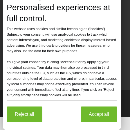
Personalised experiences at
full control.
Contact Us
This website uses cookies and similar technologies (“cookies”).
Subject to your consent, will use analytical cookies to track which
Tel :
+86-
19905410296

content interests you, and marketing cookies to display interest-based
WhatsApp:
+86-19905410296

advertising. We use third-party providers for these measures, who
may also use the data for their own purposes.
Email：
inquiry@leapion.com

You give your consent by clicking "Accept all" or by applying your
Quick Navigation
individual settings. Your data may then also be processed in third
countries outside the EU, such as the US, which do not have a
Machines
corresponding level of data protection and where, in particular, access
by local authorities may not be effectively prevented. You can revoke
your consent with immediate effect at any time. If you click on "Reject
all", only strictly necessary cookies will be used.
Copyright
2025 Shandong Leapion Machinery Co,.Ltd. All

Rights Reserved.
Sitemap
Support by
sdzhidian
Privacy
Policy
Reject all
Accept all
Whatsapp