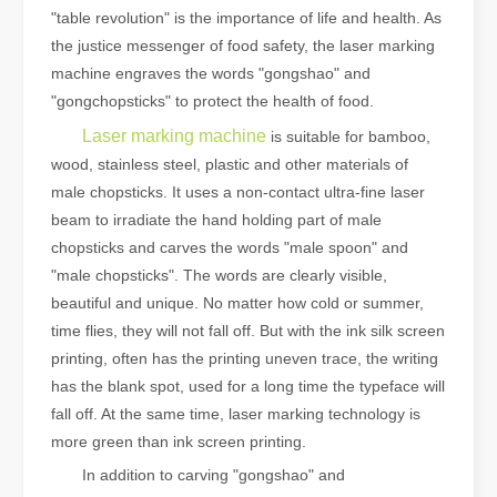
"table revolution" is the importance of life and health. As
the justice messenger of food safety, the laser marking
machine engraves the words "gongshao" and
"gongchopsticks" to protect the health of food.
Laser marking machine
is suitable for bamboo,
wood, stainless steel, plastic and other materials of
male chopsticks. It uses a non-contact ultra-fine laser
beam to irradiate the hand holding part of male
chopsticks and carves the words "male spoon" and
"male chopsticks". The words are clearly visible,
beautiful and unique. No matter how cold or summer,
time flies, they will not fall off. But with the ink silk screen
printing, often has the printing uneven trace, the writing
has the blank spot, used for a long time the typeface will
fall off. At the same time, laser marking technology is
more green than ink screen printing.
In addition to carving "gongshao" and