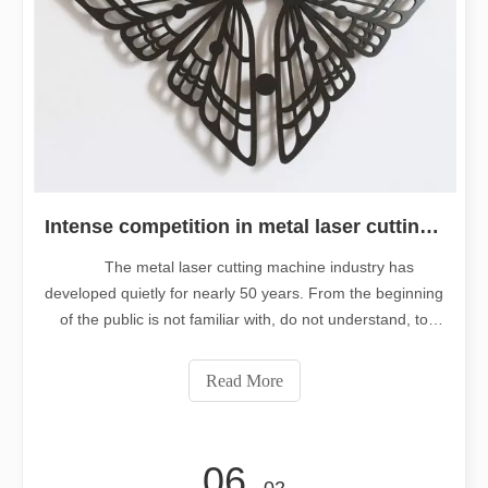
Intense competition in metal laser cutting machine industry
The metal laser cutting machine industry has
developed quietly for nearly 50 years. From the beginning
of the public is not familiar with, do not understand, to
now gradually replace the traditional technology, add new
models, has achieved a leap forward development.
Read More
But another phenomenon is
06
- 02