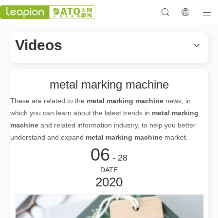
Videos
metal marking machine
These are related to the
metal marking machine
news, in
which you can learn about the latest trends in
metal marking
machine
and related information industry, to help you better
understand and expand
metal marking machine
market.
06
- 28
DATE
2020