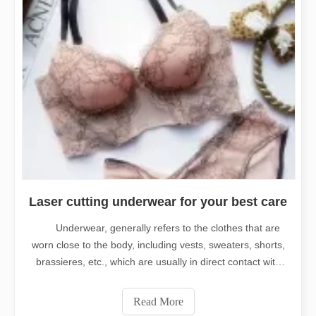
Laser cutting underwear for your best care
Underwear, generally refers to the clothes that are
worn close to the body, including vests, sweaters, shorts,
brassieres, etc., which are usually in direct contact with
the skin, is one of the indispensable clothes of modern
people. Since it's a close fitting dress, it's very
Read More
important to have