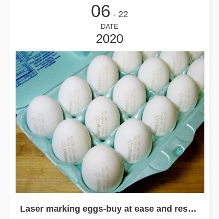
06
- 22
DATE
2020
Laser marking eggs-buy at ease and rest assured