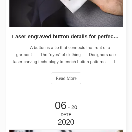
Laser engraved button details for perfection
A button is a tie that connects the front of a
garment The "eyes" of clothing Designers use
laser carving technology to enrich button patterns It's
a "icing on the cake" effect on clothes Laser engraved
button, perfect details Buttons are made of different
Read More
materials, shapes, colors and crafts
06
- 20
DATE
2020