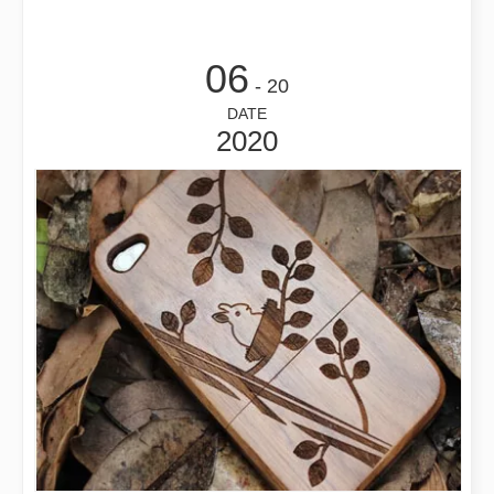
06
- 20
DATE
2020