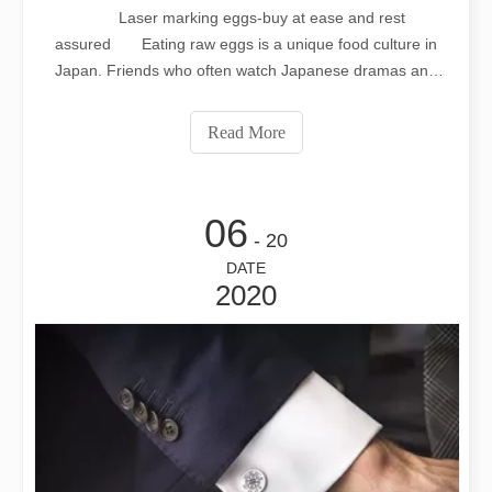
Laser marking eggs-buy at ease and rest
assured Eating raw eggs is a unique food culture in
Japan. Friends who often watch Japanese dramas and
Japanese comics will find that Japanese people like to eat
raw eggs, usually white rice + raw eggs + soy sauce,
Read More
mixed together, you can solve a lunch o
06
- 20
DATE
2020