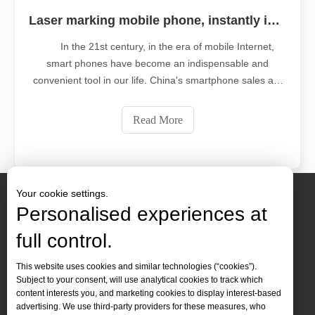
Laser marking mobile phone, instantly improve your level
In the 21st century, in the era of mobile Internet,
smart phones have become an indispensable and
convenient tool in our life. China's smartphone sales are
increasing year by year, and its development prospects
are unlimited. With the increasingly fierce competition in
Read More
the mobile phone market,
Your cookie settings.
Personalised experiences at
full control.
Contact Us
This website uses cookies and similar technologies (“cookies”).
Subject to your consent, will use analytical cookies to track which
Tel :
+86-
19905410296

content interests you, and marketing cookies to display interest-based
WhatsApp:
+86-19905410296

advertising. We use third-party providers for these measures, who