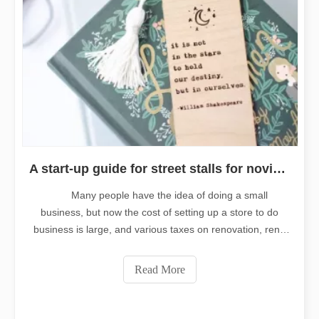
A start-up guide for street stalls for novices. Laser engraving small goods suitable for street stalls.
Many people have the idea of doing a small
business, but now the cost of setting up a store to do
business is large, and various taxes on renovation, rent,
water, electricity, and labor are all costs. Therefore, many
people choose to start from a stall. For the novice who
Read More
run a street stall, it