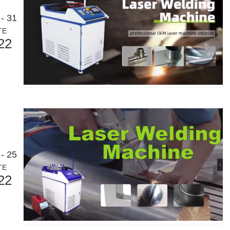
- 31
TE
22
- 25
TE
22