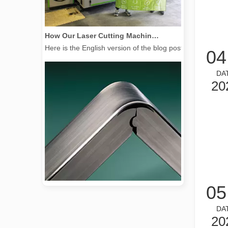
How Our Laser Cutting Machines are Empowering Mexican Manufacturing
Here is the English version of the blog post, tailored f
04
DA
20
05
2026 Guide: How Fiber Laser Tube Cutting Machines Are Revolutionizing Pipe Fabrication
DA
2026 Guide: How Fiber Laser Tube Cutting Machines Are Rev
20