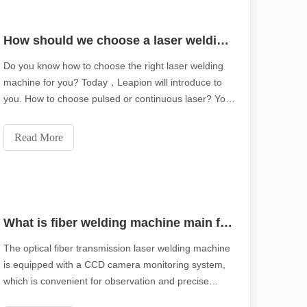
How should we choose a laser welding machine？
piring tone of the original.Shining Across the Pacific: How Our Laser 
Do you know how to choose the right laser welding
machine for you? Today，Leapion will introduce to
you. How to choose pulsed or continuous laser? Your
laser welding machine can be equipped with one of
the following two types of lasers: a pulsed laser or a
Read More
continuous laser.
What is fiber welding machine main features ?
The optical fiber transmission laser welding machine
is equipped with a CCD camera monitoring system,
which is convenient for observation and precise
ication, efficiency and precision are no longer just "competitive advant
positioning.