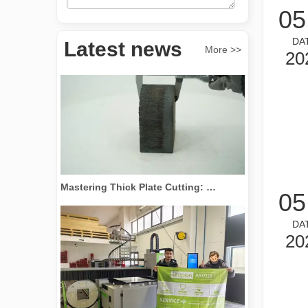
05
Revolutionize Tube Cutting: How Laser Tube Cutting Machines Transform Manufacturing
DA
Latest news
More >>
20
Mastering Thick Plate Cutting: How Fiber Laser Cutting Machines Revolutionize Manufacturing
05
DA
20