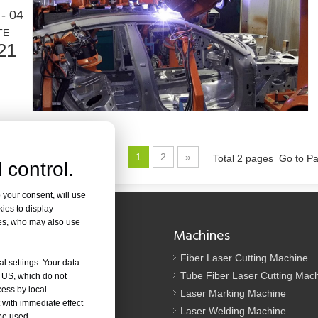
ed in metal fabrication. It can cut a wide range of materials with high pr
- 04
TE
21
1
2
»
Total 2 pages Go to P
 control.
od. It is known for its precision, efficiency, and versatility. However, so
 your consent, will use
kies to display
res, who may also use
Navigation
Machines
Us
Fiber Laser Cutting Machine
al settings. Your data
tion
Tube Fiber Laser Cutting Mac
e US, which do not
cess by local
oad
Laser Marking Machine
 with immediate effect
Laser Welding Machine
 be used.