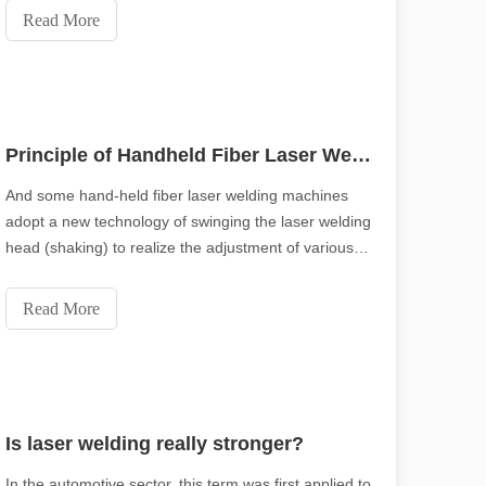
Read More
Principle of Handheld Fiber Laser Welding Machine
And some hand-held fiber laser welding machines
adopt a new technology of swinging the laser welding
with high precision and efficiency. This blog post delves into the ten 
head (shaking) to realize the adjustment of various
parameters such as light spot, so you don’t need to
worry that the distance between the workpieces is a
Read More
little too large and will affect the welding (generally
the distance can be 3 -5MM can be welded), which
significantly improves the application function and
scope of welding, and reduces the difficulty of
welding!
Is laser welding really stronger?
In the automotive sector, this term was first applied to