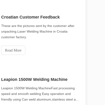
Croatian Customer Feedback
These are the pictures sent by the customer after
unpacking.Laser Welding Machine in Croatia
customer factory.
Read More
Leapion 1500W Welding Machine
Leapion 1500W Welding MachineFast processing
speed and smooth welding Easy operation and
friendly using Can weld aluminum,stainless steel and