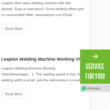
Leapion fiber laser welding machine with fast
speed1. Easy to operation2. Good welding effect and
no consumable Web: www.leapion.com Email:
md1@leapion.comWelcome to contact us for more
details.
Read More
Leapion Welding Machine Working Video
Leapion Welding Machine Working
VideoAdvantages：1. The welding speed is fast, the
welding width is small, and the deformation is small.
2. The welding seam is flat and beautiful, and no
Whatsapp
treatment or simple treatment is required after
Read More
welding. 3. Fiber lasers have high electro-optical
conversion rate