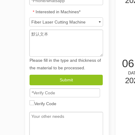
20
Interested in Machines*
*
06
Please fill in the type and thickness of
the material to be processed.
DA
The Versatile Applications and Outstanding Features of Laser Marking Machines
20
Submit
The Versatile Applications and Outstanding Features of 