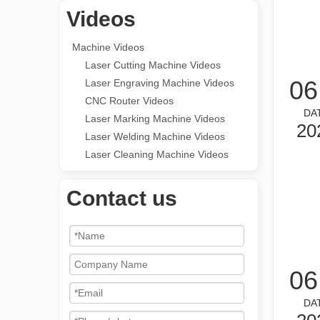
Videos
Machine Videos
Laser Cutting Machine Videos
06
Laser Engraving Machine Videos
CNC Router Videos
DA
Laser Marking Machine Videos
20
Laser Welding Machine Videos
Laser Cleaning Machine Videos
Contact us
06
DA