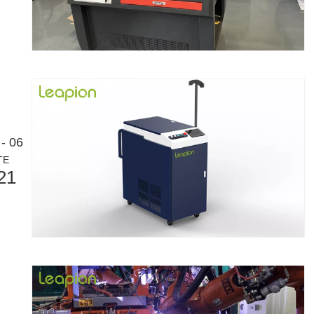
- 06
eloping manufacturing industry. It can process a variety of metal tubes 
TE
21