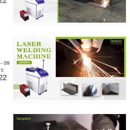
22
- 09
TE
22
Laser Marking MachinesIn the modern manufacturing and industrial land