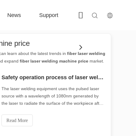
News
Support
Contact Us
 FE-BS Enclosed Precision 
 FC-BS Coil-Fed Production 
 FE-B Versatile Exchange 
 F-PL Steel cutting 
hine price
an learn about the latest trends in
fiber laser welding
and expand
fiber laser welding machine price
market.
Safety operation process of laser welding machine
The laser welding equipment uses the pulsed laser
source with a wavelength of 1080nm generated by
the laser to radiate the surface of the workpiece after
beam expansion, reflection and focusing. The
surface heat diffuses to the interior through heat
Read More
conduction, and the width, energy, peak power, and