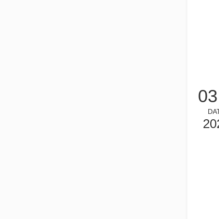
03
What is Tube Laser Cutting？
Tube laser cutting is a key technology in the rapidly dev
DA
20
How To Choose Your Work Partner: Laser Cutting Machine