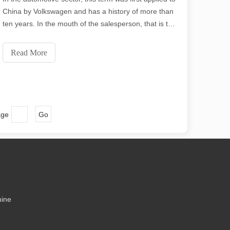
ecision and low waste. In this article, we will explore the greatest thick
China by Volkswagen and has a history of more than
ten years. In the mouth of the salesperson, that is the
primary reason why Volkswagen is robust, and many
friends around me even prefer Volkswagen because
Read More
of this "safer" laser welding.
age
Go
me might say that laser cutting has its “flaws.” In this article, we will e
hine