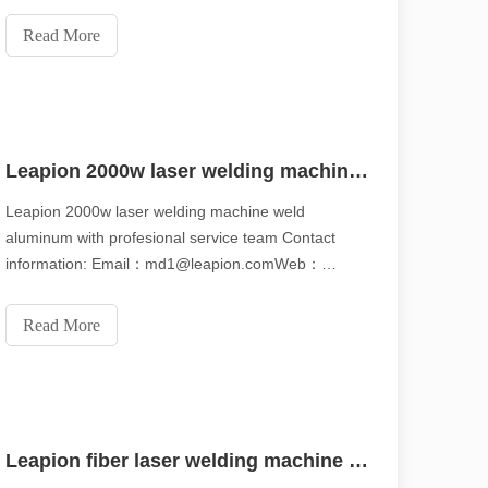
carbon steel Different nozzle can be used Web:
www.leapion.com Email:md1@leapion.comFor more
Read More
details, welcome to contact us freely.
Leapion 2000w laser welding machine weld aluminum with profesional service team
Leapion 2000w laser welding machine weld
aluminum with profesional service team Contact
information: Email：md1@leapion.comWeb：
www.leapion.comFor more details, welcome to
scape, laser marking machines have emerged as indispensable tools, re
contact us freely.
Read More
Leapion fiber laser welding machine with fast speed