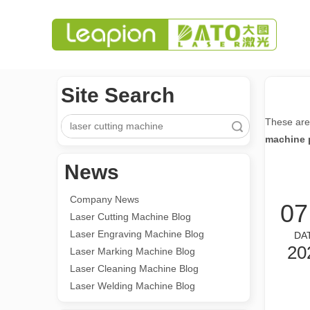
Site Search
These are
Search
machine 
News
Company News
07
Laser Cutting Machine Blog
Laser Engraving Machine Blog
DA
20
Laser Marking Machine Blog
Laser Cleaning Machine Blog
Laser Welding Machine Blog