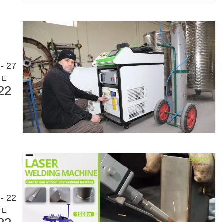
- 27
TE
22
- 22
TE