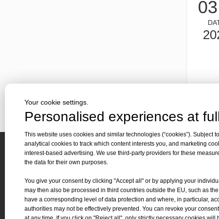
03
Laser cutting metal is a precision method that is widely us
DA
20
Your cookie settings.
Personalised experiences at full
Laser cutting of metal sheets is a widely used cutting method.
Laser cutting of metal sheets is a widely used cutting meth
This website uses cookies and similar technologies (“cookies”). Subject to
analytical cookies to track which content interests you, and marketing coo
interest-based advertising. We use third-party providers for these measu
Quick 
the data for their own purposes.
About 
You give your consent by clicking "Accept all" or by applying your individu
Applica
may then also be processed in third countries outside the EU, such as th
Contact Us
have a corresponding level of data protection and where, in particular, ac
Downl
authorities may not be effectively prevented. You can revoke your consent
Tel :
+86-
19905410296

News
at any time. If you click on "Reject all", only strictly necessary cookies will