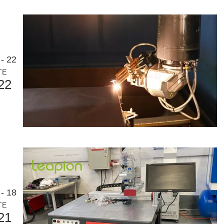
or an international audience while maintaining the professional and ins
- 22
TE
22
- 18
TE
olutionizing Pipe FabricationIn the rapidly evolving world of metal fabr
21