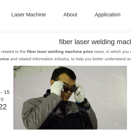
Laser Machine
About
Application
 F-BS Single Bed Enclosed 
 F-GR Large Size 
 F-EA Economical 
 FC-B Coil-Fed Production 
 F-Mi Mini 
 F-B Basic 
fiber laser welding mac
 related to the
fiber laser welding machine price
news, in which you c
price
and related information industry, to help you better understand 
- 15
TE
22