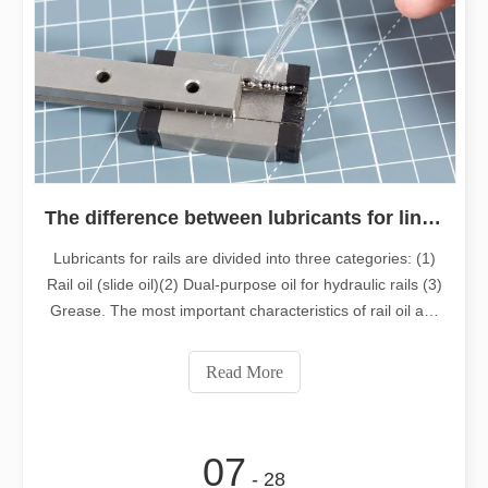
The difference between lubricants for linear guides
Lubricants for rails are divided into three categories: (1)
Rail oil (slide oil)(2) Dual-purpose oil for hydraulic rails (3)
Grease. The most important characteristics of rail oil are
its strong adhesion and water washout resistance, as well
as extremely strong resistance to extreme pressure.
Read More
07
- 28