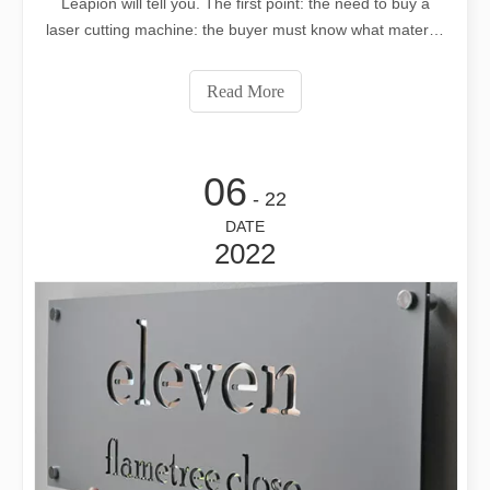
Leapion will tell you. The first point: the need to buy a
laser cutting machine: the buyer must know what material
or industry the laser cutting machine is used for
processing, what is the thickest thickness of the cutting
Read More
material, an
06
- 22
DATE
2022