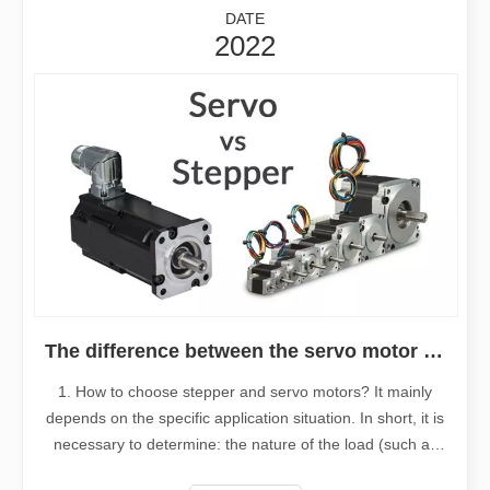
DATE
2022
The difference between the servo motor and stepper motor
1. How to choose stepper and servo motors? It mainly
depends on the specific application situation. In short, it is
necessary to determine: the nature of the load (such as
horizontal or vertical load, etc.), the requirements for