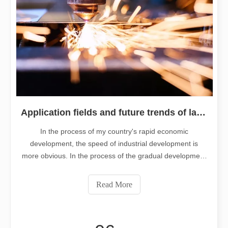
Application fields and future trends of laser cutting machine technolog
In the process of my country's rapid economic
development, the speed of industrial development is
more obvious. In the process of the gradual development
of the industry, the importance of processing technology
in the industry has gradually emerged. As a relatively
Read More
advanced processing technology