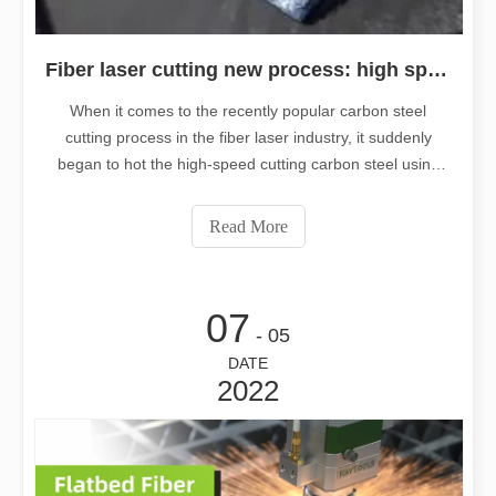
Fiber laser cutting new process: high speed cutting carbon steel using oxygen, negative focus
When it comes to the recently popular carbon steel
cutting process in the fiber laser industry, it suddenly
began to hot the high-speed cutting carbon steel using
oxygen, negative focus. What makes this new cutting
process better than the traditional positive focal length
Read More
cutting of carbon st
07
- 05
DATE
2022