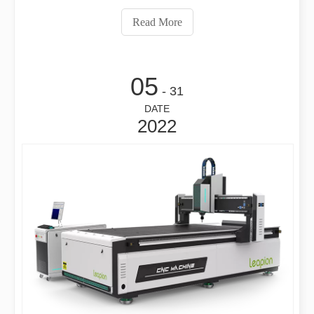
know about the problems often encountered by laser
Read More
cutting machines? How much do you kno
05
- 31
DATE
2022