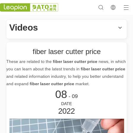
Videos
fiber laser cutter price
These are related to the
fiber laser cutter price
news, in which
you can learn about the latest trends in
fiber laser cutter price
and related information industry, to help you better understand
and expand
fiber laser cutter price
market.
08
- 09
DATE
2022