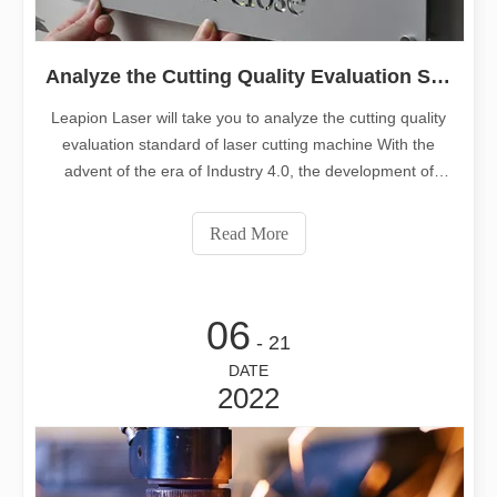
Analyze the Cutting Quality Evaluation Standard of Laser Cutting Machine
Leapion Laser will take you to analyze the cutting quality
evaluation standard of laser cutting machine With the
advent of the era of Industry 4.0, the development of
manufacturing equipment has become more and more
mature, and laser cutting machines have become more
Read More
and more widely used in a
06
- 21
DATE
2022