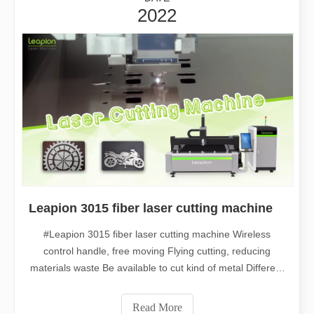
2022
Leapion 3015 fiber laser cutting machine
#Leapion 3015 fiber laser cutting machine Wireless
control handle, free moving Flying cutting, reducing
materials waste Be available to cut kind of metal Different
thickness can be processed Welcome to contact us for
more details. Web：www.leapion.com Email：
Read More