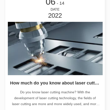
06
- 14
DATE
2022
How much do you know about laser cutting machines?
Do you know laser cutting machine? With the
development of laser cutting technology, the fields of
laser cutting are more and more widely used, and more
and more materials are applicable. But how much do you