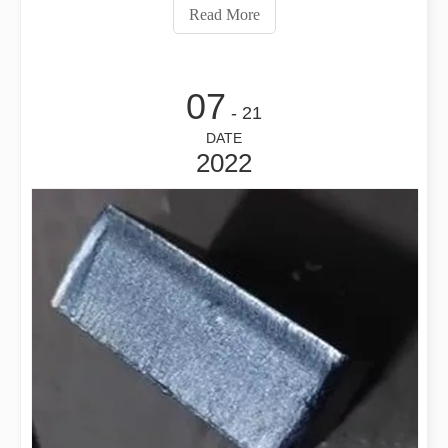
torque, inertia, speed, accuracy, acceleration, and
Read More
deceleration, and t
07
- 21
DATE
2022