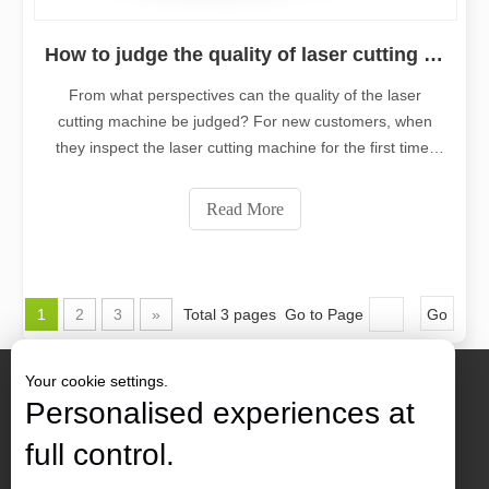
How to judge the quality of laser cutting machine?
From what perspectives can the quality of the laser
cutting machine be judged? For new customers, when
they inspect the laser cutting machine for the first time,
they will require on-site proofing. In addition to the cutting
speed, it is more important to look at the overall quality of
Read More
the cuttin
1
2
3
»
Total 3 pages Go to Page
Go
Your cookie settings.
Personalised experiences at
full control.
Contact Us