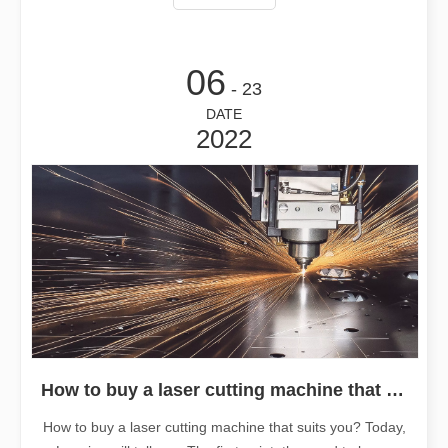
md1@leapion.com
06
- 23
DATE
2022
How to buy a laser cutting machine that suits you?
How to buy a laser cutting machine that suits you? Today,