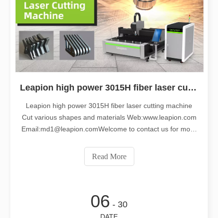
Leapion high power 3015H fiber laser cutting machine cut various shapes and materials
Leapion high power 3015H fiber laser cutting machine
Cut various shapes and materials Web:www.leapion.com
Email:md1@leapion.comWelcome to contact us for more
details.
Read More
06
- 30
DATE