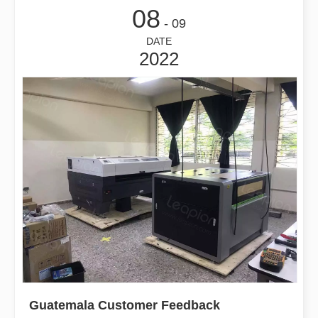
08
- 09
DATE
2022
Guatemala Customer Feedback