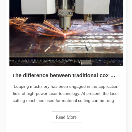
The difference between traditional co2 metal cutting machines and fiber laser cutting machine
Leaping machinery has been engaged in the application
field of high-power laser technology. At present, the laser
cutting machines used for material cutting can be roughly
divided into two types: fiber laser cutting machines and
CO2 laser cutting machines. As the mainstream
Read More
traditional laser cut