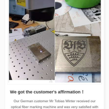
We got the customer's affirmation！
Our German customer Mr Tobias Winter received our
optical fiber marking machine and was very satisfied with