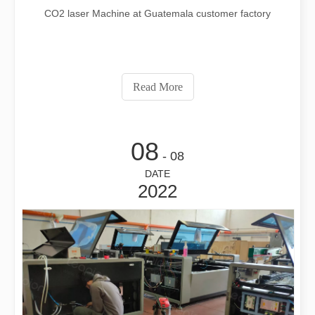
CO2 laser Machine at Guatemala customer factory
Read More
08
- 08
DATE
2022