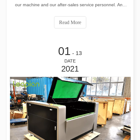
our machine and our after-sales service personnel. And
publicly praised us on Facebook. Hope that more and
more customers can use satisfactory and assured
Read More
products！ If you need professional
01
- 13
DATE
2021