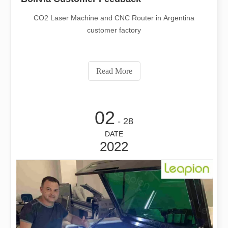
CO2 Laser Machine and CNC Router in Argentina
customer factory
Read More
02
- 28
DATE
2022