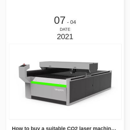
07
- 04
DATE
2021
How to buy a suitable CO2 laser machine in 2021?