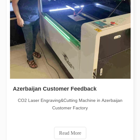
Azerbaijan Customer Feedback
CO2 Laser Engraving&Cutting Machine in Azerbaijan
Customer Factory
Read More