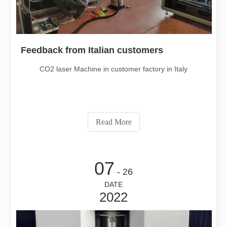
Feedback from Italian customers
CO2 laser Machine in customer factory in Italy
Read More
07
- 26
DATE
2022