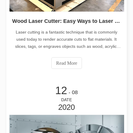
Wood Laser Cutter: Easy Ways to Laser Cut Wood
Laser cutting is a fantastic technique that is commonly
used today to render accurate cuts to flat materials. It
slices, tags, or engraves objects such as wood, acrylic,
and metal by emitting a directed light beam from a
movable head.
Read More
12
- 08
DATE
2020