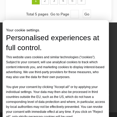
1
2
3
4
5
»
Total 5 pages Go to Page
Go
Your cookie settings.
Personalised experiences at
full control.
Contact Us
This website uses cookies and similar technologies (“cookies”).
Subject to your consent, will use analytical cookies to track which
Tel :
+86-
19905410296

content interests you, and marketing cookies to display interest-based
WhatsApp:
+86-19905410296

advertising. We use third-party providers for these measures, who
may also use the data for their own purposes.
Email：
inquiry@leapion.com

You give your consent by clicking "Accept all" or by applying your
Quick Navigation
individual settings. Your data may then also be processed in third
countries outside the EU, such as the US, which do not have a
Machines
corresponding level of data protection and where, in particular, access
by local authorities may not be effectively prevented. You can revoke
your consent with immediate effect at any time. If you click on "Reject
all", only strictly necessary cookies will be used.