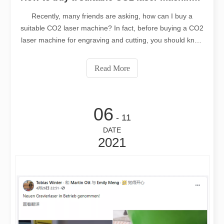
Recently, many friends are asking, how can I buy a
suitable CO2 laser machine? In fact, before buying a CO2
laser machine for engraving and cutting, you should know
what a CO2 laser machine is? How does the CO2 laser
machine work? What is the price of the CO2 laser
Read More
machine? How to buy an affordable CO2 laser machine
within the budget? The following Leapion laser manager
will give you an answer:
06
- 11
DATE
2021