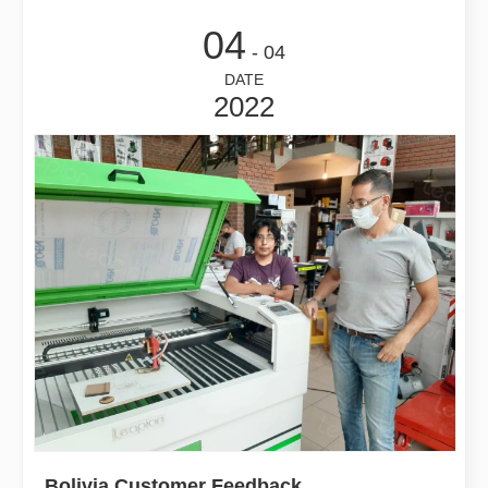
04
- 04
DATE
2022
Bolivia Customer Feedback