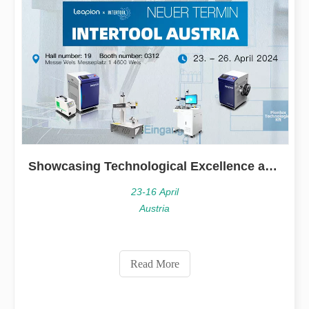
Showcasing Technological Excellence at INTERTOOL Austria
23-16 April
Austria
Read More