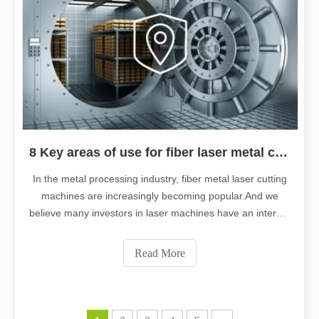
8 Key areas of use for fiber laser metal cutting machines
In the metal processing industry, fiber metal laser cutting
machines are increasingly becoming popular.And we
believe many investors in laser machines have an interest
in the topic.That is the mainstream application field of
fiber laser cutting machines for industries.So that they
Read More
can better grow