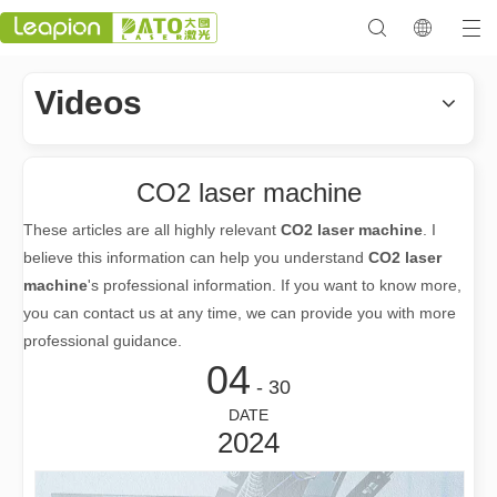
Videos
CO2 laser machine
These articles are all highly relevant
CO2 laser machine
. I
believe this information can help you understand
CO2 laser
machine
's professional information. If you want to know more,
you can contact us at any time, we can provide you with more
professional guidance.
04
- 30
DATE
2024