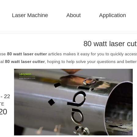
Laser Machine
About
Application
 F-BS Single Bed Enclosed 
 F-GR Large Size 
 F-EA Economical 
 FC-B Coil-Fed Production 
 F-Mi Mini 
 F-B Basic 
80 watt laser cut
hese
80 watt laser cutter
articles makes it easy for you to quickly acce
nal
80 watt laser cutter
, hoping to help solve your questions and bette
- 22
TE
20