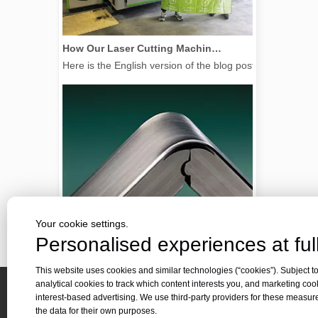
How Our Laser Cutting Machines are Empowering Mexican Manufacturing
Here is the English version of the blog post, tailored f
Your cookie settings.
Personalised experiences at full
This website uses cookies and similar technologies (“cookies”). Subject to
2026 Guide: How Fiber Laser Tube Cutting Machines Are Revolutionizing Pipe Fabrication
analytical cookies to track which content interests you, and marketing coo
2026 Guide: How Fiber Laser Tube Cutting Machines Are Rev
interest-based advertising. We use third-party providers for these measu
Quick 
the data for their own purposes.