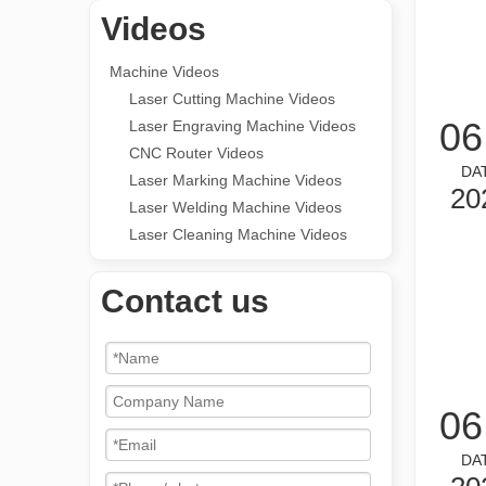
Videos
Machine Videos
Laser Cutting Machine Videos
06
Laser Engraving Machine Videos
CNC Router Videos
DA
Laser Marking Machine Videos
20
Laser Welding Machine Videos
Laser Cleaning Machine Videos
Contact us
06
DA