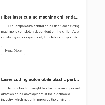
Fiber laser cutting machine chiller daily maintenance
The temperature control of the fiber laser cutting
machine is completely dependent on the chiller. As a
circulating water equipment, the chiller is responsible
for cooling the laser and the cutting head. It is an
important part of the fiber laser cutting machine. In
Read More
order to ensure the stable o
Laser cutting automobile plastic parts nozzle
Automobile lightweight has become an important
direction of the development of the automobile
industry, which not only improves the driving