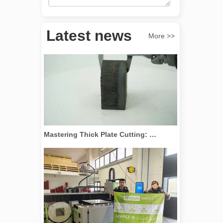
Revolutionize Tube Cutting: How Laser Tube Cutting Machines Transform Manufacturing
Latest news
More >>
Mastering Thick Plate Cutting: How Fiber Laser Cutting Machines Revolutionize Manufacturing