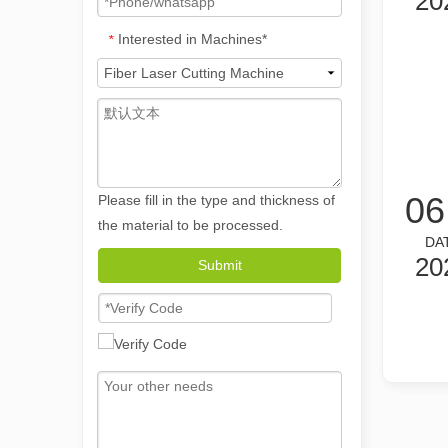
20
Interested in Machines*
*
06
Please fill in the type and thickness of
the material to be processed.
DA
20
The Versatile Applications and Outstanding Features of Laser Marking Machines
Submit
The Versatile Applications and Outstanding Features of 