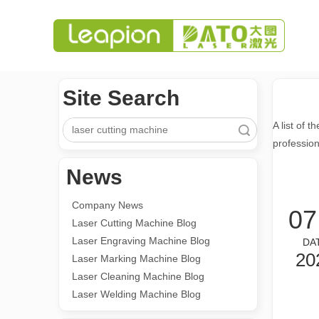
Site Search
A list of t
Search
professio
News
Company News
07
Laser Cutting Machine Blog
Laser Engraving Machine Blog
DA
20
Laser Marking Machine Blog
Laser Cleaning Machine Blog
Laser Welding Machine Blog