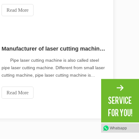
performance of the automobile, but also enhances
the automobile safety, saves fuel cost, production
Read More
and manufacturing cost, and further meets the
market de
Manufacturer of laser cutting machine for automatic loading and unloading of pipes
Pipe laser cutting machine is also called steel
pipe laser cutting machine. Different from small laser
cutting machine, pipe laser cutting machine is
specially used to cut some metal pipes with certain
scape, laser marking machines have emerged as indispensable tools, re
thickness. Different from other cutting machines, the
Read More
worktable of pipe laser cutting machine
Whatsapp