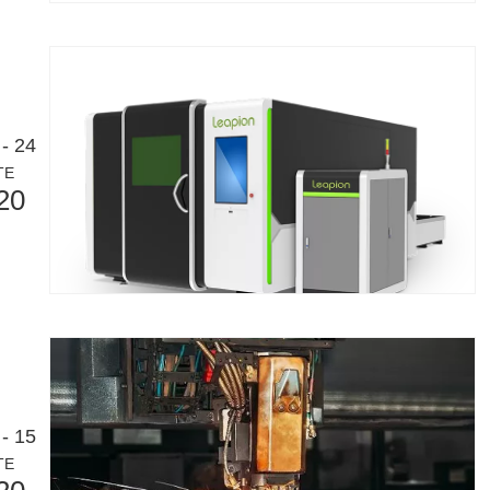
- 24
TE
20
- 15
TE