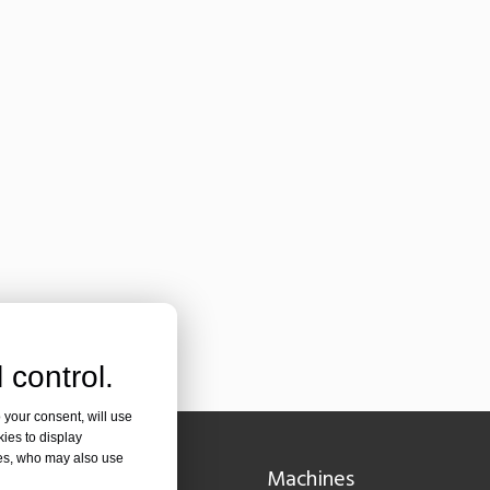
or an international audience while maintaining the professional and ins
 control.
 your consent, will use
kies to display
olutionizing Pipe FabricationIn the rapidly evolving world of metal fabr
res, who may also use
Navigation
Machines