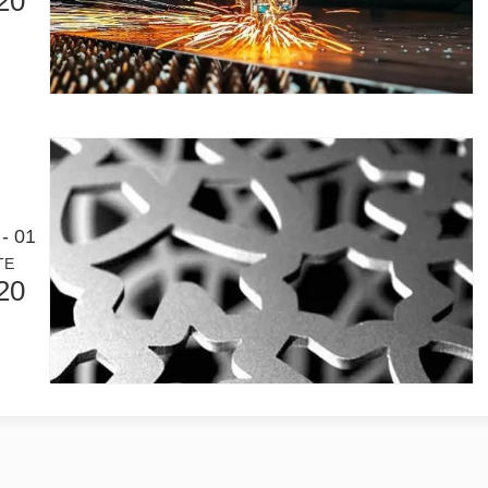
20
- 01
TE
20
Laser Marking MachinesIn the modern manufacturing and industrial land