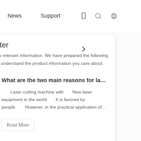
News
Support
Contact Us
 FE-BS Enclosed Precision 
 FC-BS Coil-Fed Production 
 FE-B Versatile Exchange 
 F-PL Steel cutting 
ter
ss relevant information. We have prepared the following
r understand the product information you care about.
What are the two main reasons for laser cutting machine attenuation?
Laser cutting machine with New laser
equipment in the world It is favored by
people. However, in the practical application of
laser cutting machine, Many users complain that
the laser cutting machine is aging fast, So what
Read More
are the reasons for the attenuation of laser cutting
machine? In fact