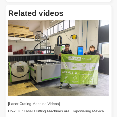
Related videos
Laser Welding Machine: An Industrial Tool with Simple Operation and Wide Applications
The Welding Machine: Easy to Use and Widely ApplicableIn the world
[Laser Cutting Machine Videos]
How Our Laser Cutting Machines are Empowering Mexican Manufacturing