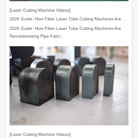
[Laser Cutting Machine Videos]
2026 Guide: How Fiber Laser Tube Cutting Machines Are Revolutionizing Pipe Fabrication
2026 Guide: How Fiber Laser Tube Cutting Machines Are
Revolutionizing Pipe Fabri...
Understanding Laser Cleaning Machines: Technology and Applications
Understanding Laser Cleaning Machines: Technology and Applications
[Laser Cutting Machine Videos]