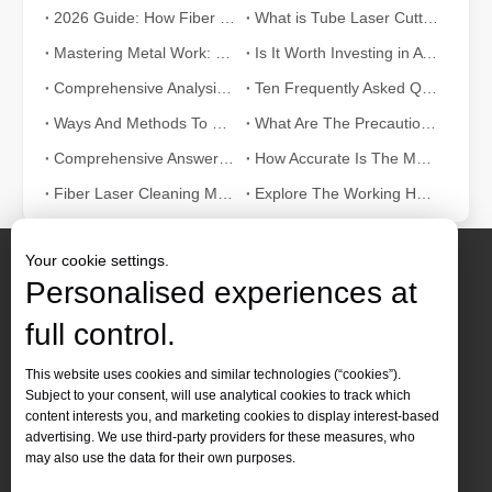
2026 Guide: How Fiber Laser Tube Cutting Machines Are Revolutionizing Pipe Fabrication
What is Tube Laser Cutting？
Mastering Metal Work: The Essential Role of Metal Laser Cutters
Is It Worth Investing in A Wood Laser Stripper?
Comprehensive Analysis: How Does Laser Tube Cutting Work?
Ten Frequently Asked Questions about Tube Laser Cutting
Ways And Methods To Understand Welding Laser Machine Knowledge
What Are The Precautions When Using Remove Rust with Laser?
Comprehensive Answer：How Does Laser Cutter Pipe Work?
How Accurate Is The Metal Cutting Laser? How To Maintain It?
Fiber Laser Cleaning Machine Vs Ultrasonic Cleaning Machine: How To Choose?
Explore The Working Hours of CNC Laser Welder
Your cookie settings.
The Advantages and Features of Laser Engraving Machines
Personalised experiences at
The Advantages and Features of Laser Engraving MachinesIn the mod
full control.
Contact Us
This website uses cookies and similar technologies (“cookies”).
Subject to your consent, will use analytical cookies to track which
Tel :
+86-
19905410296

content interests you, and marketing cookies to display interest-based
WhatsApp:
+86-19905410296

advertising. We use third-party providers for these measures, who
may also use the data for their own purposes.
Email：
inquiry@leapion.com
