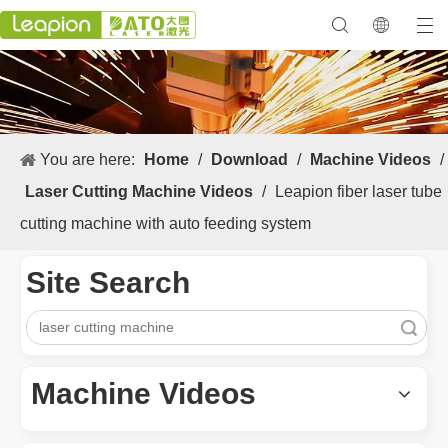
You are here:
Home
/
Download
/
Machine Videos
/
Laser Cutting Machine Videos
/
Leapion fiber laser tube
cutting machine with auto feeding system
Site Search
Search
Machine Videos