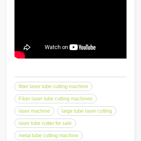
The Advantages of Fiber Laser Cutting Machines: Low Maintenance, 
fiber laser tube cutting machine
Fiber laser tube cutting machines
The High - Safety and User - Friendly Laser Cutter
laser machine
large tube laser cutting
The High - Safety and User - Friendly Laser CutterIn the world of m
laser tube cutter for sale
metal tube cutting machine