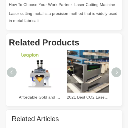
How To Choose Your Work Partner: Laser Cutting Machine
Laser cutting metal is a precision method that is widely used
in metal fabricati...
Related Products
Exploring Laser Cleaning Machines: New Technology for High - efficiency Cleaning
In today's era of rapid technological development, various innovati
Affordable Gold and Silver Jewelry fiber Laser Welding Machine
2021 Best CO2 Laser Cutter for Small Business
Related Articles