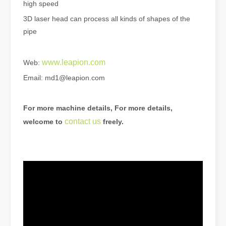
high speed
3D laser head can process all kinds of shapes of the
pipe
www.leapion.com
Web:
The Advantages of Laser Welding Machines: Simple Operation, High Efficiency, and Precision
Email: md1@leapion.com
In the modern manufacturing industry, laser welding machines have 
For more machine details, For more details,
contact us
welcome to
freely.
The Advantages of Fiber Laser Cutting Machines: Low Maintenance, Depreciation, and Material Loss