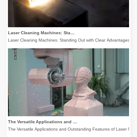
Laser Cleaning Machines: Standing Out with Clear Advantages over Traditional Cleaning Machines
Laser Cleaning Machines: Standing Out with Clear Advantages over T
The Versatile Applications and Outstanding Features of Laser Marking Machines
The Versatile Applications and Outstanding Features of Laser Mar