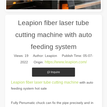
Leapion fiber laser tube
cutting machine with auto
feeding system
Views:
19
Author: Leapion Publish Time: 05-07-
The Multifaceted Uses of Laser Cutting Machines
https://www.leapion.com/
2022 Origin:
The Multifaceted Uses of Laser Cutting MachinesIn today's rapidly e
Inquire
Leapion fiber laser tube cutting machine
with auto
feeding system hot sale
Fully Penumatic chuck can fix the pipe precisely and in