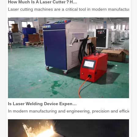
Laser cutting machines are a critical tool in modern manufacturing. 
Is Laser Welding Device Expensive? How To Buy A Cost-effective One?
In modern manufacturing and engineering, precision and efficiency 