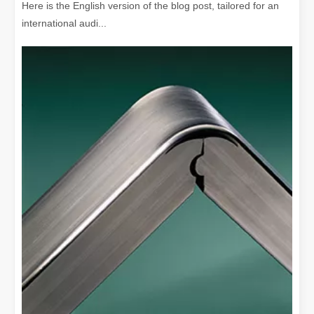
Here is the English version of the blog post, tailored for an
international audi...
The Versatile Cutting Machine: Simple Usage and Wide Applications
The Versatile Cutting Machine: Simple Usage and Wide ApplicationsI
Benefits and Characteristics of Laser Cutting Equipment
The Advantages and Features of Laser Cutting MachinesIn the mode