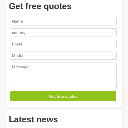
Get free quotes
How A Portable Hand Held Welder Can Transform Your Welding Projects
In the evolving world of welding technology, the portable hand hel
Get free quotes
Latest news
How Much Is A Laser Cutter？How To Choose The Best？