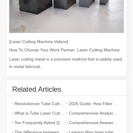
[Laser Cutting Machine Videos]
How To Choose Your Work Partner: Laser Cutting Machine
Laser cutting metal is a precision method that is widely used
in metal fabricati...
Related Articles
Revolutionize Tube Cutting: How Laser Tube Cutting Machines Transform Manufacturing
2026 Guide: How Fiber Laser Tube Cutting Machines Are Revolutionizing Pipe Fabrication
What is Tube Laser Cutting？
Comprehensive Analysis: How Does Laser Tube Cutting Work?
Ten Frequently Asked Questions about Tube Laser Cutting
Comprehensive Answer：How Does Laser Cutter Pipe Work?
The difference between traditional co2 metal cutting machines and fiber laser cutting machine
Leapion fiber laser tube cutting machine with auto feeding system