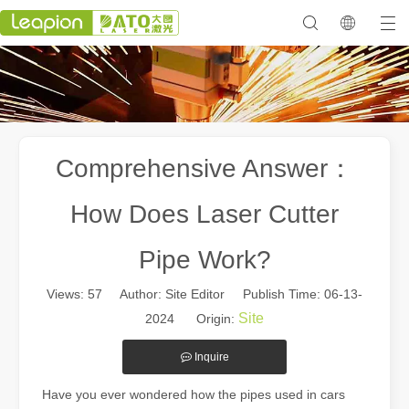
Comprehensive Answer：
How Does Laser Cutter
Pipe Work?
Views:
57
Author: Site Editor Publish Time: 06-13-
Site
2024 Origin:
Inquire
Have you ever wondered how the pipes used in cars