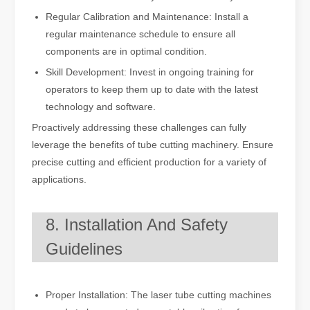
Regular Calibration and Maintenance: Install a
regular maintenance schedule to ensure all
components are in optimal condition.
Skill Development: Invest in ongoing training for
operators to keep them up to date with the latest
technology and software.
Proactively addressing these challenges can fully
leverage the benefits of tube cutting machinery. Ensure
precise cutting and efficient production for a variety of
applications.
8. Installation And Safety
Guidelines
Proper Installation: The laser tube cutting machines