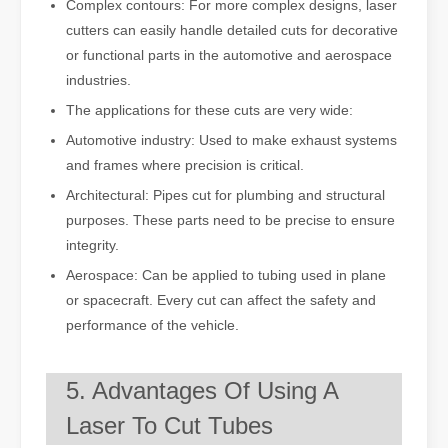
Complex contours: For more complex designs, laser
cutters can easily handle detailed cuts for decorative
or functional parts in the automotive and aerospace
industries.
The applications for these cuts are very wide:
Automotive industry: Used to make exhaust systems
and frames where precision is critical.
Architectural: Pipes cut for plumbing and structural
purposes. These parts need to be precise to ensure
integrity.
Aerospace: Can be applied to tubing used in plane
or spacecraft. Every cut can affect the safety and
performance of the vehicle.
5. Advantages Of Using A
Laser To Cut Tubes