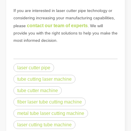
If you are interested in laser cutter pipe technology or
considering increasing your manufacturing capabilities,
contact our team of experts
please
. We will
provide you with the right solutions to help you make the
most informed decision.
laser cutter pipe
tube cutting laser machine
tube cutter machine
fiber laser tube cutting machine
metal tube laser cutting machine
laser cutting tube machine