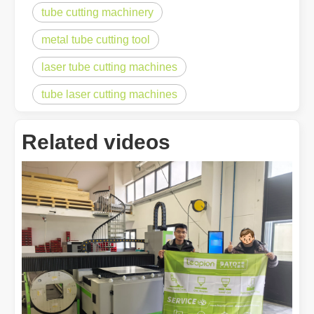
tube cutting machinery
metal tube cutting tool
laser tube cutting machines
tube laser cutting machines
Related videos