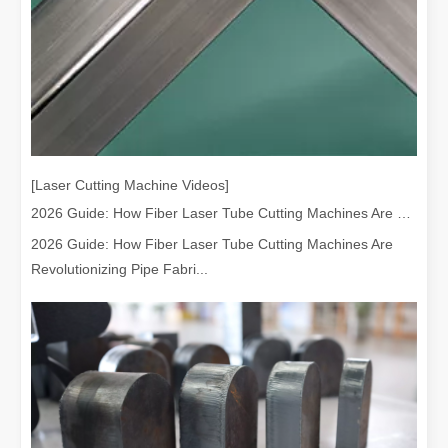
[Laser Cutting Machine Videos]
2026 Guide: How Fiber Laser Tube Cutting Machines Are Revolutionizing Pipe Fabrication
2026 Guide: How Fiber Laser Tube Cutting Machines Are
Revolutionizing Pipe Fabri...