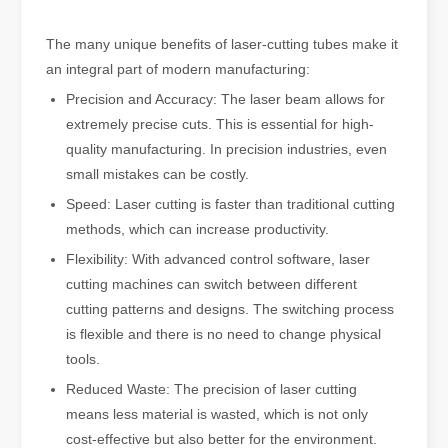
The many unique benefits of laser-cutting tubes make it
an integral part of modern manufacturing:
Precision and Accuracy: The laser beam allows for
extremely precise cuts. This is essential for high-
quality manufacturing. In precision industries, even
small mistakes can be costly.
Speed: Laser cutting is faster than traditional cutting
methods, which can increase productivity.
Flexibility: With advanced control software, laser
cutting machines can switch between different
cutting patterns and designs. The switching process
is flexible and there is no need to change physical
tools.
Reduced Waste: The precision of laser cutting
means less material is wasted, which is not only
cost-effective but also better for the environment.