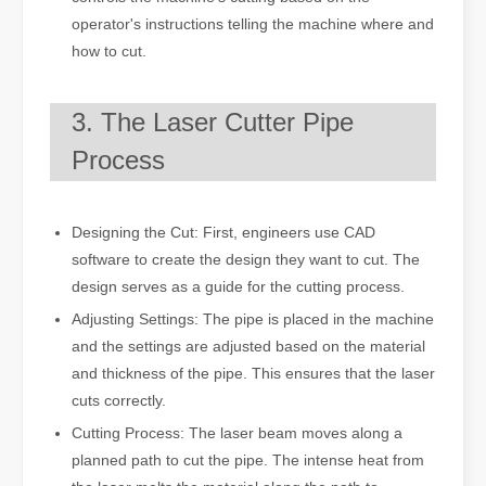
operator's instructions telling the machine where and
how to cut.
3. The Laser Cutter Pipe
Process
Designing the Cut: First, engineers use CAD
software to create the design they want to cut. The
design serves as a guide for the cutting process.
Adjusting Settings: The pipe is placed in the machine
and the settings are adjusted based on the material
and thickness of the pipe. This ensures that the laser
cuts correctly.
Cutting Process: The laser beam moves along a
planned path to cut the pipe. The intense heat from