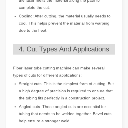
the laser melts the material along the path to
complete the cut.
Cooling: After cutting, the material usually needs to
cool. This helps prevent the material from warping
due to the heat.
4. Cut Types And Applications
Fiber laser tube cutting machine can make several
types of cuts for different applications:
Straight cuts: This is the simplest form of cutting. But
a high degree of precision is required to ensure that
the tubing fits perfectly in a construction project.
Angled cuts: These angled cuts are essential for
tubing that needs to be welded together. Bevel cuts
help ensure a stronger weld.