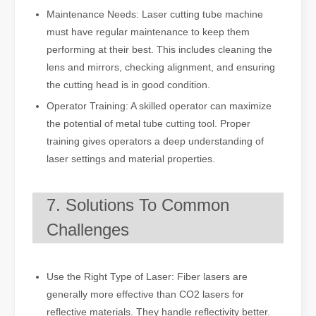
Maintenance Needs: Laser cutting tube machine
must have regular maintenance to keep them
performing at their best. This includes cleaning the
lens and mirrors, checking alignment, and ensuring
the cutting head is in good condition.
Operator Training: A skilled operator can maximize
the potential of metal tube cutting tool. Proper
training gives operators a deep understanding of
laser settings and material properties.
7. Solutions To Common
Challenges
Use the Right Type of Laser: Fiber lasers are
generally more effective than CO2 lasers for
reflective materials. They handle reflectivity better.