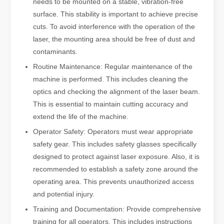
needs to be mounted on a stable, vibration-free
surface. This stability is important to achieve precise
cuts. To avoid interference with the operation of the
laser, the mounting area should be free of dust and
contaminants.
Routine Maintenance: Regular maintenance of the
machine is performed. This includes cleaning the
optics and checking the alignment of the laser beam.
This is essential to maintain cutting accuracy and
extend the life of the machine.
Operator Safety: Operators must wear appropriate
safety gear. This includes safety glasses specifically
designed to protect against laser exposure. Also, it is
recommended to establish a safety zone around the
operating area. This prevents unauthorized access
and potential injury.
Training and Documentation: Provide comprehensive
training for all operators. This includes instructions