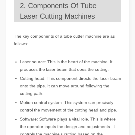
2. Components Of Tube
Laser Cutting Machines
The key components of a tube cutter machine are as
follows:
Laser source: This is the heart of the machine. It
produces the laser beam that does the cutting.
Cutting head: This component directs the laser beam
onto the pipe. It can move around following the
cutting path.
Motion control system: This system can precisely
control the movement of the cutting head and pipe.
Software: Software plays a vital role. This is where
the operator inputs the design and adjustments. It
controls the machine's cutting based on the