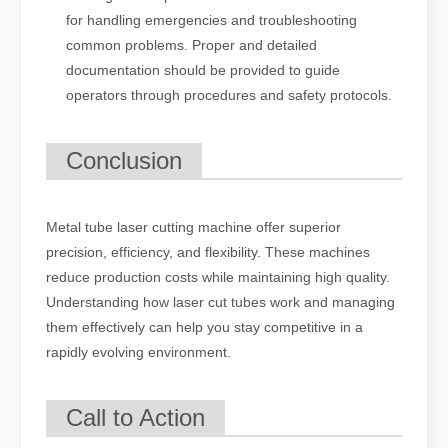
for handling emergencies and troubleshooting
common problems. Proper and detailed
documentation should be provided to guide
operators through procedures and safety protocols.
Conclusion
Metal tube laser cutting machine offer superior
precision, efficiency, and flexibility. These machines
reduce production costs while maintaining high quality.
Understanding how laser cut tubes work and managing
them effectively can help you stay competitive in a
rapidly evolving environment.
Call to Action