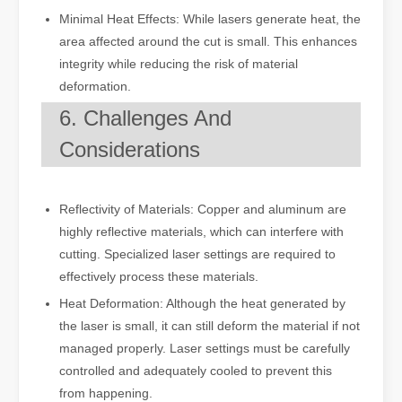
Minimal Heat Effects: While lasers generate heat, the
area affected around the cut is small. This enhances
integrity while reducing the risk of material
deformation.
6. Challenges And
Considerations
Reflectivity of Materials: Copper and aluminum are
highly reflective materials, which can interfere with
cutting. Specialized laser settings are required to
effectively process these materials.
Heat Deformation: Although the heat generated by
the laser is small, it can still deform the material if not
managed properly. Laser settings must be carefully
controlled and adequately cooled to prevent this
from happening.