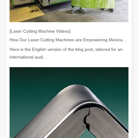
[Laser Cutting Machine Videos]
How Our Laser Cutting Machines are Empowering Mexican Manufacturing
Here is the English version of the blog post, tailored for an
international audi...