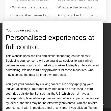
What are the applications of laser tube cutting machine in the fitness equipment industry?
What are the ten advantages of fiber laser tube cutting machine?
The most acclaimed sheet and tube fiber laser cutting machine in 2021
Automatic loading tube laser cutting machine features
Your cookie settings.
Personalised experiences at
full control.
Contact Us
This website uses cookies and similar technologies (“cookies”).
Subject to your consent, will use analytical cookies to track which
Tel :
+86-
19905410296

content interests you, and marketing cookies to display interest-based
WhatsApp:
+86-19905410296

advertising. We use third-party providers for these measures, who
may also use the data for their own purposes.
Email：
inquiry@leapion.com

You give your consent by clicking "Accept all" or by applying your
Quick Navigation
individual settings. Your data may then also be processed in third
countries outside the EU, such as the US, which do not have a
Machines
corresponding level of data protection and where, in particular, access
by local authorities may not be effectively prevented. You can revoke
your consent with immediate effect at any time. If you click on "Reject