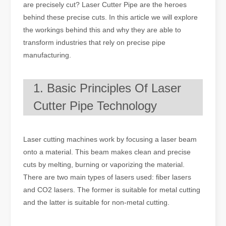
are precisely cut? Laser Cutter Pipe are the heroes
behind these precise cuts. In this article we will explore
the workings behind this and why they are able to
transform industries that rely on precise pipe
manufacturing.
1. Basic Principles Of Laser
Cutter Pipe Technology
Laser cutting machines work by focusing a laser beam
onto a material. This beam makes clean and precise
cuts by melting, burning or vaporizing the material.
There are two main types of lasers used: fiber lasers
and CO2 lasers. The former is suitable for metal cutting
and the latter is suitable for non-metal cutting.