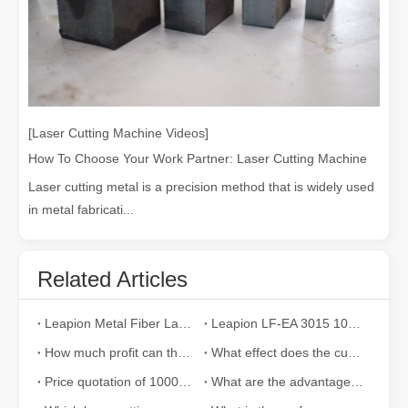
[Laser Cutting Machine Videos]
How To Choose Your Work Partner: Laser Cutting Machine
Laser cutting metal is a precision method that is widely used
in metal fabricati...
Related Articles
Leapion Metal Fiber Laser Cutting Machines: A New Era of Metal Processing
Leapion LF-EA 3015 1000w fiber laser cutting machine cut 10mm carbon steel with BT240S laser head
How much profit can the laser cutting machine bring to the enterprise in a year?
What effect does the cutting speed of the laser cutting machine have on the cutting effect?
Price quotation of 1000W fiber laser cutting machine becomes a hot spot
What are the advantages of metal laser cutting equipment?