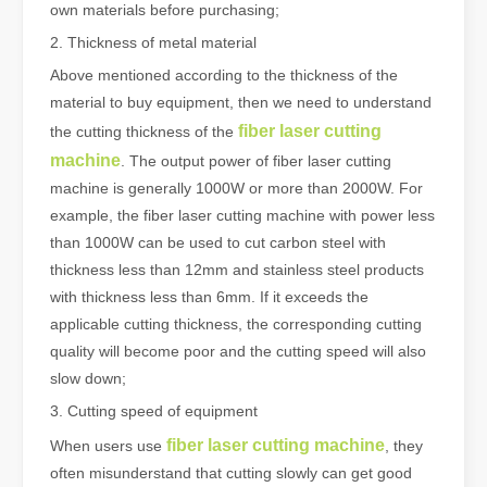
own materials before purchasing;
2. Thickness of metal material
Above mentioned according to the thickness of the
material to buy equipment, then we need to understand
fiber laser cutting
the cutting thickness of the
machine
. The output power of fiber laser cutting
machine is generally 1000W or more than 2000W. For
example, the fiber laser cutting machine with power less
than 1000W can be used to cut carbon steel with
thickness less than 12mm and stainless steel products
with thickness less than 6mm. If it exceeds the
applicable cutting thickness, the corresponding cutting
quality will become poor and the cutting speed will also
slow down;
3. Cutting speed of equipment
fiber laser cutting machine
When users use
, they
often misunderstand that cutting slowly can get good