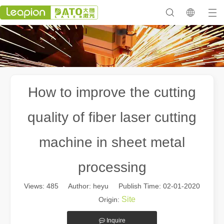
How to improve the cutting
quality of fiber laser cutting
machine in sheet metal
processing
Views:
485
Author: heyu Publish Time: 02-01-2020
Site
Origin:
Inquire