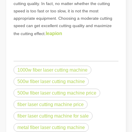
cutting quality. In fact, no matter whether the cutting
speed is too fast or too slow, it is not the most
appropriate equipment. Choosing a moderate cutting
speed can get excellent cutting quality and maximize
leapion
the cutting effect.
1000w fiber laser cutting machine
500w fiber laser cutting machine
500w fiber laser cutting machine price
fiber laser cutting machine price
fiber laser cutting machine for sale
metal fiber laser cutting machine