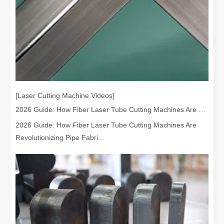
[Laser Cutting Machine Videos]
2026 Guide: How Fiber Laser Tube Cutting Machines Are Revolutionizing Pipe Fabrication
2026 Guide: How Fiber Laser Tube Cutting Machines Are
Revolutionizing Pipe Fabri...