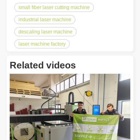
small fiber laser cutting machine
industrial laser machine
descaling laser machine
laser machine factory
Related videos