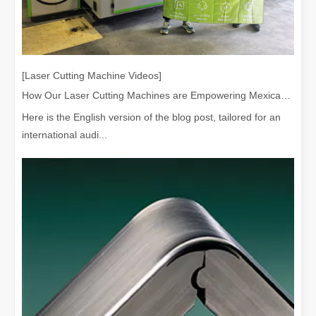
[Laser Cutting Machine Videos]
How Our Laser Cutting Machines are Empowering Mexican Manufacturing
Here is the English version of the blog post, tailored for an
international audi...