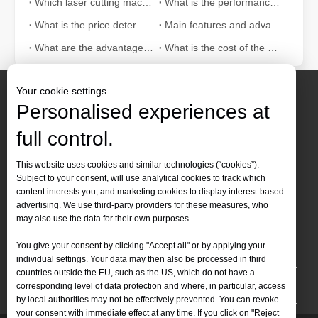
Which laser cutting machine is good for cutting 8mm carbon steel?
What is the performance of fiber laser cutting machine?
What is the price determinant of fiber laser cutting machine?
Main features and advantages of 500W fiber laser cutting machine
What are the advantages of fiber laser cutting machine worth promoting
What is the cost of the metal fiber laser cutting machine
Your cookie settings.
Personalised experiences at
full control.
Contact Us
This website uses cookies and similar technologies (“cookies”).
Subject to your consent, will use analytical cookies to track which
Tel :
+86-
19905410296

content interests you, and marketing cookies to display interest-based
WhatsApp:
+86-19905410296

advertising. We use third-party providers for these measures, who
may also use the data for their own purposes.
Email：
inquiry@leapion.com

You give your consent by clicking "Accept all" or by applying your
Quick Navigation
individual settings. Your data may then also be processed in third
countries outside the EU, such as the US, which do not have a
Machines
corresponding level of data protection and where, in particular, access
by local authorities may not be effectively prevented. You can revoke
your consent with immediate effect at any time. If you click on "Reject