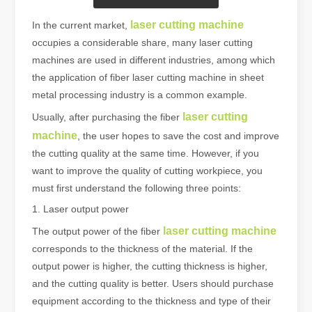
laser cutting machine
In the current market,
occupies a considerable share, many laser cutting
machines are used in different industries, among which
the application of fiber laser cutting machine in sheet
metal processing industry is a common example.
laser cutting
Usually, after purchasing the fiber
machine
, the user hopes to save the cost and improve
the cutting quality at the same time. However, if you
want to improve the quality of cutting workpiece, you
must first understand the following three points:
1. Laser output power
laser cutting machine
The output power of the fiber
corresponds to the thickness of the material. If the
output power is higher, the cutting thickness is higher,
and the cutting quality is better. Users should purchase
equipment according to the thickness and type of their