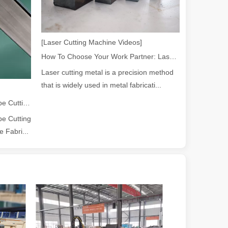
[Laser Cutting Machine Videos]
ndustry, fiber laser cutting machines have emerged as a game - change
How To Choose Your Work Partner: Laser Cutting Machine
Laser cutting metal is a precision method
that is widely used in metal fabricati...
2026 Guide: How Fiber Laser Tube Cutting Machines Are Revolutionizing Pipe Fabrication
e Cutting
 Fabri...
rged as a revolutionary tool. It offers precision and efficiency that t