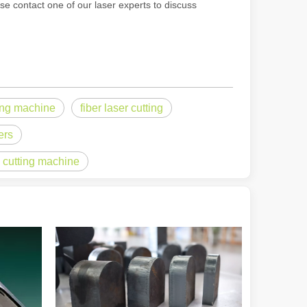
ase contact one of our laser experts to discuss
rged as a revolutionary tool, offering a wide range of benefits that ma
ting machine
fiber laser cutting
ers
l cutting machine
of benefits over traditional welding methods. This blog post will explo