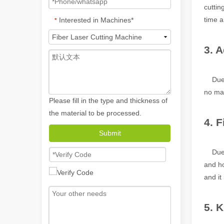
cuttin
time a
Interested in Machines*
*
3. A
Due to
no mat
Please fill in the type and thickness of
the material to be processed.
4. 
Submit
How A Portable Hand Held Welder Can Transform Your Welding Projects
In the evolving world of welding technology, the portable
Due t
and ho
and it
5. 