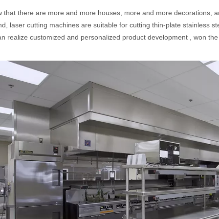
hat there are more and more houses, more and more decorations, and
, laser cutting machines are suitable for cutting thin-plate stainless ste
n realize customized and personalized product development , won the 
acturing. Whether you are a small business owner, a hobbyist, or part of
fficiency are of paramount importance. Laser welding device stands out 