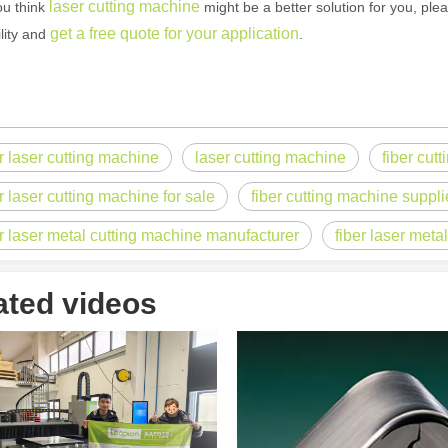
laser cutting machine
u think
might be a better solution for you, ple
get a free quote for your application
ility and
.
 rapidly evolving industrial landscape, laser cutting machines have eme
er laser cutting machine
laser cutting machine
fiber cut
r laser cutting machine for sale
fiber cutting machine suppli
er laser metal cutting machine manufacturer
fiber laser meta
ated videos
ines have emerged as a game - changing technology, offering a plethora 