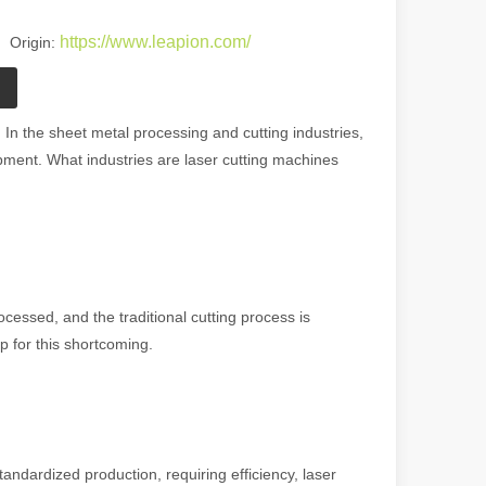
https://www.leapion.com/
 Origin:
In the sheet metal processing and cutting industries,
ipment. What industries are laser cutting machines
essed, and the traditional cutting process is
p for this shortcoming.
standardized production, requiring efficiency, laser