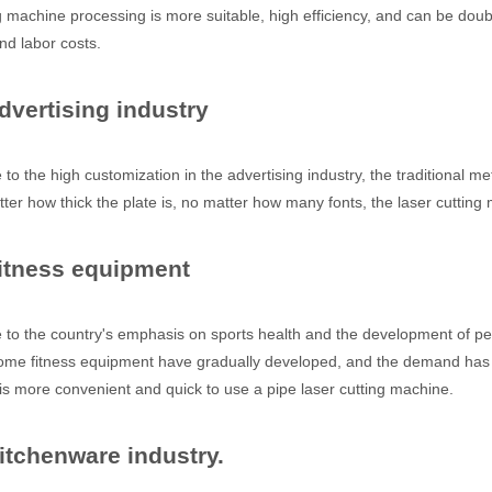
g machine processing is more suitable, high efficiency, and can be doub
nd labor costs.
dvertising industry
 the high customization in the advertising industry, the traditional met
ter how thick the plate is, no matter how many fonts, the laser cutting m
Fitness equipment
 hand held welder has emerged as a game-changer. Handheld laser welding
o the country's emphasis on sports health and the development of per
me fitness equipment have gradually developed, and the demand has gra
 is more convenient and quick to use a pipe laser cutting machine.
Kitchenware industry.