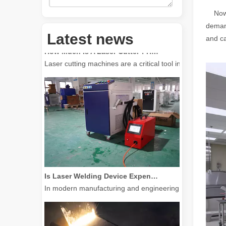
Now t
demand
Latest news
How Much Is A Laser Cutter？How To Choose The Best？
and ca
Laser cutting machines are a critical tool in modern manuf
Is Laser Welding Device Expensive? How To Buy A Cost-effective One?
In modern manufacturing and engineering, precision and e