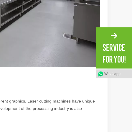
ng, the choice of cleaning technology has a crucial impact on productio
Whatsapp
scape, laser marking machines have emerged as indispensable tools, re
fferent graphics. Laser cutting machines have unique
velopment of the processing industry is also