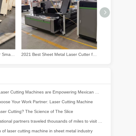
powerful and versatile tool. Whether you are a professional welder or 
2021 Best CO2 Laser Cutter for Small Business
2021 Best Sheet Metal Laser Cutter for Sale at Cost Price
How Our Laser Cutting Machines are Empowering Mexican Manufacturing
oose Your Work Partner: Laser Cutting Machine
manufacturing, the cutting machine is an indispensable tool. Its simpli
ser Cutting? The Science of The Slice
Our international partners traveled thousands of miles to visit our factory and witness the magic of laser cutting technology!
n of laser cutting machine in sheet metal industry