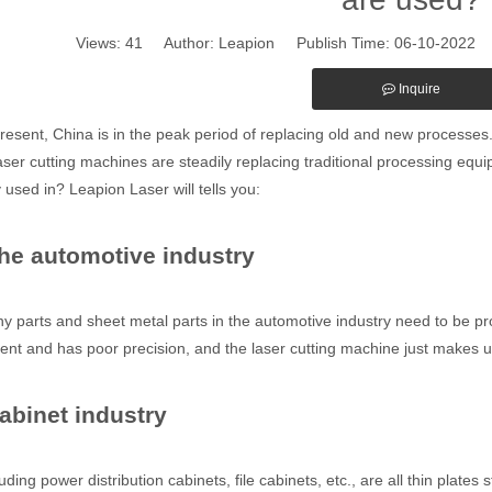
Views:
41
Author: Leapion Publish Time: 06-10-2022
Inquire
sent, China is in the peak period of replacing old and new processes. 
laser cutting machines are steadily replacing traditional processing equ
 used in? Leapion Laser will tells you:
The automotive industry
arts and sheet metal parts in the automotive industry need to be proc
cient and has poor precision, and the laser cutting machine just makes u
Cabinet industry
ing power distribution cabinets, file cabinets, etc., are all thin plates 