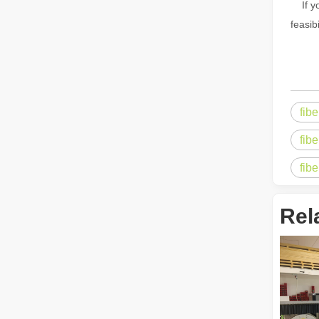
If yo
feasib
The Multifaceted Uses of Laser Cutting Machines
The Multifaceted Uses of Laser Cutting MachinesIn today's
fib
fibe
fib
Rel
The Advantages of Laser Welding Machines: Simple Operation, High Efficiency, and Precision
In the modern manufacturing industry, laser welding mach