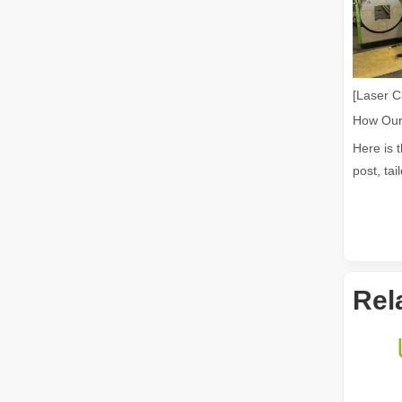
The Advantages of Fiber Laser Cutting Machines: Low Maintenance, Depreciation, and Material Loss
The Advantages of Fiber Laser Cutting Machines: Low Mai
[Laser C
Here is 
post, tai
Rel
The High - Safety and User - Friendly Laser Cutter
The High - Safety and User - Friendly Laser CutterIn the 