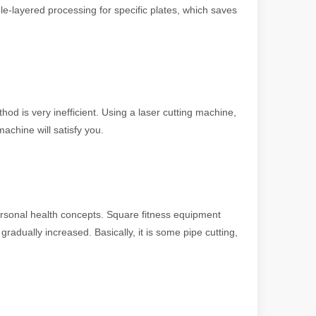
le-layered processing for specific plates, which saves
hod is very inefficient. Using a laser cutting machine,
achine will satisfy you.
 machines stand out, providing the perfect blend of portability, effici
sonal health concepts. Square fitness equipment
dually increased. Basically, it is some pipe cutting,