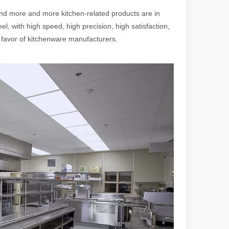
 more and more kitchen-related products are in
el, with high speed, high precision, high satisfaction,
favor of kitchenware manufacturers.
 a larger manufacturing operation, the cost of a laser cutting machine i
as the cornerstone of high-quality joining processes. With their preci