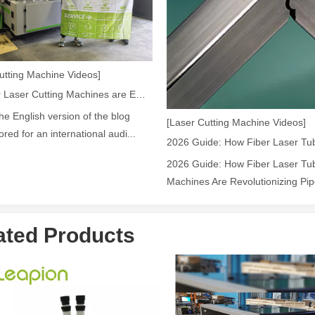
ntenance, Depreciation, and Material LossIn the modern manufacturing i
utting Machine Videos]
How Our Laser Cutting Machines are Empowering Mexican Manufacturing
the English version of the blog
[Laser Cutting Machine Videos]
lored for an international audi...
2026 Guide: How Fiber Laser Tub
Machines Are Revolutionizing Pipe
ated Products
world of modern manufacturing and DIY projects, the laser cutter has eme