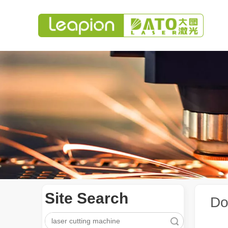
Site Search
Do
Search