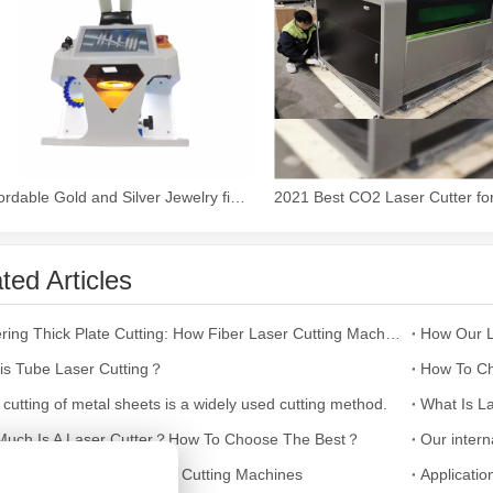
 the world of metalworking and DIY projects, the welding machine is a 
Affordable Gold and Silver Jewelry fiber Laser Welding Machine
ted Articles
Mastering Thick Plate Cutting: How Fiber Laser Cutting Machines Revolutionize Manufacturing
is Tube Laser Cutting？
How To Ch
icationsIn the world of DIY projects, home renovations, and industrial 
 cutting of metal sheets is a widely used cutting method.
What Is La
uch Is A Laser Cutter？How To Choose The Best？
ultifaceted Uses of Laser Cutting Machines
Applicatio