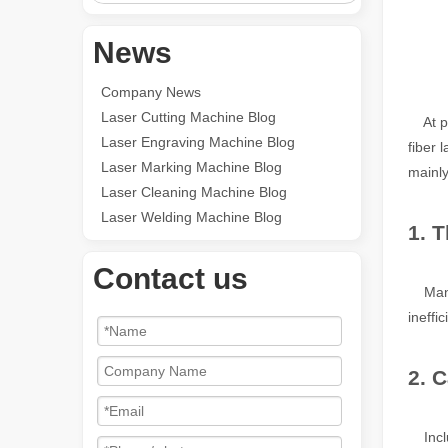
News
Company News
Laser Cutting Machine Blog
At pre
Laser Engraving Machine Blog
fiber 
Laser Marking Machine Blog
mainly
Laser Cleaning Machine Blog
Laser Welding Machine Blog
1. 
Contact us
Many p
ineffi
2. 
Includ