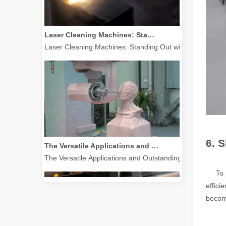
Laser Cleaning Machines: Standing Out with Clear Advantages over Traditional Cleaning Machines
Laser Cleaning Machines: Standing Out with Clear Advanta
The Versatile Applications and Outstanding Features of Laser Marking Machines
6. 
The Versatile Applications and Outstanding Features of 
To put
effici
becom