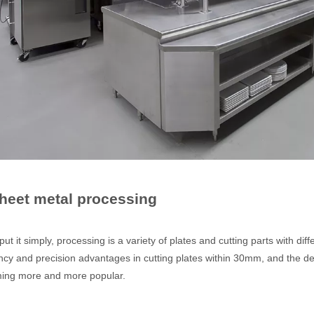
ges over Traditional Cleaning MachinesIn the field of industrial cleani
Sheet metal processing
Laser Marking MachinesIn the modern manufacturing and industrial land
 it simply, processing is a variety of plates and cutting parts with di
ency and precision advantages in cutting plates within 30mm, and the de
ing more and more popular.