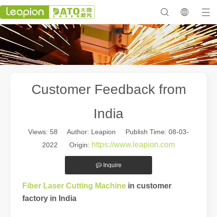
Customer Feedback from
India
Views:
58
Author: Leapion Publish Time: 08-03-
https://www.leapion.com
2022 Origin:
Inquire
in customer
Fiber Laser Cutting Machine
factory in India