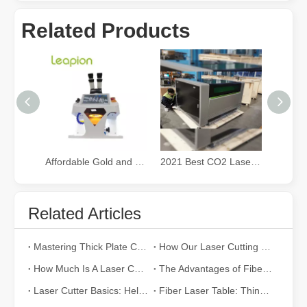
Related Products
Affordable Gold and Silver Jewelry fiber Laser Welding Machine
2021 Best CO2 Laser Cutter for Small Business
Related Articles
Mastering Thick Plate Cutting: How Fiber Laser Cutting Machines Revolutionize Manufacturing
How Our Laser Cutting Machines are Empowering Mexican Manufacturing
How Much Is A Laser Cutter？How To Choose The Best？
The Advantages of Fiber Laser Cutting Machines: Low Maintenance, Depreciation, and Material Loss
Laser Cutter Basics: Help You Fully Understand
Fiber Laser Table: Things To Know before Purchasing