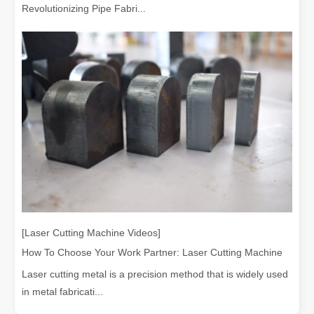
Revolutionizing Pipe Fabri...
[Laser Cutting Machine Videos]
How To Choose Your Work Partner: Laser Cutting Machine
Laser cutting metal is a precision method that is widely used
in metal fabricati...