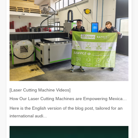
[Laser Cutting Machine Videos]
How Our Laser Cutting Machines are Empowering Mexican Manufacturing
Here is the English version of the blog post, tailored for an
international audi...