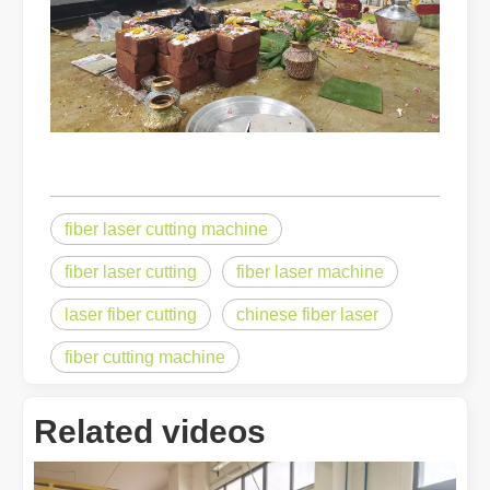
fiber laser cutting machine
fiber laser cutting
fiber laser machine
laser fiber cutting
chinese fiber laser
fiber cutting machine
Related videos