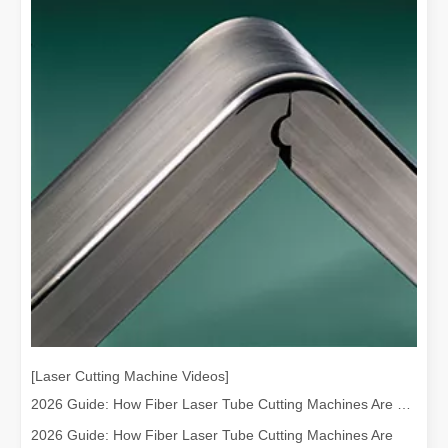
[Laser Cutting Machine Videos]
2026 Guide: How Fiber Laser Tube Cutting Machines Are Revolutionizing Pipe Fabrication
2026 Guide: How Fiber Laser Tube Cutting Machines Are