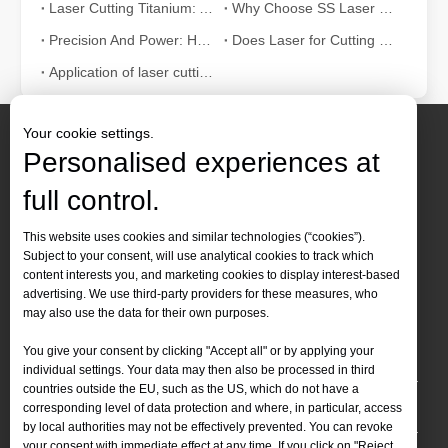
Laser Cutting Titanium: Advanced Solutions for High-Tech Industries
Why Choose SS Laser Cutting? 10 Compelling Advantages for Industries
Precision And Power: How Thick Can You Laser Cut Sheet Metal?
Does Laser for Cutting Metal Need To Use A Protective Cover?
Application of laser cutting machine in sheet metal industry
Your cookie settings.
Personalised experiences at
full control.
Contact Us
This website uses cookies and similar technologies (“cookies”).
Subject to your consent, will use analytical cookies to track which
Tel :
+86-
19905410296

content interests you, and marketing cookies to display interest-based
WhatsApp:
+86-19905410296

advertising. We use third-party providers for these measures, who
may also use the data for their own purposes.
Email：
inquiry@leapion.com

You give your consent by clicking "Accept all" or by applying your
Quick Navigation
individual settings. Your data may then also be processed in third
countries outside the EU, such as the US, which do not have a
Machines
corresponding level of data protection and where, in particular, access
by local authorities may not be effectively prevented. You can revoke
your consent with immediate effect at any time. If you click on "Reject