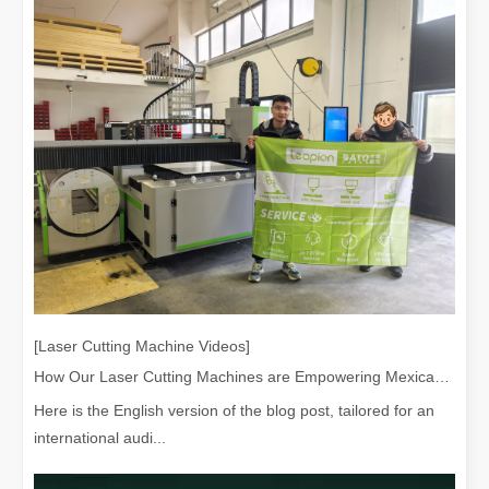
[Laser Cutting Machine Videos]
Exploring Laser Cleaning Machines: New Technology for High - efficiency Cleaning
How Our Laser Cutting Machines are Empowering Mexican Manufacturing
In today's era of rapid technological development, various innovati
Here is the English version of the blog post, tailored for an
international audi...