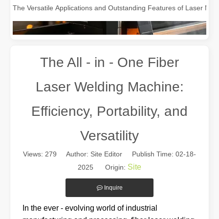
The All - in - One Fiber
Laser Welding Machine:
Efficiency, Portability, and
Versatility
The Multifaceted Uses of Laser Cutting Machines
The Multifaceted Uses of Laser Cutting MachinesIn today's rapidly e
Views:
279
Author: Site Editor Publish Time: 02-18-
Site
2025 Origin:
Inquire
In the ever - evolving world of industrial