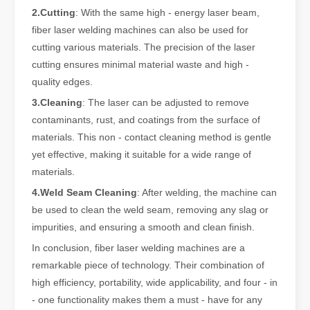
2.Cutting
: With the same high - energy laser beam,
fiber laser welding machines can also be used for
cutting various materials. The precision of the laser
The Versatile Cutting Machine: Simple Usage and Wide Applications
cutting ensures minimal material waste and high -
The Versatile Cutting Machine: Simple Usage and Wide ApplicationsI
quality edges.
3.Cleaning
: The laser can be adjusted to remove
contaminants, rust, and coatings from the surface of
materials. This non - contact cleaning method is gentle
yet effective, making it suitable for a wide range of
materials.
4.Weld Seam Cleaning
: After welding, the machine can
be used to clean the weld seam, removing any slag or
impurities, and ensuring a smooth and clean finish.
In conclusion, fiber laser welding machines are a
remarkable piece of technology. Their combination of
high efficiency, portability, wide applicability, and four - in
Benefits and Characteristics of Laser Cutting Equipment
- one functionality makes them a must - have for any
The Advantages and Features of Laser Cutting MachinesIn the mode