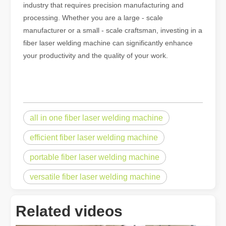
industry that requires precision manufacturing and
processing. Whether you are a large - scale
manufacturer or a small - scale craftsman, investing in a
fiber laser welding machine can significantly enhance
your productivity and the quality of your work.
all in one fiber laser welding machine
efficient fiber laser welding machine
portable fiber laser welding machine
Understanding Laser Cleaning Machines: Technology and Applications
Understanding Laser Cleaning Machines: Technology and Applications
versatile fiber laser welding machine
Related videos