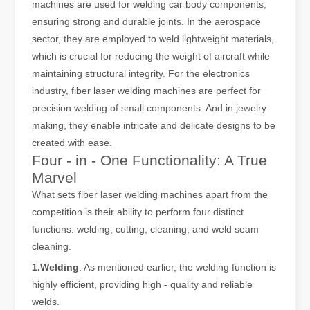
machines are used for welding car body components,
ensuring strong and durable joints. In the aerospace
sector, they are employed to weld lightweight materials,
which is crucial for reducing the weight of aircraft while
maintaining structural integrity. For the electronics
industry, fiber laser welding machines are perfect for
precision welding of small components. And in jewelry
making, they enable intricate and delicate designs to be
created with ease.
Four - in - One Functionality: A True
Laser Welding Machine: An Industrial Tool with Simple Operation and Wide Applications
Marvel
The Welding Machine: Easy to Use and Widely ApplicableIn the world
What sets fiber laser welding machines apart from the
competition is their ability to perform four distinct
functions: welding, cutting, cleaning, and weld seam
cleaning.
1.Welding
: As mentioned earlier, the welding function is
highly efficient, providing high - quality and reliable
welds.