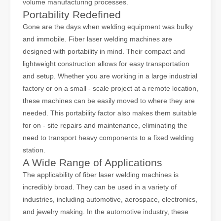
volume manufacturing processes.
Portability Redefined
The Advantages of Fiber Laser Cutting Machines: Low Maintenance, Depreciation, and Material Loss
Gone are the days when welding equipment was bulky
The Advantages of Fiber Laser Cutting Machines: Low Maintenance, 
and immobile. Fiber laser welding machines are
designed with portability in mind. Their compact and
lightweight construction allows for easy transportation
and setup. Whether you are working in a large industrial
factory or on a small - scale project at a remote location,
these machines can be easily moved to where they are
needed. This portability factor also makes them suitable
for on - site repairs and maintenance, eliminating the
need to transport heavy components to a fixed welding
station.
A Wide Range of Applications
The applicability of fiber laser welding machines is
The High - Safety and User - Friendly Laser Cutter
incredibly broad. They can be used in a variety of
The High - Safety and User - Friendly Laser CutterIn the world of m
industries, including automotive, aerospace, electronics,
and jewelry making. In the automotive industry, these