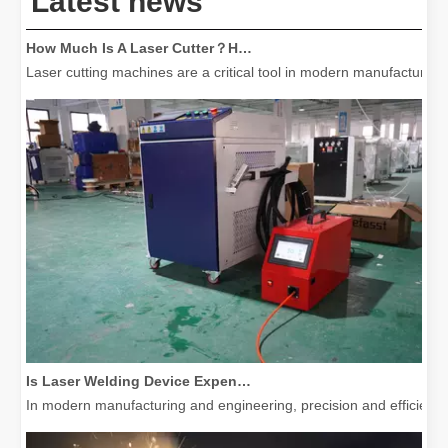
Latest news
How Much Is A Laser Cutter？How To Choose The Best？
Laser cutting machines are a critical tool in modern manufacturing. 
Is Laser Welding Device Expensive? How To Buy A Cost-effective One?
In modern manufacturing and engineering, precision and efficiency 