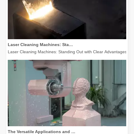
Laser Cleaning Machines: Standing Out with Clear Advantages over Traditional Cleaning Machines
Laser Cleaning Machines: Standing Out with Clear Advantages over T
The Versatile Applications and Outstanding Features of Laser Marking Machines
The Versatile Applications and Outstanding Features of Laser Mar