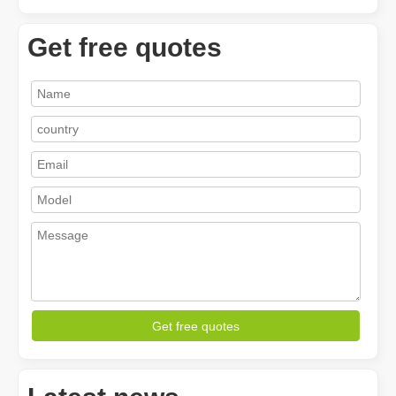
Get free quotes
How A Portable Hand Held Welder Can Transform Your Welding Projects
In the evolving world of welding technology, the portable hand hel
Get free quotes