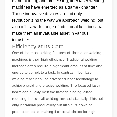
manufacturing and processing, fiber laser welding
machines have emerged as a game - changer.
These innovative devices are not only
revolutionizing the way we approach welding, but
also offer a wide range of additional functions that
make them an invaluable asset in various
industries.
Efficiency at Its Core
The Advantages of Laser Welding Machines: Simple Operation, High Efficiency, and Precision
In the modern manufacturing industry, laser welding machines have 
One of the most striking features of fiber laser welding
machines is their high efficiency. Traditional welding
methods often require a significant amount of time and
energy to complete a task. In contrast, fiber laser
welding machines use advanced laser technology to
achieve rapid and precise welding. The focused laser
beam can quickly melt the materials being joined,
reducing the overall welding time substantially. This not
only increases productivity but also cuts down on
production costs, making it an ideal choice for high -