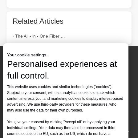
Related Articles
Laser Paint Stripping Machine Wood: Is It Worth Buying?
When it comes to removing paint from wood surfaces, traditional me
The All - in - One Fiber Laser Welding Machine: Efficiency, Portability, and Versatility
Your cookie settings.
Personalised experiences at
full control.
Contact Us
This website uses cookies and similar technologies (“cookies”).
Subject to your consent, will use analytical cookies to track which
Tel :
+86-
19905410296

content interests you, and marketing cookies to display interest-based
WhatsApp:
+86-19905410296

advertising. We use third-party providers for these measures, who
may also use the data for their own purposes.
Email：
inquiry@leapion.com

Best Methods for Heavy Rust Removal：laser Rust Removal
You give your consent by clicking "Accept all" or by applying your
Quick Navigation
individual settings. Your data may then also be processed in third
Heavy rust accumulation is a common problem that affects a wide ran
countries outside the EU, such as the US, which do not have a