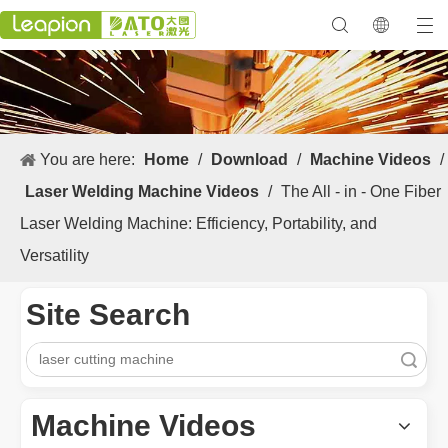
You are here:
Home
/
Download
/
Machine Videos
/
Laser Welding Machine Videos
/
The All - in - One Fiber
Laser Welding Machine: Efficiency, Portability, and
Versatility
Site Search
Search
Machine Videos