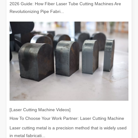
2026 Guide: How Fiber Laser Tube Cutting Machines Are
Revolutionizing Pipe Fabri...
Choosing The Right Technique: Laser Welding Vs MIG Welding
Welding technology has significantly advanced, offering a range of 
[Laser Cutting Machine Videos]
How To Choose Your Work Partner: Laser Cutting Machine
Laser cutting metal is a precision method that is widely used
in metal fabricati...