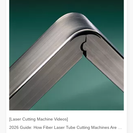
The Advantages and Features of Laser Engraving Machines
The Advantages and Features of Laser Engraving MachinesIn the mod
[Laser Cutting Machine Videos]
2026 Guide: How Fiber Laser Tube Cutting Machines Are Revolutionizing Pipe Fabrication