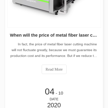
When will the price of metal fiber laser cutting machine decrease?
In fact, the price of metal fiber laser cutting machine
will not fluctuate greatly, because we must guarantee its
production cost and its performance. But if we reduce the
cost of production, the quality of the equipment is difficult
to be guaranteed. But for those who really want to buy
Read More
metal
04
- 10
DATE
2020