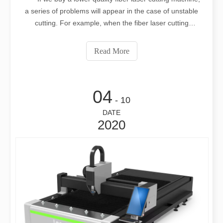
a series of problems will appear in the case of unstable
cutting. For example, when the fiber laser cutting
machine is cutting, the whole cross section will be very
rough, and it will not feel smooth at all if you touch it with
Read More
your hand. A
04
- 10
DATE
2020