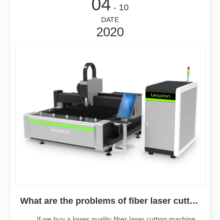
04
- 10
DATE
2020
What are the problems of fiber laser cutting machine if the cutting is not stable?
If we buy a lower quality fiber laser cutting machine,