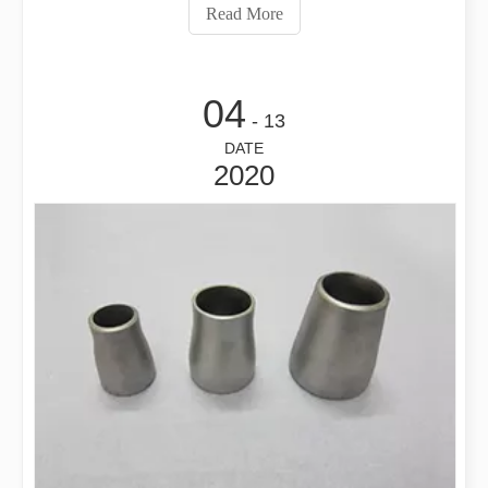
what brand are they used, and so on. After several
Read More
rounds of quotation, it has
04
- 13
DATE
2020