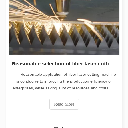
Reasonable selection of fiber laser cutting machine is very important
Reasonable application of fiber laser cutting machine
is conducive to improving the production efficiency of
enterprises, while saving a lot of resources and costs. So
the right choice of fiber cutting machine is a key point, so
we usually need to know and master what elements
Read More
before choosing t