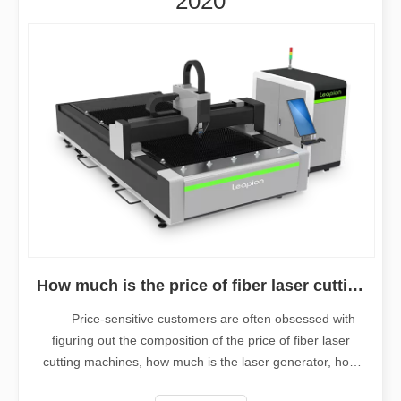
2020
How much is the price of fiber laser cutting machine?
Price-sensitive customers are often obsessed with
figuring out the composition of the price of fiber laser
cutting machines, how much is the laser generator, how
much is the laser head, how much is the machine tool,