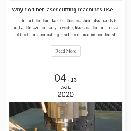
Why do fiber laser cutting machines use antifreeze all year round?
In fact, the fiber laser cutting machine also needs to
add antifreeze, not only in winter, like cars, the antifreeze
of the fiber laser cutting machine should be needed all
year round. As for the annual demand of antifreeze, you
must have many questions to understand. Next, Longtai
Read More
laser will a
04
- 13
DATE
2020