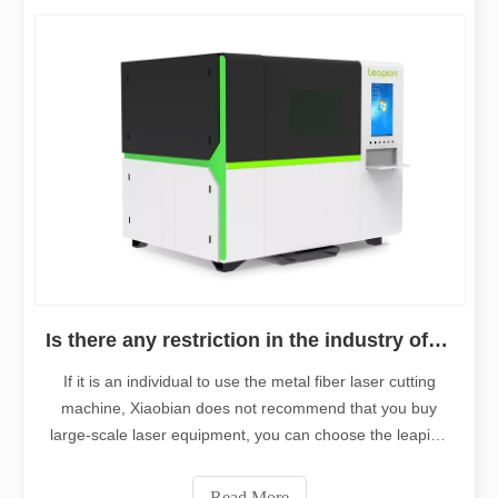
Is there any restriction in the industry of fiber laser cutting equipment?
If it is an individual to use the metal fiber laser cutting
machine, Xiaobian does not recommend that you buy
large-scale laser equipment, you can choose the leapion
mini laser cutting machine
Read More