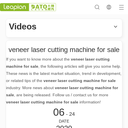
Videos
veneer laser cutting machine for sale
If you want to know more about the
veneer laser cutting
machine for sale
, the following articles will give you some help.
These news is the latest market situation, trend in development,
or related tips of the
veneer laser cutting machine for sale
industry. More news about
veneer laser cutting machine for
sale
, are being released. Follow us / contact us for more
veneer laser cutting machine for sale
information!
06
- 24
DATE