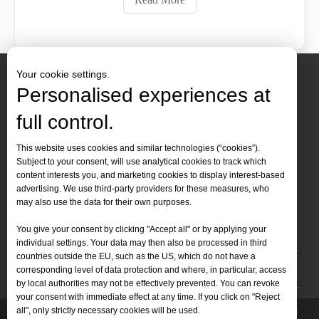
Your cookie settings.
Personalised experiences at
full control.
Contact Us
This website uses cookies and similar technologies (“cookies”).
Subject to your consent, will use analytical cookies to track which
Tel :
+86-
19905410296

content interests you, and marketing cookies to display interest-based
WhatsApp:
+86-19905410296

advertising. We use third-party providers for these measures, who
may also use the data for their own purposes.
Email：
inquiry@leapion.com

You give your consent by clicking "Accept all" or by applying your
Quick Navigation
individual settings. Your data may then also be processed in third
countries outside the EU, such as the US, which do not have a
Machines
corresponding level of data protection and where, in particular, access
by local authorities may not be effectively prevented. You can revoke
your consent with immediate effect at any time. If you click on "Reject
all", only strictly necessary cookies will be used.
Copyright
2025 Shandong Leapion Machinery Co,.Ltd. All
