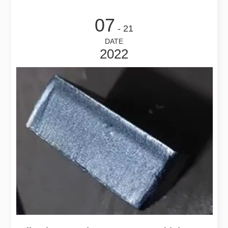
07
- 21
DATE
2022