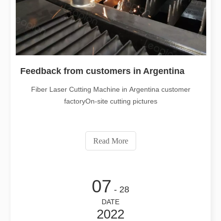
Feedback from customers in Argentina
Fiber Laser Cutting Machine in Argentina customer
factoryOn-site cutting pictures
Read More
07
- 28
DATE
2022