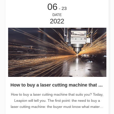
06
- 23
DATE
2022
How to buy a laser cutting machine that suits you?
How to buy a laser cutting machine that suits you? Today,
Leapion will tell you. The first point: the need to buy a
laser cutting machine: the buyer must know what material
or industry the laser cutting machine is used for