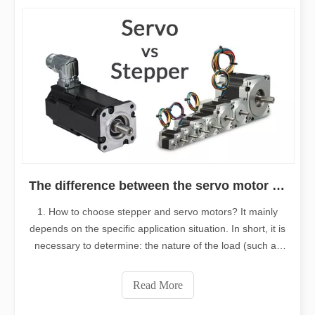
The difference between the servo motor and stepper motor
1. How to choose stepper and servo motors? It mainly
depends on the specific application situation. In short, it is
necessary to determine: the nature of the load (such as
horizontal or vertical load, etc.), the requirements for
torque, inertia, speed, accuracy, acceleration, and
Read More
deceleration, and t