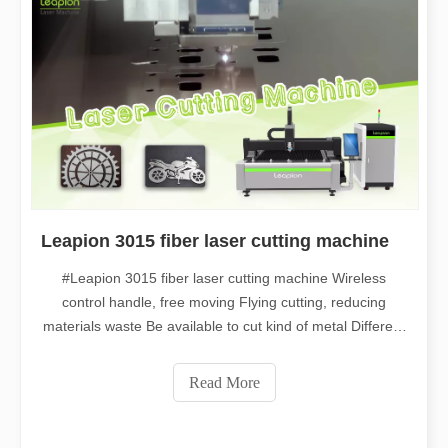
Leapion 3015 fiber laser cutting machine
#Leapion 3015 fiber laser cutting machine Wireless
control handle, free moving Flying cutting, reducing
materials waste Be available to cut kind of metal Different
thickness can be processed Welcome to contact us for
more details. Web：www.leapion.com Email：
Read More
md1@leapion.com