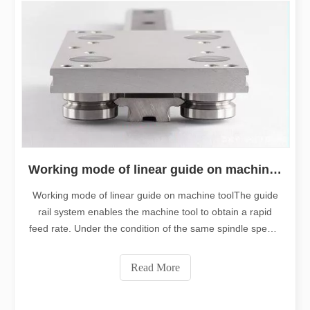
Working mode of linear guide on machine tool
Working mode of linear guide on machine toolThe guide
rail system enables the machine tool to obtain a rapid
feed rate. Under the condition of the same spindle speed,
rapid feed is the characteristic of linear guides.Linear
guides, like plane guides, have two basic elements; one is
Read More
a fixed element