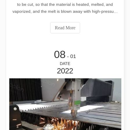
to be cut, so that the material is heated, melted, and
vaporized, and the melt is blown away with high-pressure
gas to form a hole, and then the beam moves on the
material, and the hole continuously forms a slit. In general
Read More
thermal c
08
- 01
DATE
2022