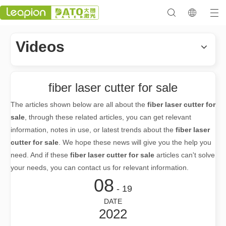
Videos
fiber laser cutter for sale
The articles shown below are all about the
fiber laser cutter for
sale
, through these related articles, you can get relevant
information, notes in use, or latest trends about the
fiber laser
cutter for sale
. We hope these news will give you the help you
need. And if these
fiber laser cutter for sale
articles can't solve
your needs, you can contact us for relevant information.
08
- 19
DATE
2022