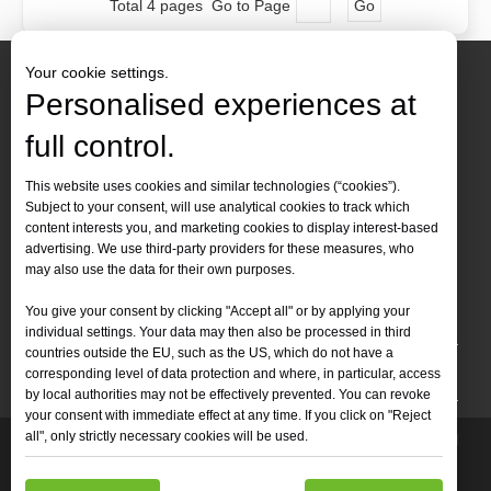
Total 4 pages Go to Page
Go
Your cookie settings.
Personalised experiences at
full control.
Contact Us
This website uses cookies and similar technologies (“cookies”).
Subject to your consent, will use analytical cookies to track which
Tel :
+86-
19905410296

content interests you, and marketing cookies to display interest-based
WhatsApp:
+86-19905410296

advertising. We use third-party providers for these measures, who
may also use the data for their own purposes.
Email：
inquiry@leapion.com

You give your consent by clicking "Accept all" or by applying your
Quick Navigation
individual settings. Your data may then also be processed in third
countries outside the EU, such as the US, which do not have a
Machines
corresponding level of data protection and where, in particular, access
by local authorities may not be effectively prevented. You can revoke
your consent with immediate effect at any time. If you click on "Reject
all", only strictly necessary cookies will be used.
Copyright
2025 Shandong Leapion Machinery Co,.Ltd. All

Rights Reserved.
Sitemap
Support by
sdzhidian
Privacy