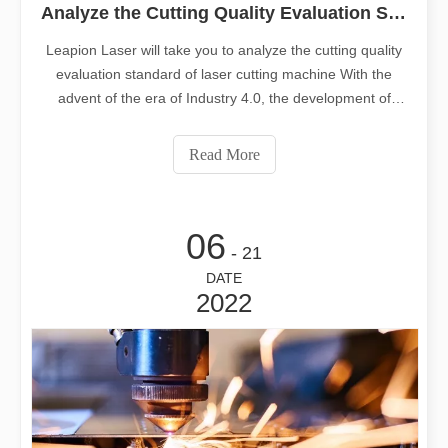
Analyze the Cutting Quality Evaluation Standard of Laser Cutting Machine
Leapion Laser will take you to analyze the cutting quality
evaluation standard of laser cutting machine With the
advent of the era of Industry 4.0, the development of
manufacturing equipment has become more and more
mature, and laser cutting machines have become more
Read More
and more widely used in a
06
- 21
DATE
2022