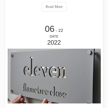
processing, what is the thickest thickness of the cutting
Read More
material, an
06
- 22
DATE
2022