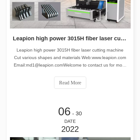
Leapion high power 3015H fiber laser cutting machine cut various shapes and materials
Leapion high power 3015H fiber laser cutting machine
Cut various shapes and materials Web:www.leapion.com
Email:md1@leapion.comWelcome to contact us for more
details.
Read More
06
- 30
DATE
2022