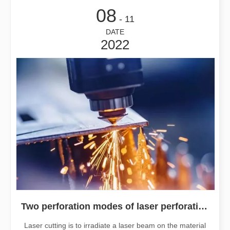
08
- 11
DATE
2022
Two perforation modes of laser perforation
Laser cutting is to irradiate a laser beam on the material