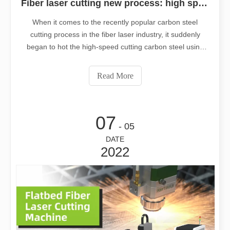
Fiber laser cutting new process: high speed cutting carbon steel using oxygen, negative focus
When it comes to the recently popular carbon steel
cutting process in the fiber laser industry, it suddenly
began to hot the high-speed cutting carbon steel using
oxygen, negative focus. What makes this new cutting
process better than the traditional positive focal length
Read More
cutting of carbon st
07
- 05
DATE
2022