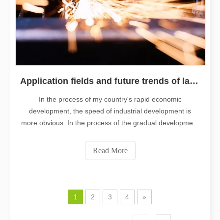
Application fields and future trends of laser cutting machine technolog
In the process of my country's rapid economic
development, the speed of industrial development is
more obvious. In the process of the gradual development
of the industry, the importance of processing technology
in the industry has gradually emerged. As a relatively
Read More
advanced processing technology
1
2
3
4
»