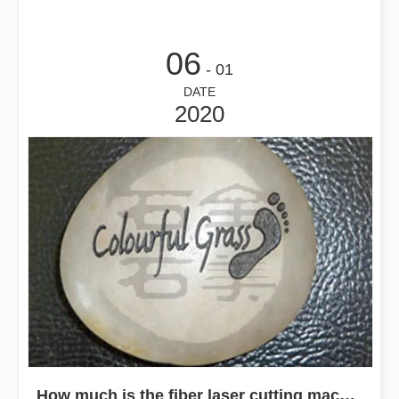
06
- 01
DATE
2020
How much is the fiber laser cutting machine? Can it be divided into stages