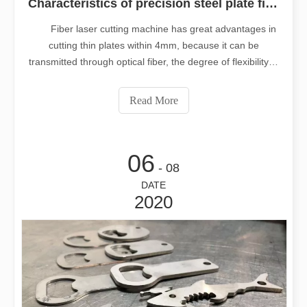
Characteristics of precision steel plate fiber laser cutting machine
Fiber laser cutting machine has great advantages in
cutting thin plates within 4mm, because it can be
transmitted through optical fiber, the degree of flexibility is
improved unprecedentedly, the failure points are few, the
maintenance is convenient, and the speed is fast.
Read More
However, due to the i
06
- 08
DATE
2020