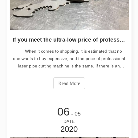
If you meet the ultra-low price of professional laser tube cutting machine, do you buy it
When it comes to shopping, it is estimated that no
one wants to buy expensive, and the price of professional
laser pipe cutting machine is the same. If there is an
ultra-low price, as a metal pipe cutting manufacturer, do
you also want to buy at an ultra-low price. But often when
Read More
the real buy t
06
- 05
DATE
2020