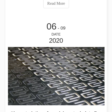
part of the fiber laser cutting machine. In order to ensure
Read More
the stable o
06
- 09
DATE
2020