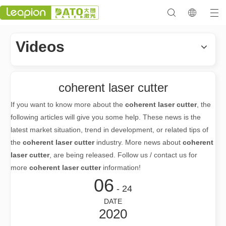
Videos
coherent laser cutter
If you want to know more about the
coherent laser cutter
, the
following articles will give you some help. These news is the
latest market situation, trend in development, or related tips of
the
coherent laser cutter
industry. More news about
coherent
laser cutter
, are being released. Follow us / contact us for
more
coherent laser cutter
information!
06
- 24
DATE
2020