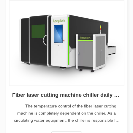
Fiber laser cutting machine chiller daily maintenance
The temperature control of the fiber laser cutting
machine is completely dependent on the chiller. As a
circulating water equipment, the chiller is responsible for
cooling the laser and the cutting head. It is an important