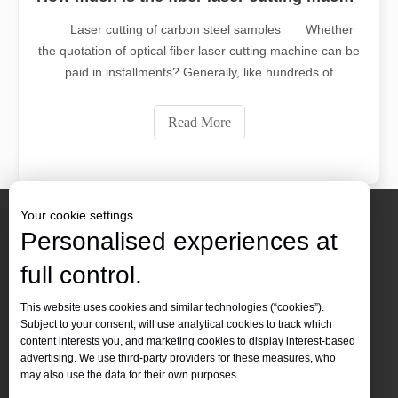
Laser cutting of carbon steel samples Whether
the quotation of optical fiber laser cutting machine can be
paid in installments? Generally, like hundreds of
thousands of equipment, it can be paid in installments.
There are many customers who are paying in
Read More
installments. Laser cutting machines ca
Your cookie settings.
Personalised experiences at
full control.
Contact Us
This website uses cookies and similar technologies (“cookies”).
Subject to your consent, will use analytical cookies to track which
Tel :
+86-
19905410296

content interests you, and marketing cookies to display interest-based
WhatsApp:
+86-19905410296

advertising. We use third-party providers for these measures, who
may also use the data for their own purposes.
Email：
inquiry@leapion.com
