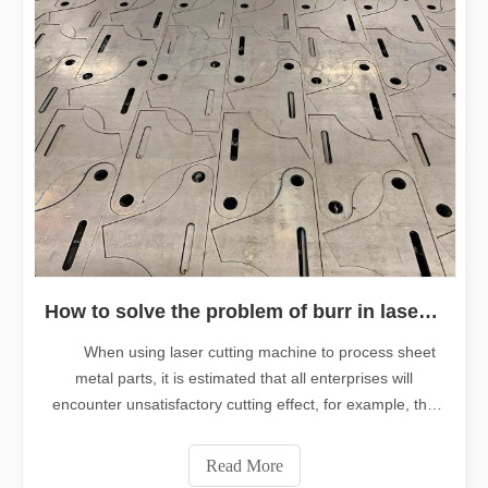
How to solve the problem of burr in laser cutting machine
When using laser cutting machine to process sheet
metal parts, it is estimated that all enterprises will
encounter unsatisfactory cutting effect, for example, the
most common, there will be a lot of burrs on the cutting
edge (burr: refers to various sharp corners, rough edges
Read More
and other irregula