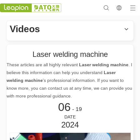
Videos
Laser welding machine
These articles are all highly relevant
Laser welding machine
. I
believe this information can help you understand
Laser
welding machine
's professional information. If you want to
know more, you can contact us at any time, we can provide you
with more professional guidance.
06
- 19
DATE
2024