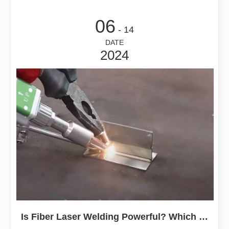
06
- 14
DATE
2024
Is Fiber Laser Welding Powerful? Which Is Better Than Argon Arc Welding?