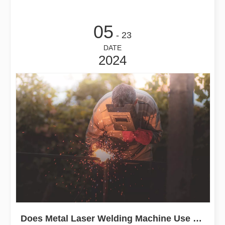
05
- 23
DATE
2024
Does Metal Laser Welding Machine Use Welding Wire?