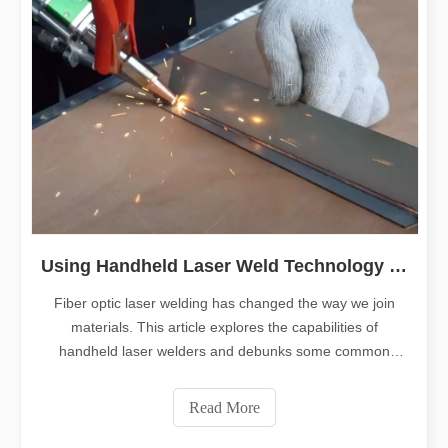
Using Handheld Laser Weld Technology for Manual Welding
Fiber optic laser welding has changed the way we join
materials. This article explores the capabilities of
handheld laser welders and debunks some common
misconceptions. Our focus is to give you a clear
understanding of how to use fiber optic laser welding
Read More
effectively.1. What is fiber optic laser we