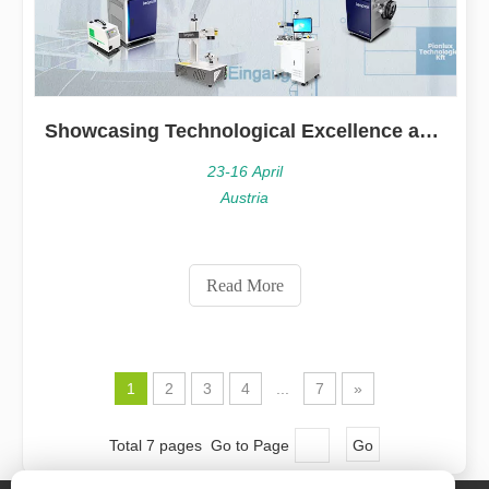
Showcasing Technological Excellence at INTERTOOL Austria
23-16 April
Austria
Read More
1
2
3
4
...
7
»
Total 7 pages Go to Page
Go