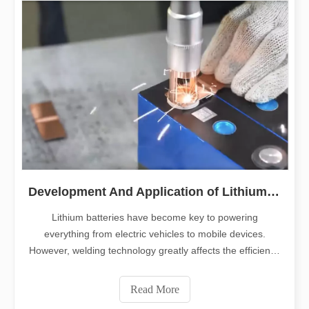
Development And Application of Lithium Battery Welding
Lithium batteries have become key to powering
everything from electric vehicles to mobile devices.
However, welding technology greatly affects the efficiency
of lithium battery production. This article delves into the
complexity of lithium battery welding. It explains the key
Read More
role of welding solutio