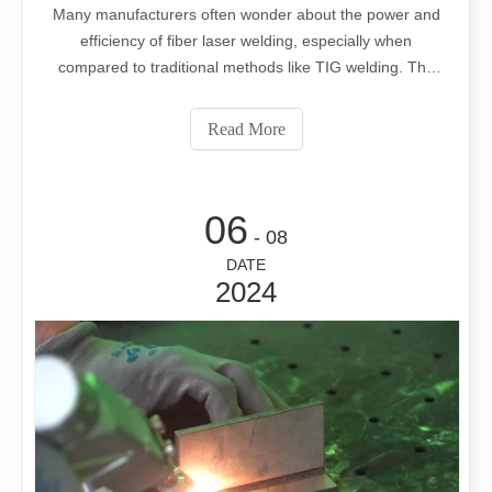
Many manufacturers often wonder about the power and
efficiency of fiber laser welding, especially when
compared to traditional methods like TIG welding. The
right choice can significantly impact production quality
and efficiency. This blog will explore the advantages of
Read More
fiber laser welding compared
06
- 08
DATE
2024