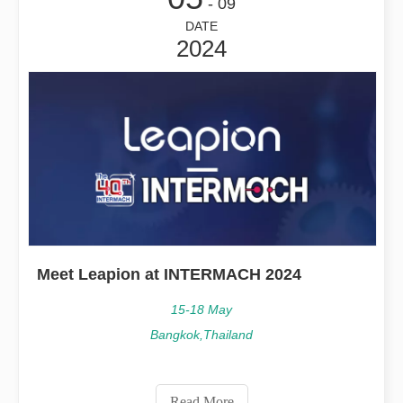
- 09
DATE
2024
Meet Leapion at INTERMACH 2024
15-18 May
Bangkok,Thailand
Read More