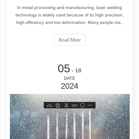
In metal processing and manufacturing, laser welding
technology is widely used because of its high precision,
high efficiency and low deformation. Many people may
have questions about whether laser welding machines
use welding wire. This article will explain in detail from
Read More
many aspects.
05
- 18
DATE
2024