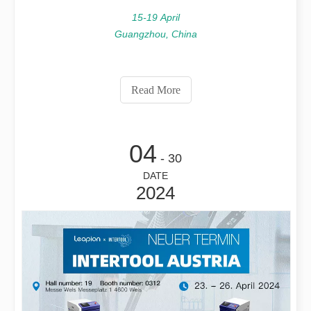
15-19 April
Guangzhou, China
Read More
04
- 30
DATE
2024