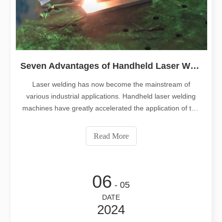
Seven Advantages of Handheld Laser Welding Machines
Laser welding has now become the mainstream of
various industrial applications. Handheld laser welding
machines have greatly accelerated the application of this
equipment. This article summarizes the seven significant
advantages of handheld laser welding machines, there is
Read More
always one that impresses
06
- 05
DATE
2024