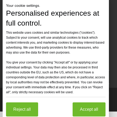
Your cookie settings.
Personalised experiences at
full control.
Contact Us
This website uses cookies and similar technologies (“cookies”).
Subject to your consent, will use analytical cookies to track which
Tel :
+86-
19905410296

content interests you, and marketing cookies to display interest-based
WhatsApp:
+86-19905410296

advertising. We use third-party providers for these measures, who
may also use the data for their own purposes.
Email：
inquiry@leapion.com

You give your consent by clicking "Accept all" or by applying your
Quick Navigation
individual settings. Your data may then also be processed in third
countries outside the EU, such as the US, which do not have a
Machines
corresponding level of data protection and where, in particular, access
by local authorities may not be effectively prevented. You can revoke
your consent with immediate effect at any time. If you click on "Reject
all", only strictly necessary cookies will be used.
Copyright
2025 Shandong Leapion Machinery Co,.Ltd. All

Rights Reserved.
Sitemap
Support by
sdzhidian
Privacy
Policy
Reject all
Accept all