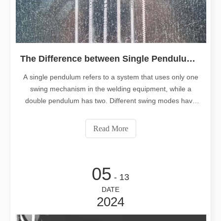
The Difference between Single Pendulum Welding And Double Pendulum Welding
A single pendulum refers to a system that uses only one
swing mechanism in the welding equipment, while a
double pendulum has two. Different swing modes have
different advantages and suitable applications. This
article will give you an in-depth understanding of the
Read More
differences between different swing systems and how to
choose one.
05
- 13
DATE
2024