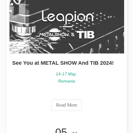
See You at METAL SHOW And TIB 2024!
14-17 May
Romania
Read More
05