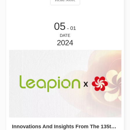
05
- 01
DATE
2024
Innovations And Insights From The 135th China Import And Export Fair