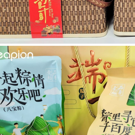
 rapidly evolving industrial landscape, laser cutting machines have eme
ines have emerged as a game - changing technology, offering a plethora 