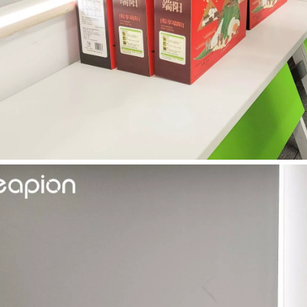
 hand held welder has emerged as a game-changer. Handheld laser welding