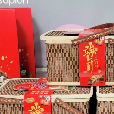
ges over Traditional Cleaning MachinesIn the field of industrial cleani
Laser Marking MachinesIn the modern manufacturing and industrial land