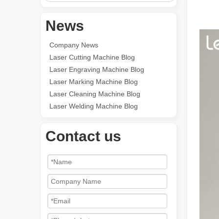
News
Company News
Laser Cutting Machine Blog
Laser Engraving Machine Blog
Laser Marking Machine Blog
Laser Cleaning Machine Blog
Laser Welding Machine Blog
Contact us