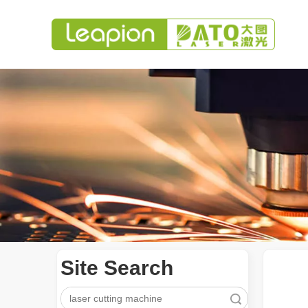
Site Search
Search