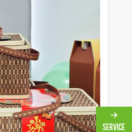
ng, the choice of cleaning technology has a crucial impact on productio
scape, laser marking machines have emerged as indispensable tools, re