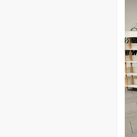
Laser Welding Machine: An Industrial Tool with Simple Operation and Wide Applications
The Welding Machine: Easy to Use and Widely ApplicableIn
The Versatile Cutting Machine: Simple Usage and Wide Applications
The Versatile Cutting Machine: Simple Usage and Wide Appl