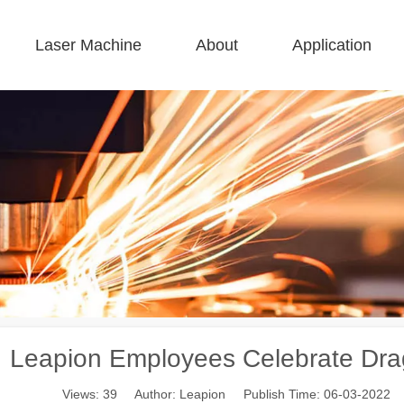
Laser Machine
About
Application
 F-BS Single Bed Enclosed 
 F-GR Large Size 
 F-EA Economical 
 FC-B Coil-Fed Production 
 F-Mi Mini 
 F-B Basic 
Leapion Employees Celebrate Dra
Views:
39
Author: Leapion Publish Time: 06-03-2022