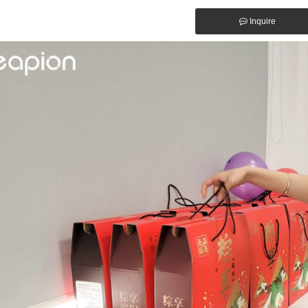
Inquire