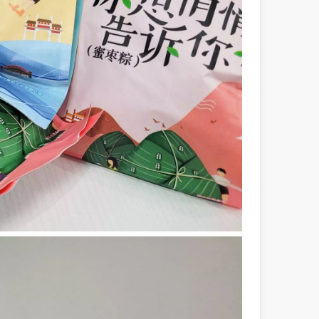
ndustry, fiber laser cutting machines have emerged as a game - change
rged as a revolutionary tool. It offers precision and efficiency that t