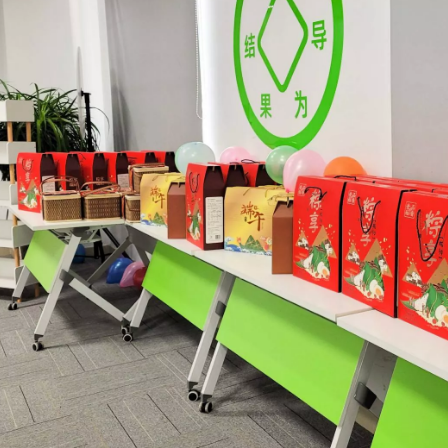
 the world of metalworking and DIY projects, the welding machine is a 
icationsIn the world of DIY projects, home renovations, and industrial 