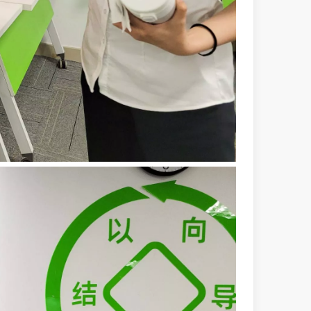
 machines stand out, providing the perfect blend of portability, effici