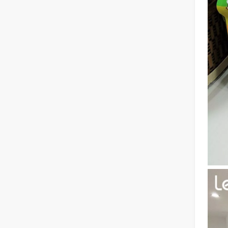
The Advantages of Fiber Laser Cutting Machines: Low Maintenance, Depreciation, and Material Loss
The Advantages of Fiber Laser Cutting Machines: Low Mai
The High - Safety and User - Friendly Laser Cutter
The High - Safety and User - Friendly Laser CutterIn the 