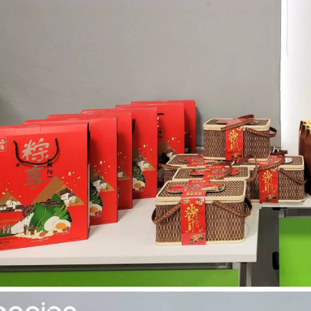
acturing. Whether you are a small business owner, a hobbyist, or part of
fficiency are of paramount importance. Laser welding device stands out 