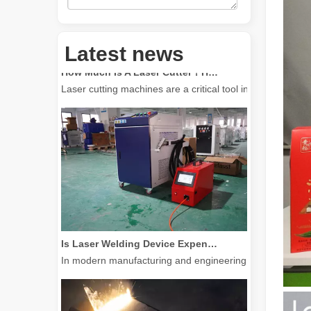
How Much Is A Laser Cutter？How To Choose The Best？
Latest news
Laser cutting machines are a critical tool in modern manuf
Is Laser Welding Device Expensive? How To Buy A Cost-effective One?
In modern manufacturing and engineering, precision and e