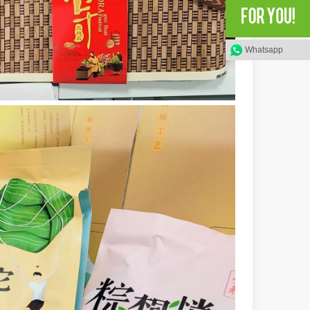
rged as a revolutionary tool, offering a wide range of benefits that ma
Whatsapp
of benefits over traditional welding methods. This blog post will explo