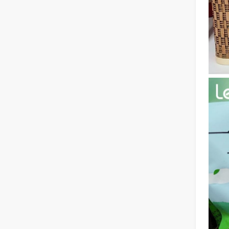
The Multifaceted Uses of Laser Cutting Machines
The Multifaceted Uses of Laser Cutting MachinesIn today's
The Advantages of Laser Welding Machines: Simple Operation, High Efficiency, and Precision
In the modern manufacturing industry, laser welding mach