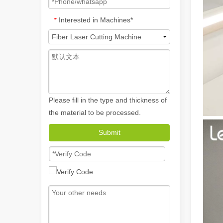
Interested in Machines*
*
Please fill in the type and thickness of
the material to be processed.
How A Portable Hand Held Welder Can Transform Your Welding Projects
Submit
In the evolving world of welding technology, the portable