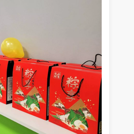
powerful and versatile tool. Whether you are a professional welder or 
manufacturing, the cutting machine is an indispensable tool. Its simpli