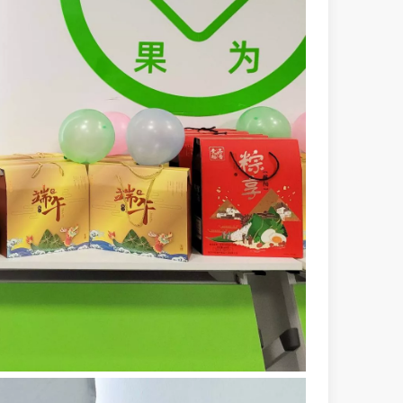
 a larger manufacturing operation, the cost of a laser cutting machine i
as the cornerstone of high-quality joining processes. With their preci