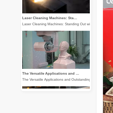
Laser Cleaning Machines: Standing Out with Clear Advantages over Traditional Cleaning Machines
Laser Cleaning Machines: Standing Out with Clear Advanta
The Versatile Applications and Outstanding Features of Laser Marking Machines
The Versatile Applications and Outstanding Features of 