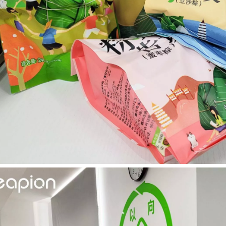
ntenance, Depreciation, and Material LossIn the modern manufacturing i
world of modern manufacturing and DIY projects, the laser cutter has eme