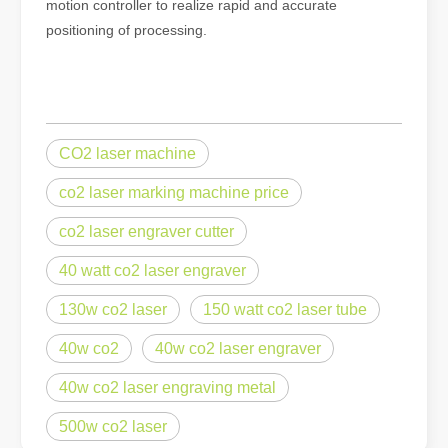
motion controller to realize rapid and accurate
positioning of processing.
CO2 laser machine
co2 laser marking machine price
co2 laser engraver cutter
40 watt co2 laser engraver
130w co2 laser
150 watt co2 laser tube
40w co2
40w co2 laser engraver
40w co2 laser engraving metal
500w co2 laser