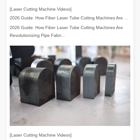
[Laser Cutting Machine Videos]
2026 Guide: How Fiber Laser Tube Cutting Machines Are Revolutionizing Pipe Fabrication
2026 Guide: How Fiber Laser Tube Cutting Machines Are
Revolutionizing Pipe Fabri...
[Laser Cutting Machine Videos]