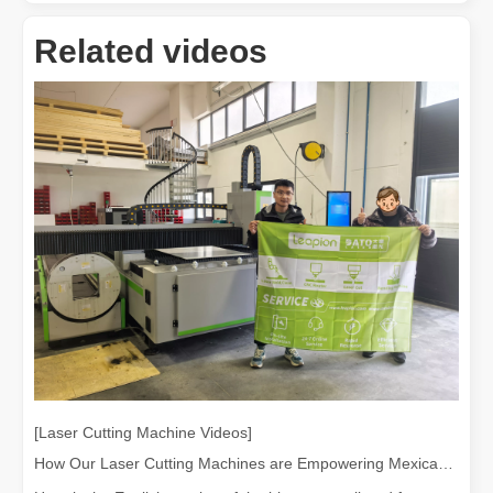
Related videos
[Laser Cutting Machine Videos]
How Our Laser Cutting Machines are Empowering Mexican Manufacturing