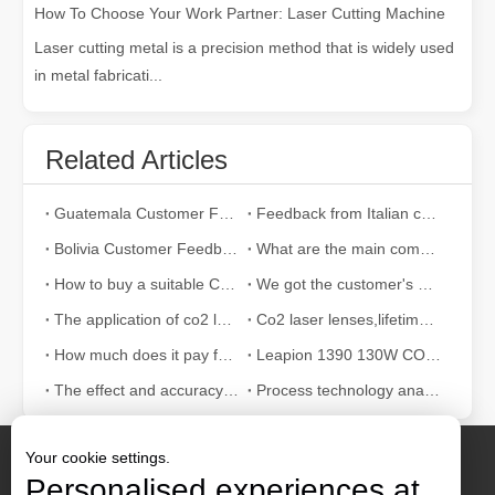
How To Choose Your Work Partner: Laser Cutting Machine
Laser cutting metal is a precision method that is widely used
in metal fabricati...
Related Articles
Guatemala Customer Feedback
Feedback from Italian customers
Bolivia Customer Feedback
What are the main components of the CO2 laser cutting engraving machine?
How to buy a suitable CO2 laser machine in 2021?
We got the customer's affirmation！
The application of co2 laser machine in life
Co2 laser lenses,lifetime and spare parts
How much does it pay for laser cutting machines?
Leapion 1390 130W CO2 laser machine engrave on aluminum board
The effect and accuracy of CO2 laser cutting acrylic
Process technology analysis of laser welding machine
Your cookie settings.
Personalised experiences at