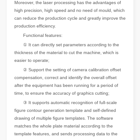
Moreover, the laser processing has the advantages of
high precision, high speed and no need of mould, which
can reduce the production cycle and greatly improve the
production efficiency.
Functional features:
① It can directly set parameters according to the
thickness of the material to cut the machine, which is
easier to operate;
② Support the setting of camera calibration offset
compensation, correct and identify the overall offset
after the equipment has been running for a period of
time, to ensure the accuracy of graphics cutting;
③ It supports automatic recognition of full-scale
figure contour generation template and self-defined
drawing of multiple figure templates. The software
matches the whole plate material according to the
template features, and sends processing data to the