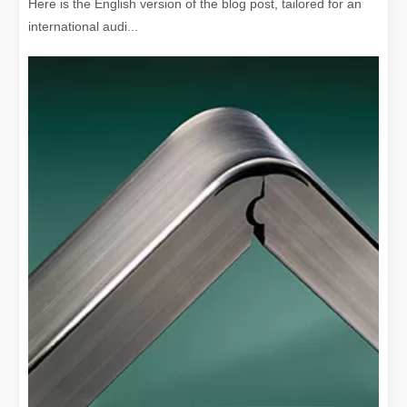
Here is the English version of the blog post, tailored for an
international audi...