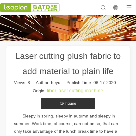
Laser cutting plush fabric to
add material to plain life
Views:
8
Author: heyu Publish Time: 06-17-2020
fiber laser cutting machine
Origin:
Inquire
Sleepy in spring, sleepy in autumn and sleepy in
summer. Work time, of course, can not be so, that can
only take advantage of the lunch break time to have a