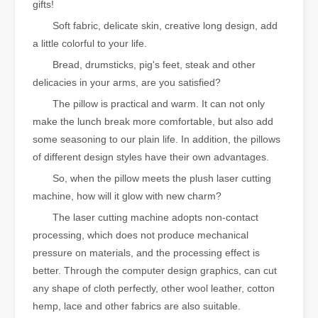
gifts!
Soft fabric, delicate skin, creative long design, add
a little colorful to your life.
Bread, drumsticks, pig's feet, steak and other
delicacies in your arms, are you satisfied?
The pillow is practical and warm. It can not only
make the lunch break more comfortable, but also add
some seasoning to our plain life. In addition, the pillows
of different design styles have their own advantages.
So, when the pillow meets the plush laser cutting
machine, how will it glow with new charm?
The laser cutting machine adopts non-contact
processing, which does not produce mechanical
pressure on materials, and the processing effect is
better. Through the computer design graphics, can cut
any shape of cloth perfectly, other wool leather, cotton
hemp, lace and other fabrics are also suitable.