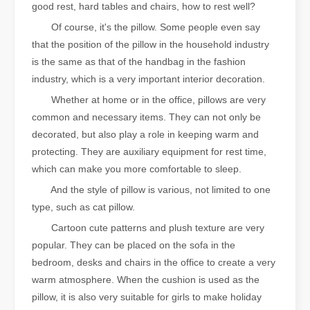
good rest, hard tables and chairs, how to rest well?
Of course, it's the pillow. Some people even say
that the position of the pillow in the household industry
is the same as that of the handbag in the fashion
industry, which is a very important interior decoration.
Whether at home or in the office, pillows are very
common and necessary items. They can not only be
decorated, but also play a role in keeping warm and
protecting. They are auxiliary equipment for rest time,
which can make you more comfortable to sleep.
And the style of pillow is various, not limited to one
type, such as cat pillow.
Cartoon cute patterns and plush texture are very
popular. They can be placed on the sofa in the
bedroom, desks and chairs in the office to create a very
warm atmosphere. When the cushion is used as the
pillow, it is also very suitable for girls to make holiday