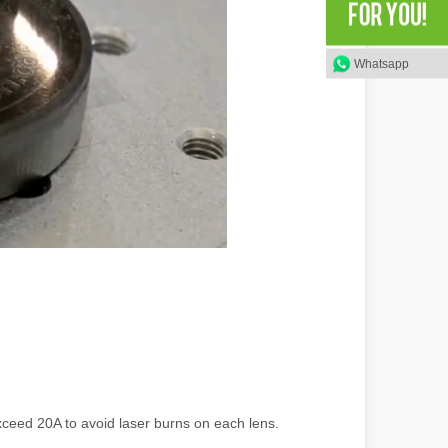
rged as a revolutionary tool, offering a wide range of benefits that ma
Whatsapp
of benefits over traditional welding methods. This blog post will explo
ceed 20A to avoid laser burns on each lens.