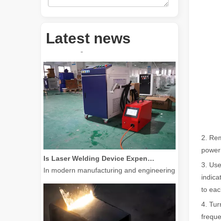
How Much Is A Laser Cutter？How To Choose The Best？
Laser cutting machines are a critical tool in modern manuf
Latest news
2. Rem
Is Laser Welding Device Expensive? How To Buy A Cost-effective One?
power
In modern manufacturing and engineering, precision and e
3. Use
indica
to eac
4. Tur
freque