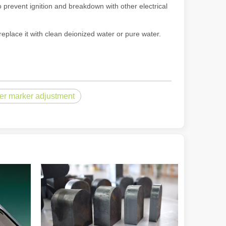
 prevent ignition and breakdown with other electrical
replace it with clean deionized water or pure water.
powerful and versatile tool. Whether you are a professional welder or 
ser marker adjustment
manufacturing, the cutting machine is an indispensable tool. Its simpli