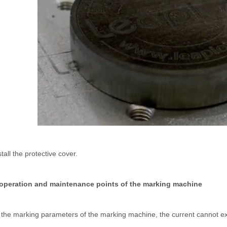
 rapidly evolving industrial landscape, laser cutting machines have eme
ines have emerged as a game - changing technology, offering a plethora 
stall the protective cover.
 operation and maintenance points of the marking machine
 the marking parameters of the marking machine, the current cannot ex