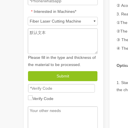
② Acou
Interested in Machines*
*
3. Re
①The 
②The s
③ The 
④ The 
Please fill in the type and thickness of
the material to be processed.
Optic
How A Portable Hand Held Welder Can Transform Your Welding Projects
Submit
In the evolving world of welding technology, the portable
1. Sta
the ch