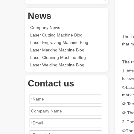
News
Company News
Laser Cutting Machine Blog
The la
Laser Engraving Machine Blog
that m
Laser Marking Machine Blog
Laser Cleaning Machine Blog
The t
Laser Welding Machine Blog
1. Aft
follow
Contact us
①Laser
marki
② Tota
③ Ther
2. The
①The a