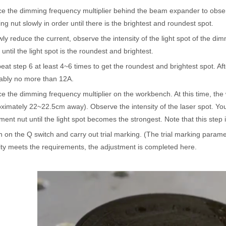
ce the dimming frequency multiplier behind the beam expander to observ
ges over Traditional Cleaning MachinesIn the field of industrial cleani
ing nut slowly in order until there is the brightest and roundest spot.
wly reduce the current, observe the intensity of the light spot of the di
n until the light spot is the roundest and brightest.
eat step 6 at least 4~6 times to get the roundest and brightest spot. Aft
ably no more than 12A.
ce the dimming frequency multiplier on the workbench. At this time, th
ximately 22~22.5cm away). Observe the intensity of the laser spot. You 
ment nut until the light spot becomes the strongest. Note that this step i
Laser Marking MachinesIn the modern manufacturing and industrial land
n on the Q switch and carry out trial marking. (The trial marking param
ity meets the requirements, the adjustment is completed here.