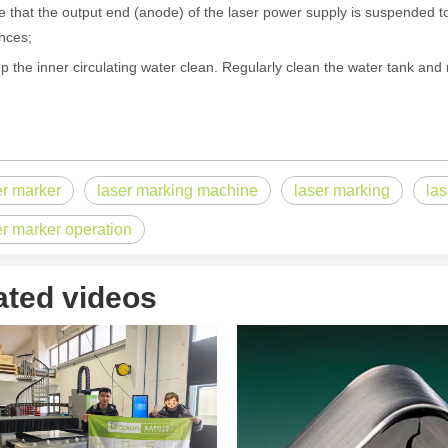
e that the output end (anode) of the laser power supply is suspended to
nces;
p the inner circulating water clean. Regularly clean the water tank and 
 the world of metalworking and DIY projects, the welding machine is a 
er marker
laser marking machine
laser marking
la
er marker operation
ated videos
icationsIn the world of DIY projects, home renovations, and industrial 