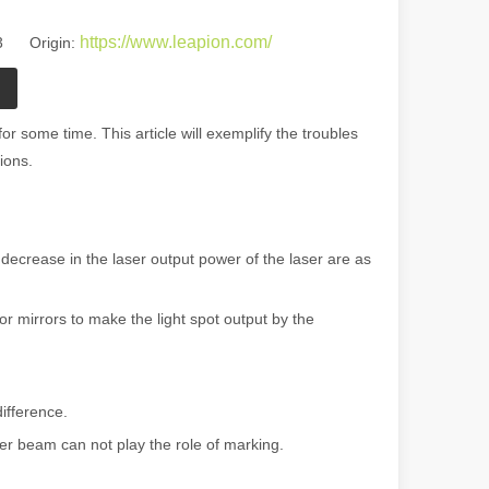
https://www.leapion.com/
23 Origin:
r some time. This article will exemplify the troubles
ions.
 decrease in the laser output power of the laser are as
r mirrors to make the light spot output by the
ifference.
ser beam can not play the role of marking.