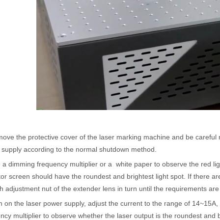
acturing. Whether you are a small business owner, a hobbyist, or part of
ove the protective cover of the laser marking machine and be careful no
 supply according to the normal shutdown method.
fficiency are of paramount importance. Laser welding device stands out 
 a dimming frequency multiplier or a white paper to observe the red lig
tor screen should have the roundest and brightest light spot. If there are 
h adjustment nut of the extender lens in turn until the requirements are
n on the laser power supply, adjust the current to the range of 14~15
ncy multiplier to observe whether the laser output is the roundest and b