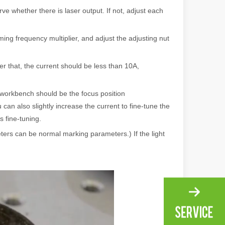
e whether there is laser output. If not, adjust each
ng, the choice of cleaning technology has a crucial impact on productio
mming frequency multiplier, and adjust the adjusting nut
er that, the current should be less than 10A,
e workbench should be the focus position
can also slightly increase the current to fine-tune the
s fine-tuning.
scape, laser marking machines have emerged as indispensable tools, re
eters can be normal marking parameters.) If the light