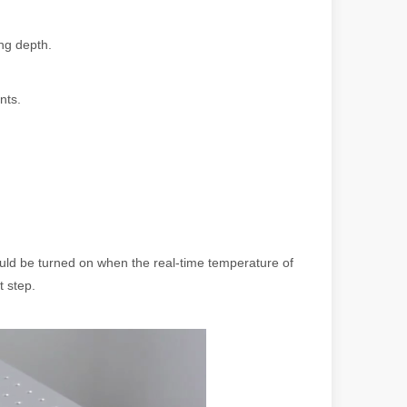
ng depth.
nts.
 machines stand out, providing the perfect blend of portability, effici
ould be turned on when the real-time temperature of
t step.