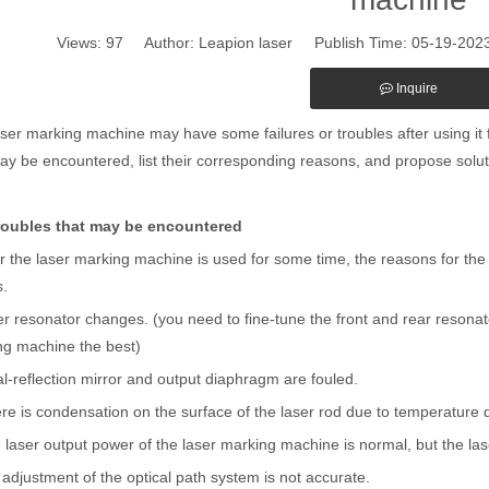
Views:
97
Author: Leapion laser Publish Time: 05-19-20
Inquire
ser marking machine may have some failures or troubles after using it fo
ay be encountered, list their corresponding reasons, and propose solut
roubles that may be encountered
er the laser marking machine is used for some time, the reasons for the
s.
 resonator changes. (you need to fine-tune the front and rear resonato
ng machine the best)
l-reflection mirror and output diaphragm are fouled.
e is condensation on the surface of the laser rod due to temperature d
 laser output power of the laser marking machine is normal, but the la
djustment of the optical path system is not accurate.