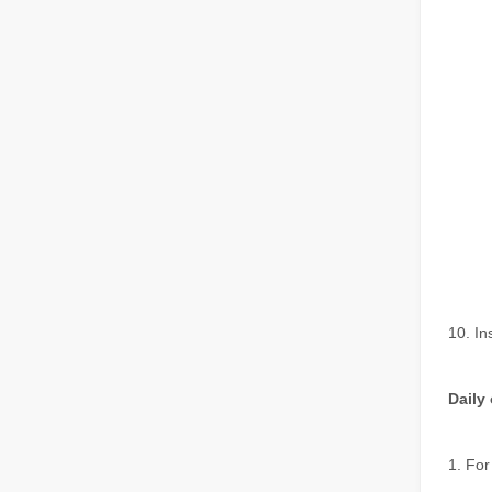
The Multifaceted Uses of Laser Cutting Machines
The Multifaceted Uses of Laser Cutting MachinesIn today's
The Advantages of Laser Welding Machines: Simple Operation, High Efficiency, and Precision
In the modern manufacturing industry, laser welding mach
10. In
Daily
1. For