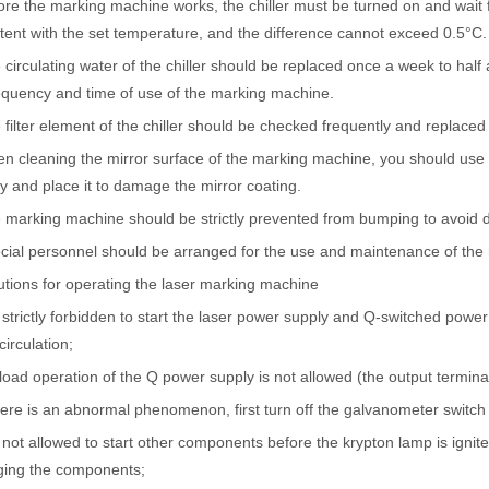
ore the marking machine works, the chiller must be turned on and wait fo
tent with the set temperature, and the difference cannot exceed 0.5°C.
 circulating water of the chiller should be replaced once a week to hal
ntenance, Depreciation, and Material LossIn the modern manufacturing i
equency and time of use of the marking machine.
 filter element of the chiller should be checked frequently and replaced 
n cleaning the mirror surface of the marking machine, you should use
htly and place it to damage the mirror coating.
 marking machine should be strictly prevented from bumping to avoid d
cial personnel should be arranged for the use and maintenance of the
tions for operating the laser marking machine
is strictly forbidden to start the laser power supply and Q-switched pow
circulation;
world of modern manufacturing and DIY projects, the laser cutter has eme
load operation of the Q power supply is not allowed (the output termin
there is an abnormal phenomenon, first turn off the galvanometer switch
is not allowed to start other components before the krypton lamp is igni
ing the components;