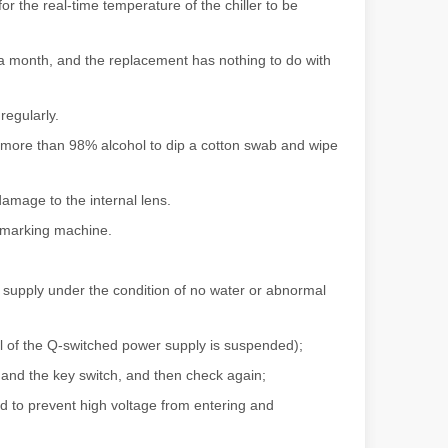
r the real-time temperature of the chiller to be
f a month, and the replacement has nothing to do with
ndustry, fiber laser cutting machines have emerged as a game - change
regularly.
 more than 98% alcohol to dip a cotton swab and wipe
amage to the internal lens.
 marking machine.
er supply under the condition of no water or abnormal
rged as a revolutionary tool. It offers precision and efficiency that t
al of the Q-switched power supply is suspended);
 and the key switch, and then check again;
ted to prevent high voltage from entering and