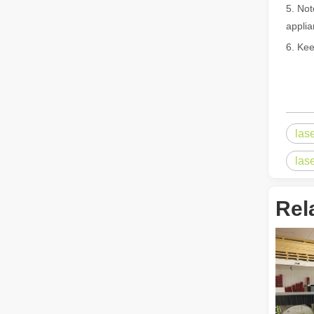
5. Not
applia
6. Kee
Laser Welding Machine: An Industrial Tool with Simple Operation and Wide Applications
The Welding Machine: Easy to Use and Widely ApplicableIn
las
las
Rel
The Versatile Cutting Machine: Simple Usage and Wide Applications
The Versatile Cutting Machine: Simple Usage and Wide Appl