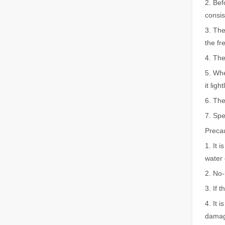
2. Bef
consis
The Advantages of Fiber Laser Cutting Machines: Low Maintenance, Depreciation, and Material Loss
3. The
The Advantages of Fiber Laser Cutting Machines: Low Mai
the fr
4. The
5. Whe
it lig
6. The
7. Spe
Precau
1. It 
The High - Safety and User - Friendly Laser Cutter
water 
The High - Safety and User - Friendly Laser CutterIn the 
2. No-
3. If 
4. It 
damag