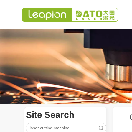
Site Search
Search