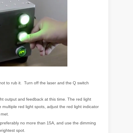
 a larger manufacturing operation, the cost of a laser cutting machine i
t to rub it. Turn off the laser and the Q switch
as the cornerstone of high-quality joining processes. With their preci
ht output and feedback at this time. The red light
multiple red light spots, adjust the red light indicator
 met.
A, preferably no more than 15A, and use the dimming
rightest spot.