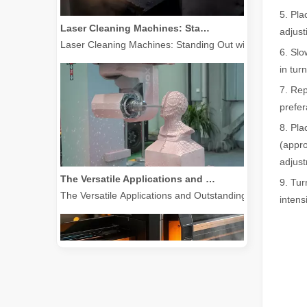
Laser Cleaning Machines: Standing Out with Clear Advantages over Traditional Cleaning Machines
5. Pla
Laser Cleaning Machines: Standing Out with Clear Advanta
adjust
6. Slo
in tur
7. Rep
prefer
8. Pla
(appro
The Versatile Applications and Outstanding Features of Laser Marking Machines
adjust
The Versatile Applications and Outstanding Features of 
9. Tur
intens