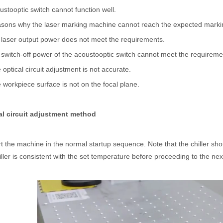
stooptic switch cannot function well.
asons why the laser marking machine cannot reach the expected marki
laser output power does not meet the requirements.
witch-off power of the acoustooptic switch cannot meet the requireme
optical circuit adjustment is not accurate.
workpiece surface is not on the focal plane.
al circuit adjustment method
 hand held welder has emerged as a game-changer. Handheld laser welding
rt the machine in the normal startup sequence. Note that the chiller sh
iller is consistent with the set temperature before proceeding to the nex