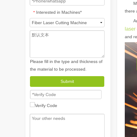
M
there 
Interested in Machines*
*
A
laser
and re
Please fill in the type and thickness of
the material to be processed.
How A Portable Hand Held Welder Can Transform Your Welding Projects
In the evolving world of welding technology, the portable
Submit