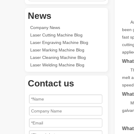
News
A
Company News
been g
Laser Cutting Machine Blog
fast s
Laser Engraving Machine Blog
cuttin
Laser Marking Machine Blog
applie
Laser Cleaning Machine Blog
What 
Laser Welding Machine Blog
T
melt a
Contact us
speed,
What 
Me
galvan
What 