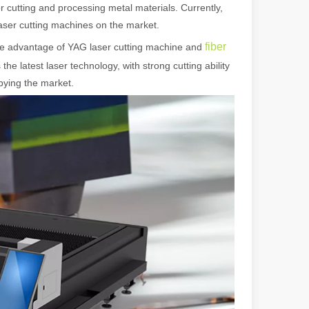
r cutting and processing metal materials. Currently,
laser cutting machines on the market.
fiber
he advantage of YAG laser cutting machine and
the latest laser technology, with strong cutting ability
upying the market.
 machines stand out, providing the perfect blend of portability, effici