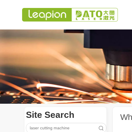
Site Search
Whi
Search