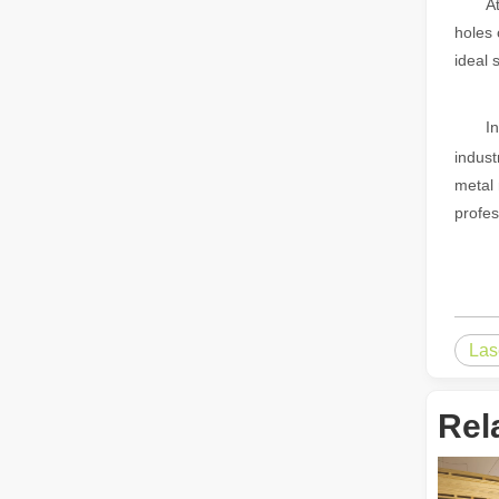
A
holes 
The Advantages of Fiber Laser Cutting Machines: Low Maintenance, Depreciation, and Material Loss
ideal 
The Advantages of Fiber Laser Cutting Machines: Low Mai
I
indust
metal 
profes
The High - Safety and User - Friendly Laser Cutter
The High - Safety and User - Friendly Laser CutterIn the 
Las
Rel