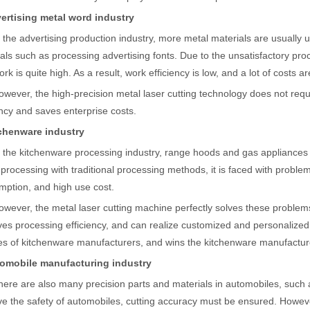
ges over Traditional Cleaning MachinesIn the field of industrial cleani
vertising metal word industry
n the advertising production industry, more metal materials are usually
als such as processing advertising fonts. Due to the unsatisfactory pro
ork is quite high. As a result, work efficiency is low, and a lot of costs a
owever, the high-precision metal laser cutting technology does not req
ency and saves enterprise costs.
tchenware industry
n the kitchenware processing industry, range hoods and gas appliances 
Laser Marking MachinesIn the modern manufacturing and industrial land
rocessing with traditional processing methods, it is faced with problem
ption, and high use cost.
owever, the metal laser cutting machine perfectly solves these problems.
es processing efficiency, and can realize customized and personalized
es of kitchenware manufacturers, and wins the kitchenware manufactu
tomobile manufacturing industry
here are also many precision parts and materials in automobiles, such 
e the safety of automobiles, cutting accuracy must be ensured. Howeve