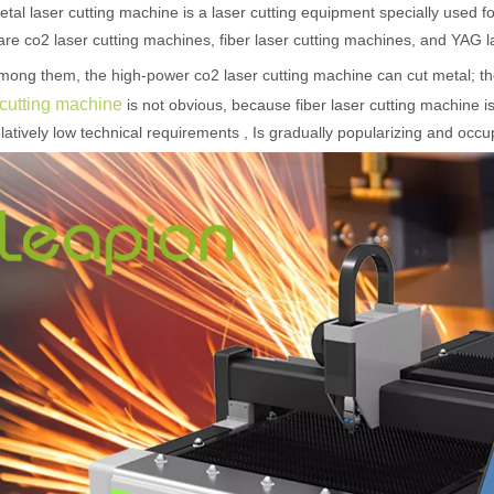
etal laser cutting machine is a laser cutting equipment specially used fo
are co2 laser cutting machines, fiber laser cutting machines, and YAG 
mong them, the high-power co2 laser cutting machine can cut metal; t
 cutting machine
is not obvious, because fiber laser cutting machine is 
latively low technical requirements , Is gradually popularizing and occ
 hand held welder has emerged as a game-changer. Handheld laser welding