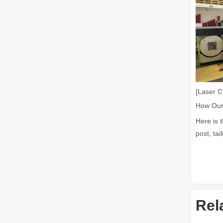
Laser Welding Machine: An Industrial Tool with Simple Operation and Wide Applications
The Welding Machine: Easy to Use and Widely ApplicableIn
[Laser C
Here is 
post, tai
The Versatile Cutting Machine: Simple Usage and Wide Applications
The Versatile Cutting Machine: Simple Usage and Wide Appl
Rel