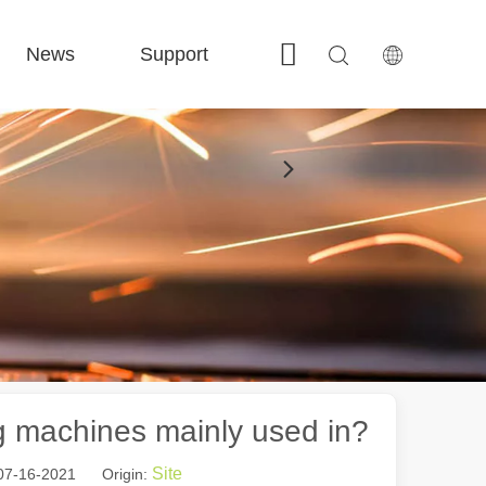
News
Support
Contact Us
 FE-BS Enclosed Precision 
 FC-BS Coil-Fed Production 
 FE-B Versatile Exchange 
 F-PL Steel cutting 
ng machines mainly used in?
Site
 07-16-2021 Origin: