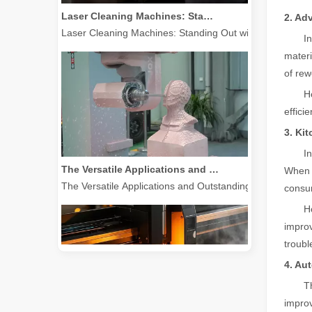
Laser Cleaning Machines: Standing Out with Clear Advanta
2. Ad
I
materi
of rew
H
effici
3. Ki
The Versatile Applications and Outstanding Features of Laser Marking Machines
I
The Versatile Applications and Outstanding Features of 
When p
consum
H
improv
troubl
4. Au
T
improv