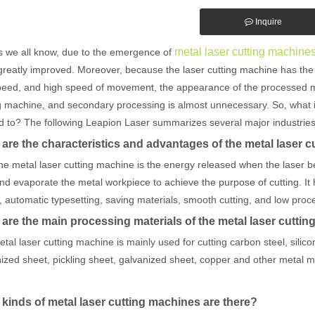
Inquire
metal laser cutting machine
s we all know, due to the emergence of
reatly improved. Moreover, because the laser cutting machine has the c
peed, and high speed of movement, the appearance of the processed meta
g machine, and secondary processing is almost unnecessary. So, what i
d to? The following Leapion Laser summarizes several major industries
are the characteristics and advantages of the metal laser 
he metal laser cutting machine is the energy released when the laser b
nd evaporate the metal workpiece to achieve the purpose of cutting. It ha
 automatic typesetting, saving materials, smooth cutting, and low proc
are the main processing materials of the metal laser cutti
tal laser cutting machine is mainly used for cutting carbon steel, silicon
ized sheet, pickling sheet, galvanized sheet, copper and other metal mat
kinds of metal laser cutting machines are there?