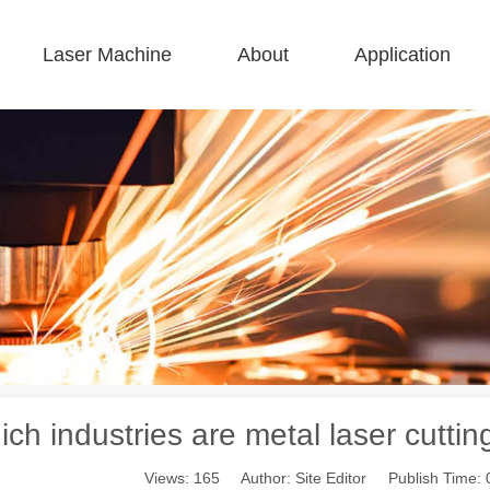
Laser Machine
About
Application
 F-BS Single Bed Enclosed 
 F-GR Large Size 
 F-EA Economical 
 FC-B Coil-Fed Production 
 F-Mi Mini 
 F-B Basic 
ch industries are metal laser cutti
Views:
165
Author: Site Editor Publish Time: