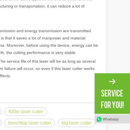
uring or transportation, it can reduce a lot of
ransmission and energy transmission are transmitted
is that it saves a lot of manpower and material
cess. Moreover, before using the device, energy can be
rth, the cutting performance is very stable
he service life of this laser will be as long as several
failure will occur, so even if this laser cutter works
ffects.
 machines stand out, providing the perfect blend of portability, effici
400w laser cutter
Whatsapp
benchtop laser cutter
big laser cutter