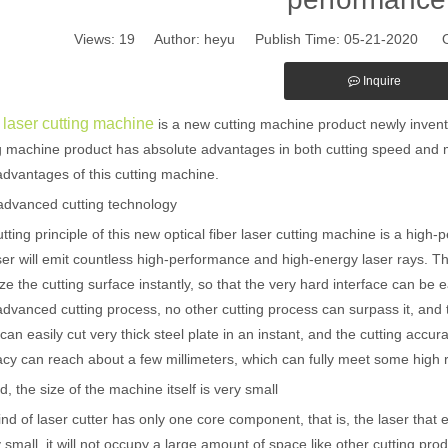
Views:
19
Author: heyu Publish Time: 05-21-2020 O
Inquire
 laser cutting machine
is a new cutting machine product newly invente
g machine product has absolute advantages in both cutting speed and 
dvantages of this cutting machine.
 advanced cutting technology
tting principle of this new optical fiber laser cutting machine is a high-
ser will emit countless high-performance and high-energy laser rays. 
ze the cutting surface instantly, so that the very hard interface can be e
dvanced cutting process, no other cutting process can surpass it, and th
can easily cut very thick steel plate in an instant, and the cutting accur
cy can reach about a few millimeters, which can fully meet some high 
, the size of the machine itself is very small
ind of laser cutter has only one core component, that is, the laser that
y small, it will not occupy a large amount of space like other cutting pr