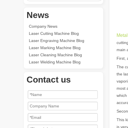
News
Company News
Laser Cutting Machine Blog
Metal
Laser Engraving Machine Blog
cuttin
Laser Marking Machine Blog
main a
Laser Cleaning Machine Blog
First,
Laser Welding Machine Blog
The cu
the la
Contact us
vapori
most a
which 
accura
Second
This k
is ver