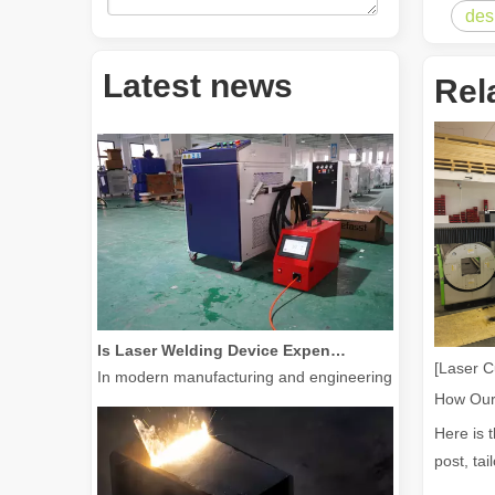
des
How Much Is A Laser Cutter？How To Choose The Best？
Latest news
Rel
Laser cutting machines are a critical tool in modern manuf
Is Laser Welding Device Expensive? How To Buy A Cost-effective One?
In modern manufacturing and engineering, precision and e
[Laser C
Here is 
post, tai