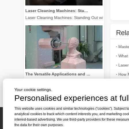
Laser Cleaning Machines: Standing Out with Clear Advantages over Traditional Cleaning Machines
Laser Cleaning Machines: Standing Out with Clear Advanta
Rela
What 
Laser
The Versatile Applications and Outstanding Features of Laser Marking Machines
How M
The Versatile Applications and Outstanding Features of 
The M
Your cookie settings.
Laser 
Personalised experiences at full
This website uses cookies and similar technologies (“cookies”). Subject to
analytical cookies to track which content interests you, and marketing coo
interest-based advertising. We use third-party providers for these measu
Quick 
the data for their own purposes.