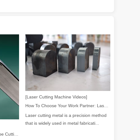
 a larger manufacturing operation, the cost of a laser cutting machine i
[Laser Cutting Machine Videos]
as the cornerstone of high-quality joining processes. With their preci
How To Choose Your Work Partner: Laser Cutting Machine
Laser cutting metal is a precision method
that is widely used in metal fabricati...
2026 Guide: How Fiber Laser Tube Cutting Machines Are Revolutionizing Pipe Fabrication