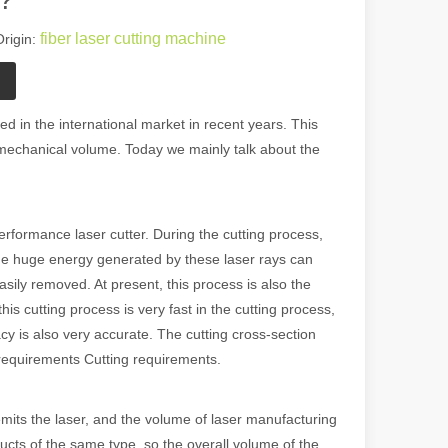
fiber laser cutting machine
rigin:
d in the international market in recent years. This
mechanical volume. Today we mainly talk about the
performance laser cutter. During the cutting process,
The huge energy generated by these laser rays can
asily removed. At present, this process is also the
is cutting process is very fast in the cutting process,
acy is also very accurate. The cutting cross-section
requirements Cutting requirements.
 emits the laser, and the volume of laser manufacturing
oducts of the same type, so the overall volume of the