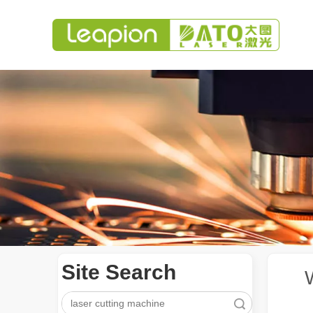
Site Search
Search