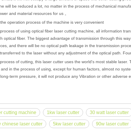
e will be reduced a lot, no matter in the process of mechanical manufact
wer and material resources for us 。
 the operation process of the machine is very convenient
 process of using optical fiber laser cutting machine, all information t
h optical fiber. The biggest advantage of transmission through this way 
ces, and there will be no optical path leakage in the transmission pro
 transferred to the laser without any adjustment of the optical path. Fou
 process of cutting, this laser cutter uses the world's most stable laser. T
 and in the process of using, except for human factors, almost no system 
long-term pressure, it will not produce any Vibration or other adverse e
 hand held welder has emerged as a game-changer. Handheld laser welding
er cutting machine
1kw laser cutter
30 watt laser cutter
 chinese laser cutter
5kw laser cutter
90w laser cutter