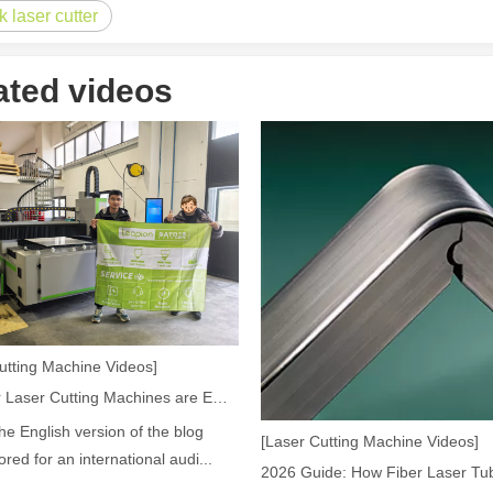
k laser cutter
ated videos
acturing. Whether you are a small business owner, a hobbyist, or part of
fficiency are of paramount importance. Laser welding device stands out 
utting Machine Videos]
How Our Laser Cutting Machines are Empowering Mexican Manufacturing
the English version of the blog
[Laser Cutting Machine Videos]
lored for an international audi...