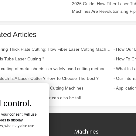
2026 Guide: How Fiber Laser Tub
Machines Are Revolutionizing Pipe
ges over Traditional Cleaning MachinesIn the field of industrial cleani
ted Articles
Mastering Thick Plate Cutting: How Fiber Laser Cutting Machines Revolutionize Manufacturing
is Tube Laser Cutting？
How To Ch
 cutting of metal sheets is a widely used cutting method.
What Is La
uch Is A Laser Cutter？How To Choose The Best？
Laser Marking MachinesIn the modern manufacturing and industrial land
ultifaceted Uses of Laser Cutting Machines
Applicatio
cutting fruit tray, container can also be tall
 control.
 your consent, will use
kies to display
res, who may also use
Navigation
Machines