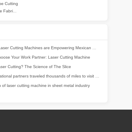
e Cutting
 Fabri...
ng, the choice of cleaning technology has a crucial impact on productio
How Our Laser Cutting Machines are Empowering Mexican Manufacturing
oose Your Work Partner: Laser Cutting Machine
ser Cutting? The Science of The Slice
Our international partners traveled thousands of miles to visit our factory and witness the magic of laser cutting technology!
scape, laser marking machines have emerged as indispensable tools, re
n of laser cutting machine in sheet metal industry