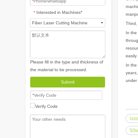
machin
Interested in Machines*
*
manpo
Third,
In the
throug
resour
easily
Please fill in the type and thickness of
In the
the material to be processed.
years,
How A Portable Hand Held Welder Can Transform Your Welding Projects
under 
Submit
In the evolving world of welding technology, the portable
las
50w